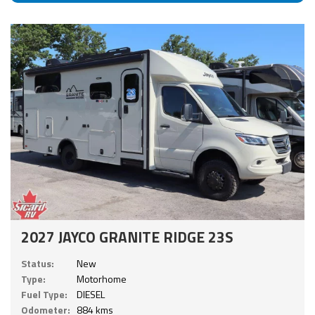
2027 JAYCO GRANITE RIDGE 23S
Status:
New
Type:
Motorhome
Fuel Type:
DIESEL
Odometer:
884 kms