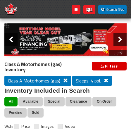
Search RVs
Slider
Loading...
3 of 9
PREVIOUS MODEL YEAR CLEAR OUT
Class A Motorhomes (gas)
Filters
Inventory
Class A Motorhomes (gas)
Sleeps: 4 ppl.
Inventory Included in Search
All
Available
Special
Clearance
On Order
Pending
Sold
With:
Price
Images
Video