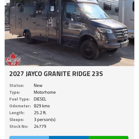
2027 JAYCO GRANITE RIDGE 23S
Status:
New
Type:
Motorhome
Fuel Type:
DIESEL
Odometer:
829 kms
Length:
25.2 ft.
Sleeps:
3 person(s)
Stock No:
24779