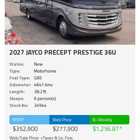
2027 JAYCO PRECEPT PRESTIGE 36U
Status:
New
Type:
Motorhome
Fuel Type:
GAS
Odometer:
4641 kms
Length:
38.2 ft.
Sleeps:
6 person(s)
Stock No:
24944
MSRP
Web Price
Bi-Weekly
$352,900
$277,900
$1,256.87
Web/Sale Price: +Taxes & Lic. Fee;