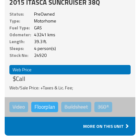
2015 ITASCA SUNCRUISER 38Q
Status:
PreOwned
Type:
Motorhome
Fuel Type:
GAS
Odometer:
43241 kms
Length:
39.3 ft.
Sleeps:
4 person(s)
Stock No:
24920
Web Price
$Call
Web/Sale Price: +Taxes & Lic. Fee;
Video
Floorplan
Buildsheet
360°
MORE ON THIS UNIT