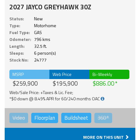
2027 JAYCO GREYHAWK 30Z
Status:
New
Type:
Motorhome
Fuel Type:
GAS
Odometer:
796 kms
Length:
32.5 ft.
Sleeps:
6 person(s)
Stock No:
24777
MSRP
Web Price
Bi-Weekly
$259,900
$195,900
$886.00
Web/Sale Price: +Taxes & Lic. Fee;
*$0 down @ 8.49% APR for 60/240 months OAC
Video
Floorplan
Buildsheet
360°
MORE ON THIS UNIT