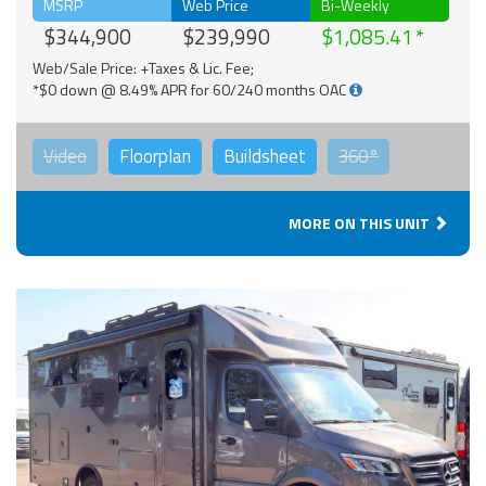
MSRP
Web Price
Bi-Weekly
$344,900
$239,990
$1,085.41
Web/Sale Price: +Taxes & Lic. Fee;
*$0 down @ 8.49% APR for 60/240 months OAC
Video
Floorplan
Buildsheet
360°
MORE ON THIS UNIT