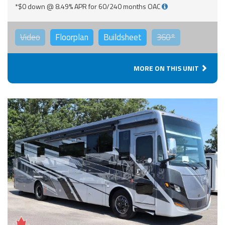
*$0 down @ 8.49% APR for 60/240 months OAC
Video
Floorplan
Buildsheet
360°
MORE ON THIS UNIT