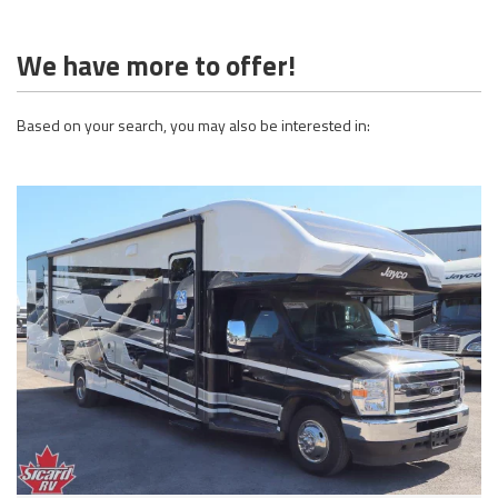
We have more to offer!
Based on your search, you may also be interested in: