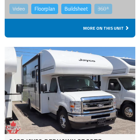
Video
Floorplan
Buildsheet
360°
MORE ON THIS UNIT