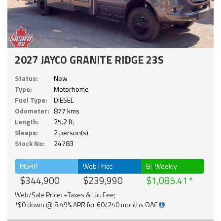
2027 JAYCO GRANITE RIDGE 23S
Status:
New
Type:
Motorhome
Fuel Type:
DIESEL
Odometer:
877 kms
Length:
25.2 ft.
Sleeps:
2 person(s)
Stock No:
24783
MSRP
Web Price
Bi-Weekly
$344,900
$239,990
$1,085.41
Web/Sale Price: +Taxes & Lic. Fee;
*$0 down @ 8.49% APR for 60/240 months OAC