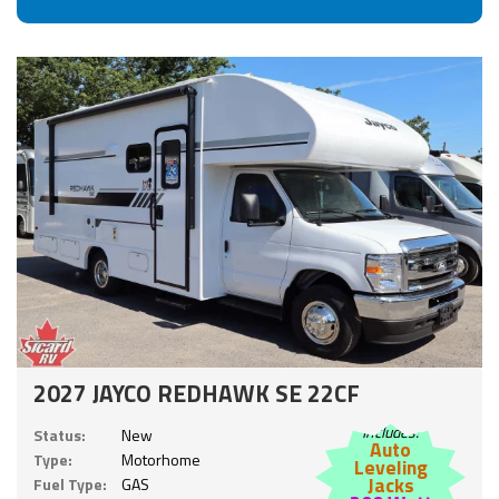
2027 JAYCO REDHAWK SE 22CF
Includes:
Status:
New
Auto
Type:
Motorhome
Leveling
Jacks
Fuel Type:
GAS