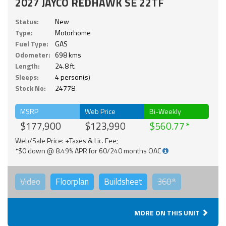
2027 JAYCO REDHAWK SE 22TF
Status:
New
Type:
Motorhome
Fuel Type:
GAS
Odometer:
698 kms
Length:
24.8 ft.
Sleeps:
4 person(s)
Stock No:
24778
MSRP
Web Price
Bi-Weekly
$177,900
$123,990
$560.77
Web/Sale Price: +Taxes & Lic. Fee;
*$0 down @ 8.49% APR for 60/240 months OAC
Video
Floorplan
Buildsheet
360°
MORE ON THIS UNIT