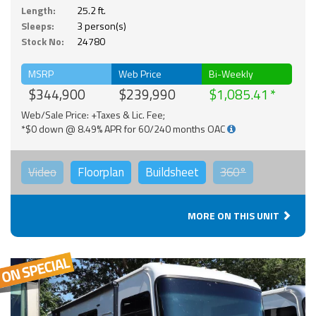
Length:
25.2 ft.
Sleeps:
3 person(s)
Stock No:
24780
MSRP
Web Price
Bi-Weekly
$344,900
$239,990
$1,085.41
Web/Sale Price: +Taxes & Lic. Fee;
*$0 down @ 8.49% APR for 60/240 months OAC
Video
Floorplan
Buildsheet
360°
MORE ON THIS UNIT