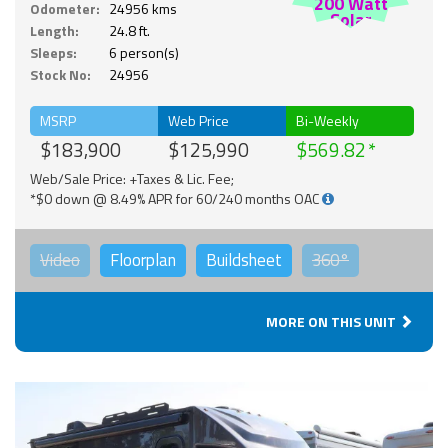
200 Watt
Odometer:
24956 kms
Solar
Length:
24.8 ft.
Sleeps:
6 person(s)
Stock No:
24956
MSRP
Web Price
Bi-Weekly
$183,900
$125,990
$569.82
Web/Sale Price: +Taxes & Lic. Fee;
*$0 down @ 8.49% APR for 60/240 months OAC
Video
Floorplan
Buildsheet
360°
MORE ON THIS UNIT