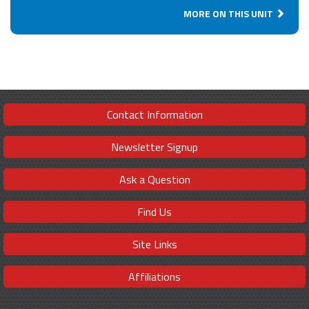
MORE ON THIS UNIT
Contact Information
Newsletter Signup
Ask a Question
Find Us
Site Links
Affiliations