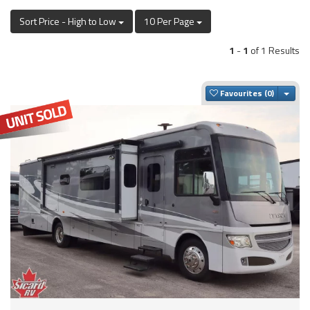
Sort Price - High to Low
10 Per Page
1
-
1
of 1 Results
Togg
Favourites