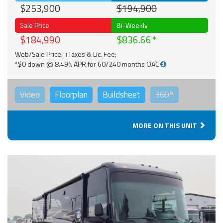
$253,900
$194,900
Sale Price
Bi-Weekly
$184,990
$836.66
Web/Sale Price: +Taxes & Lic. Fee;
*$0 down @ 8.49% APR for 60/240 months OAC
Video
Floorplan
Buildsheet
360°
MORE ON THIS UNIT