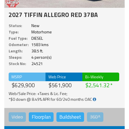
2027 TIFFIN ALLEGRO RED 37BA
Status:
New
Type:
Motorhome
Fuel Type:
DIESEL
Odometer:
1583 kms
Length:
38.5 ft.
Sleeps:
4 person(s)
Stock No:
24521
MSRP
Web Price
Bi-Weekly
$629,900
$561,900
$2,541.32
Web/Sale Price: +Taxes & Lic. Fee;
*$0 down @ 8.49% APR for 60/240 months OAC
Video
Floorplan
Buildsheet
360°