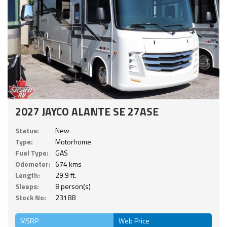
2027 JAYCO ALANTE SE 27ASE
Status:
New
Type:
Motorhome
Fuel Type:
GAS
Odometer:
674 kms
Length:
29.9 ft.
Sleeps:
8 person(s)
Stock No:
23188
MSRP
Web Price