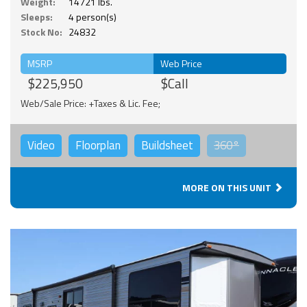
Weight:
14721 lbs.
Sleeps:
4 person(s)
Stock No:
24832
MSRP
Web Price
$225,950
$Call
Web/Sale Price: +Taxes & Lic. Fee;
Video
Floorplan
Buildsheet
360°
MORE ON THIS UNIT