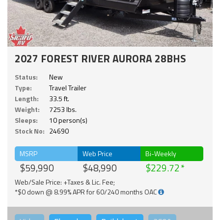
2027 FOREST RIVER AURORA 28BHS
Status:
New
Type:
Travel Trailer
Length:
33.5 ft.
Weight:
7253 lbs.
Sleeps:
10 person(s)
Stock No:
24690
MSRP
Web Price
Bi-Weekly
$59,990
$48,990
$229.72
Web/Sale Price: +Taxes & Lic. Fee;
*$0 down @ 8.99% APR for 60/240 months OAC