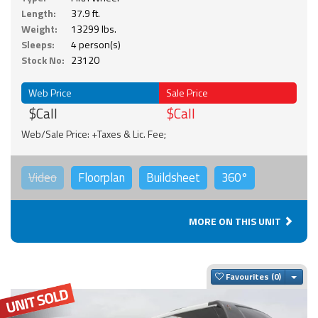
Length:
37.9 ft.
Weight:
13299 lbs.
Sleeps:
4 person(s)
Stock No:
23120
Web Price
Sale Price
$Call
$Call
Web/Sale Price: +Taxes & Lic. Fee;
Video
Floorplan
Buildsheet
360°
MORE ON THIS UNIT
Togg
Favourites