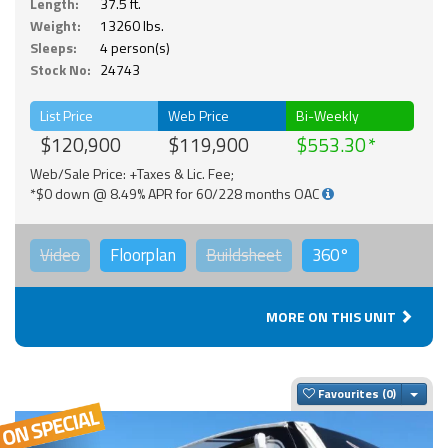
Length:
37.5 ft.
Weight:
13260 lbs.
Sleeps:
4 person(s)
Stock No:
24743
List Price
Web Price
Bi-Weekly
$120,900
$119,900
$553.30
Web/Sale Price: +Taxes & Lic. Fee;
*$0 down @ 8.49% APR for 60/228 months OAC
Video
Floorplan
Buildsheet
360°
MORE ON THIS UNIT
Togg
Favourites