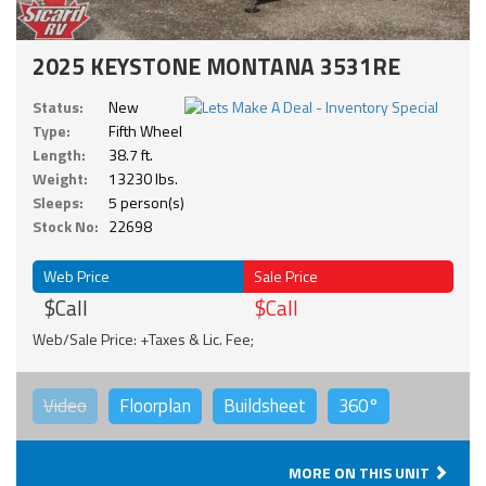
2025 KEYSTONE MONTANA 3531RE
Status:
New
Type:
Fifth Wheel
Length:
38.7 ft.
Weight:
13230 lbs.
Sleeps:
5 person(s)
Stock No:
22698
Web Price
Sale Price
$Call
$Call
Web/Sale Price: +Taxes & Lic. Fee;
Video
Floorplan
Buildsheet
360°
MORE ON THIS UNIT