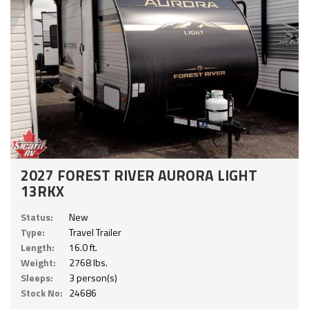
2027 FOREST RIVER AURORA LIGHT
13RKX
Status:
New
Type:
Travel Trailer
Length:
16.0 ft.
Weight:
2768 lbs.
Sleeps:
3 person(s)
Stock No:
24686