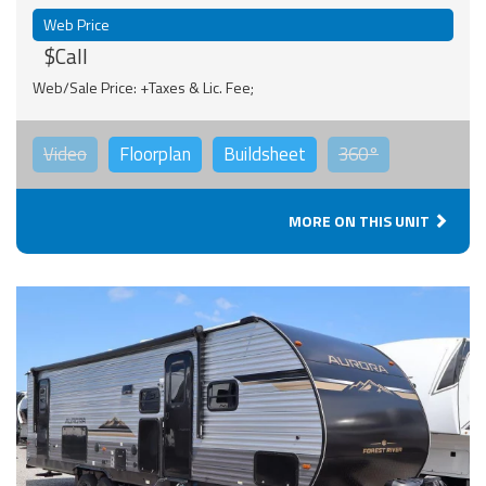
Web Price
$Call
Web/Sale Price: +Taxes & Lic. Fee;
Video
Floorplan
Buildsheet
360°
MORE ON THIS UNIT