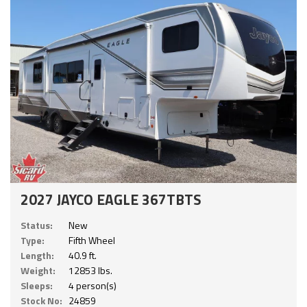
2027 JAYCO EAGLE 367TBTS
Status:
New
Type:
Fifth Wheel
Length:
40.9 ft.
Weight:
12853 lbs.
Sleeps:
4 person(s)
Stock No:
24859