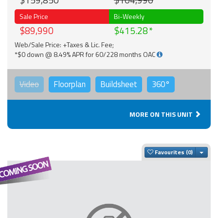
$159,850
$104,990
Sale Price
Bi-Weekly
$89,990
$415.28
Web/Sale Price: +Taxes & Lic. Fee;
*$0 down @ 8.49% APR for 60/228 months OAC
Video
Floorplan
Buildsheet
360°
MORE ON THIS UNIT
Togg
Favourites