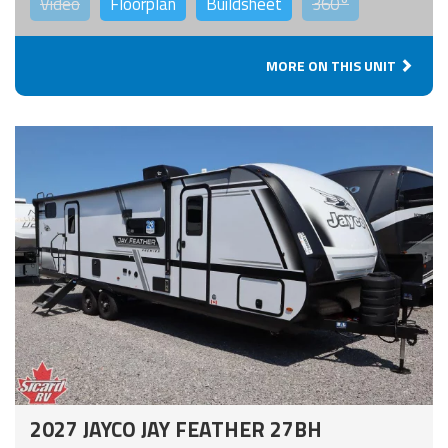
Video
Floorplan
Buildsheet
360°
MORE ON THIS UNIT
2027 JAYCO JAY FEATHER 27BH