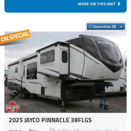
MORE ON THIS UNIT
Togg
Favourites
2025 JAYCO PINNACLE 38FLGS
Status:
New