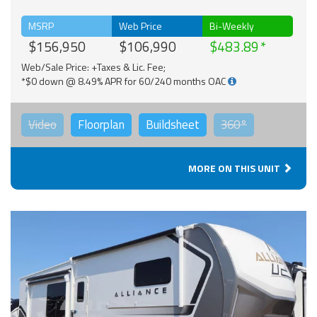
MSRP
Web Price
Bi-Weekly
$156,950
$106,990
$483.89
Web/Sale Price: +Taxes & Lic. Fee;
*$0 down @ 8.49% APR for 60/240 months OAC
Video
Floorplan
Buildsheet
360°
MORE ON THIS UNIT