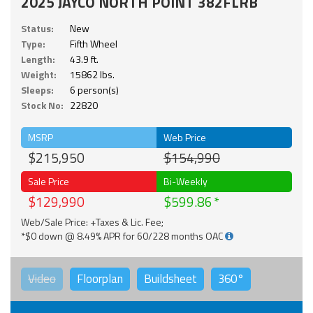
2025 JAYCO NORTH POINT 382FLRB
Status:
New
Type:
Fifth Wheel
Length:
43.9 ft.
Weight:
15862 lbs.
Sleeps:
6 person(s)
Stock No:
22820
MSRP
Web Price
$215,950
$154,990
Sale Price
Bi-Weekly
$129,990
$599.86
Web/Sale Price: +Taxes & Lic. Fee;
*$0 down @ 8.49% APR for 60/228 months OAC
Video
Floorplan
Buildsheet
360°