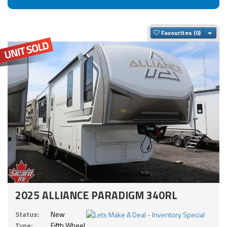
Togg
Favourites
2025 ALLIANCE PARADIGM 340RL
Status:
New
Type:
Fifth Wheel