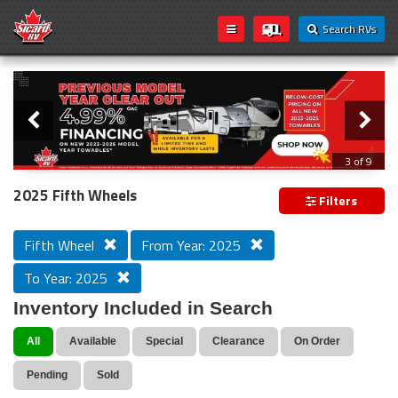
Search RVs
Slider
Loading...
3 of 9
PREVIOUS MODEL YEAR CLEAR OUT
2025 Fifth Wheels
Filters
Fifth Wheel
From Year: 2025
To Year: 2025
Inventory Included in Search
All
Available
Special
Clearance
On Order
Pending
Sold