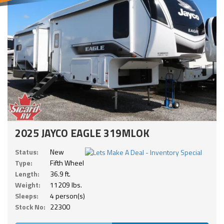
2025 JAYCO EAGLE 319MLOK
Status:
New
Type:
Fifth Wheel
Length:
36.9 ft.
Weight:
11209 lbs.
Sleeps:
4 person(s)
Stock No:
22300