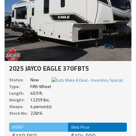
2025 JAYCO EAGLE 370FBTS
Status:
New
Type:
Fifth Wheel
Length:
40.9 ft.
Weight:
12259 lbs.
Sleeps:
4 person(s)
Stock No:
22816
MSRP
Web Price