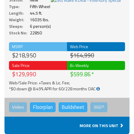
Type:
Fifth Wheel
Length:
44.5 ft.
Weight:
16035 lbs.
Sleeps:
6 person(s)
Stock No:
22850
MSRP
Web Price
$218,950
$164,990
Sale Price
Bi-Weekly
$129,990
$599.86
Web/Sale Price: +Taxes & Lic. Fee;
*$0 down @ 8.49% APR for 60/228 months OAC
Video
Floorplan
Buildsheet
360°
MORE ON THIS UNIT