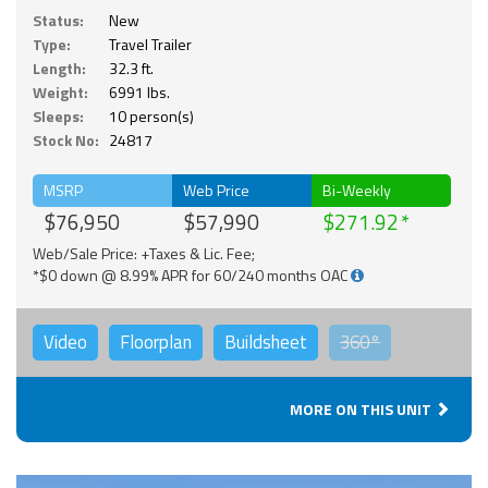
Status:
New
Type:
Travel Trailer
Length:
32.3 ft.
Weight:
6991 lbs.
Sleeps:
10 person(s)
Stock No:
24817
MSRP
Web Price
Bi-Weekly
$76,950
$57,990
$271.92
Web/Sale Price: +Taxes & Lic. Fee;
*$0 down @ 8.99% APR for 60/240 months OAC
Video
Floorplan
Buildsheet
360°
MORE ON THIS UNIT