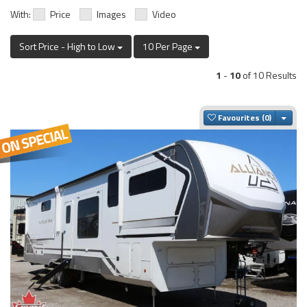
With:
Price
Images
Video
Sort Price - High to Low
10 Per Page
1
-
10
of 10 Results
Togg
Favourites