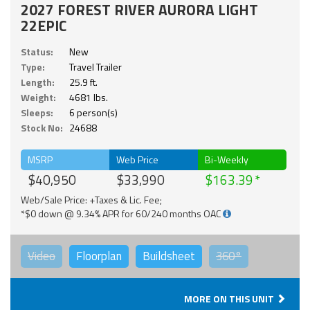
2027 FOREST RIVER AURORA LIGHT
22EPIC
Status:
New
Type:
Travel Trailer
Length:
25.9 ft.
Weight:
4681 lbs.
Sleeps:
6 person(s)
Stock No:
24688
MSRP
Web Price
Bi-Weekly
$40,950
$33,990
$163.39
Web/Sale Price: +Taxes & Lic. Fee;
*$0 down @ 9.34% APR for 60/240 months OAC
Video
Floorplan
Buildsheet
360°
MORE ON THIS UNIT