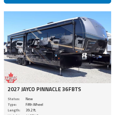
2027 JAYCO PINNACLE 36FBTS
Status:
New
Type:
Fifth Wheel
Length:
39.2 ft.