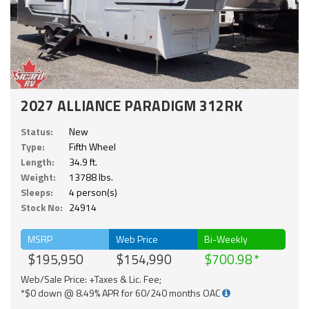
2027 ALLIANCE PARADIGM 312RK
Status:
New
Type:
Fifth Wheel
Length:
34.9 ft.
Weight:
13788 lbs.
Sleeps:
4 person(s)
Stock No:
24914
MSRP
Web Price
Bi-Weekly
$195,950
$154,990
$700.98
Web/Sale Price: +Taxes & Lic. Fee;
*$0 down @ 8.49% APR for 60/240 months OAC