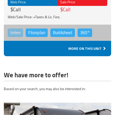
Web Price
Sale Price
$Call
$Call
Web/Sale Price: +Taxes & Lic. Fee;
Video
Floorplan
Buildsheet
360°
MORE ON THIS UNIT
We have more to offer!
Based on your search, you may also be interested in: