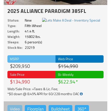
2025 ALLIANCE PARADIGM 385FL
Status:
New
Type:
Fifth Wheel
Length:
41.4 ft.
Weight:
15802 lbs.
Sleeps:
6 person(s)
Stock No:
23219
MSRP
Web Price
$209,950
$154,990
Sale Price
Bi-Weekly
$134,990
$622.94
Web/Sale Price: +Taxes & Lic. Fee;
*$0 down @ 8.49% APR for 60/228 months OAC
Video
Floorplan
Buildsheet
360°