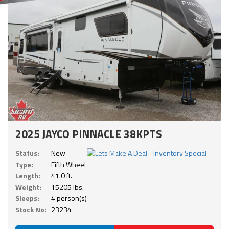
2025 JAYCO PINNACLE 38KPTS
Status:
New
Type:
Fifth Wheel
Length:
41.0 ft.
Weight:
15205 lbs.
Sleeps:
4 person(s)
Stock No:
23234