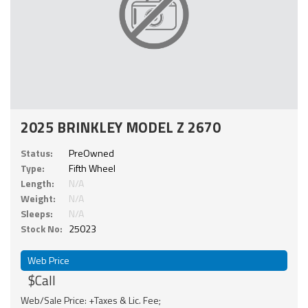
2025 BRINKLEY MODEL Z 2670
Status:
PreOwned
Type:
Fifth Wheel
Length:
N/A
Weight:
N/A
Sleeps:
N/A
Stock No:
25023
Web Price
$Call
Web/Sale Price: +Taxes & Lic. Fee;