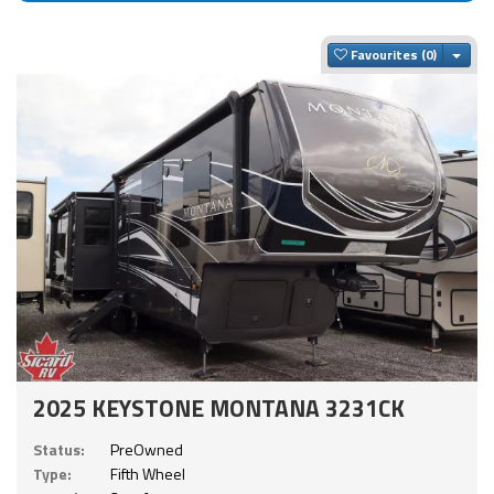
Togg
Favourites
2025 KEYSTONE MONTANA 3231CK
Status:
PreOwned
Type:
Fifth Wheel