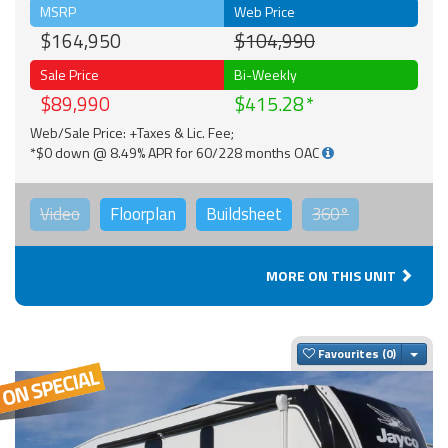
MSRP
Web Price
$164,950
$104,990
Sale Price
Bi-Weekly
$89,990
$415.28
Web/Sale Price: +Taxes & Lic. Fee;
*$0 down @ 8.49% APR for 60/228 months OAC
Video
Floorplan
Buildsheet
360°
MORE ON THIS UNIT
Togg
Favourites