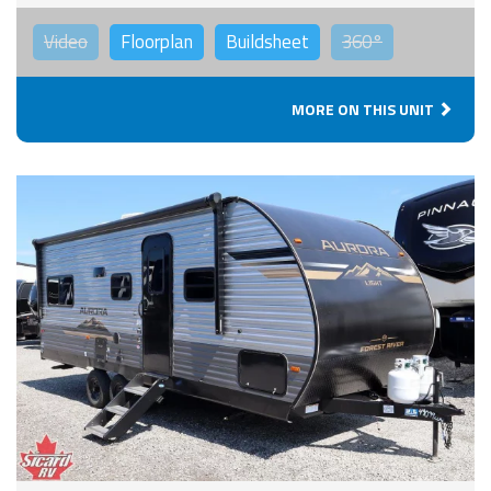
Video
Floorplan
Buildsheet
360°
MORE ON THIS UNIT