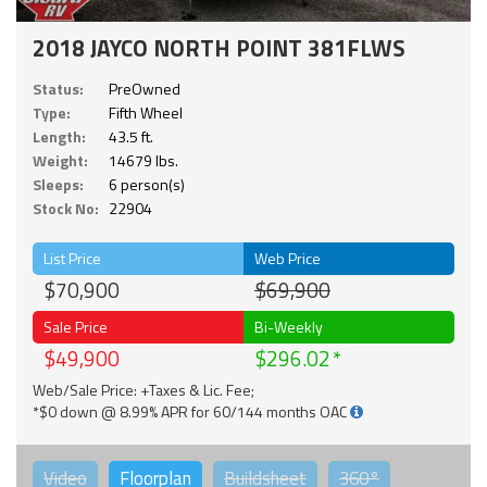
2018 JAYCO NORTH POINT 381FLWS
Status:
PreOwned
Type:
Fifth Wheel
Length:
43.5 ft.
Weight:
14679 lbs.
Sleeps:
6 person(s)
Stock No:
22904
List Price
Web Price
$70,900
$69,900
Sale Price
Bi-Weekly
$49,900
$296.02
Web/Sale Price: +Taxes & Lic. Fee;
*$0 down @ 8.99% APR for 60/144 months OAC
Video
Floorplan
Buildsheet
360°