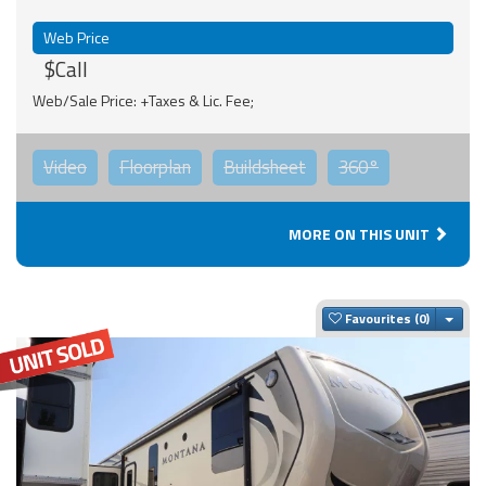
Web Price
$Call
Web/Sale Price: +Taxes & Lic. Fee;
Video
Floorplan
Buildsheet
360°
MORE ON THIS UNIT
Togg
Favourites