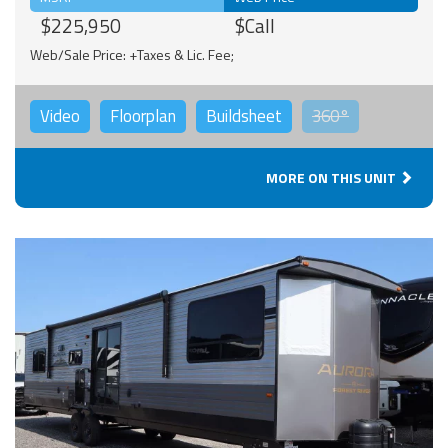
$225,950
$Call
Web/Sale Price: +Taxes & Lic. Fee;
Video
Floorplan
Buildsheet
360°
MORE ON THIS UNIT