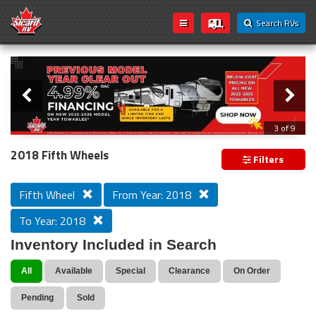
Search RVs
Slider
Loading...
3 of 9
PREVIOUS MODEL YEAR CLEAR OUT
2018 Fifth Wheels
Filters
Fifth Wheel
From Year: 2018
To Year: 2018
Inventory Included in Search
All
Available
Special
Clearance
On Order
Pending
Sold