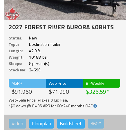
2027 FOREST RIVER AURORA 40BHTS
Status:
New
Type:
Destination Trailer
Length:
42.9 ft.
Weight:
10188 lbs.
Sleeps:
8 person(s)
Stock No:
24696
MSRP
Web Price
Bi-Weekly
$91,950
$71,990
$325.59
Web/Sale Price: +Taxes & Lic. Fee;
*$0 down @ 8.49% APR for 60/240 months OAC
Video
Floorplan
Buildsheet
360°