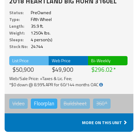
2018 HEARTLAND BIG HORN 3160EL
Status:
PreOwned
Type:
Fifth Wheel
Length:
35.9 ft.
Weight:
12504 lbs.
Sleeps:
4 person(s)
Stock No:
24744
List Price
Web Price
Bi-Weekly
$50,900
$49,900
$296.02
Web/Sale Price: +Taxes & Lic. Fee;
*$0 down @ 8.99% APR for 60/144 months OAC
Video
Floorplan
Buildsheet
360°
MORE ON THIS UNIT