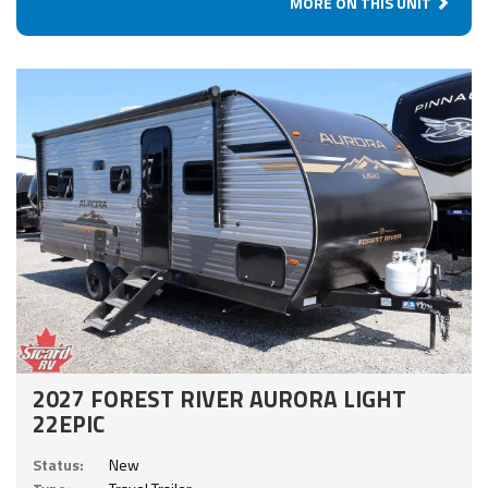
MORE ON THIS UNIT
2027 FOREST RIVER AURORA LIGHT
22EPIC
Status:
New