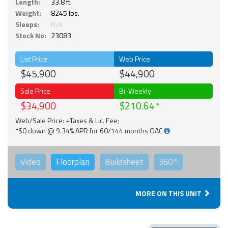
Length:
33.8 ft.
Weight:
8245 lbs.
Sleeps:
N/A
Stock No:
23083
List Price
Web Price
$45,900
$44,900
Sale Price
Bi-Weekly
$34,900
$210.64
Web/Sale Price: +Taxes & Lic. Fee;
*$0 down @ 9.34% APR for 60/144 months OAC
Video
Floorplan
Buildsheet
360°
MORE ON THIS UNIT