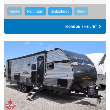
Video
Floorplan
Buildsheet
360°
MORE ON THIS UNIT