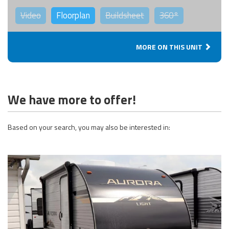
Video
Floorplan
Buildsheet
360°
MORE ON THIS UNIT
We have more to offer!
Based on your search, you may also be interested in: