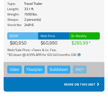
Type:
Travel Trailer
Length:
33.1 ft.
Weight:
7500 lbs.
Sleeps:
2 person(s)
Stock No:
24816
MSRP
Web Price
Bi-Weekly
$80,950
$60,990
$285.99
Web/Sale Price: +Taxes & Lic. Fee;
*$0 down @ 8.99% APR for 60/240 months OAC
Video
Floorplan
Buildsheet
360°
MORE ON THIS UNIT