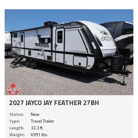
2027 JAYCO JAY FEATHER 27BH
Status:
New
Type:
Travel Trailer
Length:
32.3 ft.
Weight:
6991 lbs.