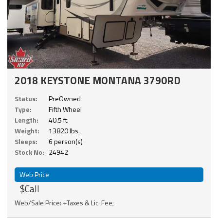
2018 KEYSTONE MONTANA 3790RD
Status:
PreOwned
Type:
Fifth Wheel
Length:
40.5 ft.
Weight:
13820 lbs.
Sleeps:
6 person(s)
Stock No:
24942
Web Price
$Call
Web/Sale Price: +Taxes & Lic. Fee;