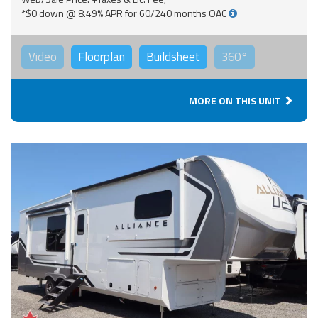
*$0 down @ 8.49% APR for 60/240 months OAC
Video
Floorplan
Buildsheet
360°
MORE ON THIS UNIT