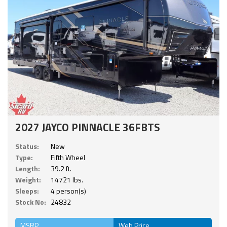
2027 JAYCO PINNACLE 36FBTS
Status:
New
Type:
Fifth Wheel
Length:
39.2 ft.
Weight:
14721 lbs.
Sleeps:
4 person(s)
Stock No:
24832
MSRP
Web Price