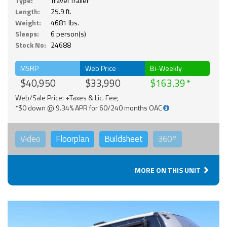
Type:
Travel Trailer
Length:
25.9 ft.
Weight:
4681 lbs.
Sleeps:
6 person(s)
Stock No:
24688
MSRP
Web Price
Bi-Weekly
$40,950
$33,990
$163.39
Web/Sale Price: +Taxes & Lic. Fee;
*$0 down @ 9.34% APR for 60/240 months OAC
Video
Floorplan
Buildsheet
360°
MORE ON THIS UNIT