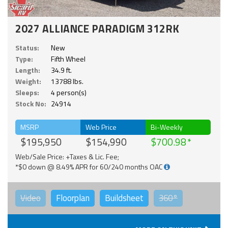
2027 ALLIANCE PARADIGM 312RK
Status:
New
Type:
Fifth Wheel
Length:
34.9 ft.
Weight:
13788 lbs.
Sleeps:
4 person(s)
Stock No:
24914
MSRP
Web Price
Bi-Weekly
$195,950
$154,990
$700.98
Web/Sale Price: +Taxes & Lic. Fee;
*$0 down @ 8.49% APR for 60/240 months OAC
Video
Floorplan
Buildsheet
360°