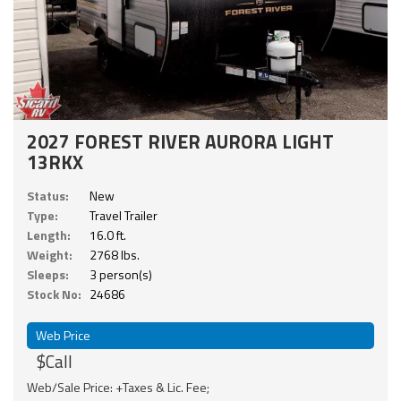
2027 FOREST RIVER AURORA LIGHT
13RKX
Status:
New
Type:
Travel Trailer
Length:
16.0 ft.
Weight:
2768 lbs.
Sleeps:
3 person(s)
Stock No:
24686
Web Price
$Call
Web/Sale Price: +Taxes & Lic. Fee;