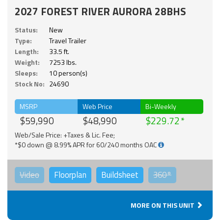
2027 FOREST RIVER AURORA 28BHS
Status:
New
Type:
Travel Trailer
Length:
33.5 ft.
Weight:
7253 lbs.
Sleeps:
10 person(s)
Stock No:
24690
MSRP
Web Price
Bi-Weekly
$59,990
$48,990
$229.72
Web/Sale Price: +Taxes & Lic. Fee;
*$0 down @ 8.99% APR for 60/240 months OAC
Video
Floorplan
Buildsheet
360°
MORE ON THIS UNIT