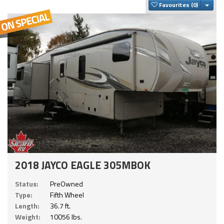
Togg
Favourites
2018 JAYCO EAGLE 305MBOK
Status:
PreOwned
Type:
Fifth Wheel
Length:
36.7 ft.
Weight:
10056 lbs.