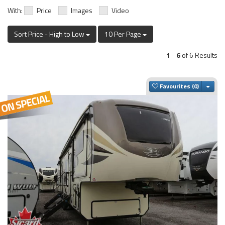
With:
Price
Images
Video
Sort Price - High to Low
10 Per Page
1
-
6
of 6 Results
Togg
Favourites