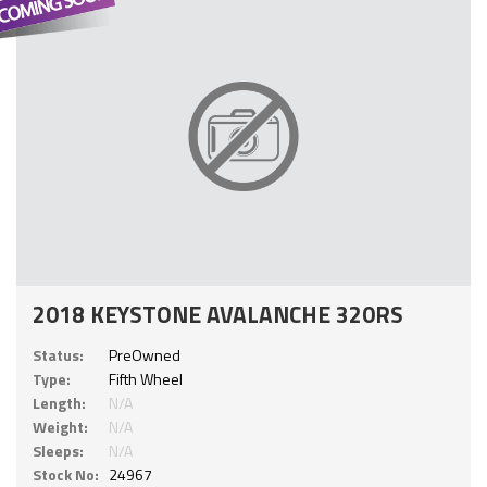
2018 KEYSTONE AVALANCHE 320RS
Status:
PreOwned
Type:
Fifth Wheel
Length:
N/A
Weight:
N/A
Sleeps:
N/A
Stock No:
24967