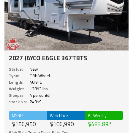
2027 JAYCO EAGLE 367TBTS
Status:
New
Type:
Fifth Wheel
Length:
40.9 ft.
Weight:
12853 lbs.
Sleeps:
4 person(s)
Stock No:
24859
MSRP
Web Price
Bi-Weekly
$156,950
$106,990
$483.89
Web/Sale Price: +Taxes & Lic. Fee;