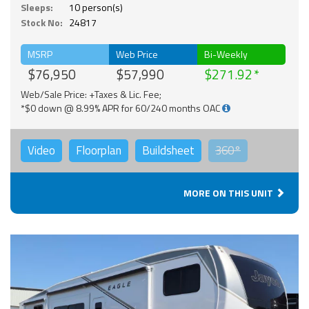
Sleeps:
10 person(s)
Stock No:
24817
MSRP
Web Price
Bi-Weekly
$76,950
$57,990
$271.92
Web/Sale Price: +Taxes & Lic. Fee;
*$0 down @ 8.99% APR for 60/240 months OAC
Video
Floorplan
Buildsheet
360°
MORE ON THIS UNIT