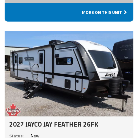
MORE ON THIS UNIT
2027 JAYCO JAY FEATHER 26FK
Status:
New