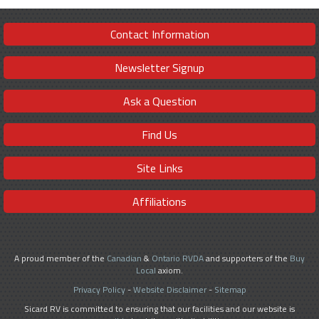
Contact Information
Newsletter Signup
Ask a Question
Find Us
Site Links
Affiliations
A proud member of the
Canadian
&
Ontario RVDA
and supporters of the
Buy
Local
axiom.
Privacy Policy
-
Website Disclaimer
-
Sitemap
Sicard RV is committed to ensuring that our facilities and our website is