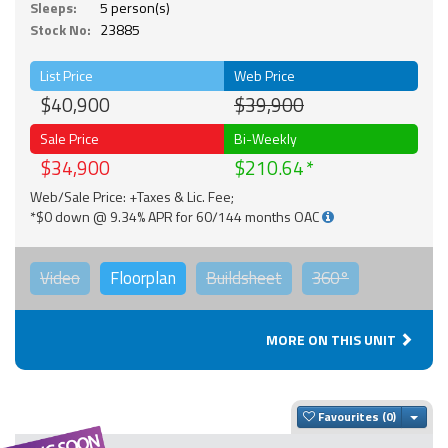
Sleeps:
5 person(s)
Stock No:
23885
List Price
Web Price
$40,900
$39,900
Sale Price
Bi-Weekly
$34,900
$210.64
Web/Sale Price: +Taxes & Lic. Fee;
*$0 down @ 9.34% APR for 60/144 months OAC
Video
Floorplan
Buildsheet
360°
MORE ON THIS UNIT
Togg
Favourites