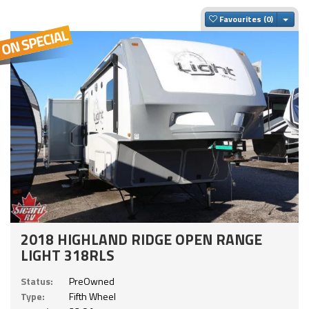
Togg
Favourites
2018 HIGHLAND RIDGE OPEN RANGE
LIGHT 318RLS
Status:
PreOwned
Type:
Fifth Wheel