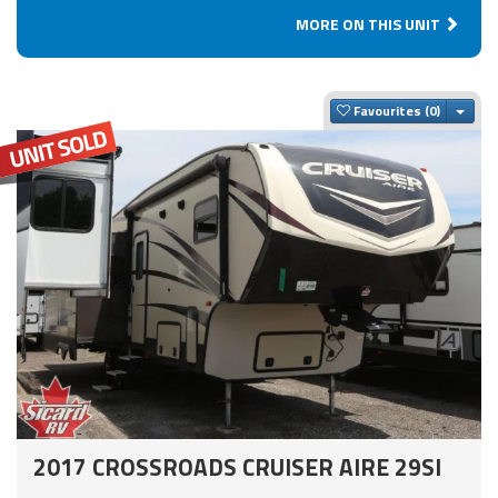
MORE ON THIS UNIT
Togg
Favourites
2017 CROSSROADS CRUISER AIRE 29SI