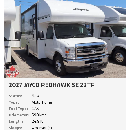
2027 JAYCO REDHAWK SE 22TF
Status:
New
Type:
Motorhome
Fuel Type:
GAS
Odometer:
698 kms
Length:
24.8 ft.
Sleeps:
4 person(s)