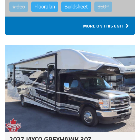
Video
Floorplan
Buildsheet
360°
MORE ON THIS UNIT
2027 JAYCO GREYHAWK 30Z