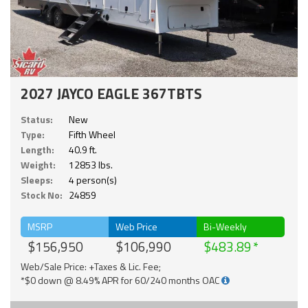
2027 JAYCO EAGLE 367TBTS
Status:
New
Type:
Fifth Wheel
Length:
40.9 ft.
Weight:
12853 lbs.
Sleeps:
4 person(s)
Stock No:
24859
MSRP
Web Price
Bi-Weekly
$156,950
$106,990
$483.89
Web/Sale Price: +Taxes & Lic. Fee;
*$0 down @ 8.49% APR for 60/240 months OAC