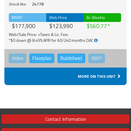
Stock No:
24778
MSRP
Web Price
Bi-Weekly
$177,900
$123,990
$560.77
Web/Sale Price: +Taxes & Lic. Fee;
*$0 down @ 8.49% APR for 60/240 months OAC
Video
Floorplan
Buildsheet
360°
MORE ON THIS UNIT
Contact Information