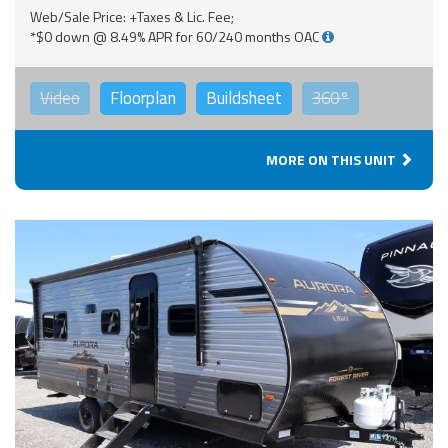
Web/Sale Price: +Taxes & Lic. Fee;
*$0 down @ 8.49% APR for 60/240 months OAC
Video
Floorplan
Buildsheet
360°
MORE ON THIS UNIT