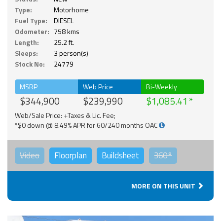
Type:
Motorhome
Fuel Type:
DIESEL
Odometer:
758 kms
Length:
25.2 ft.
Sleeps:
3 person(s)
Stock No:
24779
MSRP
Web Price
Bi-Weekly
$344,900
$239,990
$1,085.41
Web/Sale Price: +Taxes & Lic. Fee;
*$0 down @ 8.49% APR for 60/240 months OAC
Video
Floorplan
Buildsheet
360°
MORE ON THIS UNIT