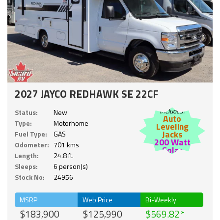
2027 JAYCO REDHAWK SE 22CF
Includes:
Status:
New
Auto
Type:
Motorhome
Leveling
Jacks
Fuel Type:
GAS
200 Watt
Odometer:
701 kms
Solar
Length:
24.8 ft.
Sleeps:
6 person(s)
Stock No:
24956
MSRP
Web Price
Bi-Weekly
$183,900
$125,990
$569.82