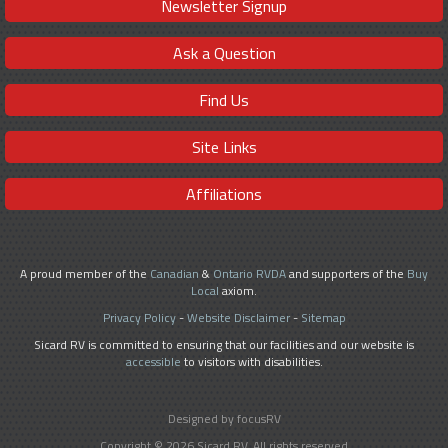
Newsletter Signup
Ask a Question
Find Us
Site Links
Affiliations
A proud member of the
Canadian
&
Ontario RVDA
and supporters of the
Buy
Local
axiom.
Privacy Policy
-
Website Disclaimer
-
Sitemap
Sicard RV is committed to ensuring that our facilities and our website is
accessible
to visitors with disabilities.
Designed by focusRV
Copyright © 2026 Sicard RV. All rights reserved