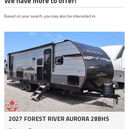
We have more to offer!
Based on your search, you may also be interested in:
2027 FOREST RIVER AURORA 28BHS