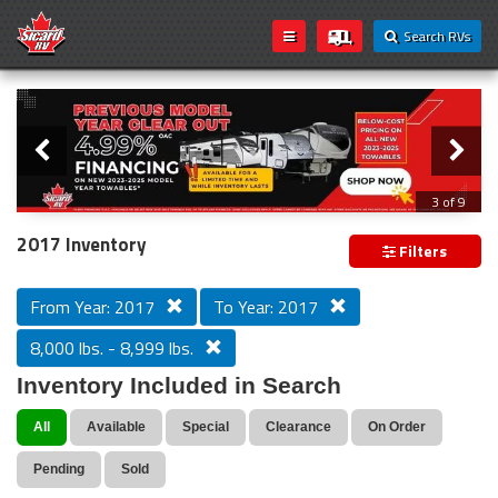
Search RVs
Slider
Loading...
3 of 9
PREVIOUS MODEL YEAR CLEAR OUT
2017 Inventory
Filters
From Year: 2017
To Year: 2017
8,000 lbs. - 8,999 lbs.
Inventory Included in Search
All
Available
Special
Clearance
On Order
Pending
Sold