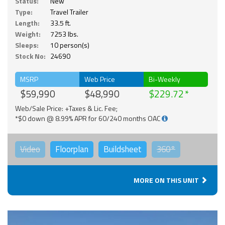
Status:
New
Type:
Travel Trailer
Length:
33.5 ft.
Weight:
7253 lbs.
Sleeps:
10 person(s)
Stock No:
24690
MSRP
Web Price
Bi-Weekly
$59,990
$48,990
$229.72
Web/Sale Price: +Taxes & Lic. Fee;
*$0 down @ 8.99% APR for 60/240 months OAC
Video
Floorplan
Buildsheet
360°
MORE ON THIS UNIT