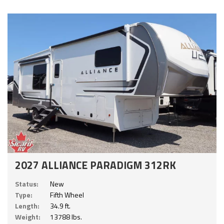
2027 ALLIANCE PARADIGM 312RK
Status:
New
Type:
Fifth Wheel
Length:
34.9 ft.
Weight:
13788 lbs.