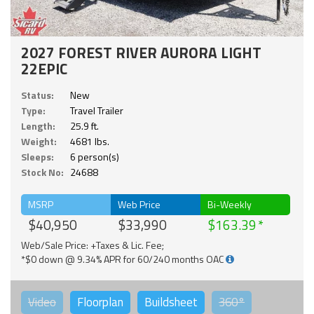
2027 FOREST RIVER AURORA LIGHT
22EPIC
Status:
New
Type:
Travel Trailer
Length:
25.9 ft.
Weight:
4681 lbs.
Sleeps:
6 person(s)
Stock No:
24688
MSRP
Web Price
Bi-Weekly
$40,950
$33,990
$163.39
Web/Sale Price: +Taxes & Lic. Fee;
*$0 down @ 9.34% APR for 60/240 months OAC
Video
Floorplan
Buildsheet
360°