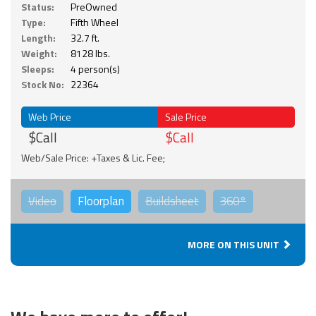
Status:
PreOwned
Type:
Fifth Wheel
Length:
32.7 ft.
Weight:
8128 lbs.
Sleeps:
4 person(s)
Stock No:
22364
Web Price
Sale Price
$Call
$Call
Web/Sale Price: +Taxes & Lic. Fee;
Video
Floorplan
Buildsheet
360°
MORE ON THIS UNIT