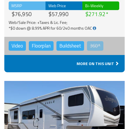
MSRP
Web Price
Bi-Weekly
$76,950
$57,990
$271.92
Web/Sale Price: +Taxes & Lic. Fee;
*$0 down @ 8.99% APR for 60/240 months OAC
Video
Floorplan
Buildsheet
360°
MORE ON THIS UNIT