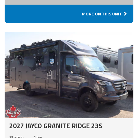
MORE ON THIS UNIT
2027 JAYCO GRANITE RIDGE 23S
Status:
New