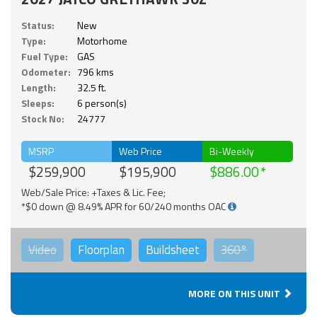
Status:
New
Type:
Motorhome
Fuel Type:
GAS
Odometer:
796 kms
Length:
32.5 ft.
Sleeps:
6 person(s)
Stock No:
24777
MSRP
Web Price
Bi-Weekly
$259,900
$195,900
$886.00
Web/Sale Price: +Taxes & Lic. Fee;
*$0 down @ 8.49% APR for 60/240 months OAC
Video
Floorplan
Buildsheet
360°
MORE ON THIS UNIT