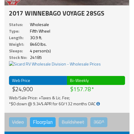
2017 WINNEBAGO VOYAGE 28SGS
Status:
Wholesale
Type:
Fifth Wheel
Length:
30.9 ft.
Weight:
8460 lbs.
Sleeps:
4 person(s)
Stock No:
24185
Web Price
Bi-Weekly
$24,900
$157.78
Web/Sale Price: +Taxes & Lic. Fee;
*$0 down @ 9.34% APR for 60/132 months OAC
Video
Floorplan
Buildsheet
360°