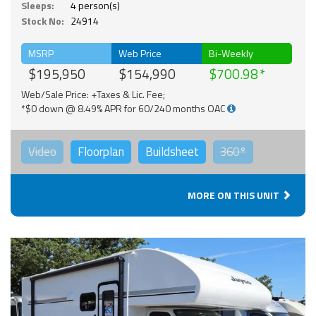
Sleeps:
4 person(s)
Stock No:
24914
MSRP
Web Price
Bi-Weekly
$195,950
$154,990
$700.98
Web/Sale Price: +Taxes & Lic. Fee;
*$0 down @ 8.49% APR for 60/240 months OAC
Video
Floorplan
Buildsheet
360°
MORE ON THIS UNIT