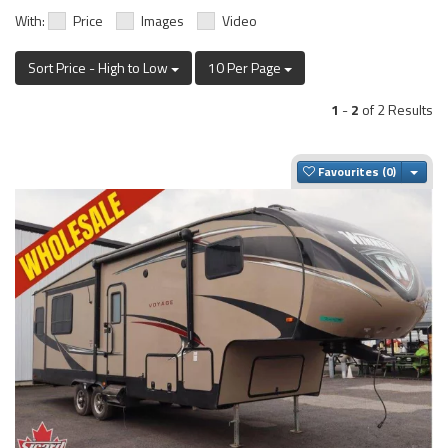
With:
Price
Images
Video
Sort Price - High to Low
10 Per Page
1
-
2
of 2 Results
Togg
Favourites