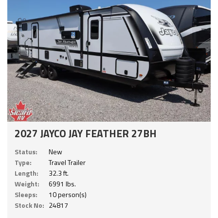
2027 JAYCO JAY FEATHER 27BH
Status:
New
Type:
Travel Trailer
Length:
32.3 ft.
Weight:
6991 lbs.
Sleeps:
10 person(s)
Stock No:
24817