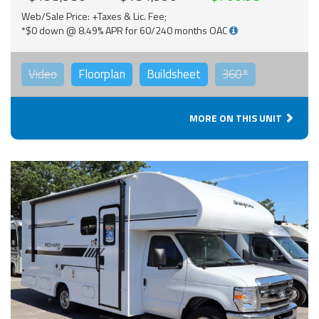
Web/Sale Price: +Taxes & Lic. Fee;
*$0 down @ 8.49% APR for 60/240 months OAC
Video
Floorplan
Buildsheet
360°
MORE ON THIS UNIT