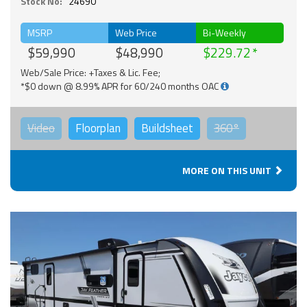
Stock No:
24690
MSRP
Web Price
Bi-Weekly
$59,990
$48,990
$229.72
Web/Sale Price: +Taxes & Lic. Fee;
*$0 down @ 8.99% APR for 60/240 months OAC
Video
Floorplan
Buildsheet
360°
MORE ON THIS UNIT