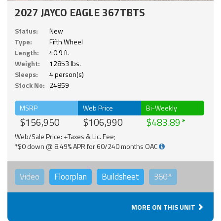
2027 JAYCO EAGLE 367TBTS
Status:
New
Type:
Fifth Wheel
Length:
40.9 ft.
Weight:
12853 lbs.
Sleeps:
4 person(s)
Stock No:
24859
MSRP
Web Price
Bi-Weekly
$156,950
$106,990
$483.89
Web/Sale Price: +Taxes & Lic. Fee;
*$0 down @ 8.49% APR for 60/240 months OAC
Video
Floorplan
Buildsheet
360°
MORE ON THIS UNIT