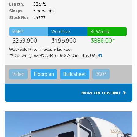
Length:
32.5 ft.
Sleeps:
6 person(s)
Stock No:
24777
MSRP
Web Price
Bi-Weekly
$259,900
$195,900
$886.00
Web/Sale Price: +Taxes & Lic. Fee;
*$0 down @ 8.49% APR for 60/240 months OAC
Video
Floorplan
Buildsheet
360°
MORE ON THIS UNIT