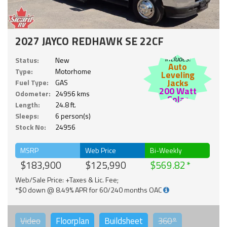
2027 JAYCO REDHAWK SE 22CF
Includes:
Status:
New
Auto
Type:
Motorhome
Leveling
Jacks
Fuel Type:
GAS
200 Watt
Odometer:
24956 kms
Solar
Length:
24.8 ft.
Sleeps:
6 person(s)
Stock No:
24956
MSRP
Web Price
Bi-Weekly
$183,900
$125,990
$569.82
Web/Sale Price: +Taxes & Lic. Fee;
*$0 down @ 8.49% APR for 60/240 months OAC
Video
Floorplan
Buildsheet
360°