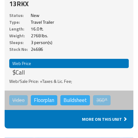
13RKX
Status:
New
Type:
Travel Trailer
Length:
16.0 ft.
Weight:
2768 lbs.
Sleeps:
3 person(s)
Stock No:
24686
Web Price
$Call
Web/Sale Price: +Taxes & Lic. Fee;
Video
Floorplan
Buildsheet
360°
MORE ON THIS UNIT