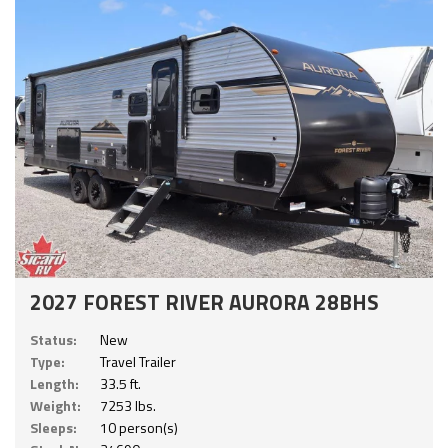
2027 FOREST RIVER AURORA 28BHS
Status:
New
Type:
Travel Trailer
Length:
33.5 ft.
Weight:
7253 lbs.
Sleeps:
10 person(s)