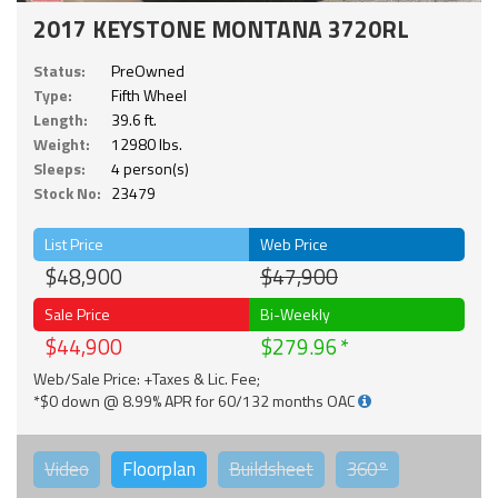
2017 KEYSTONE MONTANA 3720RL
Status:
PreOwned
Type:
Fifth Wheel
Length:
39.6 ft.
Weight:
12980 lbs.
Sleeps:
4 person(s)
Stock No:
23479
List Price
Web Price
$48,900
$47,900
Sale Price
Bi-Weekly
$44,900
$279.96
Web/Sale Price: +Taxes & Lic. Fee;
*$0 down @ 8.99% APR for 60/132 months OAC
Video
Floorplan
Buildsheet
360°