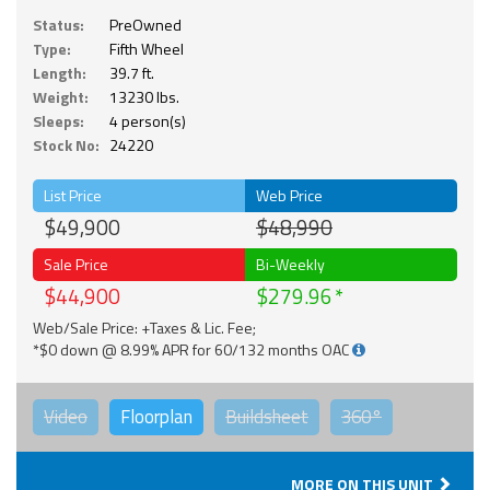
Status:
PreOwned
Type:
Fifth Wheel
Length:
39.7 ft.
Weight:
13230 lbs.
Sleeps:
4 person(s)
Stock No:
24220
List Price
Web Price
$49,900
$48,990
Sale Price
Bi-Weekly
$44,900
$279.96
Web/Sale Price: +Taxes & Lic. Fee;
*$0 down @ 8.99% APR for 60/132 months OAC
Video
Floorplan
Buildsheet
360°
MORE ON THIS UNIT