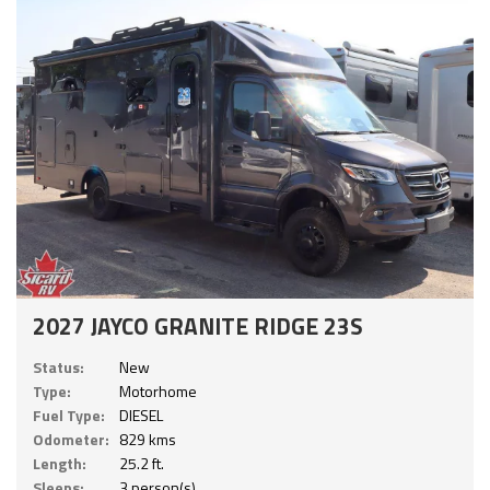
2027 JAYCO GRANITE RIDGE 23S
Status:
New
Type:
Motorhome
Fuel Type:
DIESEL
Odometer:
829 kms
Length:
25.2 ft.
Sleeps:
3 person(s)