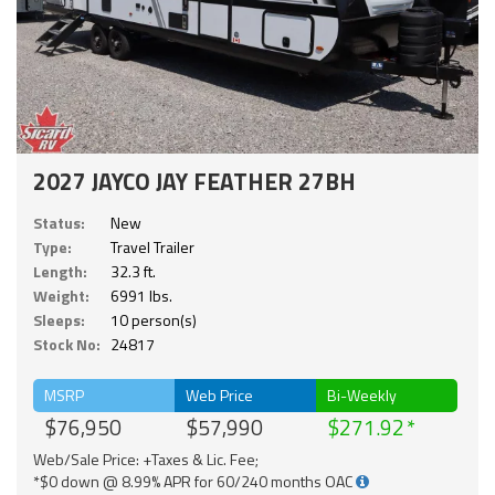
2027 JAYCO JAY FEATHER 27BH
Status:
New
Type:
Travel Trailer
Length:
32.3 ft.
Weight:
6991 lbs.
Sleeps:
10 person(s)
Stock No:
24817
MSRP
Web Price
Bi-Weekly
$76,950
$57,990
$271.92
Web/Sale Price: +Taxes & Lic. Fee;
*$0 down @ 8.99% APR for 60/240 months OAC