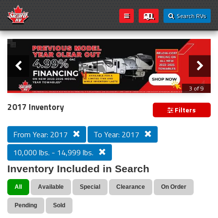
Search RVs
Slider
Loading...
3 of 9
PREVIOUS MODEL YEAR CLEAR OUT
2017 Inventory
Filters
From Year: 2017
To Year: 2017
10,000 lbs. - 14,999 lbs.
Inventory Included in Search
All
Available
Special
Clearance
On Order
Pending
Sold