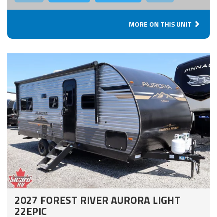
MORE ON THIS UNIT
2027 FOREST RIVER AURORA LIGHT
22EPIC