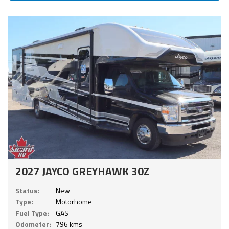
2027 JAYCO GREYHAWK 30Z
Status:
New
Type:
Motorhome
Fuel Type:
GAS
Odometer:
796 kms