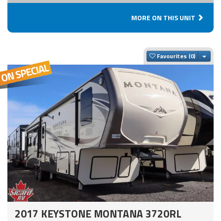
MORE ON THIS UNIT
Togg
Favourites
2017 KEYSTONE MONTANA 3720RL