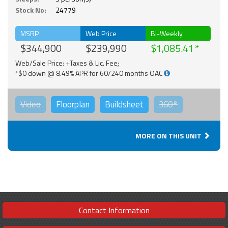
Stock No:
24779
MSRP
Web Price
Bi-Weekly
$344,900
$239,990
$1,085.41
Web/Sale Price: +Taxes & Lic. Fee;
*$0 down @ 8.49% APR for 60/240 months OAC
Video
Floorplan
Buildsheet
360°
MORE ON THIS UNIT
Contact Information