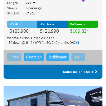
Solar
Length:
24.8 ft.
Sleeps:
6 person(s)
Stock No:
24956
MSRP
Web Price
Bi-Weekly
$183,900
$125,990
$569.82
Web/Sale Price: +Taxes & Lic. Fee;
*$0 down @ 8.49% APR for 60/240 months OAC
Video
Floorplan
Buildsheet
360°
MORE ON THIS UNIT