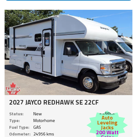
2027 JAYCO REDHAWK SE 22CF
Includes:
Status:
New
Auto
Type:
Motorhome
Leveling
Jacks
Fuel Type:
GAS
200 Watt
Odometer:
24956 kms