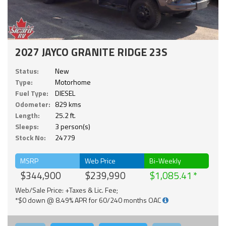
2027 JAYCO GRANITE RIDGE 23S
Status:
New
Type:
Motorhome
Fuel Type:
DIESEL
Odometer:
829 kms
Length:
25.2 ft.
Sleeps:
3 person(s)
Stock No:
24779
MSRP
Web Price
Bi-Weekly
$344,900
$239,990
$1,085.41
Web/Sale Price: +Taxes & Lic. Fee;
*$0 down @ 8.49% APR for 60/240 months OAC