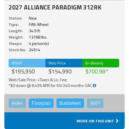
2027 ALLIANCE PARADIGM 312RK
Status:
New
Type:
Fifth Wheel
Length:
34.9 ft.
Weight:
13788 lbs.
Sleeps:
4 person(s)
Stock No:
24914
MSRP
Web Price
Bi-Weekly
$195,950
$154,990
$700.98
Web/Sale Price: +Taxes & Lic. Fee;
*$0 down @ 8.49% APR for 60/240 months OAC
Video
Floorplan
Buildsheet
360°
MORE ON THIS UNIT