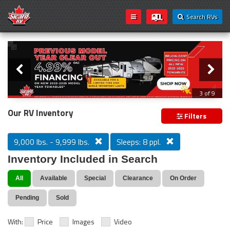
Search RVs
Slider
Loading...
3 of 9
PREVIOUS MODEL YEAR CLEAR OUT
Our RV Inventory
Filters
9,000 lbs. - 9,999 lbs.
Sleeps: 8 ppl.
Inventory Included in Search
All
Available
Special
Clearance
On Order
Pending
Sold
With:
Price
Images
Video