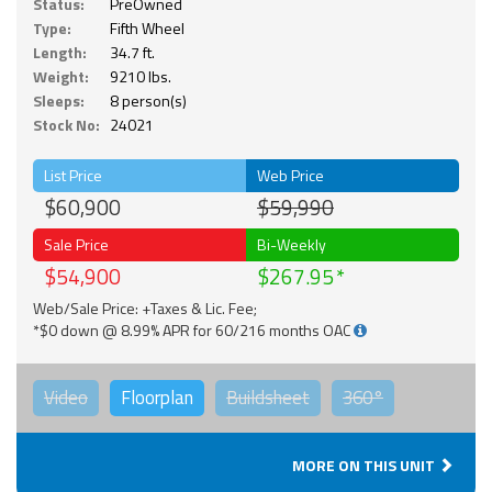
Status:
PreOwned
Type:
Fifth Wheel
Length:
34.7 ft.
Weight:
9210 lbs.
Sleeps:
8 person(s)
Stock No:
24021
List Price
Web Price
$60,900
$59,990
Sale Price
Bi-Weekly
$54,900
$267.95
Web/Sale Price: +Taxes & Lic. Fee;
*$0 down @ 8.99% APR for 60/216 months OAC
Video
Floorplan
Buildsheet
360°
MORE ON THIS UNIT