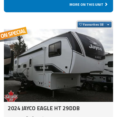
MORE ON THIS UNIT
Togg
Favourites
2024 JAYCO EAGLE HT 29DDB