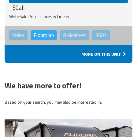
$Call
Web/Sale Price: +Taxes & Lic. Fee;
Video
Floorplan
Buildsheet
360°
MORE ON THIS UNIT
We have more to offer!
Based on your search, you may also be interested in: