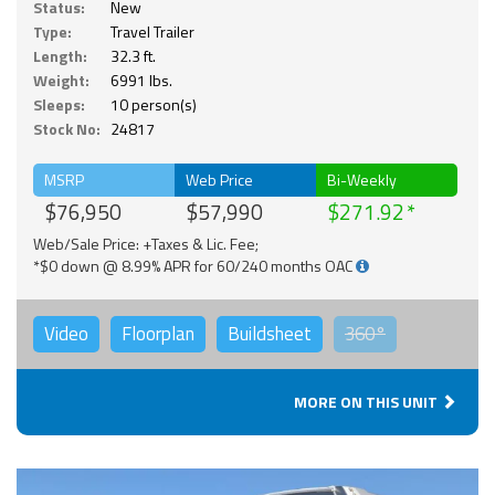
Status:
New
Type:
Travel Trailer
Length:
32.3 ft.
Weight:
6991 lbs.
Sleeps:
10 person(s)
Stock No:
24817
MSRP
Web Price
Bi-Weekly
$76,950
$57,990
$271.92
Web/Sale Price: +Taxes & Lic. Fee;
*$0 down @ 8.99% APR for 60/240 months OAC
Video
Floorplan
Buildsheet
360°
MORE ON THIS UNIT