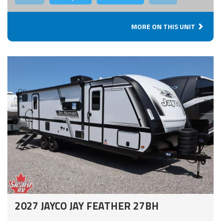
MORE ON THIS UNIT
2027 JAYCO JAY FEATHER 27BH