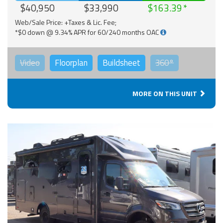
$40,950
$33,990
$163.39
Web/Sale Price: +Taxes & Lic. Fee;
*$0 down @ 9.34% APR for 60/240 months OAC
Video
Floorplan
Buildsheet
360°
MORE ON THIS UNIT