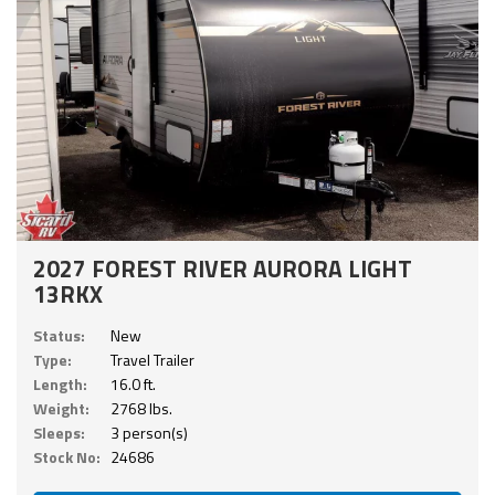
2027 FOREST RIVER AURORA LIGHT
13RKX
Status:
New
Type:
Travel Trailer
Length:
16.0 ft.
Weight:
2768 lbs.
Sleeps:
3 person(s)
Stock No:
24686