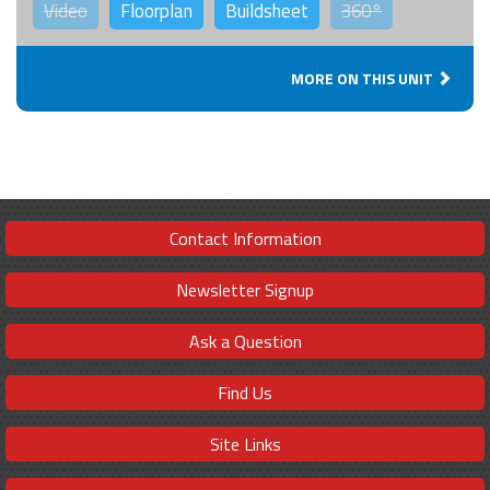
Video
Floorplan
Buildsheet
360°
MORE ON THIS UNIT
Contact Information
Newsletter Signup
Ask a Question
Find Us
Site Links