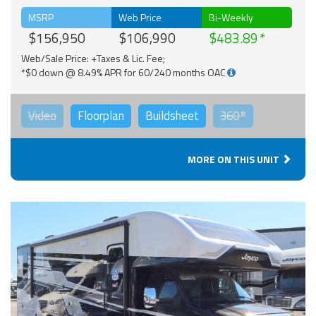
MSRP
Web Price
Bi-Weekly
$156,950
$106,990
$483.89
Web/Sale Price: +Taxes & Lic. Fee;
*$0 down @ 8.49% APR for 60/240 months OAC
Video
Floorplan
Buildsheet
360°
MORE ON THIS UNIT