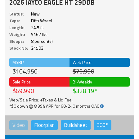
2026 JAYCO EAGLE HT 29DDB
Status:
New
Type:
Fifth Wheel
Length:
34.5 ft.
Weight:
9462 lbs.
Sleeps:
8 person(s)
Stock No:
24503
MSRP
Web Price
$104,950
$76,990
Sale Price
Bi-Weekly
$69,990
$328.19
Web/Sale Price: +Taxes & Lic. Fee;
*$0 down @ 8.99% APR for 60/240 months OAC
Video
Floorplan
Buildsheet
360°