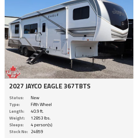
2027 JAYCO EAGLE 367TBTS
Status:
New
Type:
Fifth Wheel
Length:
40.9 ft.
Weight:
12853 lbs.
Sleeps:
4 person(s)
Stock No:
24859