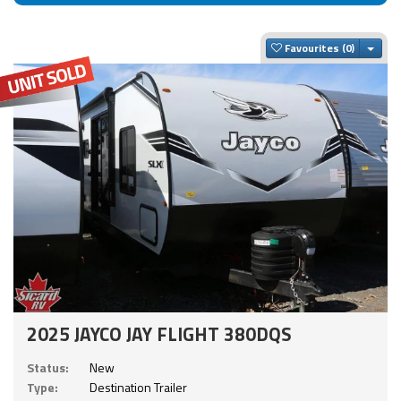
Togg
Favourites
2025 JAYCO JAY FLIGHT 380DQS
Status:
New
Type:
Destination Trailer