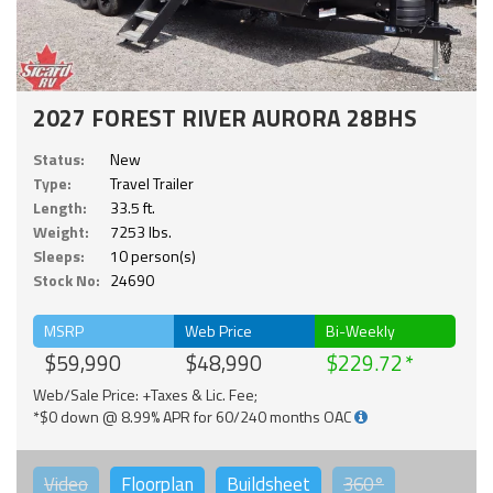
2027 FOREST RIVER AURORA 28BHS
Status:
New
Type:
Travel Trailer
Length:
33.5 ft.
Weight:
7253 lbs.
Sleeps:
10 person(s)
Stock No:
24690
MSRP
Web Price
Bi-Weekly
$59,990
$48,990
$229.72
Web/Sale Price: +Taxes & Lic. Fee;
*$0 down @ 8.99% APR for 60/240 months OAC
Video
Floorplan
Buildsheet
360°