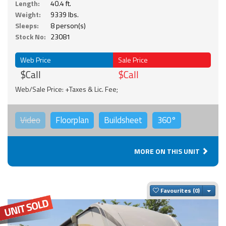
Length:
40.4 ft.
Weight:
9339 lbs.
Sleeps:
8 person(s)
Stock No:
23081
Web Price
Sale Price
$Call
$Call
Web/Sale Price: +Taxes & Lic. Fee;
Video
Floorplan
Buildsheet
360°
MORE ON THIS UNIT
Togg
Favourites