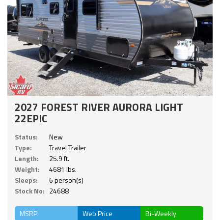
2027 FOREST RIVER AURORA LIGHT
22EPIC
Status:
New
Type:
Travel Trailer
Length:
25.9 ft.
Weight:
4681 lbs.
Sleeps:
6 person(s)
Stock No:
24688
MSRP
Web Price
Bi-Weekly