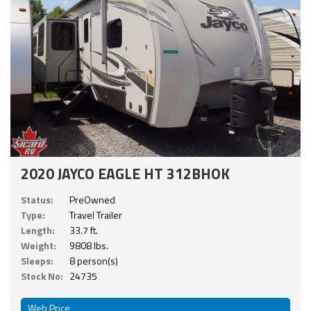
2020 JAYCO EAGLE HT 312BHOK
Status:
PreOwned
Type:
Travel Trailer
Length:
33.7 ft.
Weight:
9808 lbs.
Sleeps:
8 person(s)
Stock No:
24735
Web Price