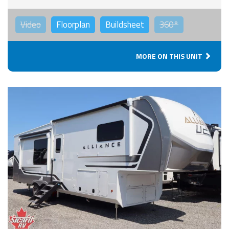
Video
Floorplan
Buildsheet
360°
MORE ON THIS UNIT