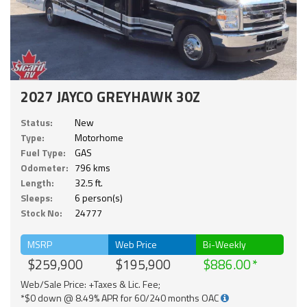
2027 JAYCO GREYHAWK 30Z
Status:
New
Type:
Motorhome
Fuel Type:
GAS
Odometer:
796 kms
Length:
32.5 ft.
Sleeps:
6 person(s)
Stock No:
24777
MSRP
Web Price
Bi-Weekly
$259,900
$195,900
$886.00
Web/Sale Price: +Taxes & Lic. Fee;
*$0 down @ 8.49% APR for 60/240 months OAC