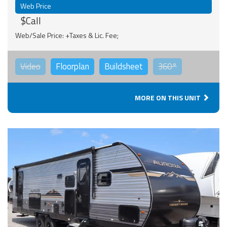
Web Price
$Call
Web/Sale Price: +Taxes & Lic. Fee;
Video
Floorplan
Buildsheet
360°
MORE ON THIS UNIT