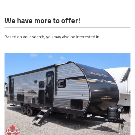
We have more to offer!
Based on your search, you may also be interested in: