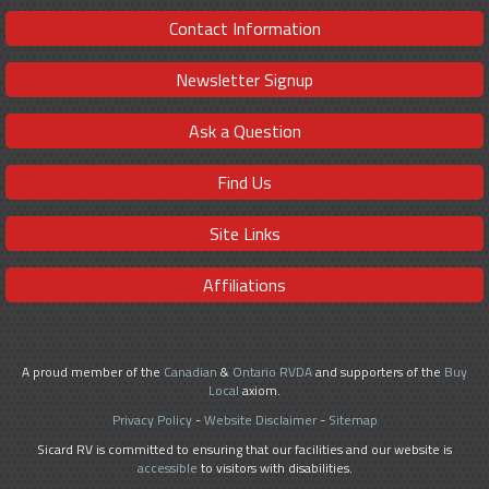
Contact Information
Newsletter Signup
Ask a Question
Find Us
Site Links
Affiliations
A proud member of the
Canadian
&
Ontario RVDA
and supporters of the
Buy
Local
axiom.
Privacy Policy
-
Website Disclaimer
-
Sitemap
Sicard RV is committed to ensuring that our facilities and our website is
accessible
to visitors with disabilities.