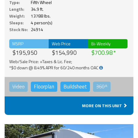
Type:
Fifth Wheel
Length:
34.9 ft.
Weight:
13788 lbs.
Sleeps:
4 person(s)
Stock No:
24914
MSRP
Web Price
Bi-Weekly
$195,950
$154,990
$700.98
Web/Sale Price: +Taxes & Lic. Fee;
*$0 down @ 8.49% APR for 60/240 months OAC
Video
Floorplan
Buildsheet
360°
MORE ON THIS UNIT