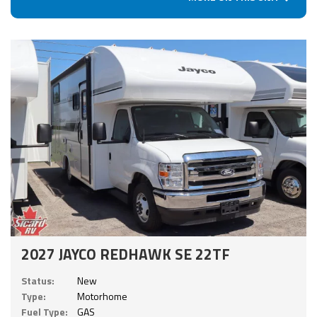
2027 JAYCO REDHAWK SE 22TF
Status:
New
Type:
Motorhome
Fuel Type:
GAS