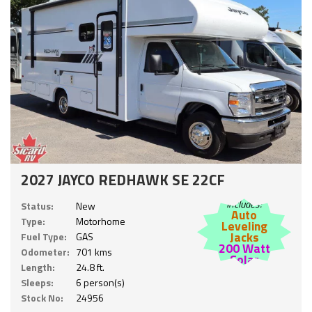
2027 JAYCO REDHAWK SE 22CF
Includes:
Status:
New
Auto
Type:
Motorhome
Leveling
Jacks
Fuel Type:
GAS
200 Watt
Odometer:
701 kms
Solar
Length:
24.8 ft.
Sleeps:
6 person(s)
Stock No:
24956