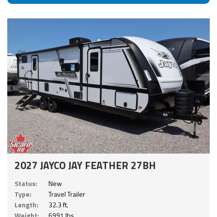
2027 JAYCO JAY FEATHER 27BH
Status:
New
Type:
Travel Trailer
Length:
32.3 ft.
Weight:
6991 lbs.