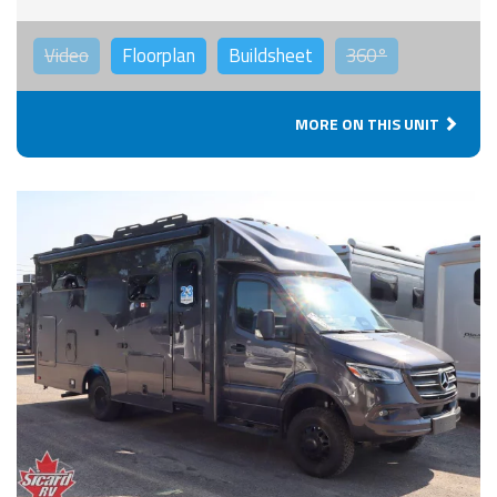
Video
Floorplan
Buildsheet
360°
MORE ON THIS UNIT