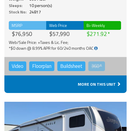
Sleeps:
10 person(s)
Stock No:
24817
MSRP
Web Price
Bi-Weekly
$76,950
$57,990
$271.92
Web/Sale Price: +Taxes & Lic. Fee;
*$0 down @ 8.99% APR for 60/240 months OAC
Video
Floorplan
Buildsheet
360°
MORE ON THIS UNIT