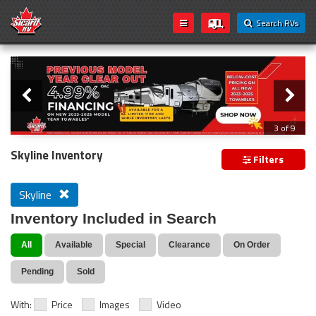
Search RVs
Slider
Loading...
3 of 9
PREVIOUS MODEL YEAR CLEAR OUT
Skyline Inventory
Filters
Skyline
Inventory Included in Search
All
Available
Special
Clearance
On Order
Pending
Sold
With:
Price
Images
Video