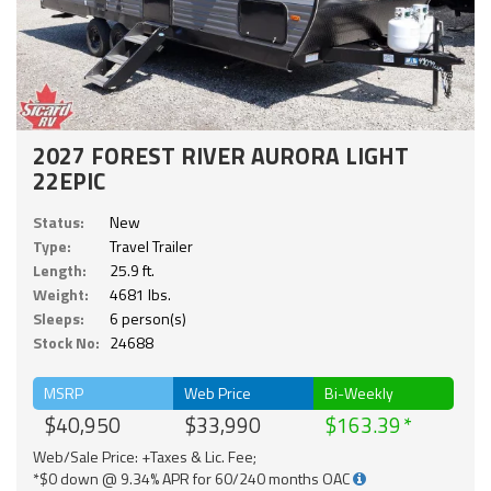
2027 FOREST RIVER AURORA LIGHT
22EPIC
Status:
New
Type:
Travel Trailer
Length:
25.9 ft.
Weight:
4681 lbs.
Sleeps:
6 person(s)
Stock No:
24688
MSRP
Web Price
Bi-Weekly
$40,950
$33,990
$163.39
Web/Sale Price: +Taxes & Lic. Fee;
*$0 down @ 9.34% APR for 60/240 months OAC