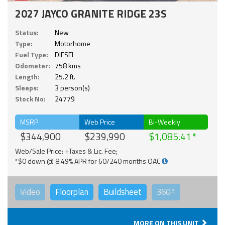
2027 JAYCO GRANITE RIDGE 23S
Status:
New
Type:
Motorhome
Fuel Type:
DIESEL
Odometer:
758 kms
Length:
25.2 ft.
Sleeps:
3 person(s)
Stock No:
24779
MSRP
Web Price
Bi-Weekly
$344,900
$239,990
$1,085.41
Web/Sale Price: +Taxes & Lic. Fee;
*$0 down @ 8.49% APR for 60/240 months OAC
Video
Floorplan
Buildsheet
360°
MORE ON THIS UNIT