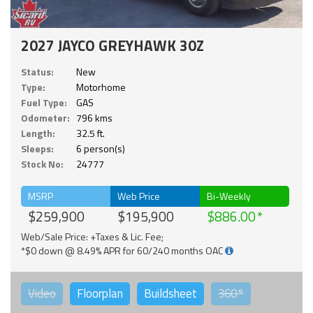
2027 JAYCO GREYHAWK 30Z
Status:
New
Type:
Motorhome
Fuel Type:
GAS
Odometer:
796 kms
Length:
32.5 ft.
Sleeps:
6 person(s)
Stock No:
24777
MSRP
Web Price
Bi-Weekly
$259,900
$195,900
$886.00
Web/Sale Price: +Taxes & Lic. Fee;
*$0 down @ 8.49% APR for 60/240 months OAC
Video
Floorplan
Buildsheet
360°