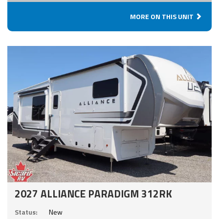
MORE ON THIS UNIT
2027 ALLIANCE PARADIGM 312RK
Status:
New