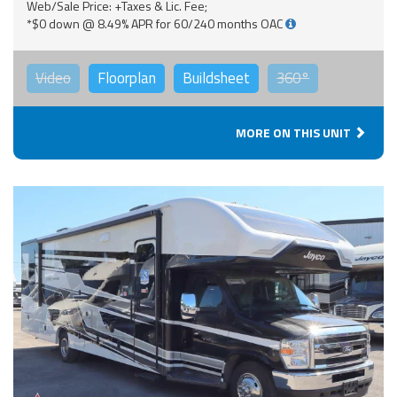
Web/Sale Price: +Taxes & Lic. Fee;
*$0 down @ 8.49% APR for 60/240 months OAC
Video
Floorplan
Buildsheet
360°
MORE ON THIS UNIT