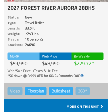
2027 FOREST RIVER AURORA 28BHS
Status:
New
Type:
Travel Trailer
Length:
33.5 ft.
Weight:
7253 lbs.
Sleeps:
10 person(s)
Stock No:
24690
MSRP
Web Price
Bi-Weekly
$59,990
$48,990
$229.72
Web/Sale Price: +Taxes & Lic. Fee;
*$0 down @ 8.99% APR for 60/240 months OAC
Video
Floorplan
Buildsheet
360°
MORE ON THIS UNIT