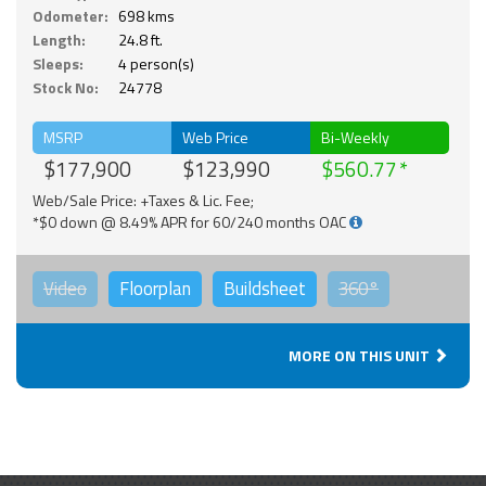
Odometer:
698 kms
Length:
24.8 ft.
Sleeps:
4 person(s)
Stock No:
24778
MSRP
Web Price
Bi-Weekly
$177,900
$123,990
$560.77
Web/Sale Price: +Taxes & Lic. Fee;
*$0 down @ 8.49% APR for 60/240 months OAC
Video
Floorplan
Buildsheet
360°
MORE ON THIS UNIT