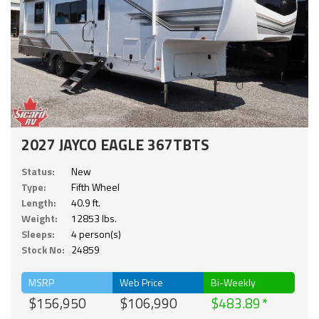
2027 JAYCO EAGLE 367TBTS
Status:
New
Type:
Fifth Wheel
Length:
40.9 ft.
Weight:
12853 lbs.
Sleeps:
4 person(s)
Stock No:
24859
MSRP
Web Price
Bi-Weekly
$156,950
$106,990
$483.89