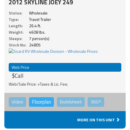
2012 SKYLINE JOEY 249
Status:
Wholesale
Type:
Travel Trailer
Length:
26.4 ft.
Weight:
4608 lbs.
Sleeps:
7 person(s)
Stock No:
24805
Web Price
$Call
Web/Sale Price: +Taxes & Lic. Fee;
Video
Floorplan
Buildsheet
360°
MORE ON THIS UNIT