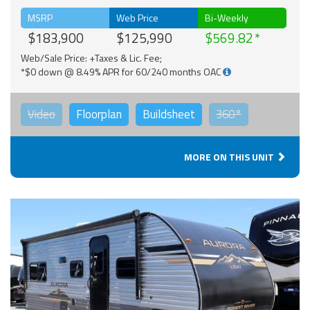
MSRP
Web Price
Bi-Weekly
$183,900
$125,990
$569.82
Web/Sale Price: +Taxes & Lic. Fee;
*$0 down @ 8.49% APR for 60/240 months OAC
Video
Floorplan
Buildsheet
360°
MORE ON THIS UNIT