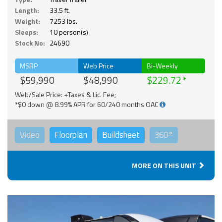
Length:
33.5 ft.
Weight:
7253 lbs.
Sleeps:
10 person(s)
Stock No:
24690
MSRP
Web Price
Bi-Weekly
$59,990
$48,990
$229.72
Web/Sale Price: +Taxes & Lic. Fee;
*$0 down @ 8.99% APR for 60/240 months OAC
Video
Floorplan
Buildsheet
360°
MORE ON THIS UNIT