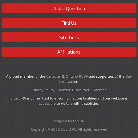
Ask a Question
Find Us
Site Links
Affiliations
A proud member of the
Canadian
&
Ontario RVDA
and supporters of the
Buy
Local
axiom.
Privacy Policy
-
Website Disclaimer
-
Sitemap
Sicard RV is committed to ensuring that our facilities and our website is
accessible
to visitors with disabilities.
Designed by focusRV
Copyright © 2026 Sicard RV. All rights reserved