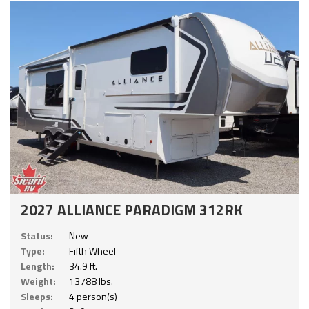
2027 ALLIANCE PARADIGM 312RK
Status:
New
Type:
Fifth Wheel
Length:
34.9 ft.
Weight:
13788 lbs.
Sleeps:
4 person(s)