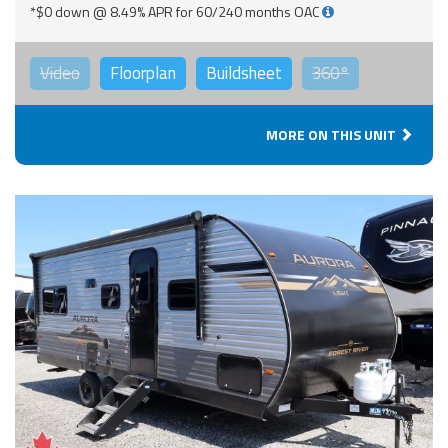
*$0 down @ 8.49% APR for 60/240 months OAC
Video
Floorplan
Buildsheet
360°
MORE ON THIS UNIT