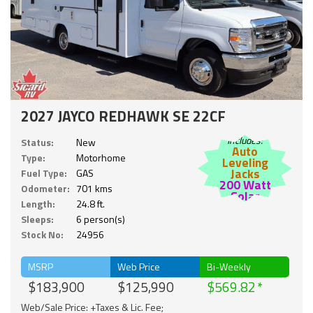
2027 JAYCO REDHAWK SE 22CF
Includes:
Status:
New
Auto
Type:
Motorhome
Leveling
Jacks
Fuel Type:
GAS
200 Watt
Odometer:
701 kms
Solar
Length:
24.8 ft.
Sleeps:
6 person(s)
Stock No:
24956
MSRP
Web Price
Bi-Weekly
$183,900
$125,990
$569.82
Web/Sale Price: +Taxes & Lic. Fee;