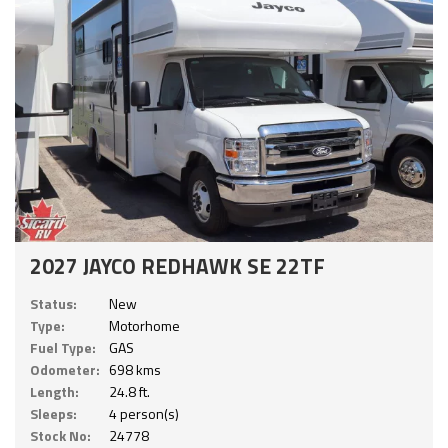
2027 JAYCO REDHAWK SE 22TF
Status:
New
Type:
Motorhome
Fuel Type:
GAS
Odometer:
698 kms
Length:
24.8 ft.
Sleeps:
4 person(s)
Stock No:
24778