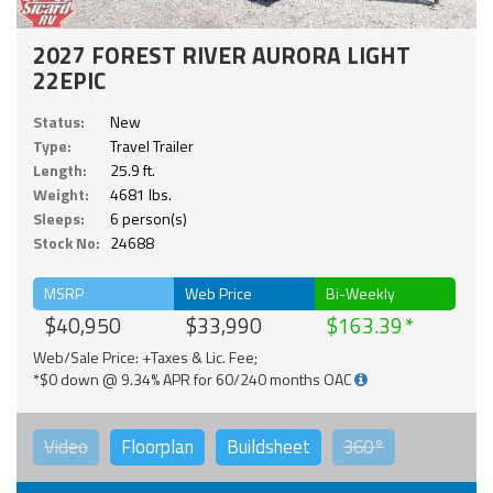
2027 FOREST RIVER AURORA LIGHT
22EPIC
Status:
New
Type:
Travel Trailer
Length:
25.9 ft.
Weight:
4681 lbs.
Sleeps:
6 person(s)
Stock No:
24688
MSRP
Web Price
Bi-Weekly
$40,950
$33,990
$163.39
Web/Sale Price: +Taxes & Lic. Fee;
*$0 down @ 9.34% APR for 60/240 months OAC
Video
Floorplan
Buildsheet
360°