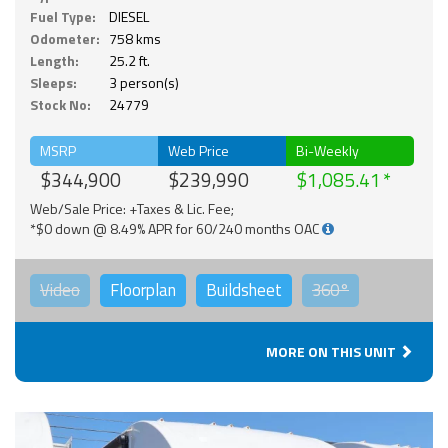
Fuel Type:
DIESEL
Odometer:
758 kms
Length:
25.2 ft.
Sleeps:
3 person(s)
Stock No:
24779
MSRP
Web Price
Bi-Weekly
$344,900
$239,990
$1,085.41
Web/Sale Price: +Taxes & Lic. Fee;
*$0 down @ 8.49% APR for 60/240 months OAC
Video
Floorplan
Buildsheet
360°
MORE ON THIS UNIT