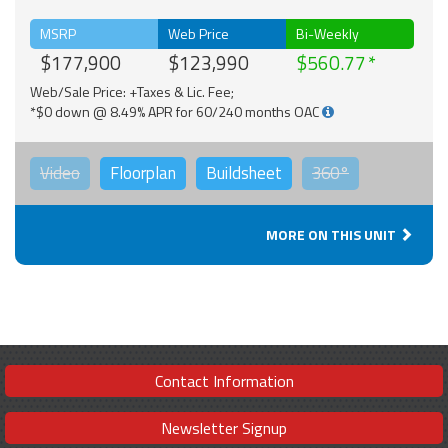
MSRP
Web Price
Bi-Weekly
$177,900
$123,990
$560.77
Web/Sale Price: +Taxes & Lic. Fee;
*$0 down @ 8.49% APR for 60/240 months OAC
Video
Floorplan
Buildsheet
360°
MORE ON THIS UNIT
Contact Information
Newsletter Signup