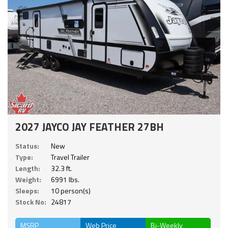
2027 JAYCO JAY FEATHER 27BH
Status:
New
Type:
Travel Trailer
Length:
32.3 ft.
Weight:
6991 lbs.
Sleeps:
10 person(s)
Stock No:
24817
MSRP
Web Price
Bi-Weekly