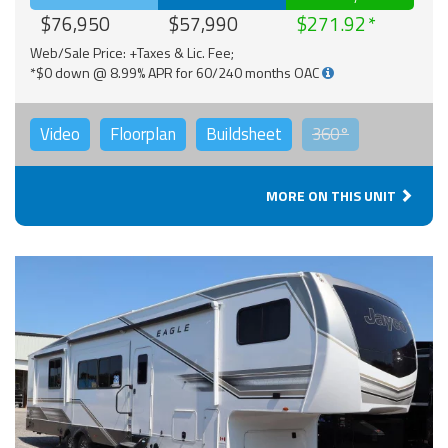
$76,950
$57,990
$271.92
Web/Sale Price: +Taxes & Lic. Fee;
*$0 down @ 8.99% APR for 60/240 months OAC
Video
Floorplan
Buildsheet
360°
MORE ON THIS UNIT