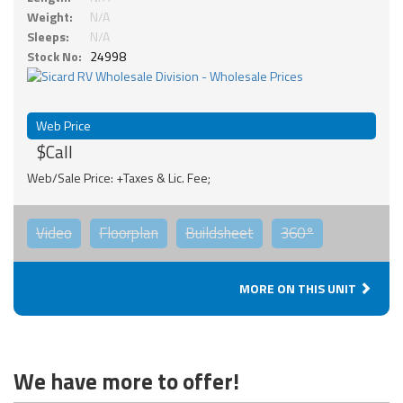
Weight:
N/A
Sleeps:
N/A
Stock No:
24998
Web Price
$Call
Web/Sale Price: +Taxes & Lic. Fee;
Video
Floorplan
Buildsheet
360°
MORE ON THIS UNIT
We have more to offer!