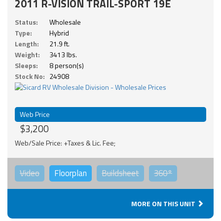
2011 R-VISION TRAIL-SPORT 19E
Status:
Wholesale
Type:
Hybrid
Length:
21.9 ft.
Weight:
3413 lbs.
Sleeps:
8 person(s)
Stock No:
24908
Web Price
$3,200
Web/Sale Price: +Taxes & Lic. Fee;
Video
Floorplan
Buildsheet
360°
MORE ON THIS UNIT