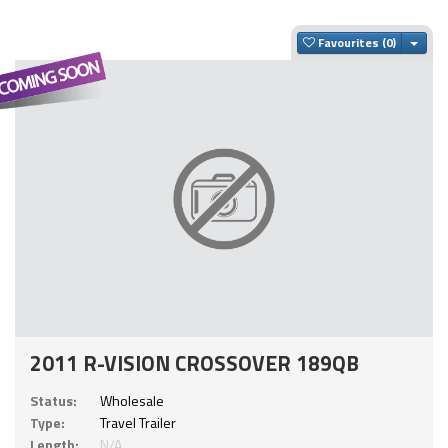
Togg
Favourites
2011 R-VISION CROSSOVER 189QB
Status:
Wholesale
Type:
Travel Trailer
Length:
N/A