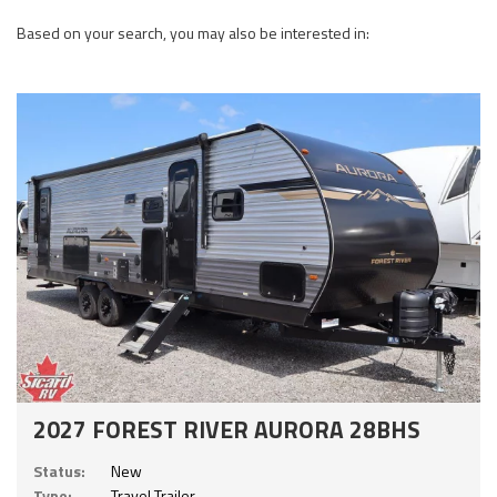
Based on your search, you may also be interested in:
2027 FOREST RIVER AURORA 28BHS
Status:
New
Type:
Travel Trailer