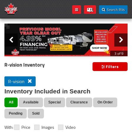
Search RVs
Slider
Loading...
3 of 9
PREVIOUS MODEL YEAR CLEAR OUT
R-vision Inventory
Filters
R-vision
Inventory Included in Search
All
Available
Special
Clearance
On Order
Pending
Sold
With:
Price
Images
Video