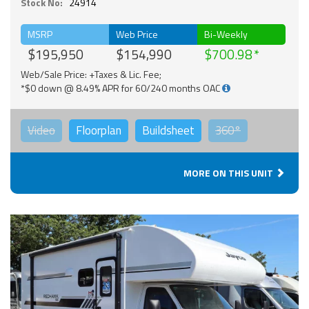
Stock No:
24914
MSRP
Web Price
Bi-Weekly
$195,950
$154,990
$700.98
Web/Sale Price: +Taxes & Lic. Fee;
*$0 down @ 8.49% APR for 60/240 months OAC
Video
Floorplan
Buildsheet
360°
MORE ON THIS UNIT