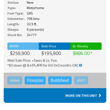
Status:
New
Type:
Motorhome
Fuel Type:
GAS
Odometer:
796 kms
Length:
32.5 ft.
Sleeps:
6 person(s)
Stock No:
24777
MSRP
Web Price
Bi-Weekly
$259,900
$195,900
$886.00
Web/Sale Price: +Taxes & Lic. Fee;
*$0 down @ 8.49% APR for 60/240 months OAC
Video
Floorplan
Buildsheet
360°
MORE ON THIS UNIT