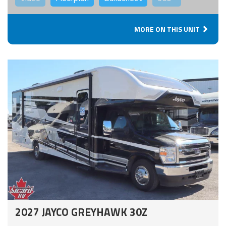
MORE ON THIS UNIT
2027 JAYCO GREYHAWK 30Z