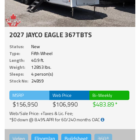
2027 JAYCO EAGLE 367TBTS
Status:
New
Type:
Fifth Wheel
Length:
40.9 ft.
Weight:
12853 lbs.
Sleeps:
4 person(s)
Stock No:
24859
MSRP
Web Price
Bi-Weekly
$156,950
$106,990
$483.89
Web/Sale Price: +Taxes & Lic. Fee;
*$0 down @ 8.49% APR for 60/240 months OAC
Video
Floorplan
Buildsheet
360°