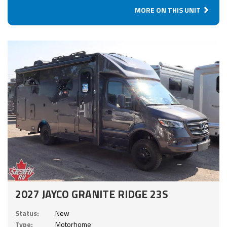
MORE ON THIS UNIT
2027 JAYCO GRANITE RIDGE 23S
Status:
New
Type:
Motorhome