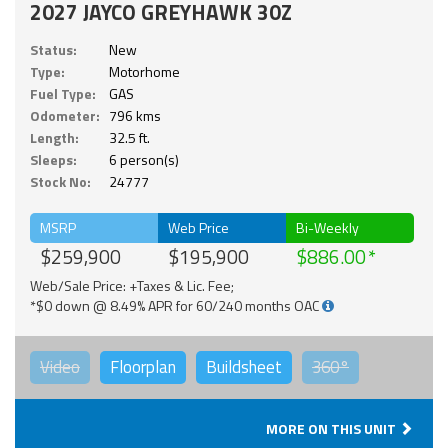
2027 JAYCO GREYHAWK 30Z
Status:
New
Type:
Motorhome
Fuel Type:
GAS
Odometer:
796 kms
Length:
32.5 ft.
Sleeps:
6 person(s)
Stock No:
24777
MSRP
Web Price
Bi-Weekly
$259,900
$195,900
$886.00
Web/Sale Price: +Taxes & Lic. Fee;
*$0 down @ 8.49% APR for 60/240 months OAC
Video
Floorplan
Buildsheet
360°
MORE ON THIS UNIT