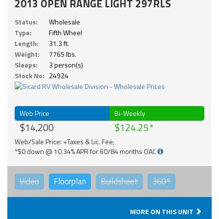
2013 OPEN RANGE LIGHT 297RLS
Status:
Wholesale
Type:
Fifth Wheel
Length:
31.3 ft.
Weight:
7765 lbs.
Sleeps:
3 person(s)
Stock No:
24924
Web Price
Bi-Weekly
$14,200
$124.25
Web/Sale Price: +Taxes & Lic. Fee;
*$0 down @ 10.34% APR for 60/84 months OAC
Video
Floorplan
Buildsheet
360°
MORE ON THIS UNIT