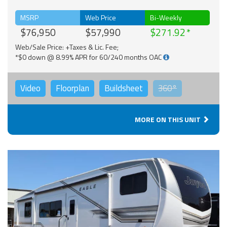
MSRP
Web Price
Bi-Weekly
$76,950
$57,990
$271.92
Web/Sale Price: +Taxes & Lic. Fee;
*$0 down @ 8.99% APR for 60/240 months OAC
Video
Floorplan
Buildsheet
360°
MORE ON THIS UNIT