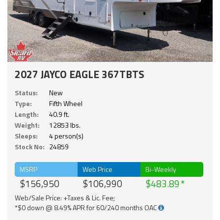
2027 JAYCO EAGLE 367TBTS
Status:
New
Type:
Fifth Wheel
Length:
40.9 ft.
Weight:
12853 lbs.
Sleeps:
4 person(s)
Stock No:
24859
MSRP
Web Price
Bi-Weekly
$156,950
$106,990
$483.89
Web/Sale Price: +Taxes & Lic. Fee;
*$0 down @ 8.49% APR for 60/240 months OAC