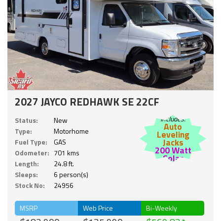
2027 JAYCO REDHAWK SE 22CF
Includes:
Status:
New
Auto
Type:
Motorhome
Leveling
Jacks
Fuel Type:
GAS
200 Watt
Odometer:
701 kms
Solar
Length:
24.8 ft.
Sleeps:
6 person(s)
Stock No:
24956
MSRP
Web Price
Bi-Weekly