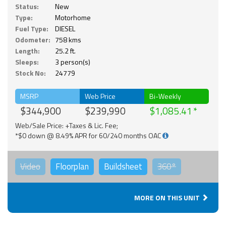
Status:
New
Type:
Motorhome
Fuel Type:
DIESEL
Odometer:
758 kms
Length:
25.2 ft.
Sleeps:
3 person(s)
Stock No:
24779
MSRP
Web Price
Bi-Weekly
$344,900
$239,990
$1,085.41
Web/Sale Price: +Taxes & Lic. Fee;
*$0 down @ 8.49% APR for 60/240 months OAC
Video
Floorplan
Buildsheet
360°
MORE ON THIS UNIT