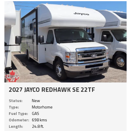
2027 JAYCO REDHAWK SE 22TF
Status:
New
Type:
Motorhome
Fuel Type:
GAS
Odometer:
698 kms
Length:
24.8 ft.