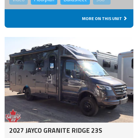
MORE ON THIS UNIT
2027 JAYCO GRANITE RIDGE 23S