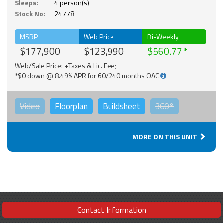
Sleeps:
4 person(s)
Stock No:
24778
MSRP
Web Price
Bi-Weekly
$177,900
$123,990
$560.77
Web/Sale Price: +Taxes & Lic. Fee;
*$0 down @ 8.49% APR for 60/240 months OAC
Video
Floorplan
Buildsheet
360°
MORE ON THIS UNIT
Contact Information