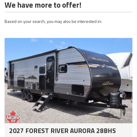
We have more to offer!
Based on your search, you may also be interested in:
2027 FOREST RIVER AURORA 28BHS