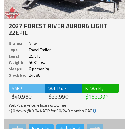
2027 FOREST RIVER AURORA LIGHT
22EPIC
Status:
New
Type:
Travel Trailer
Length:
25.9 ft.
Weight:
4681 lbs.
Sleeps:
6 person(s)
Stock No:
24688
MSRP
Web Price
Bi-Weekly
$40,950
$33,990
$163.39
Web/Sale Price: +Taxes & Lic. Fee;
*$0 down @ 9.34% APR for 60/240 months OAC
Video
Floorplan
Buildsheet
360°