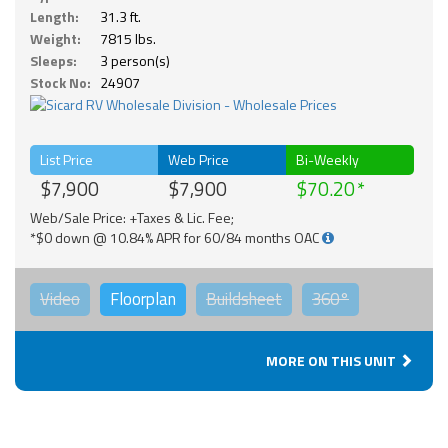
Length:
31.3 ft.
Weight:
7815 lbs.
Sleeps:
3 person(s)
Stock No:
24907
List Price
Web Price
Bi-Weekly
$7,900
$7,900
$70.20
Web/Sale Price: +Taxes & Lic. Fee;
*$0 down @ 10.84% APR for 60/84 months OAC
Video
Floorplan
Buildsheet
360°
MORE ON THIS UNIT