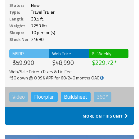
Status:
New
Type:
Travel Trailer
Length:
33.5 ft.
Weight:
7253 lbs.
Sleeps:
10 person(s)
Stock No:
24690
MSRP
Web Price
Bi-Weekly
$59,990
$48,990
$229.72
Web/Sale Price: +Taxes & Lic. Fee;
*$0 down @ 8.99% APR for 60/240 months OAC
Video
Floorplan
Buildsheet
360°
MORE ON THIS UNIT