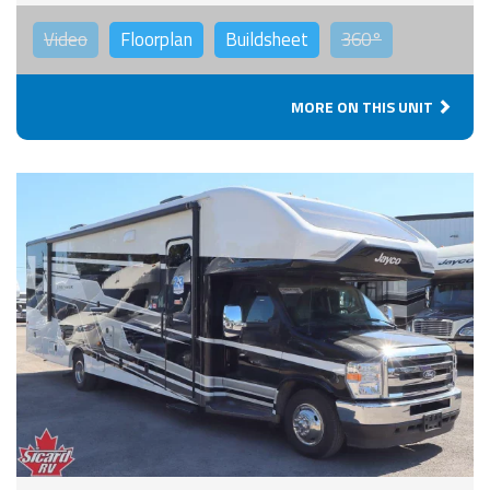
Video
Floorplan
Buildsheet
360°
MORE ON THIS UNIT