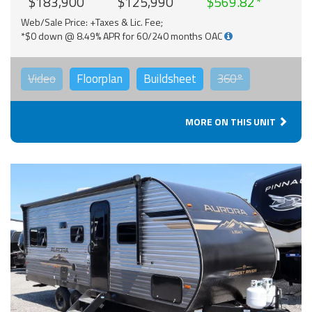
$183,900
$125,990
$569.82
Web/Sale Price: +Taxes & Lic. Fee;
*$0 down @ 8.49% APR for 60/240 months OAC
Video
Floorplan
Buildsheet
360°
MORE ON THIS UNIT