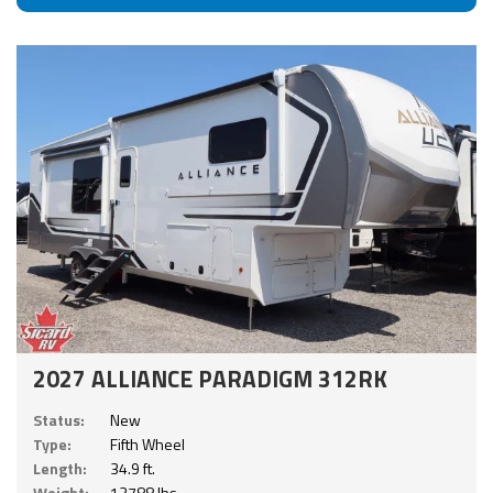
2027 ALLIANCE PARADIGM 312RK
Status:
New
Type:
Fifth Wheel
Length:
34.9 ft.
Weight:
13788 lbs.