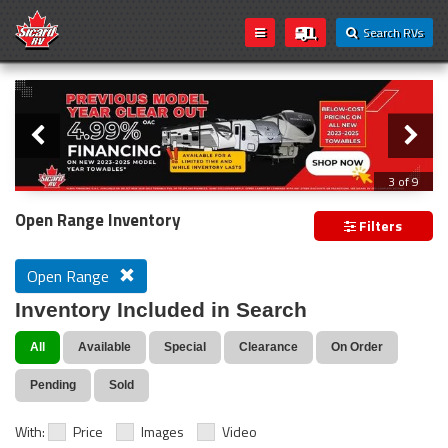
Search RVs
Slider
Loading...
3 of 9
PREVIOUS MODEL YEAR CLEAR OUT
Open Range Inventory
Filters
Open Range
Inventory Included in Search
All
Available
Special
Clearance
On Order
Pending
Sold
With:
Price
Images
Video