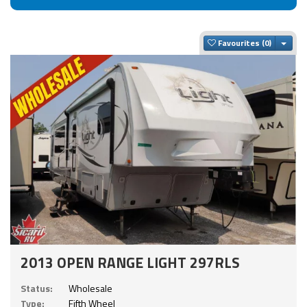
Togg
Favourites
2013 OPEN RANGE LIGHT 297RLS
Status:
Wholesale
Type:
Fifth Wheel