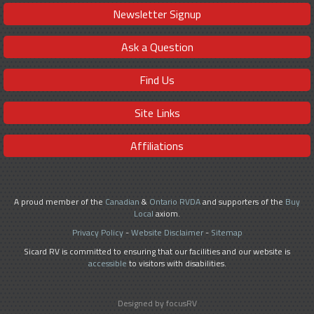
Newsletter Signup
Ask a Question
Find Us
Site Links
Affiliations
A proud member of the
Canadian
&
Ontario RVDA
and supporters of the
Buy
Local
axiom.
Privacy Policy
-
Website Disclaimer
-
Sitemap
Sicard RV is committed to ensuring that our facilities and our website is
accessible
to visitors with disabilities.
Designed by focusRV