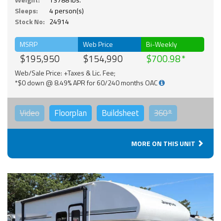
Sleeps:
4 person(s)
Stock No:
24914
MSRP
Web Price
Bi-Weekly
$195,950
$154,990
$700.98
Web/Sale Price: +Taxes & Lic. Fee;
*$0 down @ 8.49% APR for 60/240 months OAC
Video
Floorplan
Buildsheet
360°
MORE ON THIS UNIT