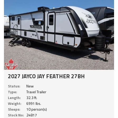
2027 JAYCO JAY FEATHER 27BH
Status:
New
Type:
Travel Trailer
Length:
32.3 ft.
Weight:
6991 lbs.
Sleeps:
10 person(s)
Stock No:
24817