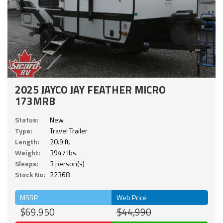
2025 JAYCO JAY FEATHER MICRO
173MRB
Status:
New
Type:
Travel Trailer
Length:
20.9 ft.
Weight:
3947 lbs.
Sleeps:
3 person(s)
Stock No:
22368
MSRP
Web Price
$69,950
$44,990