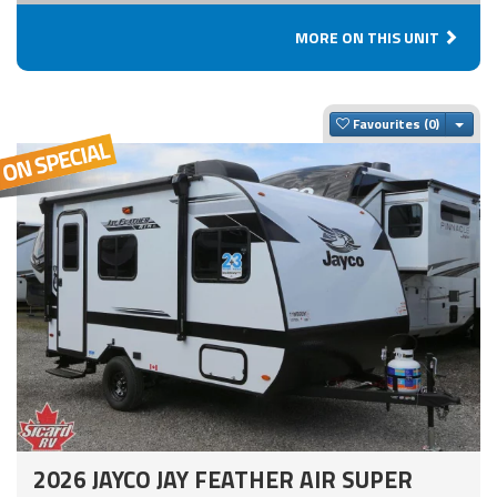
MORE ON THIS UNIT
Togg
Favourites
2026 JAYCO JAY FEATHER AIR SUPER