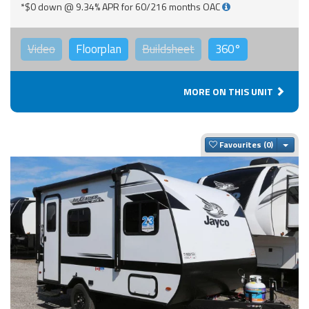
*$0 down @ 9.34% APR for 60/216 months OAC
Video
Floorplan
Buildsheet
360°
MORE ON THIS UNIT
Togg
Favourites