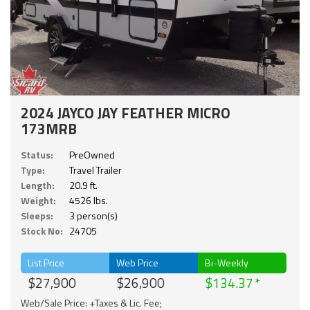
2024 JAYCO JAY FEATHER MICRO
173MRB
Status:
PreOwned
Type:
Travel Trailer
Length:
20.9 ft.
Weight:
4526 lbs.
Sleeps:
3 person(s)
Stock No:
24705
List Price
Web Price
Bi-Weekly
$27,900
$26,900
$134.37
Web/Sale Price: +Taxes & Lic. Fee;