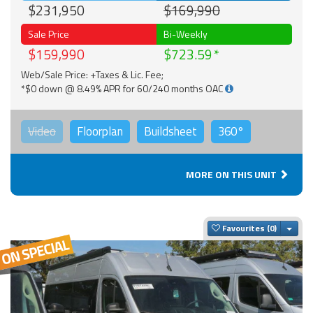
$231,950
$169,990
Sale Price
Bi-Weekly
$159,990
$723.59
Web/Sale Price: +Taxes & Lic. Fee;
*$0 down @ 8.49% APR for 60/240 months OAC
Video
Floorplan
Buildsheet
360°
MORE ON THIS UNIT
Togg
Favourites