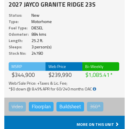
2027 JAYCO GRANITE RIDGE 23S
Status:
New
Type:
Motorhome
Fuel Type:
DIESEL
Odometer:
884 kms
Length:
25.2 ft.
Sleeps:
3 person(s)
Stock No:
24780
MSRP
Web Price
Bi-Weekly
$344,900
$239,990
$1,085.41
Web/Sale Price: +Taxes & Lic. Fee;
*$0 down @ 8.49% APR for 60/240 months OAC
Video
Floorplan
Buildsheet
360°
MORE ON THIS UNIT