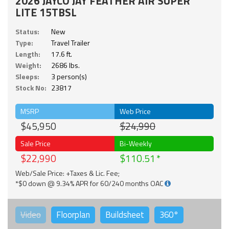
2026 JAYCO JAY FEATHER AIR SUPER
LITE 15TBSL
Status:
New
Type:
Travel Trailer
Length:
17.6 ft.
Weight:
2686 lbs.
Sleeps:
3 person(s)
Stock No:
23817
MSRP
Web Price
$45,950
$24,990
Sale Price
Bi-Weekly
$22,990
$110.51
Web/Sale Price: +Taxes & Lic. Fee;
*$0 down @ 9.34% APR for 60/240 months OAC
Video
Floorplan
Buildsheet
360°