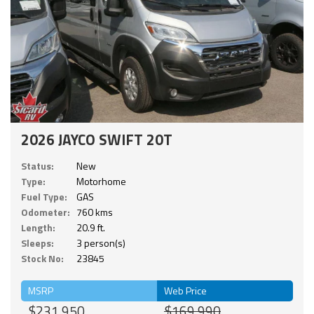
2026 JAYCO SWIFT 20T
Status:
New
Type:
Motorhome
Fuel Type:
GAS
Odometer:
760 kms
Length:
20.9 ft.
Sleeps:
3 person(s)
Stock No:
23845
MSRP
Web Price
$231,950
$169,990