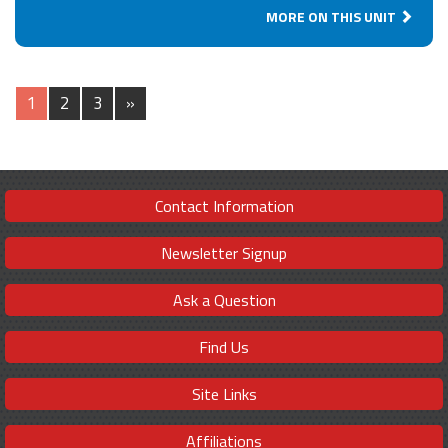
MORE ON THIS UNIT
1
2
3
»
Contact Information
Newsletter Signup
Ask a Question
Find Us
Site Links
Affiliations