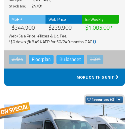
Stock No:
24781
MSRP
Web Price
Bi-Weekly
$344,900
$239,900
$1,085.00
Web/Sale Price: +Taxes & Lic. Fee;
*$0 down @ 8.49% APR for 60/240 months OAC
Video
Floorplan
Buildsheet
360°
MORE ON THIS UNIT
Togg
Favourites