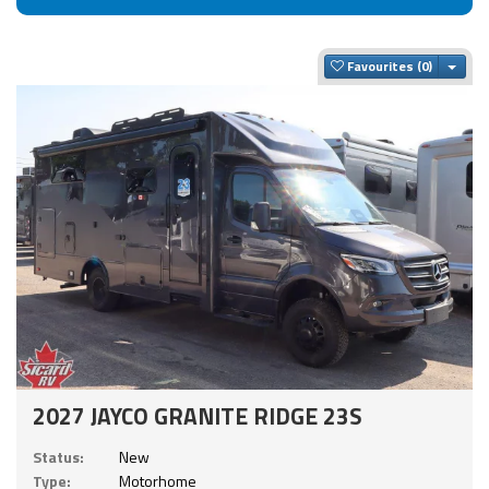
Togg
Favourites
2027 JAYCO GRANITE RIDGE 23S
Status:
New
Type:
Motorhome