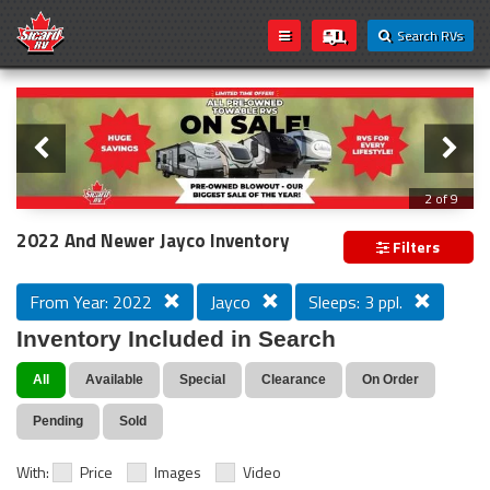
Search RVs
Slider
Loading...
3 of 9
PREVIOUS MODEL YEAR CLEAR OUT
2022 And Newer Jayco Inventory
Filters
From Year: 2022
Jayco
Sleeps: 3 ppl.
Inventory Included in Search
All
Available
Special
Clearance
On Order
Pending
Sold
With:
Price
Images
Video