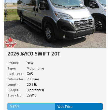
2026 JAYCO SWIFT 20T
Status:
New
Type:
Motorhome
Fuel Type:
GAS
Odometer:
733 kms
Length:
20.9 ft.
Sleeps:
3 person(s)
Stock No:
23846
MSRP
Web Price