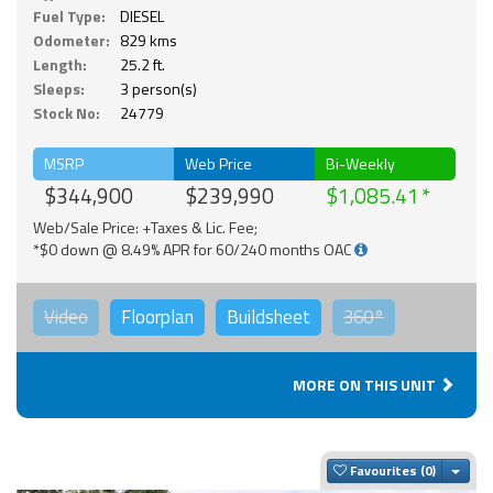
Fuel Type:
DIESEL
Odometer:
829 kms
Length:
25.2 ft.
Sleeps:
3 person(s)
Stock No:
24779
MSRP
Web Price
Bi-Weekly
$344,900
$239,990
$1,085.41
Web/Sale Price: +Taxes & Lic. Fee;
*$0 down @ 8.49% APR for 60/240 months OAC
Video
Floorplan
Buildsheet
360°
MORE ON THIS UNIT
Togg
Favourites