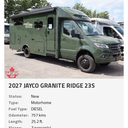
2027 JAYCO GRANITE RIDGE 23S
Status:
New
Type:
Motorhome
Fuel Type:
DIESEL
Odometer:
757 kms
Length:
25.2 ft.
Sleeps:
3 person(s)