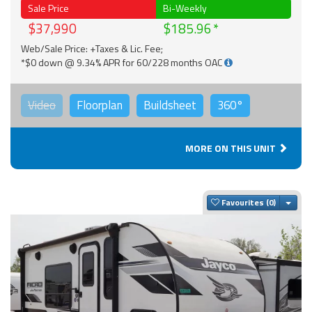
Sale Price
Bi-Weekly
$37,990
$185.96
Web/Sale Price: +Taxes & Lic. Fee;
*$0 down @ 9.34% APR for 60/228 months OAC
Video
Floorplan
Buildsheet
360°
MORE ON THIS UNIT
Togg
Favourites