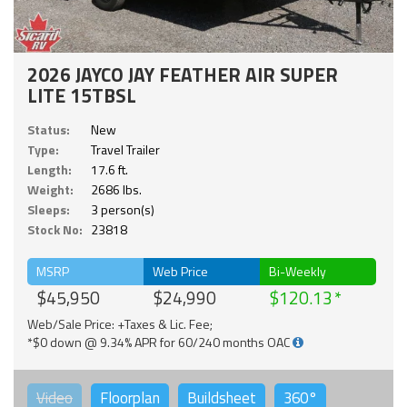
2026 JAYCO JAY FEATHER AIR SUPER
LITE 15TBSL
Status:
New
Type:
Travel Trailer
Length:
17.6 ft.
Weight:
2686 lbs.
Sleeps:
3 person(s)
Stock No:
23818
MSRP
Web Price
Bi-Weekly
$45,950
$24,990
$120.13
Web/Sale Price: +Taxes & Lic. Fee;
*$0 down @ 9.34% APR for 60/240 months OAC
Video
Floorplan
Buildsheet
360°