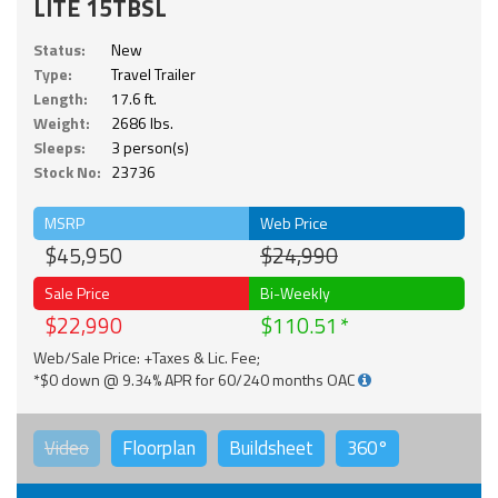
LITE 15TBSL
Status:
New
Type:
Travel Trailer
Length:
17.6 ft.
Weight:
2686 lbs.
Sleeps:
3 person(s)
Stock No:
23736
MSRP
Web Price
$45,950
$24,990
Sale Price
Bi-Weekly
$22,990
$110.51
Web/Sale Price: +Taxes & Lic. Fee;
*$0 down @ 9.34% APR for 60/240 months OAC
Video
Floorplan
Buildsheet
360°