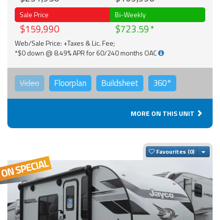
Sale Price
Bi-Weekly
$159,990
$723.59
Web/Sale Price: +Taxes & Lic. Fee;
*$0 down @ 8.49% APR for 60/240 months OAC
Video
Floorplan
Buildsheet
360°
MORE ON THIS UNIT
Togg
Favourites