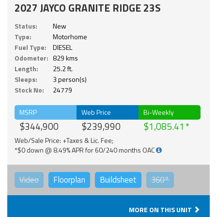
2027 JAYCO GRANITE RIDGE 23S
Status:
New
Type:
Motorhome
Fuel Type:
DIESEL
Odometer:
829 kms
Length:
25.2 ft.
Sleeps:
3 person(s)
Stock No:
24779
MSRP
Web Price
Bi-Weekly
$344,900
$239,990
$1,085.41
Web/Sale Price: +Taxes & Lic. Fee;
*$0 down @ 8.49% APR for 60/240 months OAC
Video
Floorplan
Buildsheet
360°
MORE ON THIS UNIT