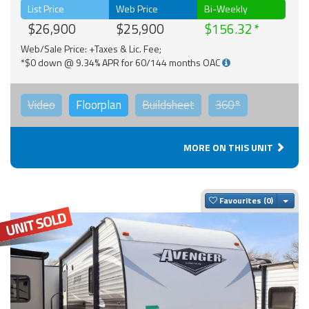
List Price
Web Price
Bi-Weekly
$26,900
$25,900
$156.32
Web/Sale Price: +Taxes & Lic. Fee;
*$0 down @ 9.34% APR for 60/144 months OAC
Video
Floorplan
Buildsheet
360°
MORE ON THIS UNIT
Togg
Favourites