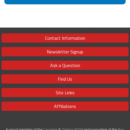
Contact Information
Newsletter Signup
Ask a Question
Find Us
Site Links
Affiliations
A proud member of the
Canadian
&
Ontario RVDA
and supporters of the
Buy