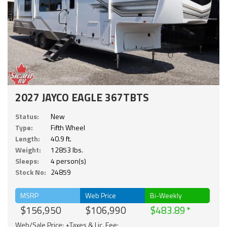
2027 JAYCO EAGLE 367TBTS
Status:
New
Type:
Fifth Wheel
Length:
40.9 ft.
Weight:
12853 lbs.
Sleeps:
4 person(s)
Stock No:
24859
MSRP
Web Price
Bi-Weekly
$156,950
$106,990
$483.89
Web/Sale Price: +Taxes & Lic. Fee;