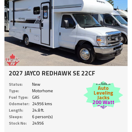
2027 JAYCO REDHAWK SE 22CF
Includes:
Status:
New
Auto
Type:
Motorhome
Leveling
Jacks
Fuel Type:
GAS
200 Watt
Odometer:
24956 kms
Solar
Length:
24.8 ft.
Sleeps:
6 person(s)
Stock No:
24956