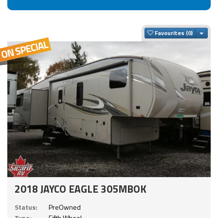
Togg
Favourites
2018 JAYCO EAGLE 305MBOK
Status:
PreOwned
Type:
Fifth Wheel