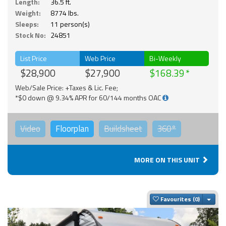
Length:
36.5 ft.
Weight:
8774 lbs.
Sleeps:
11 person(s)
Stock No:
24851
List Price
Web Price
Bi-Weekly
$28,900
$27,900
$168.39
Web/Sale Price: +Taxes & Lic. Fee;
*$0 down @ 9.34% APR for 60/144 months OAC
Video
Floorplan
Buildsheet
360°
MORE ON THIS UNIT
Togg
Favourites