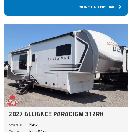
MORE ON THIS UNIT
2027 ALLIANCE PARADIGM 312RK
Status:
New
Type:
Fifth Wheel