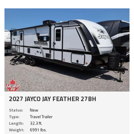
2027 JAYCO JAY FEATHER 27BH
Status:
New
Type:
Travel Trailer
Length:
32.3 ft.
Weight:
6991 lbs.