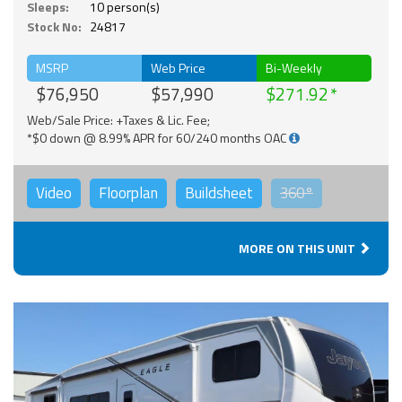
Sleeps:
10 person(s)
Stock No:
24817
MSRP
Web Price
Bi-Weekly
$76,950
$57,990
$271.92
Web/Sale Price: +Taxes & Lic. Fee;
*$0 down @ 8.99% APR for 60/240 months OAC
Video
Floorplan
Buildsheet
360°
MORE ON THIS UNIT