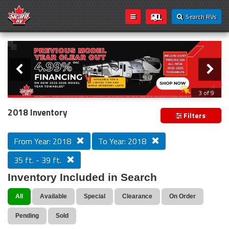
Search RVs
Slider
Loading...
3 of 9
PREVIOUS MODEL YEAR CLEAR OUT
2018 Inventory
Filters
From Year: 2018
To Year: 2018
35 ft. - 39 ft.
Inventory Included in Search
All
Available
Special
Clearance
On Order
Pending
Sold