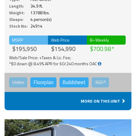
Length:
34.9 ft.
Weight:
13788 lbs.
Sleeps:
4 person(s)
Stock No:
24914
MSRP
Web Price
Bi-Weekly
$195,950
$154,990
$700.98
Web/Sale Price: +Taxes & Lic. Fee;
*$0 down @ 8.49% APR for 60/240 months OAC
Video
Floorplan
Buildsheet
360°
MORE ON THIS UNIT