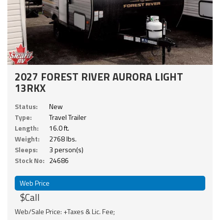
2027 FOREST RIVER AURORA LIGHT
13RKX
Status:
New
Type:
Travel Trailer
Length:
16.0 ft.
Weight:
2768 lbs.
Sleeps:
3 person(s)
Stock No:
24686
Web Price
$Call
Web/Sale Price: +Taxes & Lic. Fee;