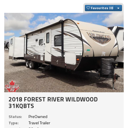
Togg
Favourites
2018 FOREST RIVER WILDWOOD
31KQBTS
Status:
PreOwned
Type:
Travel Trailer