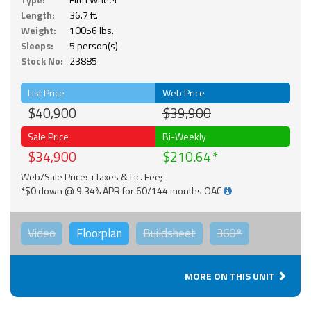
Length:
36.7 ft.
Weight:
10056 lbs.
Sleeps:
5 person(s)
Stock No:
23885
List Price
Web Price
$40,900
$39,900
Sale Price
Bi-Weekly
$34,900
$210.64
Web/Sale Price: +Taxes & Lic. Fee;
*$0 down @ 9.34% APR for 60/144 months OAC
Video
Floorplan
Buildsheet
360°
MORE ON THIS UNIT