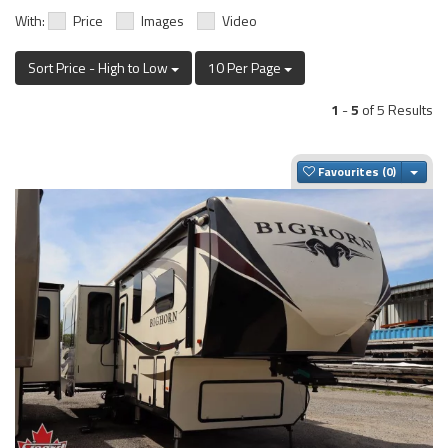
With:
Price
Images
Video
Sort Price - High to Low
10 Per Page
1
-
5
of 5 Results
Togg
Favourites