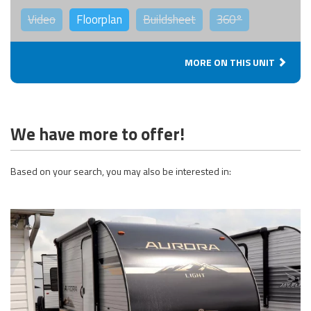
Video
Floorplan
Buildsheet
360°
MORE ON THIS UNIT
We have more to offer!
Based on your search, you may also be interested in: