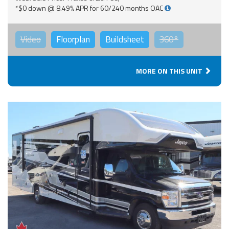
*$0 down @ 8.49% APR for 60/240 months OAC
Video
Floorplan
Buildsheet
360°
MORE ON THIS UNIT