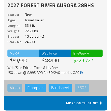
2027 FOREST RIVER AURORA 28BHS
Status:
New
Type:
Travel Trailer
Length:
33.5 ft.
Weight:
7253 lbs.
Sleeps:
10 person(s)
Stock No:
24690
MSRP
Web Price
Bi-Weekly
$59,990
$48,990
$229.72
Web/Sale Price: +Taxes & Lic. Fee;
*$0 down @ 8.99% APR for 60/240 months OAC
Video
Floorplan
Buildsheet
360°
MORE ON THIS UNIT