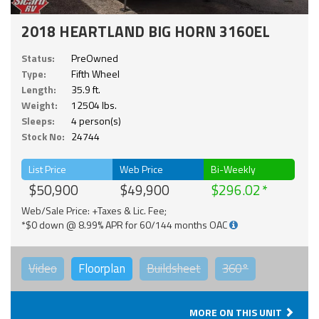
2018 HEARTLAND BIG HORN 3160EL
Status:
PreOwned
Type:
Fifth Wheel
Length:
35.9 ft.
Weight:
12504 lbs.
Sleeps:
4 person(s)
Stock No:
24744
List Price
Web Price
Bi-Weekly
$50,900
$49,900
$296.02
Web/Sale Price: +Taxes & Lic. Fee;
*$0 down @ 8.99% APR for 60/144 months OAC
Video
Floorplan
Buildsheet
360°
MORE ON THIS UNIT