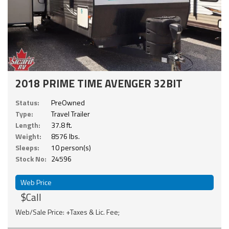
2018 PRIME TIME AVENGER 32BIT
Status:
PreOwned
Type:
Travel Trailer
Length:
37.8 ft.
Weight:
8576 lbs.
Sleeps:
10 person(s)
Stock No:
24596
Web Price
$Call
Web/Sale Price: +Taxes & Lic. Fee;