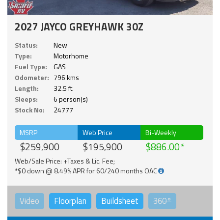
2027 JAYCO GREYHAWK 30Z
Status:
New
Type:
Motorhome
Fuel Type:
GAS
Odometer:
796 kms
Length:
32.5 ft.
Sleeps:
6 person(s)
Stock No:
24777
MSRP
Web Price
Bi-Weekly
$259,900
$195,900
$886.00
Web/Sale Price: +Taxes & Lic. Fee;
*$0 down @ 8.49% APR for 60/240 months OAC
Video
Floorplan
Buildsheet
360°