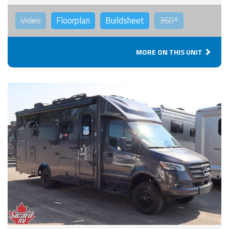
Video
Floorplan
Buildsheet
360°
MORE ON THIS UNIT