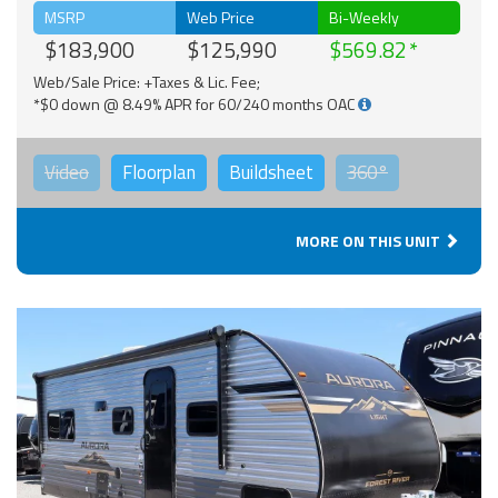
MSRP
Web Price
Bi-Weekly
$183,900
$125,990
$569.82
Web/Sale Price: +Taxes & Lic. Fee;
*$0 down @ 8.49% APR for 60/240 months OAC
Video
Floorplan
Buildsheet
360°
MORE ON THIS UNIT