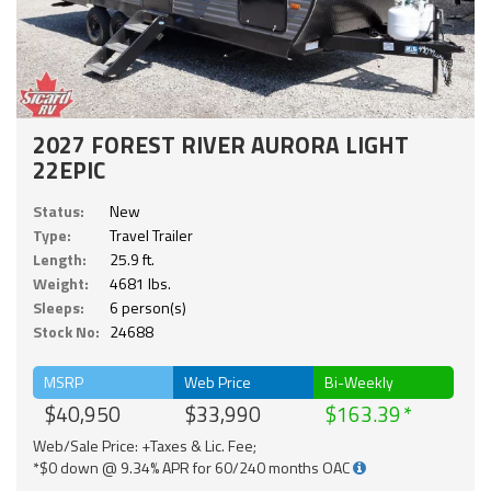
2027 FOREST RIVER AURORA LIGHT
22EPIC
Status:
New
Type:
Travel Trailer
Length:
25.9 ft.
Weight:
4681 lbs.
Sleeps:
6 person(s)
Stock No:
24688
MSRP
Web Price
Bi-Weekly
$40,950
$33,990
$163.39
Web/Sale Price: +Taxes & Lic. Fee;
*$0 down @ 9.34% APR for 60/240 months OAC