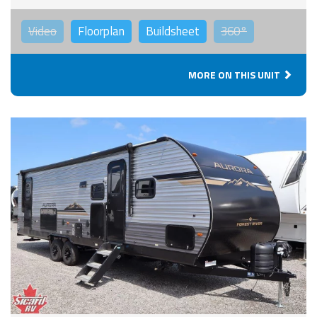
Video
Floorplan
Buildsheet
360°
MORE ON THIS UNIT