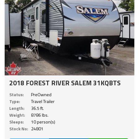
2018 FOREST RIVER SALEM 31KQBTS
Status:
PreOwned
Type:
Travel Trailer
Length:
36.5 ft.
Weight:
8786 lbs.
Sleeps:
10 person(s)
Stock No:
24801