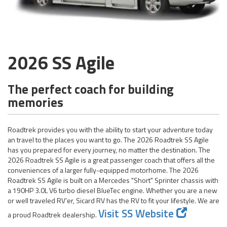
2026 SS Agile
The perfect coach for building
memories
Roadtrek provides you with the ability to start your adventure today
an travel to the places you want to go. The 2026 Roadtrek SS Agile
has you prepared for every journey, no matter the destination. The
2026 Roadtrek SS Agile is a great passenger coach that offers all the
conveniences of a larger fully-equipped motorhome. The 2026
Roadtrek SS Agile is built on a Mercedes "Short" Sprinter chassis with
a 190HP 3.0L V6 turbo diesel BlueTec engine. Whether you are a new
or well traveled RV’er, Sicard RV has the RV to fit your lifestyle. We are
Visit SS Website
a proud Roadtrek dealership.