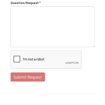
Question/Request *