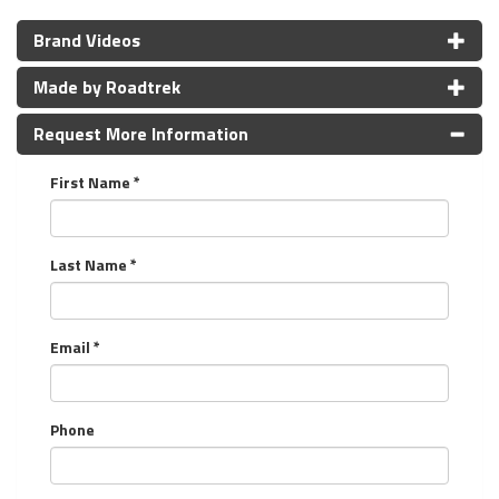
Brand Videos
Made by Roadtrek
Request More Information
First Name *
Last Name *
Email *
Phone