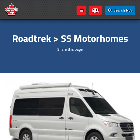
Search RVs
Roadtrek > SS Motorhomes
Share this page