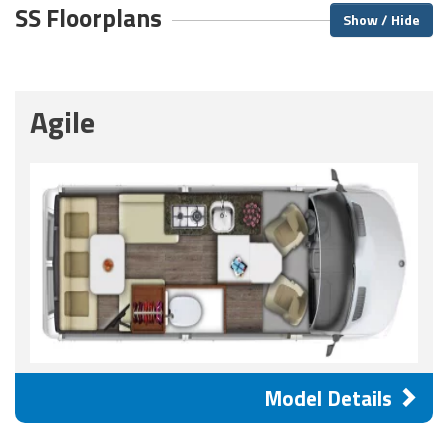
SS Floorplans
Show / Hide
Agile
Model Details