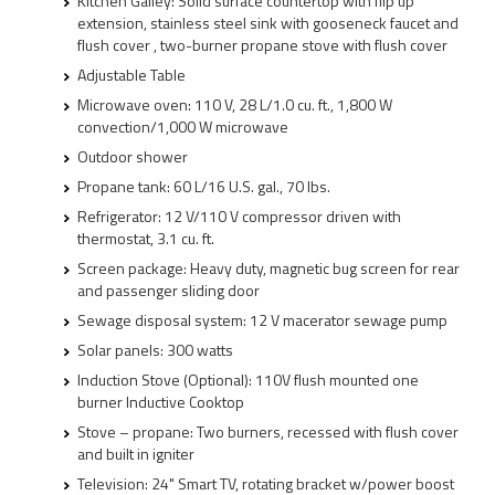
Kitchen Galley: Solid surface countertop with flip up
extension, stainless steel sink with gooseneck faucet and
flush cover , two-burner propane stove with flush cover
Adjustable Table
Microwave oven: 110 V, 28 L/1.0 cu. ft., 1,800 W
convection/1,000 W microwave
Outdoor shower
Propane tank: 60 L/16 U.S. gal., 70 lbs.
Refrigerator: 12 V/110 V compressor driven with
thermostat, 3.1 cu. ft.
Screen package: Heavy duty, magnetic bug screen for rear
and passenger sliding door
Sewage disposal system: 12 V macerator sewage pump
Solar panels: 300 watts
Induction Stove (Optional): 110V flush mounted one
burner Inductive Cooktop
Stove – propane: Two burners, recessed with flush cover
and built in igniter
Television: 24" Smart TV, rotating bracket w/power boost