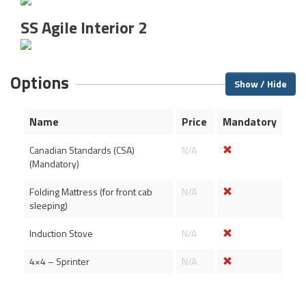
SS Agile Interior 2
Options
Show / Hide
Name
Price
Mandatory
Canadian Standards (CSA)
N/A
(Mandatory)
Folding Mattress (for front cab
N/A
sleeping)
Induction Stove
N/A
4×4 – Sprinter
N/A