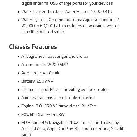
digital antenna, USB charge ports for your devices
Water heater: Tankless Water Heater, 42,000 BTU
Water system: On demand Truma Aqua Go Comfort LP
20,000 to 60,000 BTU/h includes easy drain lever for
simplified winterization
Chassis Features
Airbag: Driver, passenger and thorax
Alternator: 14 V/200 AMP
Axle – rear: 4.18 ratio
Battery: 850 AMP
Climate control: Electronic with glove box cooler
Auxiliary transmission oil cooler: External
Engine: 3.0L CRD V6 turbo diesel BlueTec
Power: 190 HP/141 kW
HD Radio: GPS Navigation, 10.25" multi-media display,
Android Auto, Apple Car Play, Blu-tooth interface, Satellite
radio