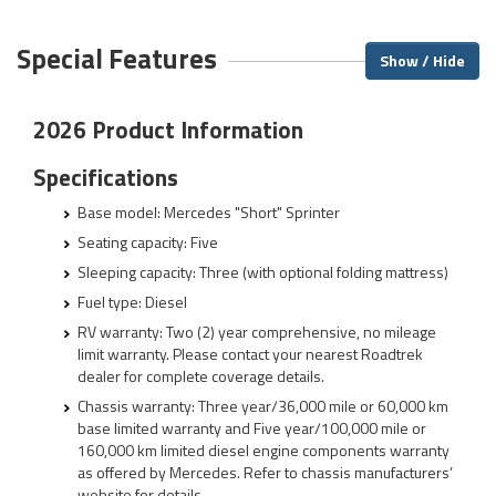
Special Features
Show / Hide
2026 Product Information
Specifications
Base model: Mercedes "Short" Sprinter
Seating capacity: Five
Sleeping capacity: Three (with optional folding mattress)
Fuel type: Diesel
RV warranty: Two (2) year comprehensive, no mileage
limit warranty. Please contact your nearest Roadtrek
dealer for complete coverage details.
Chassis warranty: Three year/36,000 mile or 60,000 km
base limited warranty and Five year/100,000 mile or
160,000 km limited diesel engine components warranty
as offered by Mercedes. Refer to chassis manufacturers’
website for details.