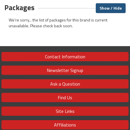
Packages
Show / Hide
We're sorry... the list of packages for this brand is current
unavailable. Please check back soon.
Contact Information
Newsletter Signup
Ask a Question
Find Us
Site Links
Affiliations