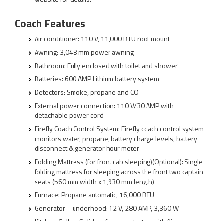
Coach Features
Air conditioner: 110 V, 11,000 BTU roof mount
Awning: 3,048 mm power awning
Bathroom: Fully enclosed with toilet and shower
Batteries: 600 AMP Lithium battery system
Detectors: Smoke, propane and CO
External power connection: 110 V/30 AMP with
detachable power cord
Firefly Coach Control System: Firefly coach control system
monitors water, propane, battery charge levels, battery
disconnect & generator hour meter
Folding Mattress (for front cab sleeping)(Optional): Single
folding mattress for sleeping across the front two captain
seats (560 mm width x 1,930 mm length)
Furnace: Propane automatic, 16,000 BTU
Generator – underhood: 12 V, 280 AMP, 3,360 W