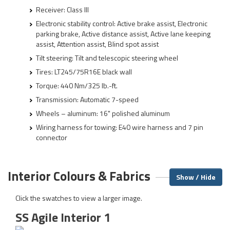
Receiver: Class III
Electronic stability control: Active brake assist, Electronic
parking brake, Active distance assist, Active lane keeping
assist, Attention assist, Blind spot assist
Tilt steering: Tilt and telescopic steering wheel
Tires: LT245/75R16E black wall
Torque: 440 Nm/325 lb.-ft.
Transmission: Automatic 7-speed
Wheels – aluminum: 16" polished aluminum
Wiring harness for towing: E40 wire harness and 7 pin
connector
Interior Colours & Fabrics
Show / Hide
Click the swatches to view a larger image.
SS Agile Interior 1