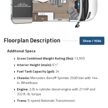
Floorplan Description
Show / Hide
Additonal Specs
Gross Combined Weight Rating (lbs):
13,950
Interior Height (main):
6'1"
Fuel Tank Capacity (gal):
24
Chassis:
Mercedes-Benz® Sprinter 2500 Van with 144-
in. Wheelbase
Engine:
2.0L 4-cylinder diesel engine with 211HP and
332 ft.-lb. torque
Trans:
9-speed Automatic Transmission