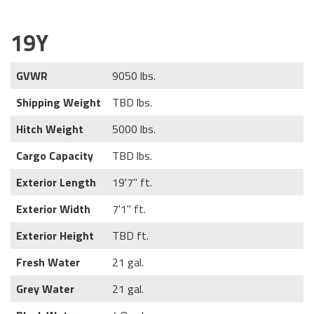
19Y
GVWR
9050 lbs.
Shipping Weight
TBD lbs.
Hitch Weight
5000 lbs.
Cargo Capacity
TBD lbs.
Exterior Length
19'7" ft.
Exterior Width
7'1" ft.
Exterior Height
TBD ft.
Fresh Water
21 gal.
Grey Water
21 gal.