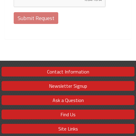
Contact Information
Newsletter Signup
Ask a Question
Find Us
Site Links