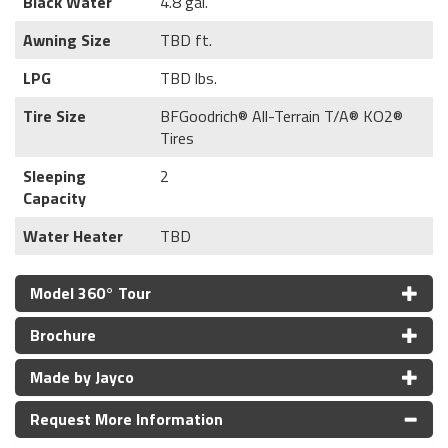
Black Water
4.8 gal.
Awning Size
TBD ft.
LPG
TBD lbs.
Tire Size
BFGoodrich® All-Terrain T/A® KO2®
Tires
Sleeping
2
Capacity
Water Heater
TBD
Model 360° Tour
Brochure
Made by Jayco
Request More Information