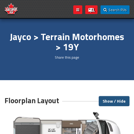
Search RVs
Jayco > Terrain Motorhomes
> 19Y
Share this page
Floorplan Layout
Show / Hide