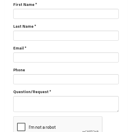
First Name *
Last Name *
Email *
Phone
Question/Request *