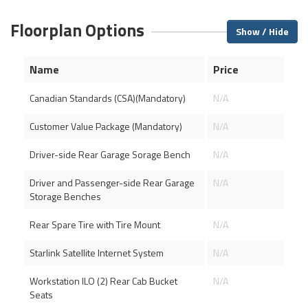
Floorplan Options
Show / Hide
Name
Price
Canadian Standards (CSA)(Mandatory)
N/A
Customer Value Package (Mandatory)
N/A
Driver-side Rear Garage Sorage Bench
N/A
Driver and Passenger-side Rear Garage
N/A
Storage Benches
Rear Spare Tire with Tire Mount
N/A
Starlink Satellite Internet System
N/A
Workstation ILO (2) Rear Cab Bucket
N/A
Seats