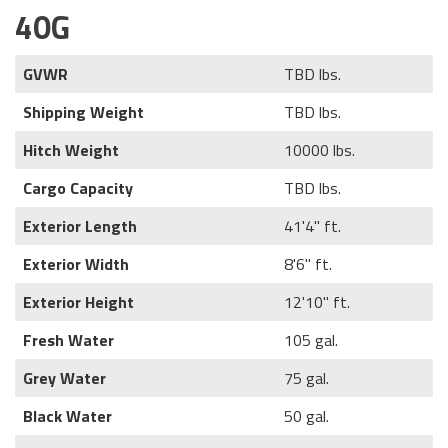
40G
GVWR
TBD lbs.
Shipping Weight
TBD lbs.
Hitch Weight
10000 lbs.
Cargo Capacity
TBD lbs.
Exterior Length
41'4" ft.
Exterior Width
8'6" ft.
Exterior Height
12'10" ft.
Fresh Water
105 gal.
Grey Water
75 gal.
Black Water
50 gal.