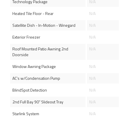
Technology Package
N/A
Heated Tile Floor - Rear
N/A
Satellite Dish - In-Motion - Winegard
N/A
Exterior Freezer
N/A
Roof Mounted Patio Awning 2nd
N/A
Doorside
Window Awning Package
N/A
AC’s w/Condensation Pump
N/A
BlindSpot Detection
N/A
2nd Full Bay 90” Slideout Tray
N/A
Starlink System
N/A