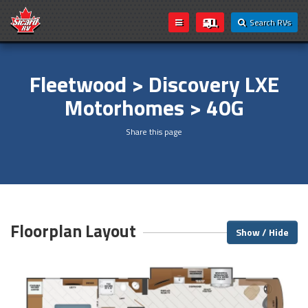
Search RVs
Fleetwood > Discovery LXE
Motorhomes > 40G
Share this page
Floorplan Layout
Show / Hide