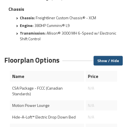
Chassis
Chassis:
Freightliner Custom Chassis® - XCM
Engine:
380HP Cummins® L9
Transmission:
Allison® 3000 MH 6-Speed w/ Electronic
Shift Control
Floorplan Options
Show / Hide
Name
Price
CSA Package - FCCC (Canadian
N/A
Standards)
Motion Power Lounge
N/A
Hide-A-Loft™ Electric Drop Down Bed
N/A