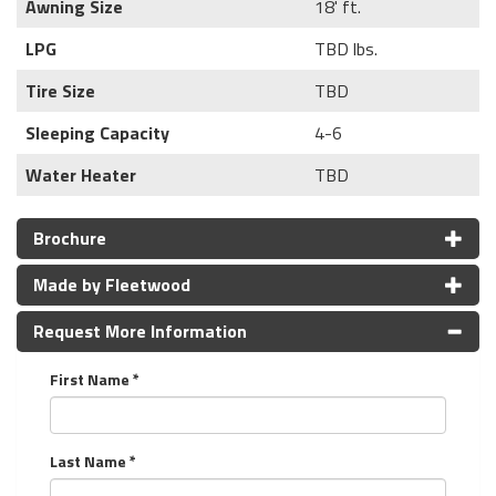
Awning Size
18' ft.
LPG
TBD lbs.
Tire Size
TBD
Sleeping Capacity
4-6
Water Heater
TBD
Brochure
Made by Fleetwood
Request More Information
First Name *
Last Name *