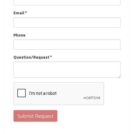
Email *
Phone
Question/Request *