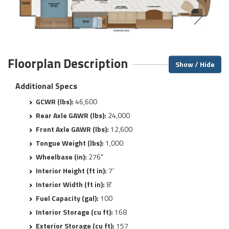
Floorplan Description
Show / Hide
Additional Specs
GCWR (lbs):
46,600
Rear Axle GAWR (lbs):
24,000
Front Axle GAWR (lbs):
12,600
Tongue Weight (lbs):
1,000
Wheelbase (in):
276"
Interior Height (ft in):
7'
Interior Width (ft in):
8'
Fuel Capacity (gal):
100
Interior Storage (cu ft):
168
Exterior Storage (cu ft):
157