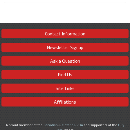
Contact Information
Newsletter Signup
Ask a Question
Find Us
Site Links
Affiliations
A proud member of the
Canadian
&
Ontario RVDA
and supporters of the
Buy
Local
axiom.