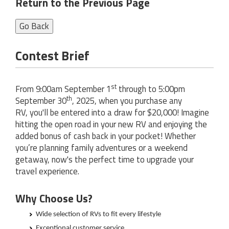
Return to the Previous Page
Go Back
Contest Brief
st
From 9:00am September 1
through to 5:00pm
th
September 30
, 2025, when you purchase any
RV, you'll be entered into a draw for $20,000! Imagine
hitting the open road in your new RV and enjoying the
added bonus of cash back in your pocket! Whether
you’re planning family adventures or a weekend
getaway, now's the perfect time to upgrade your
travel experience.
Why Choose Us?
Wide selection of RVs to fit every lifestyle
Exceptional customer service