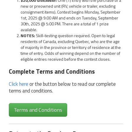
$20,000 GIVEAWAY:
One (1) Entry with the purchase of a
new or preowned unit (RV, vehicle or trailer, excluding
consignment items). Contest begins Monday, September
1st, 2025 @ 9:00 AM and ends on Tuesday, September
30th, 2025 @ 5:00 PM. There are a total of 1 prize
available.
NOTES:
Skill-testing question required. Open to legal
residents of Canada, excluding Quebec, who are the age
of majority in the province or territory of residence at the
time of entry. Odds of winning depend on the number of
eligible entries received before the contest closes.
Complete Terms and Conditions
Click here
or the button below to read our complete
terms and conditions.
Terms and Conditions