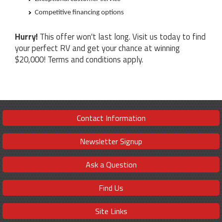
Competitive financing options
Hurry!
This offer won't last long. Visit us today to find
your perfect RV and get your chance at winning
$20,000! Terms and conditions apply.
Contact Information
Newsletter Signup
Ask a Question
Find Us
Site Links