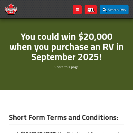
Search RVs
You could win $20,000
when you purchase an RV in
September 2025!
Share this page
Short Form Terms and Conditions: