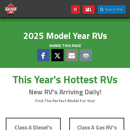
Search RVs
2025 Model Year RVs
SHARE THIS PAGE
This Year's Hottest RVs
New RV's Arriving Daily!
Find The Perfect Model For You!
Class A Diesel's
Class A Gas RV's