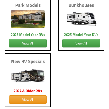
Park Models
Bunkhouses
2025 Model Year RVs
2025 Model Year RVs
View All
View All
New RV Specials
2024 & Older RVs
View All