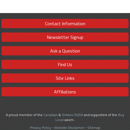
Contact Information
Newsletter Signup
Ask a Question
Find Us
Site Links
Affiliations
A proud member of the
Canadian
&
Ontario RVDA
and supporters of the
Buy
Local
axiom.
Privacy Policy
-
Website Disclaimer
-
Sitemap