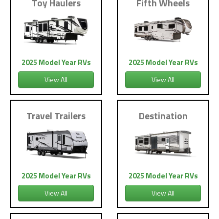
Toy Haulers
Fifth Wheels
2025 Model Year RVs
2025 Model Year RVs
View All
View All
Travel Trailers
Destination
2025 Model Year RVs
2025 Model Year RVs
View All
View All