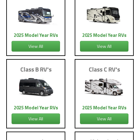
2025 Model Year RVs
2025 Model Year RVs
View All
View All
Class B RV's
Class C RV's
2025 Model Year RVs
2025 Model Year RVs
View All
View All