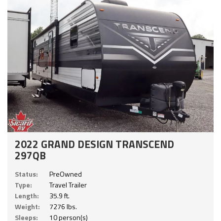
2022 GRAND DESIGN TRANSCEND
297QB
Status:
PreOwned
Type:
Travel Trailer
Length:
35.9 ft.
Weight:
7276 lbs.
Sleeps:
10 person(s)