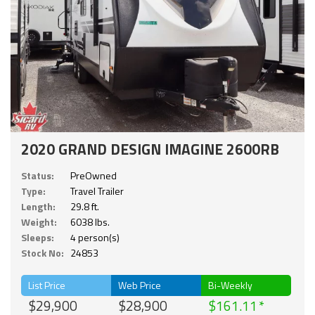
2020 GRAND DESIGN IMAGINE 2600RB
Status:
PreOwned
Type:
Travel Trailer
Length:
29.8 ft.
Weight:
6038 lbs.
Sleeps:
4 person(s)
Stock No:
24853
List Price
Web Price
Bi-Weekly
$29,900
$28,900
$161.11