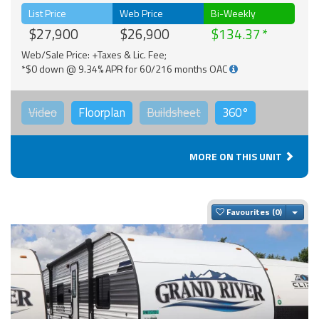
List Price
Web Price
Bi-Weekly
$27,900
$26,900
$134.37
Web/Sale Price: +Taxes & Lic. Fee;
*$0 down @ 9.34% APR for 60/216 months OAC
Video
Floorplan
Buildsheet
360°
MORE ON THIS UNIT
Togg
Favourites