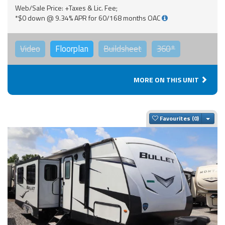
Web/Sale Price: +Taxes & Lic. Fee;
*$0 down @ 9.34% APR for 60/168 months OAC
Video
Floorplan
Buildsheet
360°
MORE ON THIS UNIT
Togg
Favourites