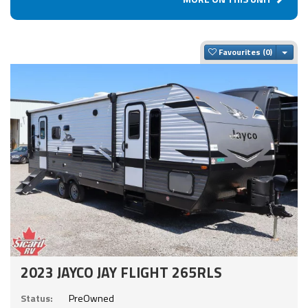
Togg
Favourites
2023 JAYCO JAY FLIGHT 265RLS
Status:
PreOwned