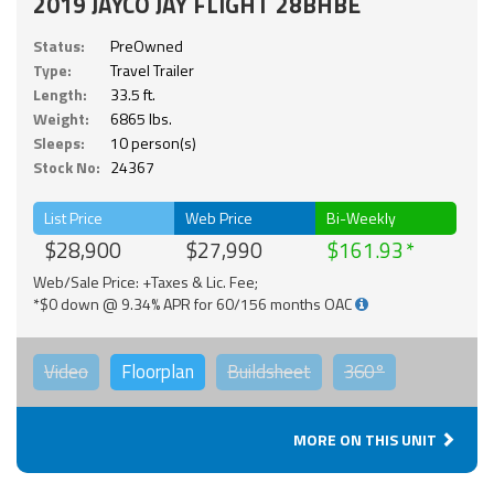
2019 JAYCO JAY FLIGHT 28BHBE
Status:
PreOwned
Type:
Travel Trailer
Length:
33.5 ft.
Weight:
6865 lbs.
Sleeps:
10 person(s)
Stock No:
24367
List Price
Web Price
Bi-Weekly
$28,900
$27,990
$161.93
Web/Sale Price: +Taxes & Lic. Fee;
*$0 down @ 9.34% APR for 60/156 months OAC
Video
Floorplan
Buildsheet
360°
MORE ON THIS UNIT