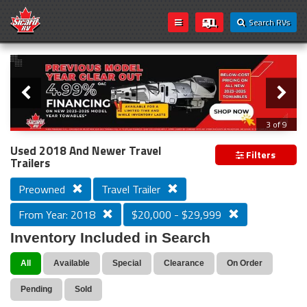
Search RVs
Slider
Loading...
3 of 9
PREVIOUS MODEL YEAR CLEAR OUT
Used 2018 And Newer Travel
Filters
Trailers
Preowned
Travel Trailer
From Year: 2018
$20,000 - $29,999
Inventory Included in Search
All
Available
Special
Clearance
On Order
Pending
Sold