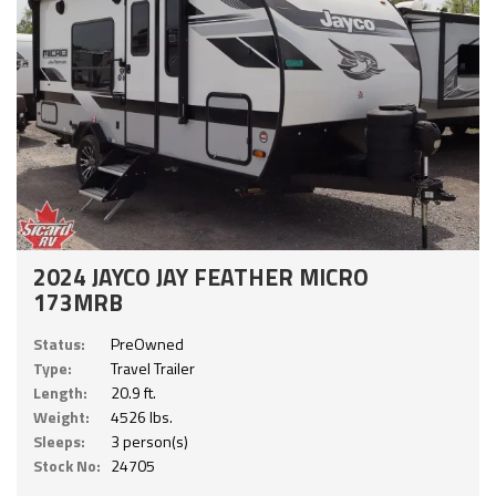
2024 JAYCO JAY FEATHER MICRO
173MRB
Status:
PreOwned
Type:
Travel Trailer
Length:
20.9 ft.
Weight:
4526 lbs.
Sleeps:
3 person(s)
Stock No:
24705