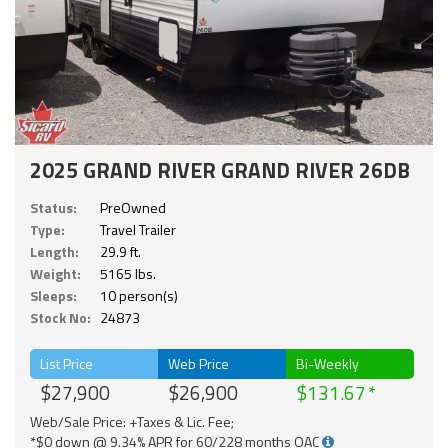
2025 GRAND RIVER GRAND RIVER 26DB
Status:
PreOwned
Type:
Travel Trailer
Length:
29.9 ft.
Weight:
5165 lbs.
Sleeps:
10 person(s)
Stock No:
24873
List Price
Web Price
Bi-Weekly
$27,900
$26,900
$131.67
Web/Sale Price: +Taxes & Lic. Fee;
*$0 down @ 9.34% APR for 60/228 months OAC