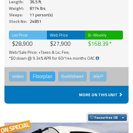
Length:
36.5 ft.
Weight:
8774 lbs.
Sleeps:
11 person(s)
Stock No:
24851
List Price
Web Price
Bi-Weekly
$28,900
$27,900
$168.39
Web/Sale Price: +Taxes & Lic. Fee;
*$0 down @ 9.34% APR for 60/144 months OAC
Video
Floorplan
Buildsheet
360°
MORE ON THIS UNIT
Togg
Favourites