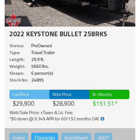
2022 KEYSTONE BULLET 258RKS
Status:
PreOwned
Type:
Travel Trailer
Length:
29.9 ft.
Weight:
5660 lbs.
Sleeps:
6 person(s)
Stock No:
24895
List Price
Web Price
Bi-Weekly
$29,900
$28,900
$151.51
Web/Sale Price: +Taxes & Lic. Fee;
*$0 down @ 9.34% APR for 60/192 months OAC
Video
Floorplan
Buildsheet
360°