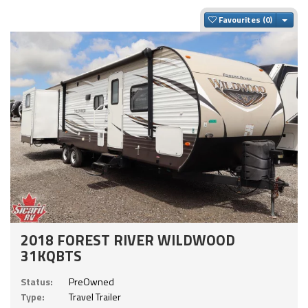
Togg
Favourites
2018 FOREST RIVER WILDWOOD
31KQBTS
Status:
PreOwned
Type:
Travel Trailer