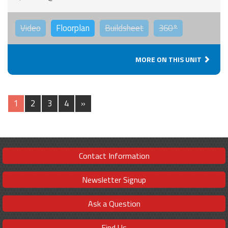
Video
Floorplan
Buildsheet
360°
MORE ON THIS UNIT
1
2
3
4
»
Contact Information
Newsletter Signup
Ask a Question
Find Us