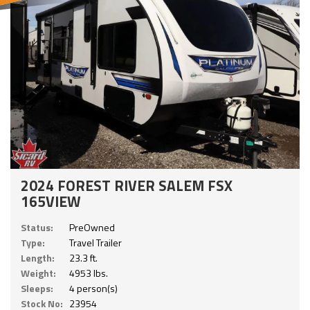
2024 FOREST RIVER SALEM FSX
165VIEW
Status:
PreOwned
Type:
Travel Trailer
Length:
23.3 ft.
Weight:
4953 lbs.
Sleeps:
4 person(s)
Stock No:
23954