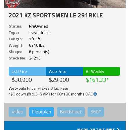
2021 KZ SPORTSMEN LE 291RKLE
Status:
PreOwned
Type:
Travel Trailer
Length:
10.1 ft.
Weight:
6340 lbs.
Sleeps:
6 person(s)
Stock No:
24213
List Price
Web Price
Bi-Weekly
$30,900
$29,900
$161.33
Web/Sale Price: +Taxes & Lic. Fee;
*$0 down @ 9.34% APR for 60/180 months OAC
Video
Floorplan
Buildsheet
360°
MORE ON THIS UNIT