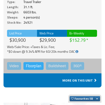
Type:
Travel Trailer
Length:
31.1 ft.
Weight:
6603 lbs.
Sleeps:
4 person(s)
Stock No:
24921
List Price
Web Price
Bi-Weekly
$30,900
$29,900
$152.79
Web/Sale Price: +Taxes & Lic. Fee;
*$0 down @ 9.34% APR for 60/204 months OAC
Video
Floorplan
Buildsheet
360°
MORE ON THIS UNIT
Togg
Favourites