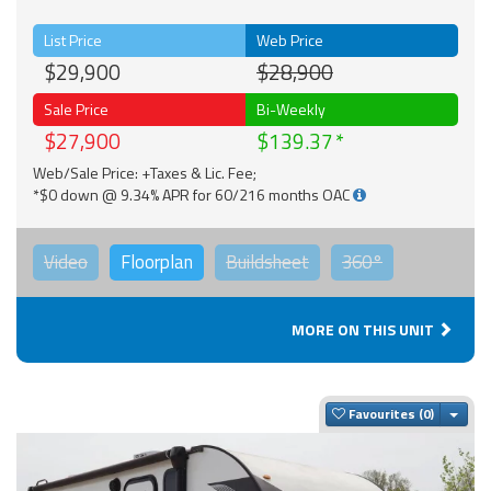
List Price
Web Price
$29,900
$28,900
Sale Price
Bi-Weekly
$27,900
$139.37
Web/Sale Price: +Taxes & Lic. Fee;
*$0 down @ 9.34% APR for 60/216 months OAC
Video
Floorplan
Buildsheet
360°
MORE ON THIS UNIT
Togg
Favourites