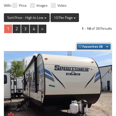
With:
Price
Images
Video
Sort Price - High to Low
10 Per Page
1
2
3
4
»
1
-
10
of 38 Results
Togg
Favourites