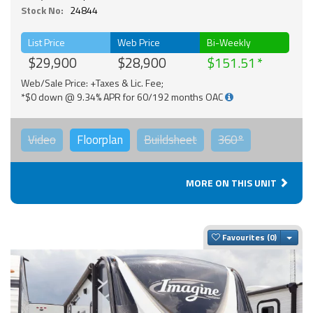
Stock No:
24844
List Price
Web Price
Bi-Weekly
$29,900
$28,900
$151.51
Web/Sale Price: +Taxes & Lic. Fee;
*$0 down @ 9.34% APR for 60/192 months OAC
Video
Floorplan
Buildsheet
360°
MORE ON THIS UNIT
Togg
Favourites