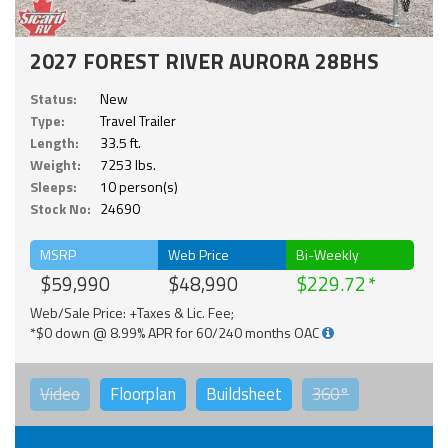
2027 FOREST RIVER AURORA 28BHS
Status:
New
Type:
Travel Trailer
Length:
33.5 ft.
Weight:
7253 lbs.
Sleeps:
10 person(s)
Stock No:
24690
MSRP
Web Price
Bi-Weekly
$59,990
$48,990
$229.72
Web/Sale Price: +Taxes & Lic. Fee;
*$0 down @ 8.99% APR for 60/240 months OAC
Video
Floorplan
Buildsheet
360°