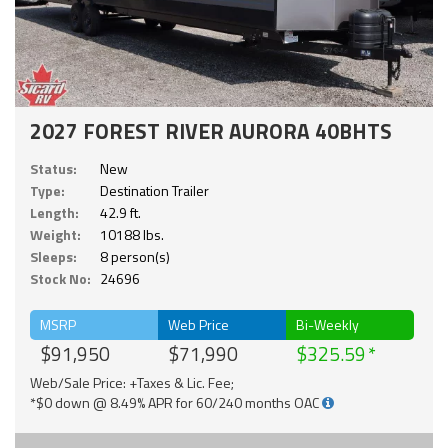
2027 FOREST RIVER AURORA 40BHTS
Status:
New
Type:
Destination Trailer
Length:
42.9 ft.
Weight:
10188 lbs.
Sleeps:
8 person(s)
Stock No:
24696
MSRP
Web Price
Bi-Weekly
$91,950
$71,990
$325.59
Web/Sale Price: +Taxes & Lic. Fee;
*$0 down @ 8.49% APR for 60/240 months OAC