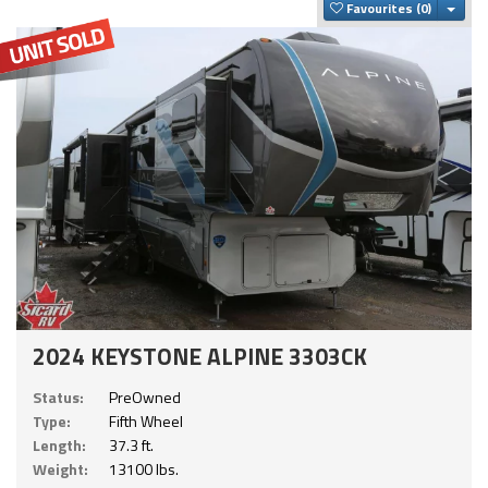
Togg
Favourites
2024 KEYSTONE ALPINE 3303CK
Status:
PreOwned
Type:
Fifth Wheel
Length:
37.3 ft.
Weight:
13100 lbs.