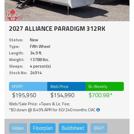
2027 ALLIANCE PARADIGM 312RK
Status:
New
Type:
Fifth Wheel
Length:
34.9 ft.
Weight:
13788 lbs.
Sleeps:
4 person(s)
Stock No:
24914
MSRP
Web Price
Bi-Weekly
$195,950
$154,990
$700.98
Web/Sale Price: +Taxes & Lic. Fee;
*$0 down @ 8.49% APR for 60/240 months OAC
Video
Floorplan
Buildsheet
360°