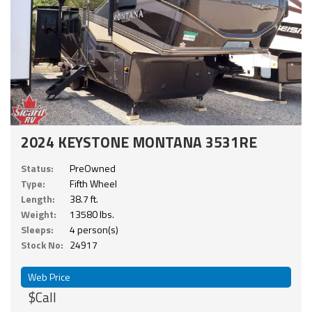
2024 KEYSTONE MONTANA 3531RE
Status:
PreOwned
Type:
Fifth Wheel
Length:
38.7 ft.
Weight:
13580 lbs.
Sleeps:
4 person(s)
Stock No:
24917
Web Price
$Call