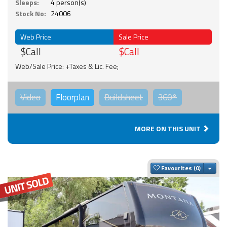
Sleeps:
4 person(s)
Stock No:
24006
Web Price
Sale Price
$Call
$Call
Web/Sale Price: +Taxes & Lic. Fee;
Video
Floorplan
Buildsheet
360°
MORE ON THIS UNIT
Togg
Favourites