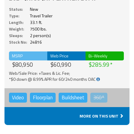
Status:
New
Type:
Travel Trailer
Length:
33.1 ft.
Weight:
7500 lbs.
Sleeps:
2 person(s)
Stock No:
24816
MSRP
Web Price
Bi-Weekly
$80,950
$60,990
$285.99
Web/Sale Price: +Taxes & Lic. Fee;
*$0 down @ 8.99% APR for 60/240 months OAC
Video
Floorplan
Buildsheet
360°
MORE ON THIS UNIT