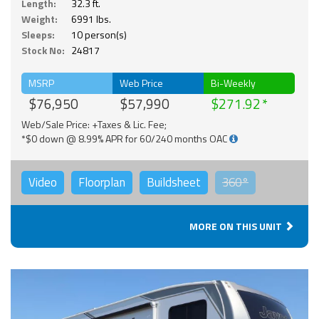
Length:
32.3 ft.
Weight:
6991 lbs.
Sleeps:
10 person(s)
Stock No:
24817
MSRP
Web Price
Bi-Weekly
$76,950
$57,990
$271.92
Web/Sale Price: +Taxes & Lic. Fee;
*$0 down @ 8.99% APR for 60/240 months OAC
Video
Floorplan
Buildsheet
360°
MORE ON THIS UNIT