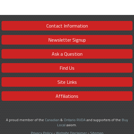
Contact Information
Newsletter Signup
Ask a Question
Find Us
Site Links
Affiliations
A proud member of the
Canadian
&
Ontario RVDA
and supporters of the
Buy
Local
axiom.
Privacy Policy
-
Website Disclaimer
-
Sitemap