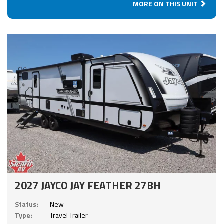
MORE ON THIS UNIT
2027 JAYCO JAY FEATHER 27BH
Status:
New
Type:
Travel Trailer