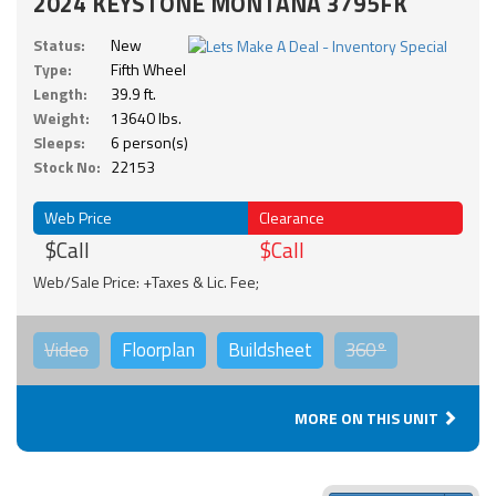
2024 KEYSTONE MONTANA 3795FK
Status:
New
Type:
Fifth Wheel
Length:
39.9 ft.
Weight:
13640 lbs.
Sleeps:
6 person(s)
Stock No:
22153
Web Price
Clearance
$Call
$Call
Web/Sale Price: +Taxes & Lic. Fee;
Video
Floorplan
Buildsheet
360°
MORE ON THIS UNIT