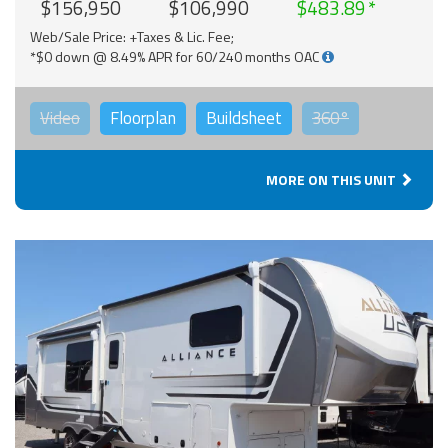
$156,950
$106,990
$483.89
Web/Sale Price: +Taxes & Lic. Fee;
*$0 down @ 8.49% APR for 60/240 months OAC
Video
Floorplan
Buildsheet
360°
MORE ON THIS UNIT