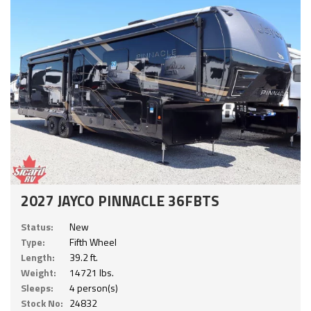
2027 JAYCO PINNACLE 36FBTS
Status:
New
Type:
Fifth Wheel
Length:
39.2 ft.
Weight:
14721 lbs.
Sleeps:
4 person(s)
Stock No:
24832