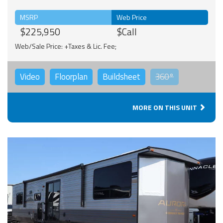
MSRP
Web Price
$225,950
$Call
Web/Sale Price: +Taxes & Lic. Fee;
Video
Floorplan
Buildsheet
360°
MORE ON THIS UNIT