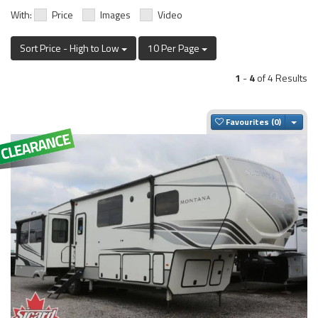
With:
Price
Images
Video
Sort Price - High to Low
10 Per Page
1
-
4
of 4 Results
Togg
Favourites