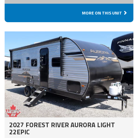
MORE ON THIS UNIT
2027 FOREST RIVER AURORA LIGHT
22EPIC