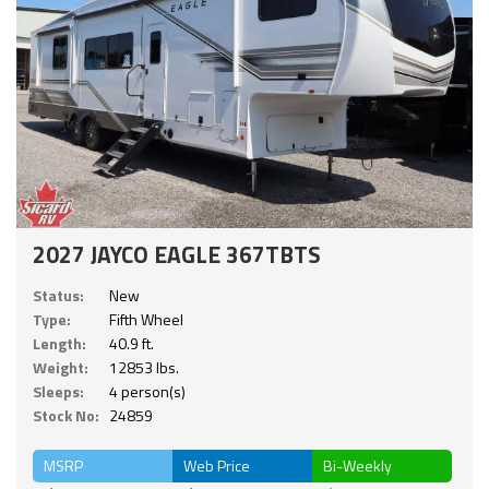
2027 JAYCO EAGLE 367TBTS
Status:
New
Type:
Fifth Wheel
Length:
40.9 ft.
Weight:
12853 lbs.
Sleeps:
4 person(s)
Stock No:
24859
MSRP
Web Price
Bi-Weekly