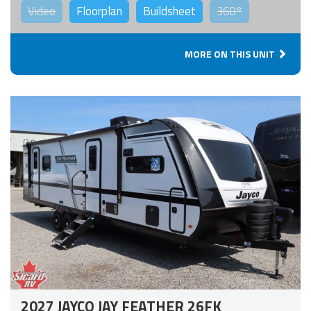
Video
Floorplan
Buildsheet
360°
MORE ON THIS UNIT
2027 JAYCO JAY FEATHER 26FK