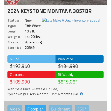
2024 KEYSTONE MONTANA 3857BR
Status:
New
Type:
Fifth Wheel
Length:
40.9 ft.
Weight:
14120 lbs.
Sleeps:
8 person(s)
Stock No:
20859
MSRP
Web Price
$193,950
$134,990
Clearance
Bi-Weekly
$109,990
$519.05
Web/Sale Price: +Taxes & Lic. Fee;
*$0 down @ 8.49% APR for 60/216 months OAC
Video
Floorplan
Buildsheet
360°