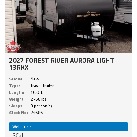
2027 FOREST RIVER AURORA LIGHT
13RKX
Status:
New
Type:
Travel Trailer
Length:
16.0 ft.
Weight:
2768 lbs.
Sleeps:
3 person(s)
Stock No:
24686
Web Price
$Call