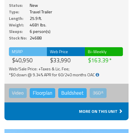
Status:
New
Type:
Travel Trailer
Length:
25.9 ft.
Weight:
4681 lbs.
Sleeps:
6 person(s)
Stock No:
24688
MSRP
Web Price
Bi-Weekly
$40,950
$33,990
$163.39
Web/Sale Price: +Taxes & Lic. Fee;
*$0 down @ 9.34% APR for 60/240 months OAC
Video
Floorplan
Buildsheet
360°
MORE ON THIS UNIT