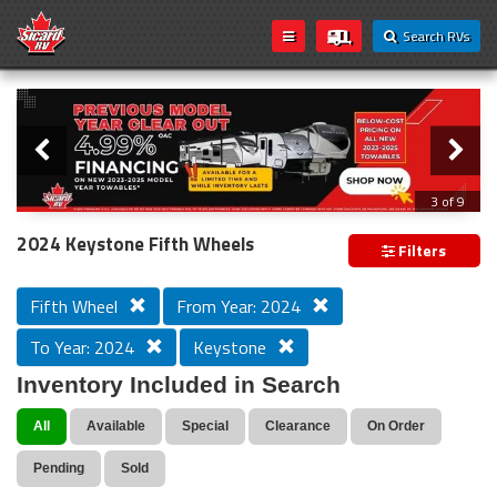
Search RVs
Slider
Loading...
3 of 9
PREVIOUS MODEL YEAR CLEAR OUT
2024 Keystone Fifth Wheels
Filters
Fifth Wheel
From Year: 2024
To Year: 2024
Keystone
Inventory Included in Search
All
Available
Special
Clearance
On Order
Pending
Sold