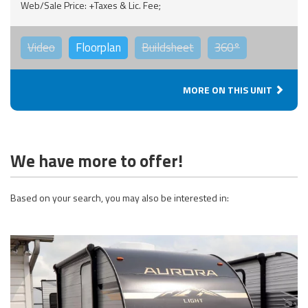
Web/Sale Price: +Taxes & Lic. Fee;
Video
Floorplan
Buildsheet
360°
MORE ON THIS UNIT
We have more to offer!
Based on your search, you may also be interested in: