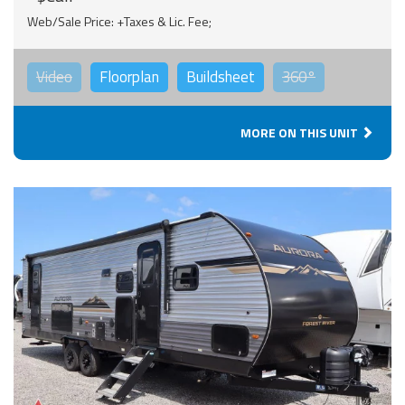
Web/Sale Price: +Taxes & Lic. Fee;
Video
Floorplan
Buildsheet
360°
MORE ON THIS UNIT