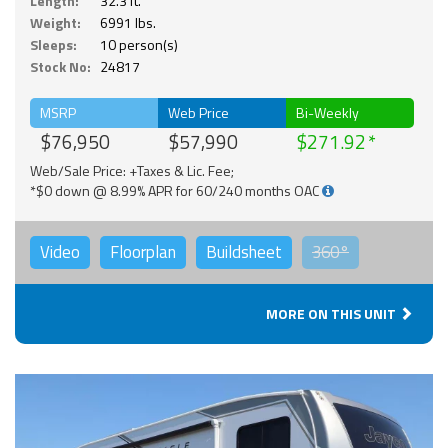
Length:
32.3 ft.
Weight:
6991 lbs.
Sleeps:
10 person(s)
Stock No:
24817
MSRP
Web Price
Bi-Weekly
$76,950
$57,990
$271.92
Web/Sale Price: +Taxes & Lic. Fee;
*$0 down @ 8.99% APR for 60/240 months OAC
Video
Floorplan
Buildsheet
360°
MORE ON THIS UNIT