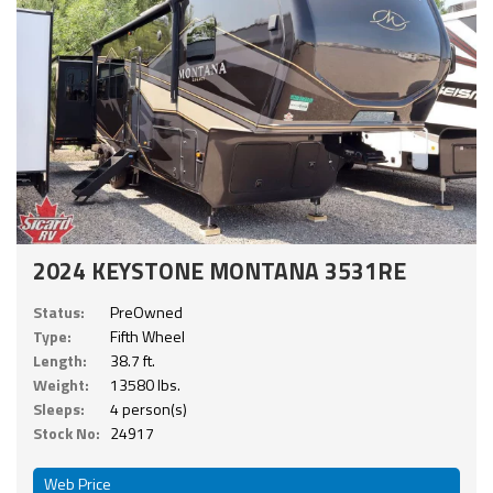
2024 KEYSTONE MONTANA 3531RE
Status:
PreOwned
Type:
Fifth Wheel
Length:
38.7 ft.
Weight:
13580 lbs.
Sleeps:
4 person(s)
Stock No:
24917
Web Price