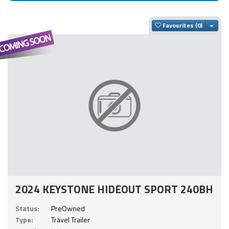
Togg
Favourites
2024 KEYSTONE HIDEOUT SPORT 240BH
Status:
PreOwned
Type:
Travel Trailer