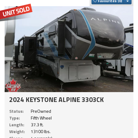
Togg
Favourites
2024 KEYSTONE ALPINE 3303CK
Status:
PreOwned
Type:
Fifth Wheel
Length:
37.3 ft.
Weight:
13100 lbs.