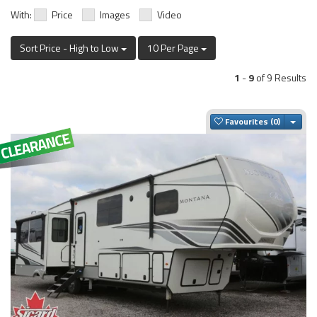
With:
Price
Images
Video
Sort Price - High to Low
10 Per Page
1
-
9
of 9 Results
Togg
Favourites