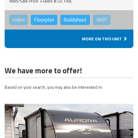
Web/Sale Price: +Taxes & Lic. Fee;
Video
Floorplan
Buildsheet
360°
MORE ON THIS UNIT
We have more to offer!
Based on your search, you may also be interested in: