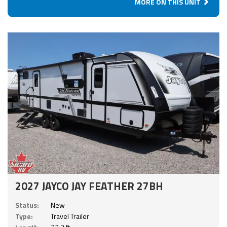
MORE ON THIS UNIT
2027 JAYCO JAY FEATHER 27BH
Status:
New
Type:
Travel Trailer