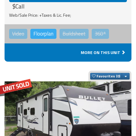
$Call
Web/Sale Price: +Taxes & Lic. Fee;
Video
Floorplan
Buildsheet
360°
MORE ON THIS UNIT
Togg
Favourites