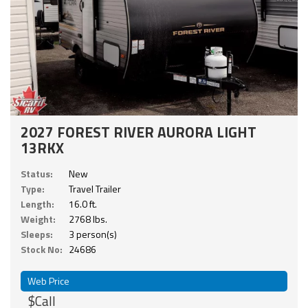
2027 FOREST RIVER AURORA LIGHT
13RKX
Status:
New
Type:
Travel Trailer
Length:
16.0 ft.
Weight:
2768 lbs.
Sleeps:
3 person(s)
Stock No:
24686
Web Price
$Call