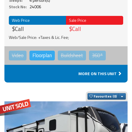
Sleeps:
4 person(s)
Stock No:
24006
Web Price
Sale Price
$Call
$Call
Web/Sale Price: +Taxes & Lic. Fee;
Video
Floorplan
Buildsheet
360°
MORE ON THIS UNIT
Togg
Favourites