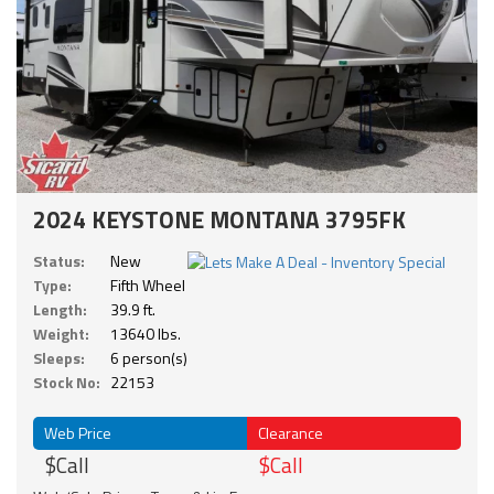
2024 KEYSTONE MONTANA 3795FK
Status:
New
Type:
Fifth Wheel
Length:
39.9 ft.
Weight:
13640 lbs.
Sleeps:
6 person(s)
Stock No:
22153
Web Price
Clearance
$Call
$Call