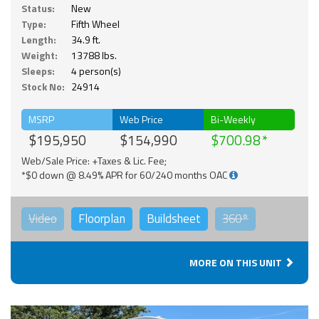
Status:
New
Type:
Fifth Wheel
Length:
34.9 ft.
Weight:
13788 lbs.
Sleeps:
4 person(s)
Stock No:
24914
MSRP
Web Price
Bi-Weekly
$195,950
$154,990
$700.98
Web/Sale Price: +Taxes & Lic. Fee;
*$0 down @ 8.49% APR for 60/240 months OAC
Video
Floorplan
Buildsheet
360°
MORE ON THIS UNIT