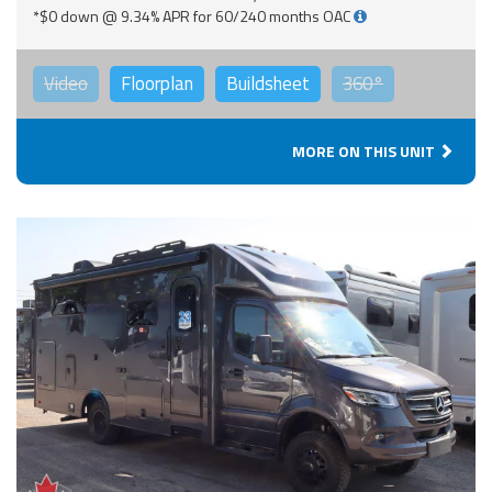
*$0 down @ 9.34% APR for 60/240 months OAC
Video
Floorplan
Buildsheet
360°
MORE ON THIS UNIT