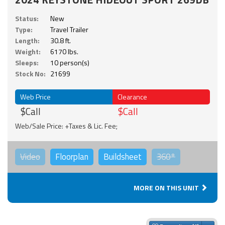
Status:
New
Type:
Travel Trailer
Length:
30.8 ft.
Weight:
6170 lbs.
Sleeps:
10 person(s)
Stock No:
21699
Web Price
Clearance
$Call
$Call
Web/Sale Price: +Taxes & Lic. Fee;
Video
Floorplan
Buildsheet
360°
MORE ON THIS UNIT