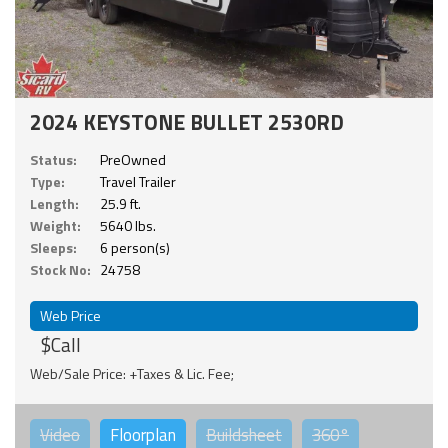
2024 KEYSTONE BULLET 2530RD
Status:
PreOwned
Type:
Travel Trailer
Length:
25.9 ft.
Weight:
5640 lbs.
Sleeps:
6 person(s)
Stock No:
24758
Web Price
$Call
Web/Sale Price: +Taxes & Lic. Fee;
Video
Floorplan
Buildsheet
360°