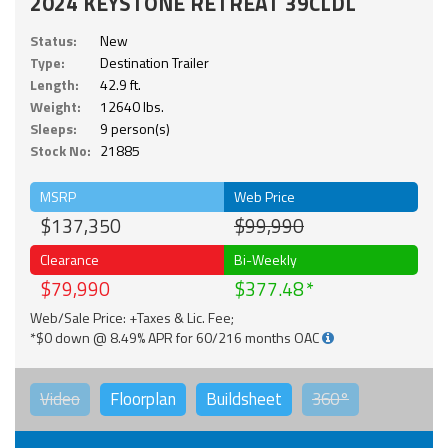
2024 KEYSTONE RETREAT 39CLDL
Status:
New
Type:
Destination Trailer
Length:
42.9 ft.
Weight:
12640 lbs.
Sleeps:
9 person(s)
Stock No:
21885
MSRP
Web Price
$137,350
$99,990
Clearance
Bi-Weekly
$79,990
$377.48
Web/Sale Price: +Taxes & Lic. Fee;
*$0 down @ 8.49% APR for 60/216 months OAC
Video
Floorplan
Buildsheet
360°