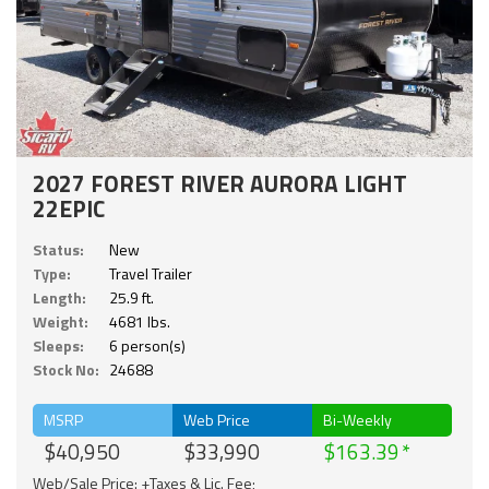
2027 FOREST RIVER AURORA LIGHT
22EPIC
Status:
New
Type:
Travel Trailer
Length:
25.9 ft.
Weight:
4681 lbs.
Sleeps:
6 person(s)
Stock No:
24688
MSRP
Web Price
Bi-Weekly
$40,950
$33,990
$163.39
Web/Sale Price: +Taxes & Lic. Fee;