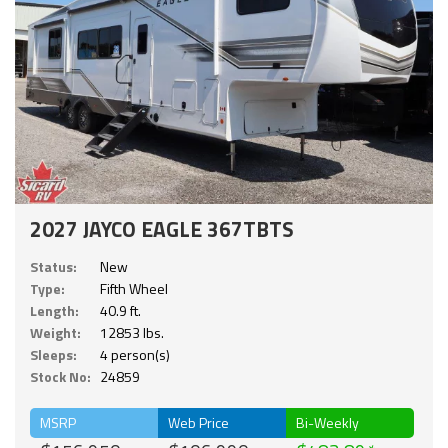
2027 JAYCO EAGLE 367TBTS
Status:
New
Type:
Fifth Wheel
Length:
40.9 ft.
Weight:
12853 lbs.
Sleeps:
4 person(s)
Stock No:
24859
MSRP
Web Price
Bi-Weekly