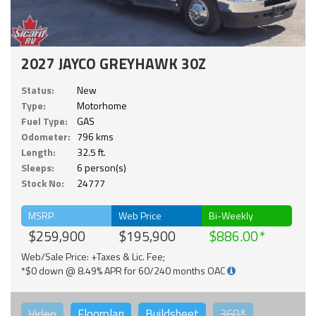
2027 JAYCO GREYHAWK 30Z
Status:
New
Type:
Motorhome
Fuel Type:
GAS
Odometer:
796 kms
Length:
32.5 ft.
Sleeps:
6 person(s)
Stock No:
24777
MSRP
Web Price
Bi-Weekly
$259,900
$195,900
$886.00
Web/Sale Price: +Taxes & Lic. Fee;
*$0 down @ 8.49% APR for 60/240 months OAC
Video
Floorplan
Buildsheet
360°