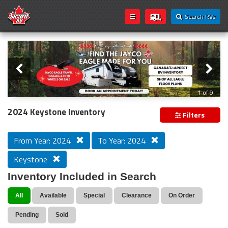
Search RVs
Slider
Loading...
2 of 9
2024 Keystone Inventory
Filters
From Year: 2024
To Year: 2024
Keystone
Inventory Included in Search
All
Available
Special
Clearance
On Order
Pending
Sold