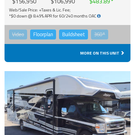
$156,950
$106,990
$483.89
Web/Sale Price: +Taxes & Lic. Fee;
*$0 down @ 8.49% APR for 60/240 months OAC
Video
Floorplan
Buildsheet
360°
MORE ON THIS UNIT