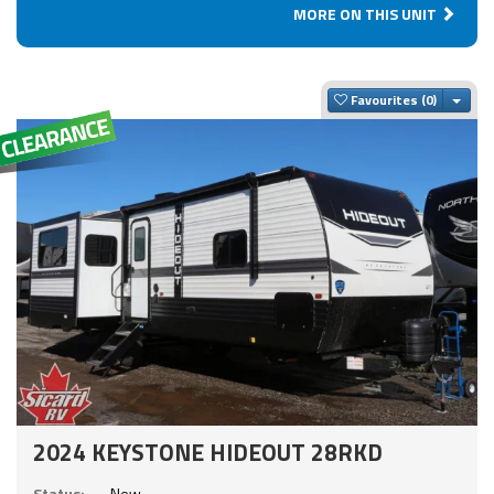
MORE ON THIS UNIT
Togg
Favourites
2024 KEYSTONE HIDEOUT 28RKD
Status:
New