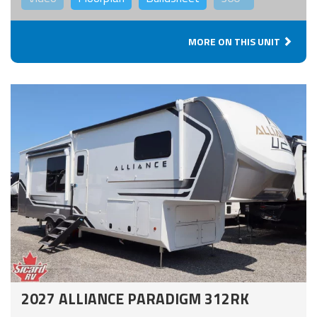
MORE ON THIS UNIT
2027 ALLIANCE PARADIGM 312RK