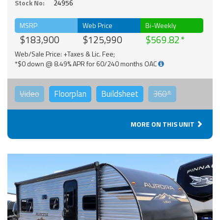
Stock No:
24956
MSRP
Web Price
Bi-Weekly
$183,900
$125,990
$569.82
Web/Sale Price: +Taxes & Lic. Fee;
*$0 down @ 8.49% APR for 60/240 months OAC
Video
Floorplan
Buildsheet
360°
MORE ON THIS UNIT