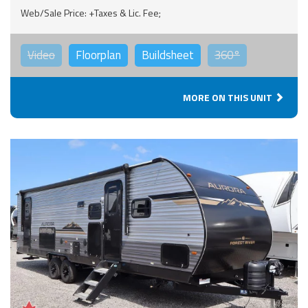
Web/Sale Price: +Taxes & Lic. Fee;
Video
Floorplan
Buildsheet
360°
MORE ON THIS UNIT