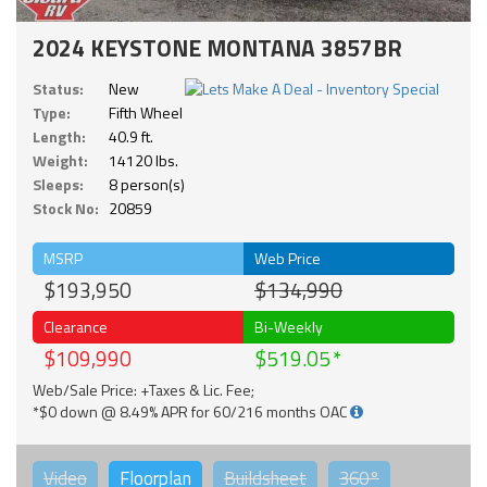
2024 KEYSTONE MONTANA 3857BR
Status:
New
Type:
Fifth Wheel
Length:
40.9 ft.
Weight:
14120 lbs.
Sleeps:
8 person(s)
Stock No:
20859
MSRP
Web Price
$193,950
$134,990
Clearance
Bi-Weekly
$109,990
$519.05
Web/Sale Price: +Taxes & Lic. Fee;
*$0 down @ 8.49% APR for 60/216 months OAC
Video
Floorplan
Buildsheet
360°