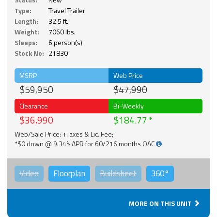
Type:
Travel Trailer
Length:
32.5 ft.
Weight:
7060 lbs.
Sleeps:
6 person(s)
Stock No:
21830
MSRP
Web Price
$59,950
$47,990
Clearance
Bi-Weekly
$36,990
$184.77
Web/Sale Price: +Taxes & Lic. Fee;
*$0 down @ 9.34% APR for 60/216 months OAC
Video
Floorplan
Buildsheet
360°
MORE ON THIS UNIT