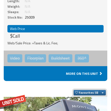
Length:
N/A
Weight:
N/A
Sleeps:
N/A
Stock No:
25009
Web Price
$Call
Web/Sale Price: +Taxes & Lic. Fee;
Video
Floorplan
Buildsheet
360°
MORE ON THIS UNIT
Togg
Favourites