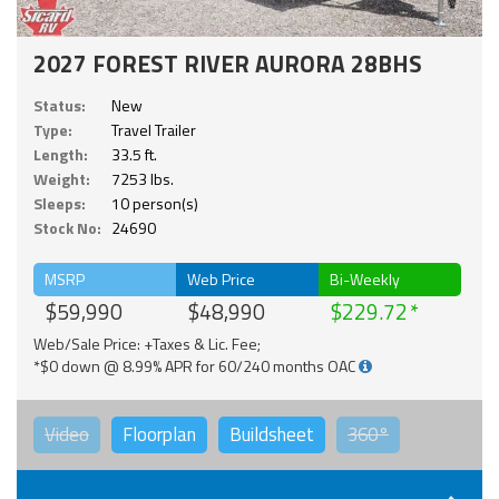
2027 FOREST RIVER AURORA 28BHS
Status:
New
Type:
Travel Trailer
Length:
33.5 ft.
Weight:
7253 lbs.
Sleeps:
10 person(s)
Stock No:
24690
MSRP
Web Price
Bi-Weekly
$59,990
$48,990
$229.72
Web/Sale Price: +Taxes & Lic. Fee;
*$0 down @ 8.99% APR for 60/240 months OAC
Video
Floorplan
Buildsheet
360°