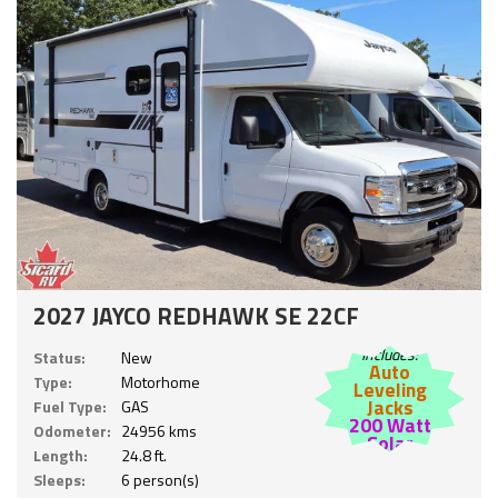
2027 JAYCO REDHAWK SE 22CF
Includes:
Status:
New
Auto
Type:
Motorhome
Leveling
Jacks
Fuel Type:
GAS
200 Watt
Odometer:
24956 kms
Solar
Length:
24.8 ft.
Sleeps:
6 person(s)