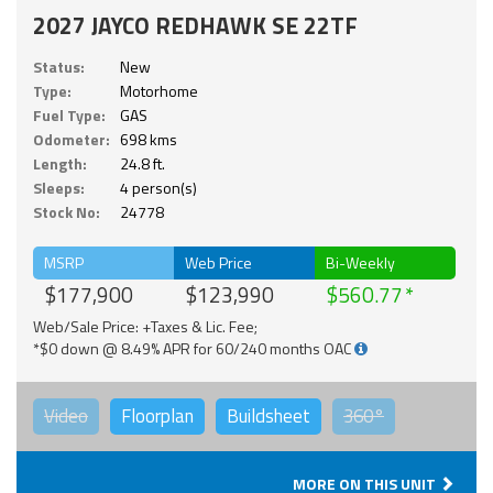
2027 JAYCO REDHAWK SE 22TF
Status:
New
Type:
Motorhome
Fuel Type:
GAS
Odometer:
698 kms
Length:
24.8 ft.
Sleeps:
4 person(s)
Stock No:
24778
MSRP
Web Price
Bi-Weekly
$177,900
$123,990
$560.77
Web/Sale Price: +Taxes & Lic. Fee;
*$0 down @ 8.49% APR for 60/240 months OAC
Video
Floorplan
Buildsheet
360°
MORE ON THIS UNIT