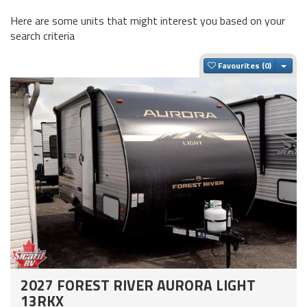
Here are some units that might interest you based on your
search criteria
Togg
Favourites
2027 FOREST RIVER AURORA LIGHT
13RKX