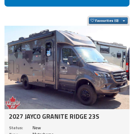
Togg
Favourites
2027 JAYCO GRANITE RIDGE 23S
Status:
New