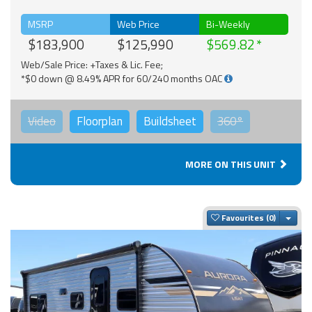
MSRP
Web Price
Bi-Weekly
$183,900
$125,990
$569.82
Web/Sale Price: +Taxes & Lic. Fee;
*$0 down @ 8.49% APR for 60/240 months OAC
Video
Floorplan
Buildsheet
360°
MORE ON THIS UNIT
Togg
Favourites