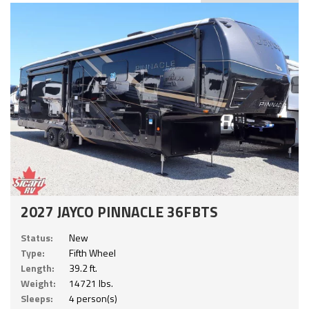
2027 JAYCO PINNACLE 36FBTS
Status:
New
Type:
Fifth Wheel
Length:
39.2 ft.
Weight:
14721 lbs.
Sleeps:
4 person(s)