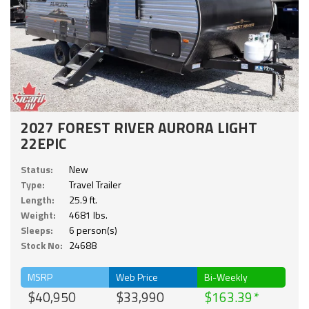
2027 FOREST RIVER AURORA LIGHT
22EPIC
Status:
New
Type:
Travel Trailer
Length:
25.9 ft.
Weight:
4681 lbs.
Sleeps:
6 person(s)
Stock No:
24688
MSRP
Web Price
Bi-Weekly
$40,950
$33,990
$163.39