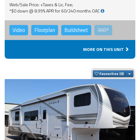
Web/Sale Price: +Taxes & Lic. Fee;
*$0 down @ 8.99% APR for 60/240 months OAC
Video
Floorplan
Buildsheet
360°
MORE ON THIS UNIT
Togg
Favourites