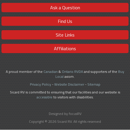
Ask a Question
Find Us
Site Links
Affiliations
A proud member of the
Canadian
&
Ontario RVDA
and supporters of the
Buy
Local
axiom.
Privacy Policy
-
Website Disclaimer
-
Sitemap
Sicard RV is committed to ensuring that our facilities and our website is
accessible
to visitors with disabilities.
Designed by focusRV
Copyright © 2026 Sicard RV. All rights reserved