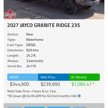
2027 JAYCO GRANITE RIDGE 23S
Status:
New
Type:
Motorhome
Fuel Type:
DIESEL
Odometer:
829 kms
Length:
25.2 ft.
Sleeps:
3 person(s)
Stock No:
24779
MSRP
Web Price
Bi-Weekly
$344,900
$239,990
$1,085.41
Web/Sale Price: +Taxes & Lic. Fee;
*$0 down @ 8.49% APR for 60/240 months OAC