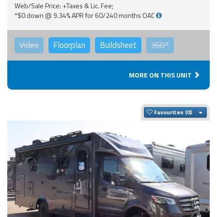
Web/Sale Price: +Taxes & Lic. Fee;
*$0 down @ 9.34% APR for 60/240 months OAC
Video
Floorplan
Buildsheet
360°
MORE ON THIS UNIT
Togg
Favourites