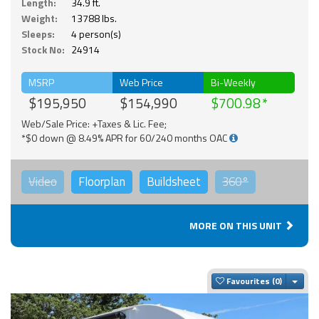
Length:
34.9 ft.
Weight:
13788 lbs.
Sleeps:
4 person(s)
Stock No:
24914
MSRP
Web Price
Bi-Weekly
$195,950
$154,990
$700.98
Web/Sale Price: +Taxes & Lic. Fee;
*$0 down @ 8.49% APR for 60/240 months OAC
Video
Floorplan
Buildsheet
360°
MORE ON THIS UNIT
Togg
Favourites