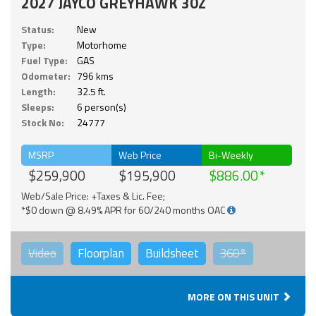
2027 JAYCO GREYHAWK 30Z
Status:
New
Type:
Motorhome
Fuel Type:
GAS
Odometer:
796 kms
Length:
32.5 ft.
Sleeps:
6 person(s)
Stock No:
24777
MSRP
Web Price
Bi-Weekly
$259,900
$195,900
$886.00
Web/Sale Price: +Taxes & Lic. Fee;
*$0 down @ 8.49% APR for 60/240 months OAC
Video
Floorplan
Buildsheet
360°
MORE ON THIS UNIT