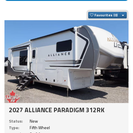
Togg
Favourites
2027 ALLIANCE PARADIGM 312RK
Status:
New
Type:
Fifth Wheel