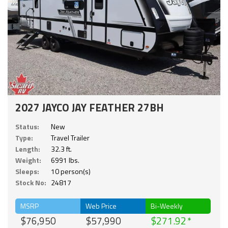
2027 JAYCO JAY FEATHER 27BH
Status:
New
Type:
Travel Trailer
Length:
32.3 ft.
Weight:
6991 lbs.
Sleeps:
10 person(s)
Stock No:
24817
MSRP
Web Price
Bi-Weekly
$76,950
$57,990
$271.92