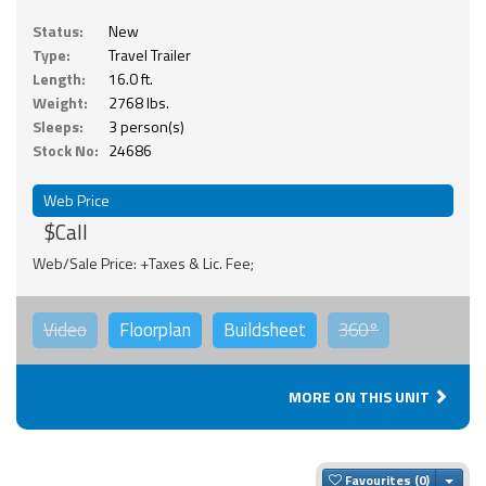
Status:
New
Type:
Travel Trailer
Length:
16.0 ft.
Weight:
2768 lbs.
Sleeps:
3 person(s)
Stock No:
24686
Web Price
$Call
Web/Sale Price: +Taxes & Lic. Fee;
Video
Floorplan
Buildsheet
360°
MORE ON THIS UNIT
Togg
Favourites