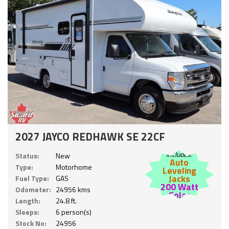
2027 JAYCO REDHAWK SE 22CF
Includes:
Status:
New
Auto
Type:
Motorhome
Leveling
Jacks
Fuel Type:
GAS
200 Watt
Odometer:
24956 kms
Solar
Length:
24.8 ft.
Sleeps:
6 person(s)
Stock No:
24956