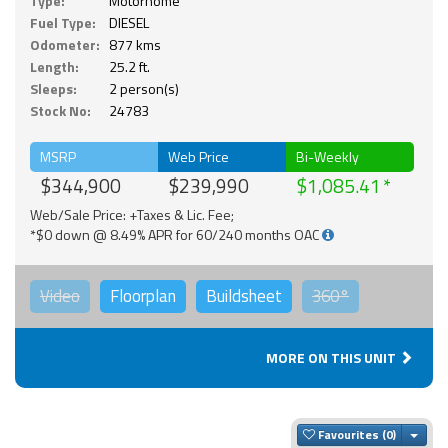
Type:
Motorhome
Fuel Type:
DIESEL
Odometer:
877 kms
Length:
25.2 ft.
Sleeps:
2 person(s)
Stock No:
24783
MSRP
Web Price
Bi-Weekly
$344,900
$239,990
$1,085.41
Web/Sale Price: +Taxes & Lic. Fee;
*$0 down @ 8.49% APR for 60/240 months OAC
Video
Floorplan
Buildsheet
360°
MORE ON THIS UNIT
Togg
Favourites