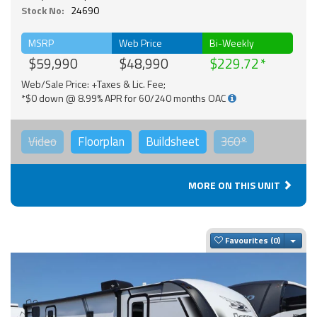
Stock No:
24690
MSRP
Web Price
Bi-Weekly
$59,990
$48,990
$229.72
Web/Sale Price: +Taxes & Lic. Fee;
*$0 down @ 8.99% APR for 60/240 months OAC
Video
Floorplan
Buildsheet
360°
MORE ON THIS UNIT
Togg
Favourites