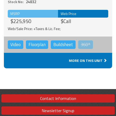
Stock No:
24832
MSRP
Web Price
$225,950
$Call
Web/Sale Price: +Taxes & Lic. Fee;
Video
Floorplan
Buildsheet
360°
MORE ON THIS UNIT
Contact Information
Newsletter Signup