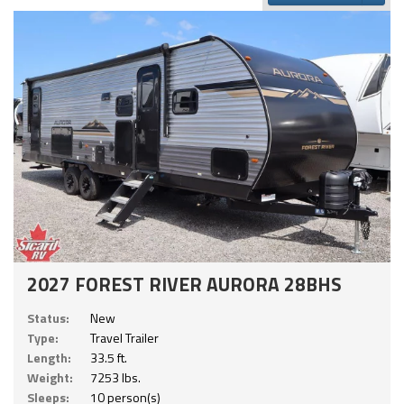
2027 FOREST RIVER AURORA 28BHS
Status:
New
Type:
Travel Trailer
Length:
33.5 ft.
Weight:
7253 lbs.
Sleeps:
10 person(s)