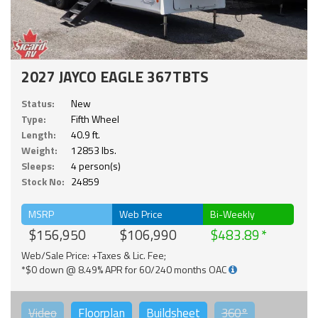
2027 JAYCO EAGLE 367TBTS
Status:
New
Type:
Fifth Wheel
Length:
40.9 ft.
Weight:
12853 lbs.
Sleeps:
4 person(s)
Stock No:
24859
MSRP
Web Price
Bi-Weekly
$156,950
$106,990
$483.89
Web/Sale Price: +Taxes & Lic. Fee;
*$0 down @ 8.49% APR for 60/240 months OAC
Video
Floorplan
Buildsheet
360°