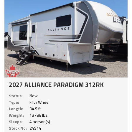
2027 ALLIANCE PARADIGM 312RK
Status:
New
Type:
Fifth Wheel
Length:
34.9 ft.
Weight:
13788 lbs.
Sleeps:
4 person(s)
Stock No:
24914