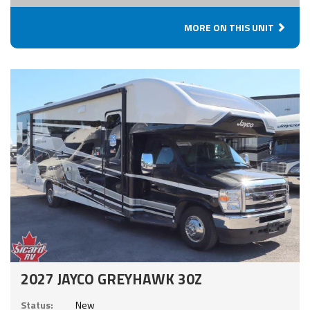
MORE ON THIS UNIT
2027 JAYCO GREYHAWK 30Z
Status:
New