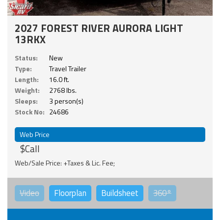
2027 FOREST RIVER AURORA LIGHT
13RKX
Status:
New
Type:
Travel Trailer
Length:
16.0 ft.
Weight:
2768 lbs.
Sleeps:
3 person(s)
Stock No:
24686
Web Price
$Call
Web/Sale Price: +Taxes & Lic. Fee;
Video
Floorplan
Buildsheet
360°