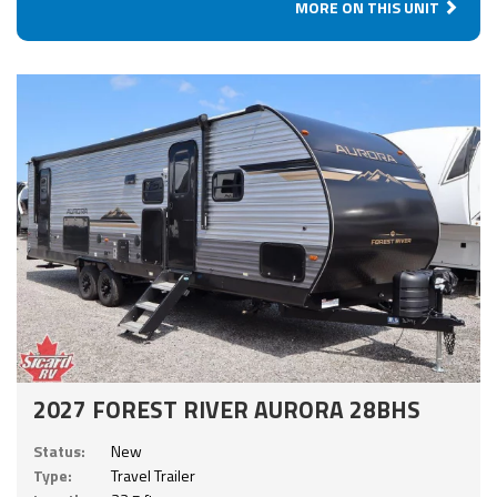
MORE ON THIS UNIT
2027 FOREST RIVER AURORA 28BHS
Status:
New
Type:
Travel Trailer