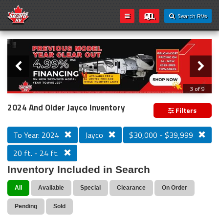
Search RVs
Slider
Loading...
3 of 9
PREVIOUS MODEL YEAR CLEAR OUT
2024 And Older Jayco Inventory
Filters
To Year: 2024
Jayco
$30,000 - $39,999
20 ft. - 24 ft.
Inventory Included in Search
All
Available
Special
Clearance
On Order
Pending
Sold