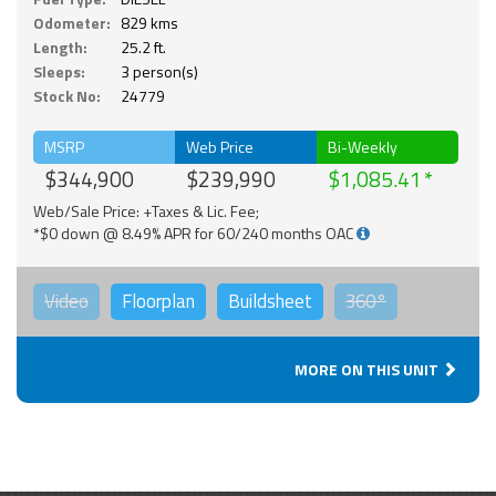
Odometer:
829 kms
Length:
25.2 ft.
Sleeps:
3 person(s)
Stock No:
24779
MSRP
Web Price
Bi-Weekly
$344,900
$239,990
$1,085.41
Web/Sale Price: +Taxes & Lic. Fee;
*$0 down @ 8.49% APR for 60/240 months OAC
Video
Floorplan
Buildsheet
360°
MORE ON THIS UNIT