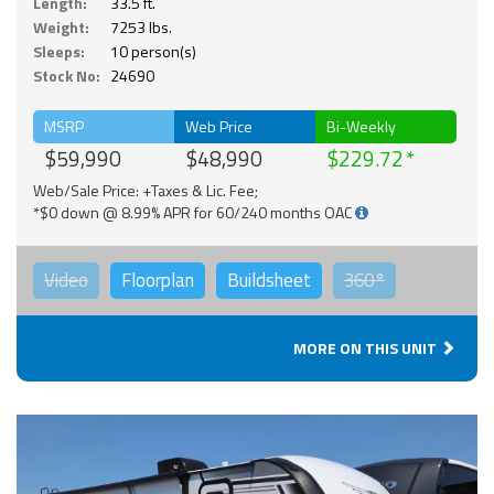
Length:
33.5 ft.
Weight:
7253 lbs.
Sleeps:
10 person(s)
Stock No:
24690
MSRP
Web Price
Bi-Weekly
$59,990
$48,990
$229.72
Web/Sale Price: +Taxes & Lic. Fee;
*$0 down @ 8.99% APR for 60/240 months OAC
Video
Floorplan
Buildsheet
360°
MORE ON THIS UNIT