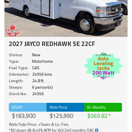
2027 JAYCO REDHAWK SE 22CF
Includes:
Status:
New
Auto
Type:
Motorhome
Leveling
Jacks
Fuel Type:
GAS
200 Watt
Odometer:
24956 kms
Solar
Length:
24.8 ft.
Sleeps:
6 person(s)
Stock No:
24956
MSRP
Web Price
Bi-Weekly
$183,900
$125,990
$569.82
Web/Sale Price: +Taxes & Lic. Fee;
*$0 down @ 8.49% APR for 60/240 months OAC