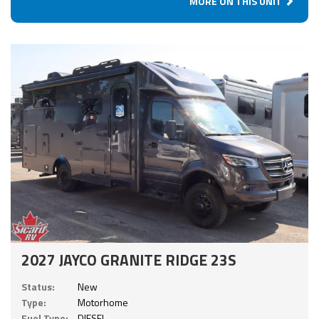
MORE ON THIS UNIT
2027 JAYCO GRANITE RIDGE 23S
Status:
New
Type:
Motorhome
Fuel Type:
DIESEL