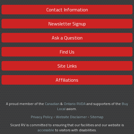
Contact Information
Newsletter Signup
Ask a Question
Find Us
Site Links
Affiliations
A proud member of the
Canadian
&
Ontario RVDA
and supporters of the
Buy
Local
axiom.
Privacy Policy
-
Website Disclaimer
-
Sitemap
Sicard RV is committed to ensuring that our facilities and our website is
accessible
to visitors with disabilities.