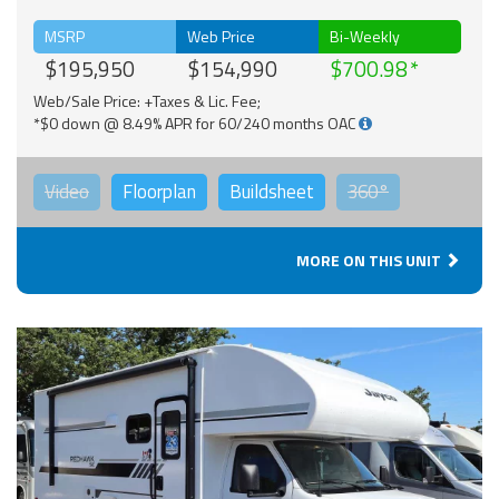
MSRP
Web Price
Bi-Weekly
$195,950
$154,990
$700.98
Web/Sale Price: +Taxes & Lic. Fee;
*$0 down @ 8.49% APR for 60/240 months OAC
Video
Floorplan
Buildsheet
360°
MORE ON THIS UNIT