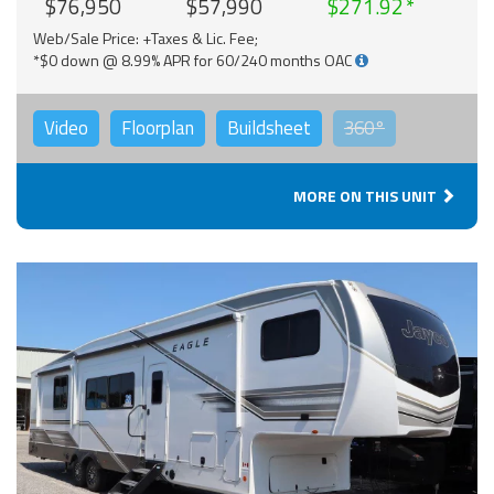
$76,950
$57,990
$271.92
Web/Sale Price: +Taxes & Lic. Fee;
*$0 down @ 8.99% APR for 60/240 months OAC
Video
Floorplan
Buildsheet
360°
MORE ON THIS UNIT