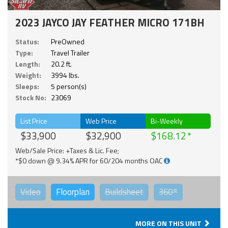
2023 JAYCO JAY FEATHER MICRO 171BH
Status:
PreOwned
Type:
Travel Trailer
Length:
20.2 ft.
Weight:
3994 lbs.
Sleeps:
5 person(s)
Stock No:
23069
List Price
Web Price
Bi-Weekly
$33,900
$32,900
$168.12
Web/Sale Price: +Taxes & Lic. Fee;
*$0 down @ 9.34% APR for 60/204 months OAC
Video
Floorplan
Buildsheet
360°
MORE ON THIS UNIT