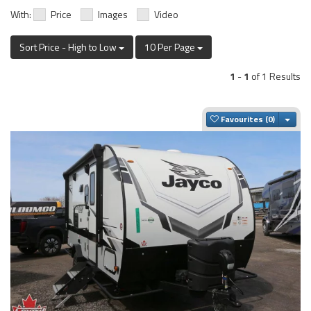
With:
Price
Images
Video
Sort Price - High to Low
10 Per Page
1
-
1
of 1 Results
Togg
Favourites