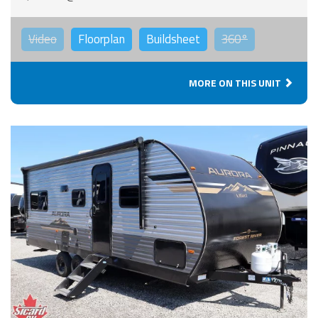
Video
Floorplan
Buildsheet
360°
MORE ON THIS UNIT