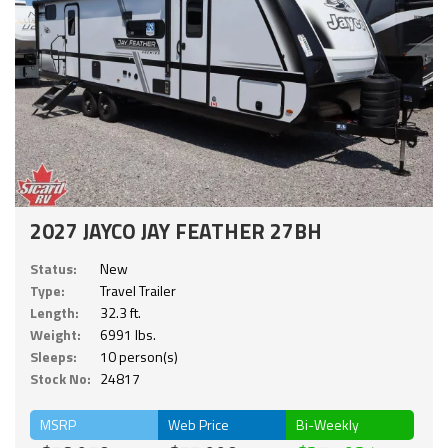
2027 JAYCO JAY FEATHER 27BH
Status:
New
Type:
Travel Trailer
Length:
32.3 ft.
Weight:
6991 lbs.
Sleeps:
10 person(s)
Stock No:
24817
MSRP
Web Price
Bi-Weekly