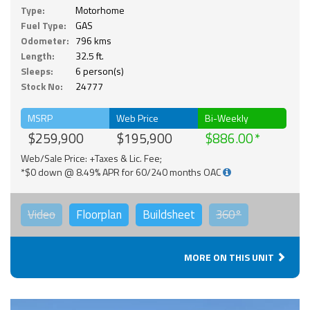
Type:
Motorhome
Fuel Type:
GAS
Odometer:
796 kms
Length:
32.5 ft.
Sleeps:
6 person(s)
Stock No:
24777
MSRP
Web Price
Bi-Weekly
$259,900
$195,900
$886.00
Web/Sale Price: +Taxes & Lic. Fee;
*$0 down @ 8.49% APR for 60/240 months OAC
Video
Floorplan
Buildsheet
360°
MORE ON THIS UNIT