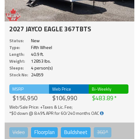
2027 JAYCO EAGLE 367TBTS
Status:
New
Type:
Fifth Wheel
Length:
40.9 ft.
Weight:
12853 lbs.
Sleeps:
4 person(s)
Stock No:
24859
MSRP
Web Price
Bi-Weekly
$156,950
$106,990
$483.89
Web/Sale Price: +Taxes & Lic. Fee;
*$0 down @ 8.49% APR for 60/240 months OAC
Video
Floorplan
Buildsheet
360°