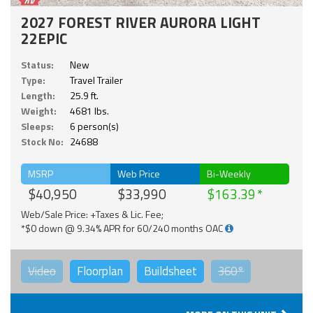
2027 FOREST RIVER AURORA LIGHT
22EPIC
Status:
New
Type:
Travel Trailer
Length:
25.9 ft.
Weight:
4681 lbs.
Sleeps:
6 person(s)
Stock No:
24688
MSRP
Web Price
Bi-Weekly
$40,950
$33,990
$163.39
Web/Sale Price: +Taxes & Lic. Fee;
*$0 down @ 9.34% APR for 60/240 months OAC
Video
Floorplan
Buildsheet
360°