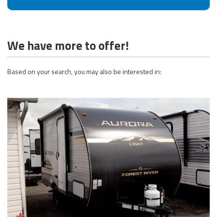
We have more to offer!
Based on your search, you may also be interested in: