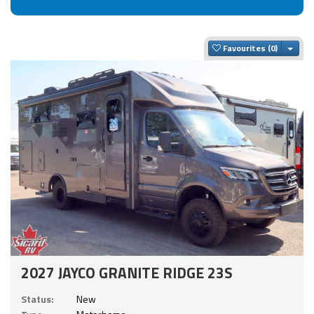
Togg
Favourites
2027 JAYCO GRANITE RIDGE 23S
Status:
New