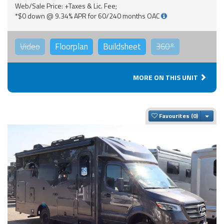
Web/Sale Price: +Taxes & Lic. Fee;
*$0 down @ 9.34% APR for 60/240 months OAC
Video
Floorplan
Buildsheet
360°
MORE ON THIS UNIT
Togg
Favourites