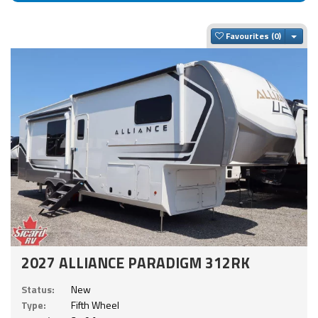
Togg
Favourites
2027 ALLIANCE PARADIGM 312RK
Status:
New
Type:
Fifth Wheel