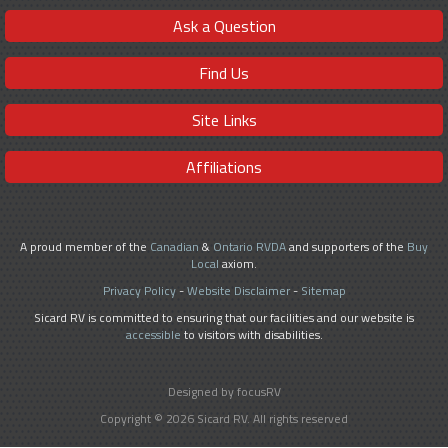
Ask a Question
Find Us
Site Links
Affiliations
A proud member of the
Canadian
&
Ontario RVDA
and supporters of the
Buy
Local
axiom.
Privacy Policy
-
Website Disclaimer
-
Sitemap
Sicard RV is committed to ensuring that our facilities and our website is
accessible
to visitors with disabilities.
Designed by focusRV
Copyright © 2026 Sicard RV. All rights reserved