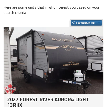
Here are some units that might interest you based on your
search criteria
Togg
Favourites
2027 FOREST RIVER AURORA LIGHT
13RKX