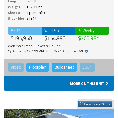
Length:
34.9 ft.
Weight:
13788 lbs.
Sleeps:
4 person(s)
Stock No:
24914
MSRP
Web Price
Bi-Weekly
$195,950
$154,990
$700.98
Web/Sale Price: +Taxes & Lic. Fee;
*$0 down @ 8.49% APR for 60/240 months OAC
Video
Floorplan
Buildsheet
360°
MORE ON THIS UNIT
Togg
Favourites