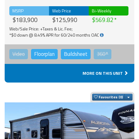
MSRP
Web Price
Bi-Weekly
$183,900
$125,990
$569.82
Web/Sale Price: +Taxes & Lic. Fee;
*$0 down @ 8.49% APR for 60/240 months OAC
Video
Floorplan
Buildsheet
360°
MORE ON THIS UNIT
Togg
Favourites