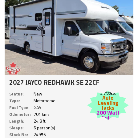
2027 JAYCO REDHAWK SE 22CF
Includes:
Status:
New
Auto
Type:
Motorhome
Leveling
Jacks
Fuel Type:
GAS
200 Watt
Odometer:
701 kms
Solar
Length:
24.8 ft.
Sleeps:
6 person(s)
Stock No:
24956