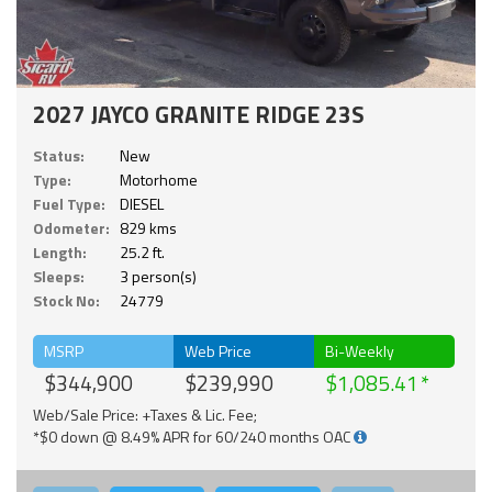
2027 JAYCO GRANITE RIDGE 23S
Status:
New
Type:
Motorhome
Fuel Type:
DIESEL
Odometer:
829 kms
Length:
25.2 ft.
Sleeps:
3 person(s)
Stock No:
24779
MSRP
Web Price
Bi-Weekly
$344,900
$239,990
$1,085.41
Web/Sale Price: +Taxes & Lic. Fee;
*$0 down @ 8.49% APR for 60/240 months OAC