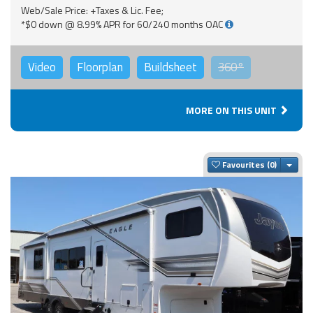
Web/Sale Price: +Taxes & Lic. Fee;
*$0 down @ 8.99% APR for 60/240 months OAC
Video
Floorplan
Buildsheet
360°
MORE ON THIS UNIT
Togg
Favourites