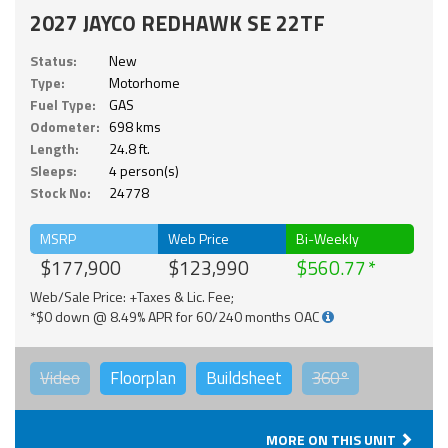
2027 JAYCO REDHAWK SE 22TF
Status:
New
Type:
Motorhome
Fuel Type:
GAS
Odometer:
698 kms
Length:
24.8 ft.
Sleeps:
4 person(s)
Stock No:
24778
MSRP
Web Price
Bi-Weekly
$177,900
$123,990
$560.77
Web/Sale Price: +Taxes & Lic. Fee;
*$0 down @ 8.49% APR for 60/240 months OAC
Video
Floorplan
Buildsheet
360°
MORE ON THIS UNIT