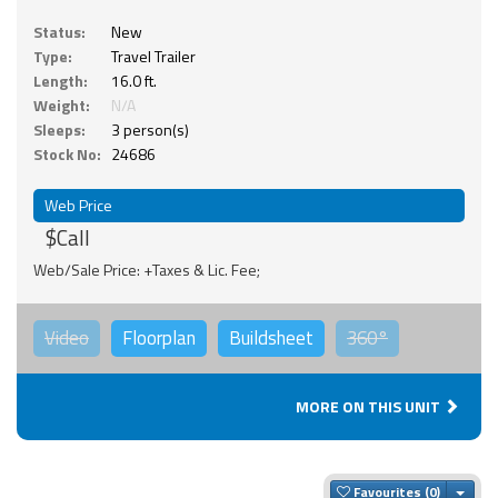
Status:
New
Type:
Travel Trailer
Length:
16.0 ft.
Weight:
N/A
Sleeps:
3 person(s)
Stock No:
24686
Web Price
$Call
Web/Sale Price: +Taxes & Lic. Fee;
Video
Floorplan
Buildsheet
360°
MORE ON THIS UNIT
Togg
Favourites