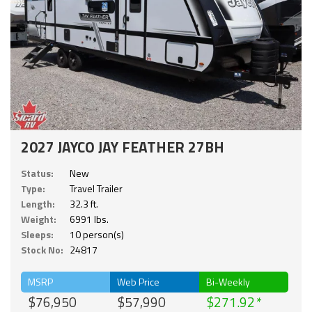
2027 JAYCO JAY FEATHER 27BH
Status:
New
Type:
Travel Trailer
Length:
32.3 ft.
Weight:
6991 lbs.
Sleeps:
10 person(s)
Stock No:
24817
MSRP
Web Price
Bi-Weekly
$76,950
$57,990
$271.92