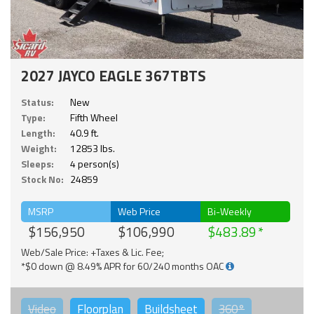
2027 JAYCO EAGLE 367TBTS
Status:
New
Type:
Fifth Wheel
Length:
40.9 ft.
Weight:
12853 lbs.
Sleeps:
4 person(s)
Stock No:
24859
MSRP
Web Price
Bi-Weekly
$156,950
$106,990
$483.89
Web/Sale Price: +Taxes & Lic. Fee;
*$0 down @ 8.49% APR for 60/240 months OAC
Video
Floorplan
Buildsheet
360°