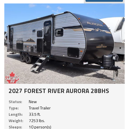
2027 FOREST RIVER AURORA 28BHS
Status:
New
Type:
Travel Trailer
Length:
33.5 ft.
Weight:
7253 lbs.
Sleeps:
10 person(s)