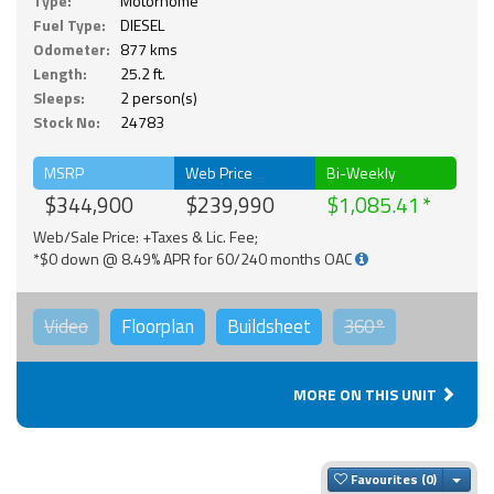
Type:
Motorhome
Fuel Type:
DIESEL
Odometer:
877 kms
Length:
25.2 ft.
Sleeps:
2 person(s)
Stock No:
24783
MSRP
Web Price
Bi-Weekly
$344,900
$239,990
$1,085.41
Web/Sale Price: +Taxes & Lic. Fee;
*$0 down @ 8.49% APR for 60/240 months OAC
Video
Floorplan
Buildsheet
360°
MORE ON THIS UNIT
Togg
Favourites