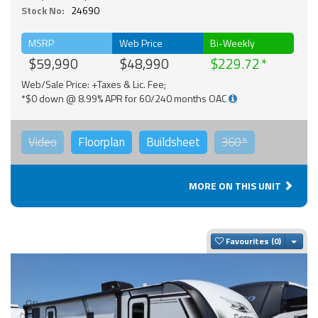
Stock No:
24690
MSRP
Web Price
Bi-Weekly
$59,990
$48,990
$229.72
Web/Sale Price: +Taxes & Lic. Fee;
*$0 down @ 8.99% APR for 60/240 months OAC
Video
Floorplan
Buildsheet
360°
MORE ON THIS UNIT
Togg
Favourites