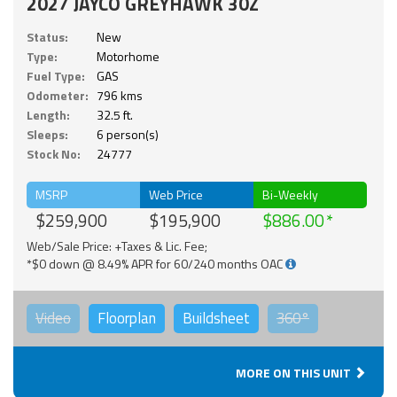
2027 JAYCO GREYHAWK 30Z
Status:
New
Type:
Motorhome
Fuel Type:
GAS
Odometer:
796 kms
Length:
32.5 ft.
Sleeps:
6 person(s)
Stock No:
24777
MSRP
Web Price
Bi-Weekly
$259,900
$195,900
$886.00
Web/Sale Price: +Taxes & Lic. Fee;
*$0 down @ 8.49% APR for 60/240 months OAC
Video
Floorplan
Buildsheet
360°
MORE ON THIS UNIT