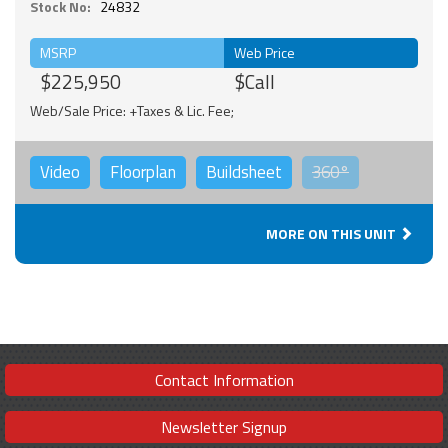
Stock No:
24832
MSRP
Web Price
$225,950
$Call
Web/Sale Price: +Taxes & Lic. Fee;
Video
Floorplan
Buildsheet
360°
MORE ON THIS UNIT
Contact Information
Newsletter Signup