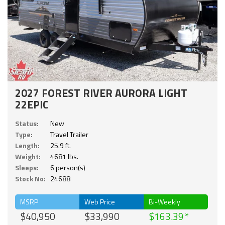
2027 FOREST RIVER AURORA LIGHT
22EPIC
Status:
New
Type:
Travel Trailer
Length:
25.9 ft.
Weight:
4681 lbs.
Sleeps:
6 person(s)
Stock No:
24688
MSRP
Web Price
Bi-Weekly
$40,950
$33,990
$163.39