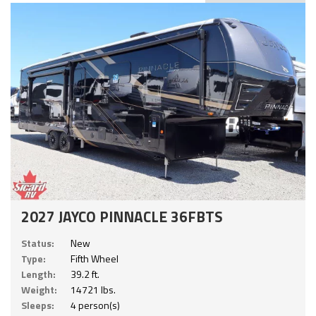
2027 JAYCO PINNACLE 36FBTS
Status:
New
Type:
Fifth Wheel
Length:
39.2 ft.
Weight:
14721 lbs.
Sleeps:
4 person(s)