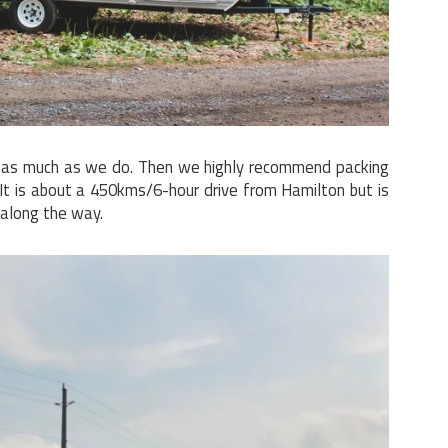
s as much as we do. Then we highly recommend packing
 It is about a 450kms/6-hour drive from Hamilton but is
 along the way.