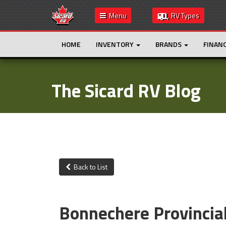
Menu
RV Types
HOME
INVENTORY
BRANDS
FINAN
The Sicard RV Blog
Back to List
Bonnechere Provincia