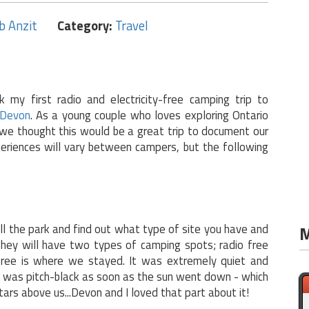
b Anzit
Category:
Travel
k my first radio and electricity-free camping trip to
Devon
. As a young couple who loves exploring Ontario
we thought this would be a great trip to document our
eriences will vary between campers, but the following
all the park and find out what type of site you have and
M
They will have two types of camping spots; radio free
 free is where we stayed. It was extremely quiet and
te was pitch-black as soon as the sun went down - which
ars above us...Devon and I loved that part about it!