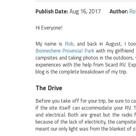
Publish Date:
Aug 16, 2017
Author:
Ro
Hi Everyone!
My name is
Rob
, and back in August, I too
Bonnechere Provincial Park
with my girlfriend
campsites and taking photos in the outdoors, 
experiences with the help from Sicard RV. Exp
blog is the complete breakdown of my trip.
The Drive
Before you take off for your trip, be sure to c
if the site itself can accommodate your RV. 
and electrical. Both are great but the radio
because of the lack of electricity, the campsi
meant our only light was from the blanket of st