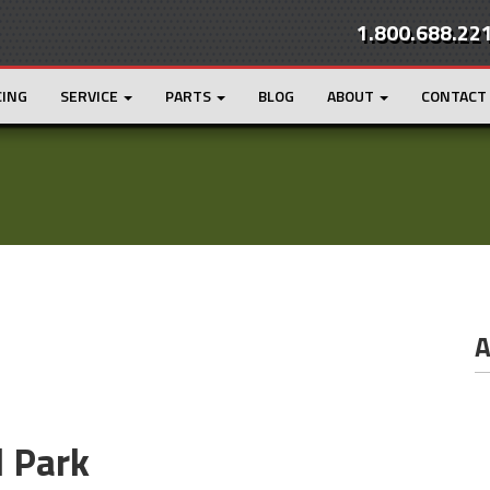
1.800.688.22
CING
SERVICE
PARTS
BLOG
ABOUT
CONTACT
A
l Park