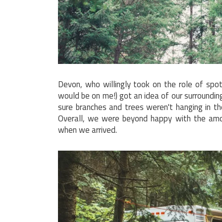
Devon, who willingly took on the role of spott
would be on me!) got an idea of our surround
sure branches and trees weren't hanging in t
Overall, we were beyond happy with the amo
when we arrived.