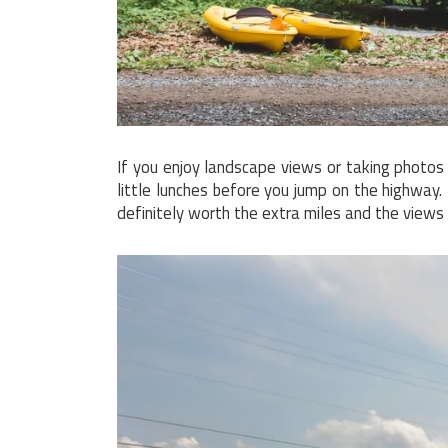
If you enjoy landscape views or taking photo
little lunches before you jump on the highway.
definitely worth the extra miles and the views