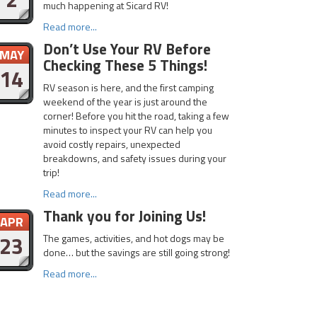
much happening at Sicard RV!
Read more...
Don’t Use Your RV Before
MAY
Checking These 5 Things!
14
RV season is here, and the first camping
weekend of the year is just around the
corner! Before you hit the road, taking a few
minutes to inspect your RV can help you
avoid costly repairs, unexpected
breakdowns, and safety issues during your
trip!
Read more...
Thank you for Joining Us!
APR
23
The games, activities, and hot dogs may be
done… but the savings are still going strong!
Read more...