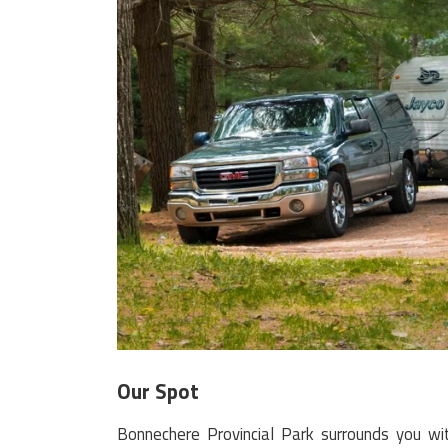
Our Spot
Bonnechere Provincial Park surrounds you with