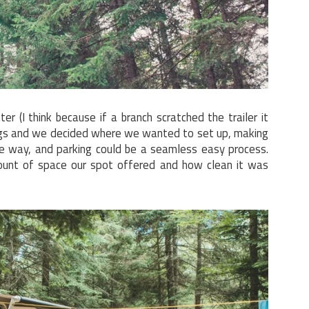
er (I think because if a branch scratched the trailer it
ings and we decided where we wanted to set up, making
he way, and parking could be a seamless easy process.
unt of space our spot offered and how clean it was