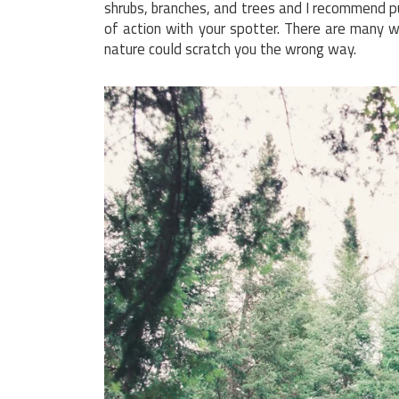
shrubs, branches, and trees and I recommend pu
of action with your spotter. There are many 
nature could scratch you the wrong way.