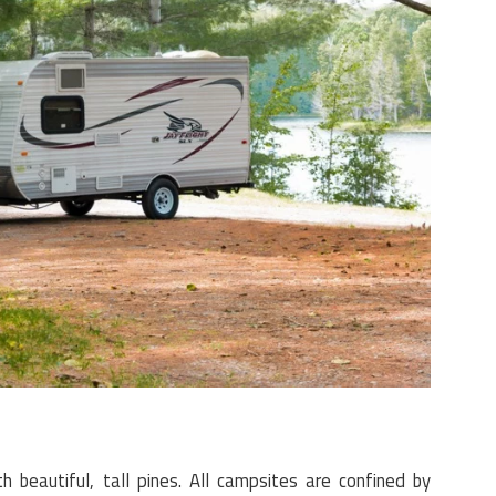
 beautiful, tall pines. All campsites are confined by