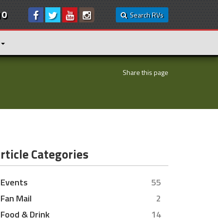
10
Search RVs
Share this page
rticle Categories
Events
55
Fan Mail
2
Food & Drink
14