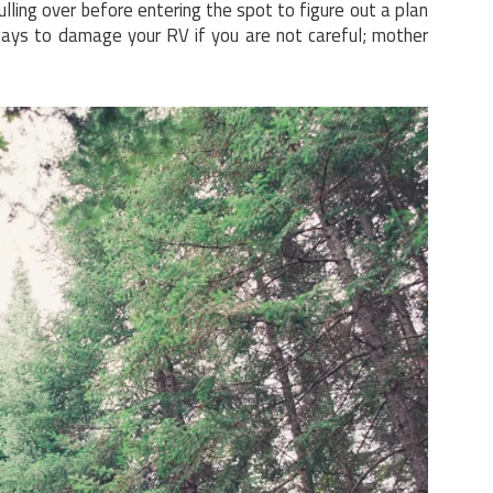
lling over before entering the spot to figure out a plan
ways to damage your RV if you are not careful; mother