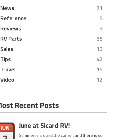
News
71
Reference
5
Reviews
3
RV Parts
35
Sales
13
Tips
42
Travel
15
Video
12
ost Recent Posts
June at Sicard RV!
JUN
2
Summer is around the corner, and there is so