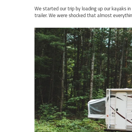
We started our trip by loading up our kayaks i
trailer. We were shocked that almost everything