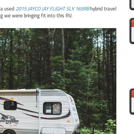
n a used
2015 JAYCO JAY FLIGHT SLX 165RB
hybrid travel
 we were bringing fit into this RV.