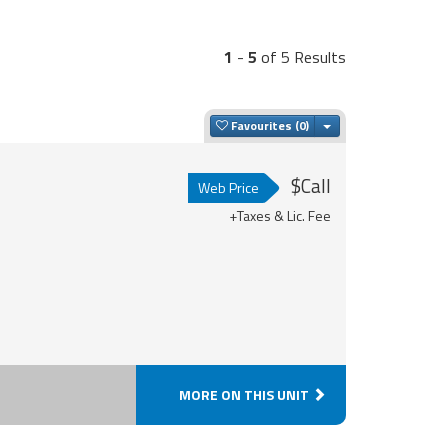
1
-
5
of 5 Results
Toggle Dropdown
Favourites
$Call
Web Price
+Taxes & Lic. Fee
MORE ON THIS UNIT