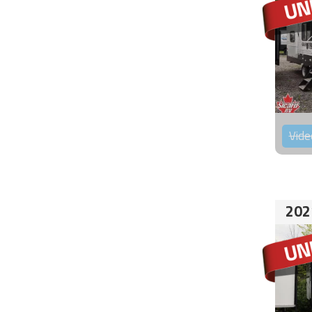
Vide
202