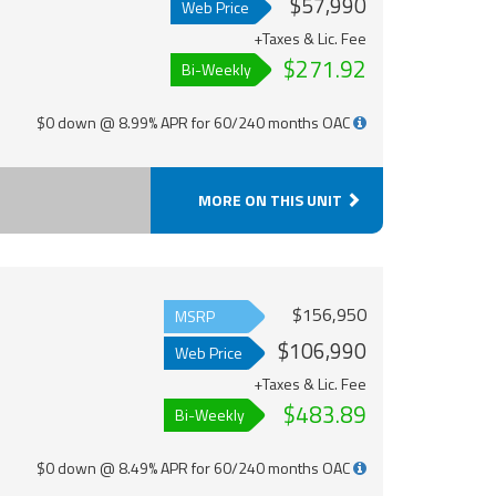
$57,990
Web Price
+Taxes & Lic. Fee
$271.92
Bi-Weekly
$0 down @ 8.99% APR for 60/240 months OAC
MORE ON THIS UNIT
$156,950
MSRP
$106,990
Web Price
+Taxes & Lic. Fee
$483.89
Bi-Weekly
$0 down @ 8.49% APR for 60/240 months OAC