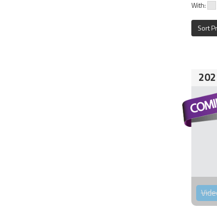
With:
Sort P
202
Vide