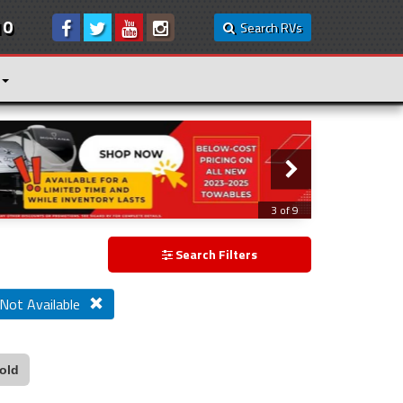
10
Search RVs
3 of 9
Search Filters
 Not Available
old