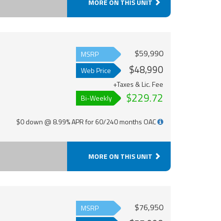
MORE ON THIS UNIT
$59,990
MSRP
$48,990
Web Price
+Taxes & Lic. Fee
$229.72
Bi-Weekly
$0 down @ 8.99% APR for 60/240 months OAC
MORE ON THIS UNIT
$76,950
MSRP