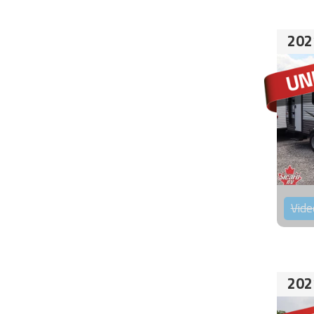
202
Vide
202