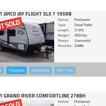
1 JAYCO JAY FLIGHT SLX 7 195RB
Status:
PreOwned
Type:
Travel Trailer
Length:
21.8 ft.
Weight:
3005 lbs.
Sleeps:
3 person(s)
Stock No:
24884
o
Floorplan
Buildsheet
360°
Tour
1 GRAND RIVER COMFORTLINE 278BH
Status:
PreOwned