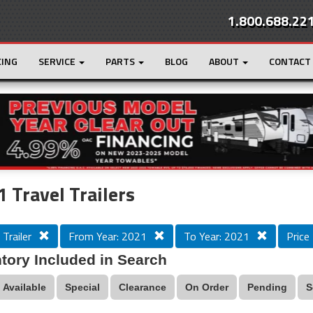
1.800.688.22
CING
SERVICE
PARTS
BLOG
ABOUT
CONTACT
r
Loading...
 Travel Trailers
 Trailer
From Year: 2021
To Year: 2021
Price
tory Included in Search
Available
Special
Clearance
On Order
Pending
S