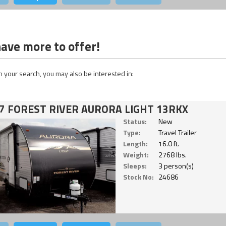
ave more to offer!
 your search, you may also be interested in:
7 FOREST RIVER AURORA LIGHT 13RKX
Status:
New
Type:
Travel Trailer
Length:
16.0 ft.
Weight:
2768 lbs.
Sleeps:
3 person(s)
Stock No:
24686