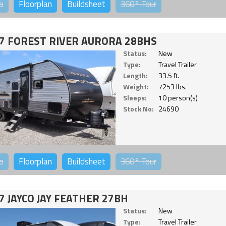
o
Floorplan
Buildsheet
360°
Tour
7 FOREST RIVER AURORA 28BHS
Status:
New
Type:
Travel Trailer
Length:
33.5 ft.
Weight:
7253 lbs.
Sleeps:
10 person(s)
Stock No:
24690
o
Floorplan
Buildsheet
360°
Tour
7 JAYCO JAY FEATHER 27BH
Status:
New
Type:
Travel Trailer