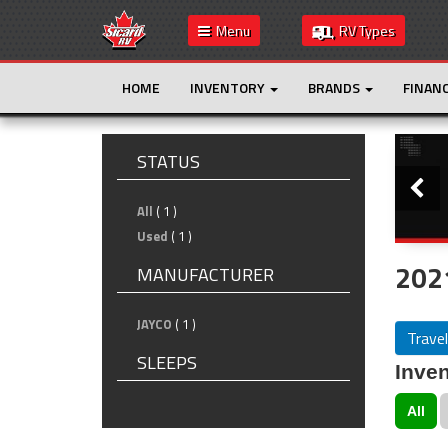
Menu
RV Types
HOME
INVENTORY
BRANDS
FINAN
Slide
STATUS
All
( 1 )
Used
( 1 )
2021
MANUFACTURER
JAYCO
( 1 )
Travel
SLEEPS
Inven
All