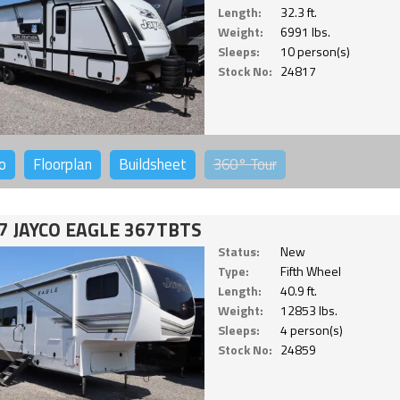
Length:
32.3 ft.
Weight:
6991 lbs.
Sleeps:
10 person(s)
Stock No:
24817
o
Floorplan
Buildsheet
360°
Tour
7 JAYCO EAGLE 367TBTS
Status:
New
Type:
Fifth Wheel
Length:
40.9 ft.
Weight:
12853 lbs.
Sleeps:
4 person(s)
Stock No:
24859