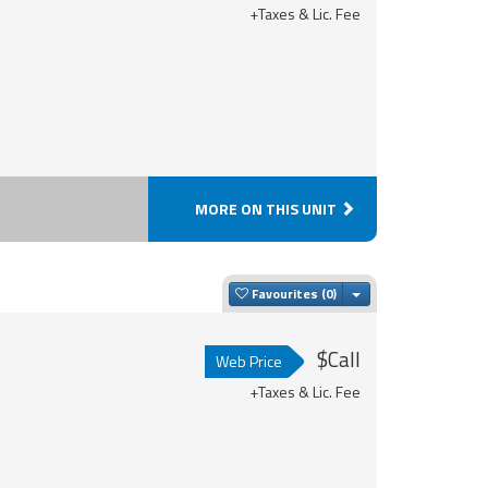
+Taxes & Lic. Fee
MORE ON THIS UNIT
Toggle Dropdown
Favourites
$Call
Web Price
+Taxes & Lic. Fee