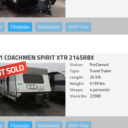
o
Floorplan
Buildsheet
360°
Tour
1 COACHMEN SPIRIT XTR 2145RBX
Status:
PreOwned
Type:
Travel Trailer
Length:
26.9 ft.
Weight:
5199 lbs.
Sleeps:
4 person(s)
Stock No:
22985
o
Floorplan
Buildsheet
360°
Tour