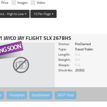
Price
Images
Video
rice - High to Low
10 Per Page
1 JAYCO JAY FLIGHT SLX 267BHS
Status:
PreOwned
Type:
Travel Trailer
Length:
N/A
Weight:
N/A
Sleeps:
N/A
Stock No:
25002
o
Floorplan
Buildsheet
360°
Tour