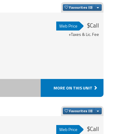
Toggle Dropdown
Favourites
$Call
Web Price
+Taxes & Lic. Fee
MORE ON THIS UNIT
Toggle Dropdown
Favourites
$Call
Web Price