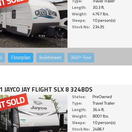
Type:
Travel Trailer
Length:
30.3 ft.
Weight:
4767 lbs.
Sleeps:
10 person(s)
Stock No:
23435
o
Floorplan
Buildsheet
360°
Tour
1 JAYCO JAY FLIGHT SLX 8 324BDS
Status:
PreOwned
Type:
Travel Trailer
Length:
36.4 ft.
Weight:
8007 lbs.
Sleeps:
10 person(s)
Stock No:
24867