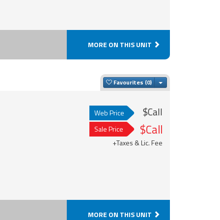
MORE ON THIS UNIT
Toggle Dropdown
Favourites
$Call
Web Price
$Call
Sale Price
+Taxes & Lic. Fee
MORE ON THIS UNIT