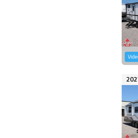
Vide
202