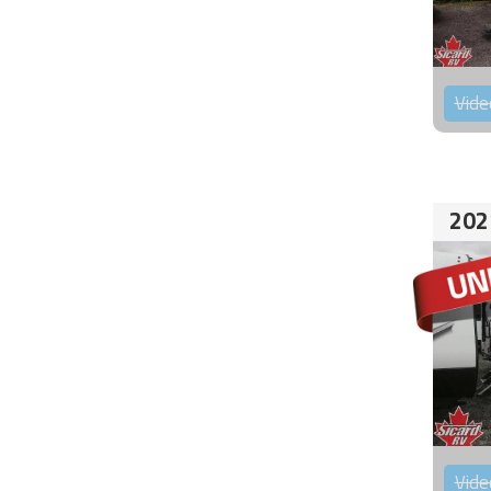
Vide
202
Vide