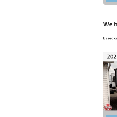
We h
Based on
202