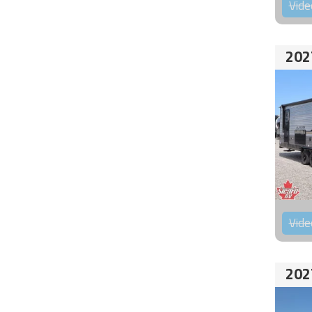
Vide
202
Vide
202