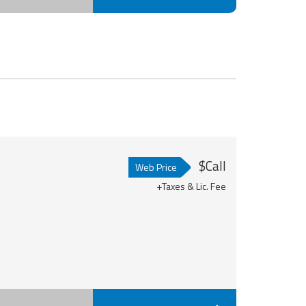
$Call
Web Price
+Taxes & Lic. Fee