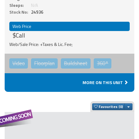
Sleeps:
N/A
Stock No:
24936
Web Price
$Call
Web/Sale Price: +Taxes & Lic. Fee;
Video
Floorplan
Buildsheet
360°
MORE ON THIS UNIT
Togg
Favourites