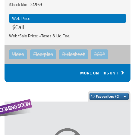
Stock No:
24963
Web Price
$Call
Web/Sale Price: +Taxes & Lic. Fee;
Video
Floorplan
Buildsheet
360°
MORE ON THIS UNIT
Togg
Favourites