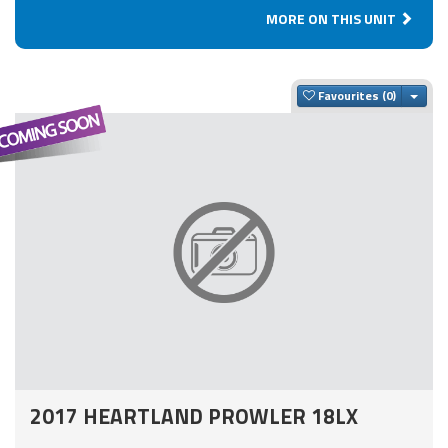
MORE ON THIS UNIT
Togg
Favourites
2017 HEARTLAND PROWLER 18LX