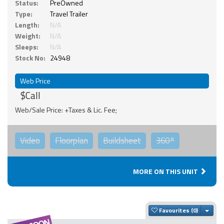
Status:
PreOwned
Type:
Travel Trailer
Length:
N/A
Weight:
N/A
Sleeps:
N/A
Stock No:
24948
Web Price
$Call
Web/Sale Price: +Taxes & Lic. Fee;
Video
Floorplan
Buildsheet
360°
MORE ON THIS UNIT
Togg
Favourites