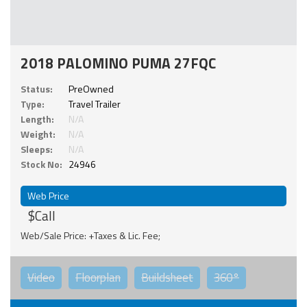
2018 PALOMINO PUMA 27FQC
Status:
PreOwned
Type:
Travel Trailer
Length:
N/A
Weight:
N/A
Sleeps:
N/A
Stock No:
24946
Web Price
$Call
Web/Sale Price: +Taxes & Lic. Fee;
Video
Floorplan
Buildsheet
360°