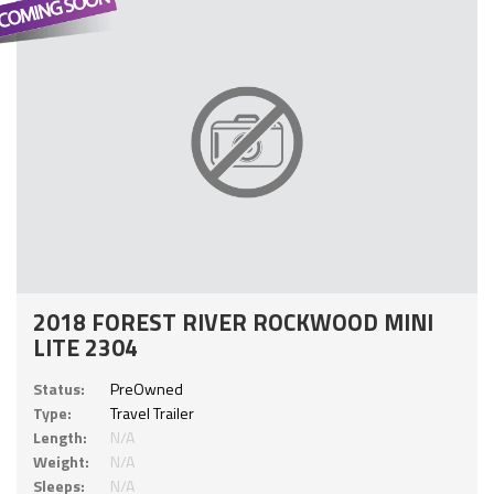
2018 FOREST RIVER ROCKWOOD MINI
LITE 2304
Status:
PreOwned
Type:
Travel Trailer
Length:
N/A
Weight:
N/A
Sleeps:
N/A