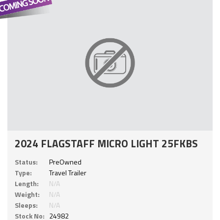
2024 FLAGSTAFF MICRO LIGHT 25FKBS
Status:
PreOwned
Type:
Travel Trailer
Length:
N/A
Weight:
N/A
Sleeps:
N/A
Stock No:
24982