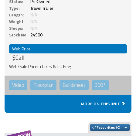
Status:
PreOwned
Type:
Travel Trailer
Length:
N/A
Weight:
N/A
Sleeps:
N/A
Stock No:
24980
Web Price
$Call
Web/Sale Price: +Taxes & Lic. Fee;
Video
Floorplan
Buildsheet
360°
MORE ON THIS UNIT
Togg
Favourites