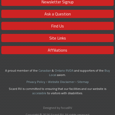
Newsletter Signup
Ask a Question
Find Us
Site Links
Affiliations
A proud member of the
Canadian
&
Ontario RVDA
and supporters of the
Buy
Local
axiom.
Privacy Policy
-
Website Disclaimer
-
Sitemap
Sicard RV is committed to ensuring that our facilities and our website is
accessible
to visitors with disabilities.
Designed by focusRV
Copyright © 2026 Sicard RV. All rights reserved