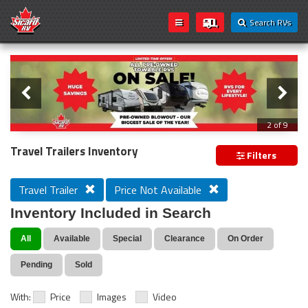
Search RVs
Slider
Loading...
3 of 9
PREVIOUS MODEL YEAR CLEAR OUT
Travel Trailers Inventory
Filters
Travel Trailer
Price Not Available
Inventory Included in Search
All
Available
Special
Clearance
On Order
Pending
Sold
With:
Price
Images
Video