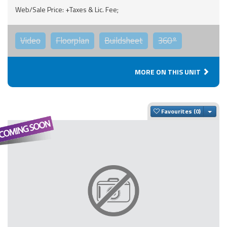
Web/Sale Price: +Taxes & Lic. Fee;
Video
Floorplan
Buildsheet
360°
MORE ON THIS UNIT
Togg
Favourites