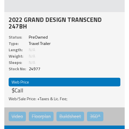
2022 GRAND DESIGN TRANSCEND
247BH
Status:
PreOwned
Type:
Travel Trailer
Length:
N/A
Weight:
N/A
Sleeps:
N/A
Stock No:
24977
Web Price
$Call
Web/Sale Price: +Taxes & Lic. Fee;
Video
Floorplan
Buildsheet
360°