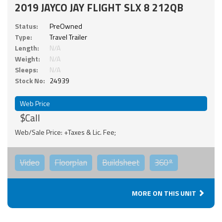
2019 JAYCO JAY FLIGHT SLX 8 212QB
Status:
PreOwned
Type:
Travel Trailer
Length:
N/A
Weight:
N/A
Sleeps:
N/A
Stock No:
24939
Web Price
$Call
Web/Sale Price: +Taxes & Lic. Fee;
Video
Floorplan
Buildsheet
360°
MORE ON THIS UNIT