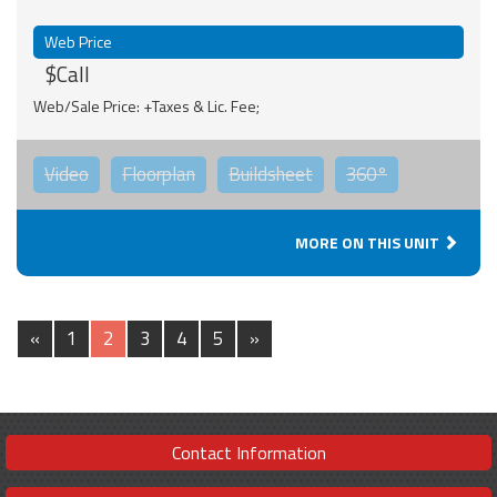
Web Price
$Call
Web/Sale Price: +Taxes & Lic. Fee;
Video
Floorplan
Buildsheet
360°
MORE ON THIS UNIT
«
1
2
3
4
5
»
Contact Information