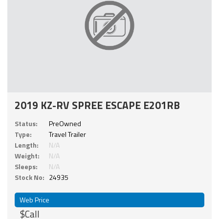
2019 KZ-RV SPREE ESCAPE E201RB
Status:
PreOwned
Type:
Travel Trailer
Length:
N/A
Weight:
N/A
Sleeps:
N/A
Stock No:
24935
Web Price
$Call