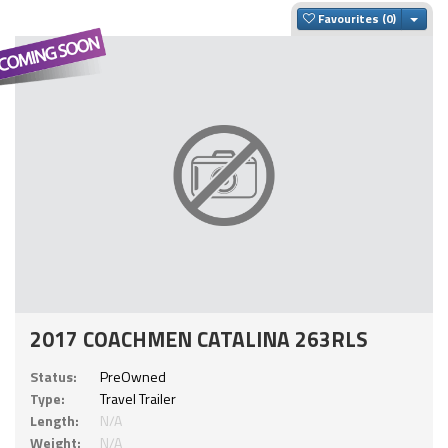
Togg
Favourites
2017 COACHMEN CATALINA 263RLS
Status:
PreOwned
Type:
Travel Trailer
Length:
N/A
Weight:
N/A