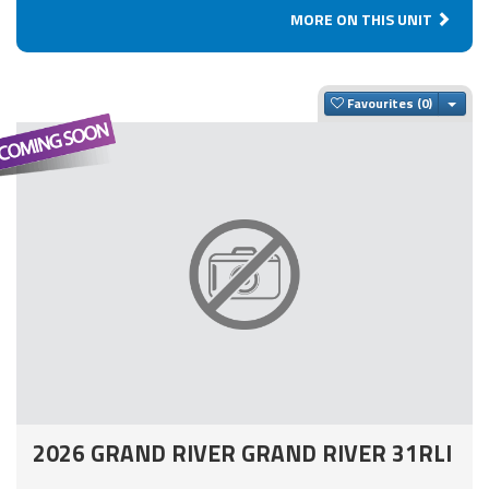
MORE ON THIS UNIT
Togg
Favourites
2026 GRAND RIVER GRAND RIVER 31RLI