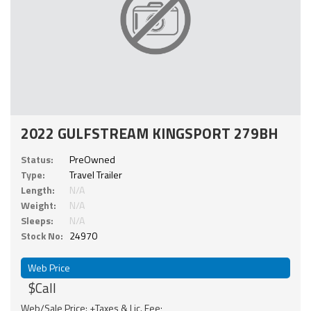
2022 GULFSTREAM KINGSPORT 279BH
Status:
PreOwned
Type:
Travel Trailer
Length:
N/A
Weight:
N/A
Sleeps:
N/A
Stock No:
24970
Web Price
$Call
Web/Sale Price: +Taxes & Lic. Fee;