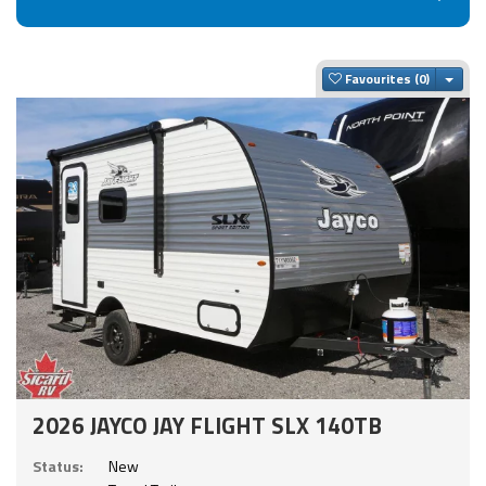
Togg
Favourites
2026 JAYCO JAY FLIGHT SLX 140TB
Status:
New