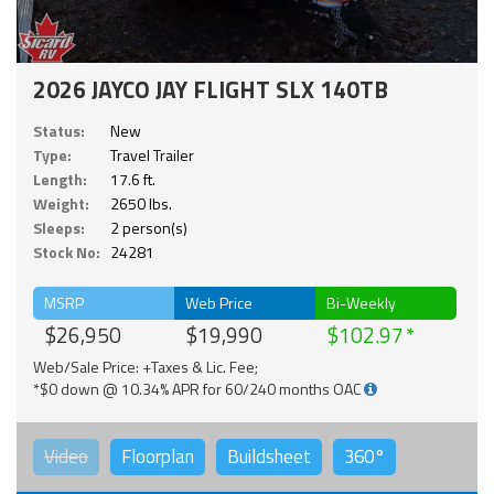
2026 JAYCO JAY FLIGHT SLX 140TB
Status:
New
Type:
Travel Trailer
Length:
17.6 ft.
Weight:
2650 lbs.
Sleeps:
2 person(s)
Stock No:
24281
MSRP
Web Price
Bi-Weekly
$26,950
$19,990
$102.97
Web/Sale Price: +Taxes & Lic. Fee;
*$0 down @ 10.34% APR for 60/240 months OAC
Video
Floorplan
Buildsheet
360°