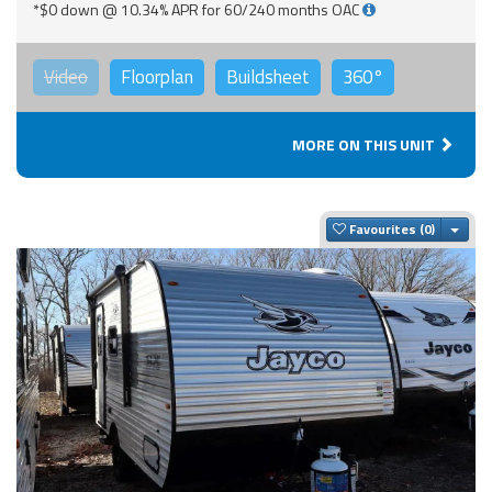
*$0 down @ 10.34% APR for 60/240 months OAC
Video
Floorplan
Buildsheet
360°
MORE ON THIS UNIT
Togg
Favourites