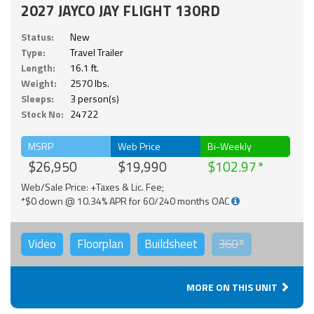
2027 JAYCO JAY FLIGHT 130RD
Status:
New
Type:
Travel Trailer
Length:
16.1 ft.
Weight:
2570 lbs.
Sleeps:
3 person(s)
Stock No:
24722
MSRP
Web Price
Bi-Weekly
$26,950
$19,990
$102.97
Web/Sale Price: +Taxes & Lic. Fee;
*$0 down @ 10.34% APR for 60/240 months OAC
Video
Floorplan
Buildsheet
360°
MORE ON THIS UNIT