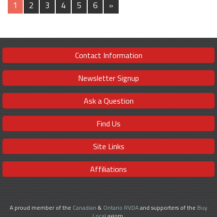
1
2
3
4
5
6
»
Contact Information
Newsletter Signup
Ask a Question
Find Us
Site Links
Affiliations
A proud member of the
Canadian
&
Ontario RVDA
and supporters of the
Buy
Local
axiom.