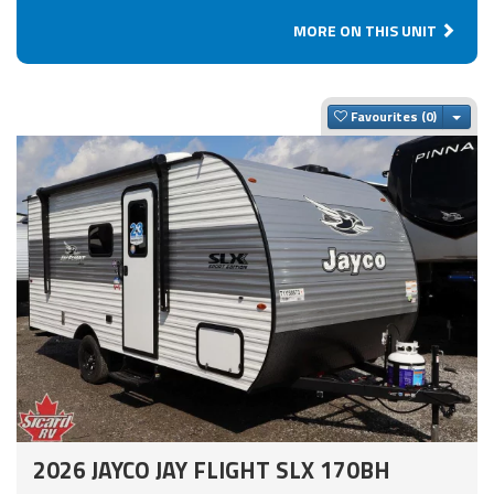
MORE ON THIS UNIT
Togg
Favourites
2026 JAYCO JAY FLIGHT SLX 170BH