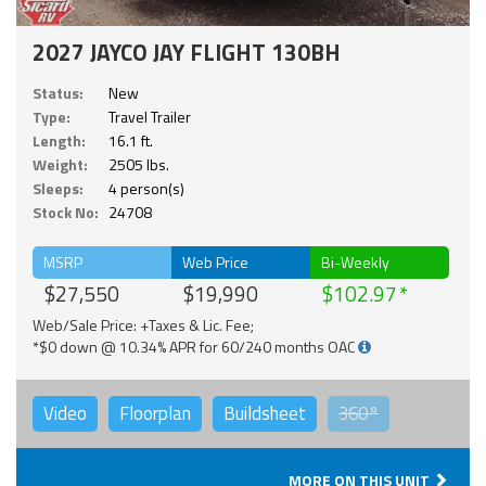
2027 JAYCO JAY FLIGHT 130BH
Status:
New
Type:
Travel Trailer
Length:
16.1 ft.
Weight:
2505 lbs.
Sleeps:
4 person(s)
Stock No:
24708
MSRP
Web Price
Bi-Weekly
$27,550
$19,990
$102.97
Web/Sale Price: +Taxes & Lic. Fee;
*$0 down @ 10.34% APR for 60/240 months OAC
Video
Floorplan
Buildsheet
360°
MORE ON THIS UNIT