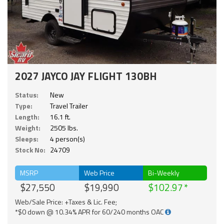
2027 JAYCO JAY FLIGHT 130BH
Status:
New
Type:
Travel Trailer
Length:
16.1 ft.
Weight:
2505 lbs.
Sleeps:
4 person(s)
Stock No:
24709
MSRP
Web Price
Bi-Weekly
$27,550
$19,990
$102.97
Web/Sale Price: +Taxes & Lic. Fee;
*$0 down @ 10.34% APR for 60/240 months OAC