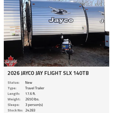
2026 JAYCO JAY FLIGHT SLX 140TB
Status:
New
Type:
Travel Trailer
Length:
17.6 ft.
Weight:
2650 lbs.
Sleeps:
3 person(s)
Stock No:
24283