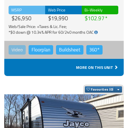
MSRP
Web Price
Bi-Weekly
$26,950
$19,990
$102.97
Web/Sale Price: +Taxes & Lic. Fee;
*$0 down @ 10.34% APR for 60/240 months OAC
Video
Floorplan
Buildsheet
360°
MORE ON THIS UNIT
Togg
Favourites