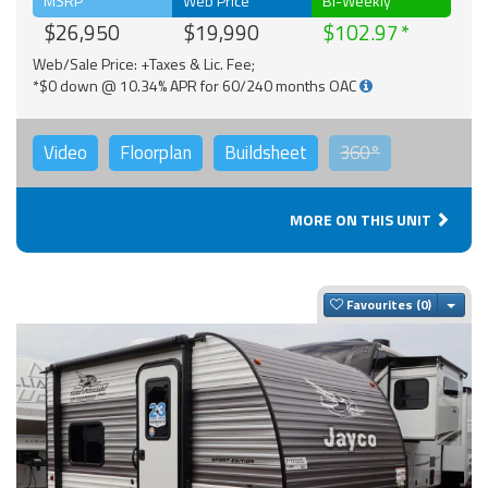
MSRP
Web Price
Bi-Weekly
$26,950
$19,990
$102.97
Web/Sale Price: +Taxes & Lic. Fee;
*$0 down @ 10.34% APR for 60/240 months OAC
Video
Floorplan
Buildsheet
360°
MORE ON THIS UNIT
Togg
Favourites