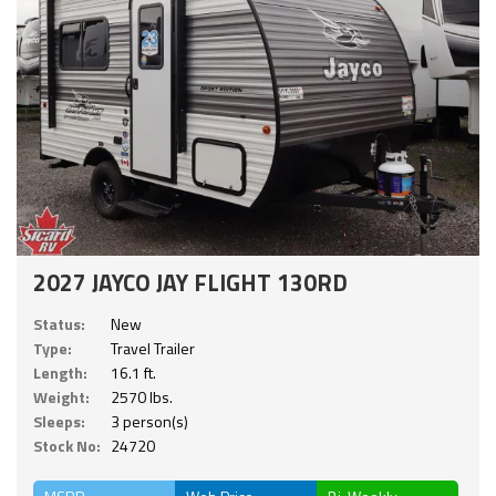
2027 JAYCO JAY FLIGHT 130RD
Status:
New
Type:
Travel Trailer
Length:
16.1 ft.
Weight:
2570 lbs.
Sleeps:
3 person(s)
Stock No:
24720