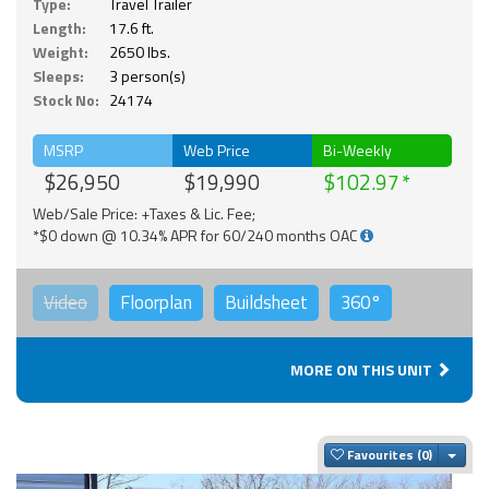
Type:
Travel Trailer
Length:
17.6 ft.
Weight:
2650 lbs.
Sleeps:
3 person(s)
Stock No:
24174
MSRP
Web Price
Bi-Weekly
$26,950
$19,990
$102.97
Web/Sale Price: +Taxes & Lic. Fee;
*$0 down @ 10.34% APR for 60/240 months OAC
Video
Floorplan
Buildsheet
360°
MORE ON THIS UNIT
Togg
Favourites