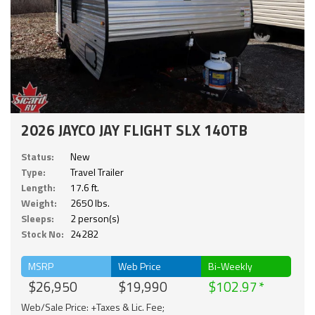
2026 JAYCO JAY FLIGHT SLX 140TB
Status:
New
Type:
Travel Trailer
Length:
17.6 ft.
Weight:
2650 lbs.
Sleeps:
2 person(s)
Stock No:
24282
MSRP
Web Price
Bi-Weekly
$26,950
$19,990
$102.97
Web/Sale Price: +Taxes & Lic. Fee;