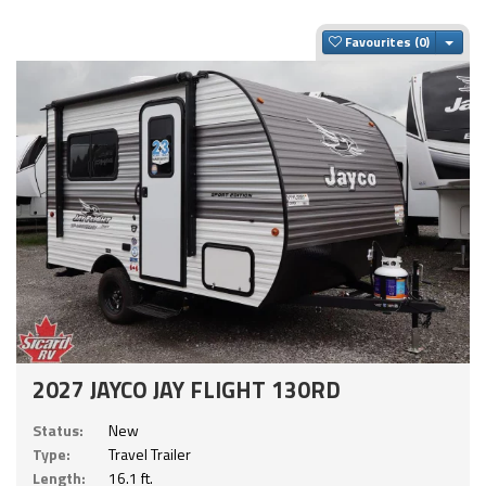
Togg
Favourites
2027 JAYCO JAY FLIGHT 130RD
Status:
New
Type:
Travel Trailer
Length:
16.1 ft.