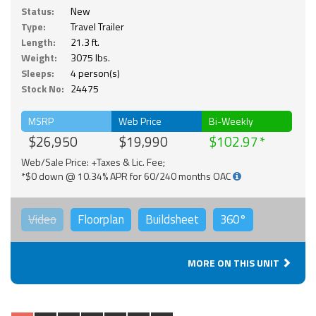
Status:
New
Type:
Travel Trailer
Length:
21.3 ft.
Weight:
3075 lbs.
Sleeps:
4 person(s)
Stock No:
24475
MSRP
Web Price
Bi-Weekly
$26,950
$19,990
$102.97
Web/Sale Price: +Taxes & Lic. Fee;
*$0 down @ 10.34% APR for 60/240 months OAC
Video
Floorplan
Buildsheet
360°
MORE ON THIS UNIT