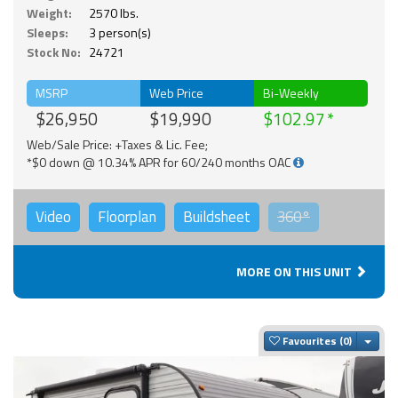
Weight:
2570 lbs.
Sleeps:
3 person(s)
Stock No:
24721
MSRP
Web Price
Bi-Weekly
$26,950
$19,990
$102.97
Web/Sale Price: +Taxes & Lic. Fee;
*$0 down @ 10.34% APR for 60/240 months OAC
Video
Floorplan
Buildsheet
360°
MORE ON THIS UNIT
Togg
Favourites