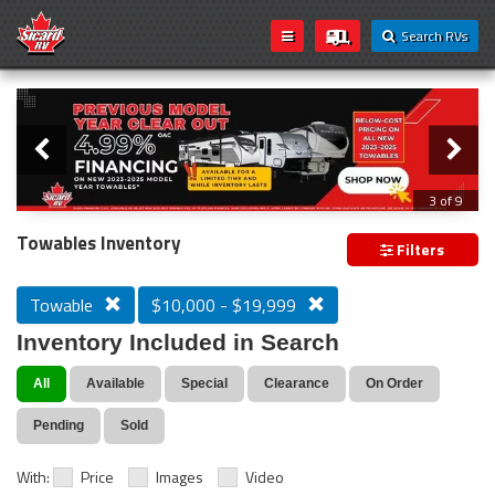
Search RVs
Slider
Loading...
3 of 9
PREVIOUS MODEL YEAR CLEAR OUT
Towables Inventory
Filters
Towable
$10,000 - $19,999
Inventory Included in Search
All
Available
Special
Clearance
On Order
Pending
Sold
With:
Price
Images
Video