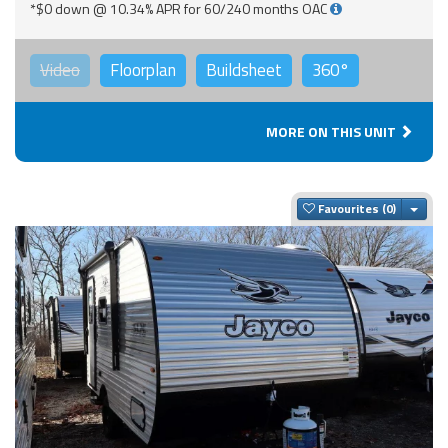
*$0 down @ 10.34% APR for 60/240 months OAC
Video
Floorplan
Buildsheet
360°
MORE ON THIS UNIT
Togg
Favourites