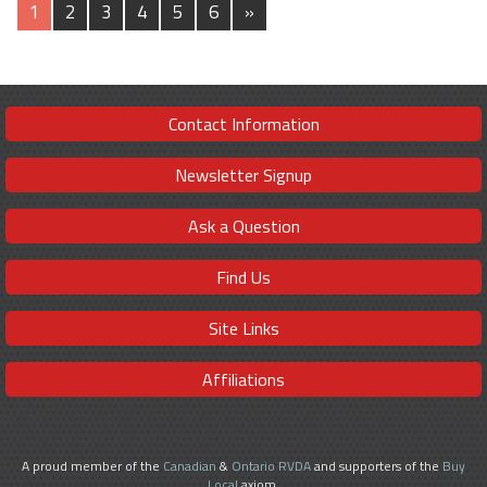
1
2
3
4
5
6
»
Contact Information
Newsletter Signup
Ask a Question
Find Us
Site Links
Affiliations
A proud member of the
Canadian
&
Ontario RVDA
and supporters of the
Buy
Local
axiom.