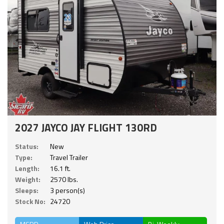
2027 JAYCO JAY FLIGHT 130RD
Status:
New
Type:
Travel Trailer
Length:
16.1 ft.
Weight:
2570 lbs.
Sleeps:
3 person(s)
Stock No:
24720