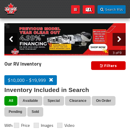
Search RVs
Slider
Loading...
3 of 9
PREVIOUS MODEL YEAR CLEAR OUT
Our RV Inventory
Filters
$10,000 - $19,999
Inventory Included in Search
All
Available
Special
Clearance
On Order
Pending
Sold
With:
Price
Images
Video