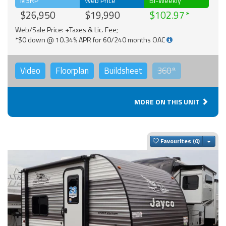
MSRP
Web Price
Bi-Weekly
$26,950
$19,990
$102.97
Web/Sale Price: +Taxes & Lic. Fee;
*$0 down @ 10.34% APR for 60/240 months OAC
Video
Floorplan
Buildsheet
360°
MORE ON THIS UNIT
Togg
Favourites