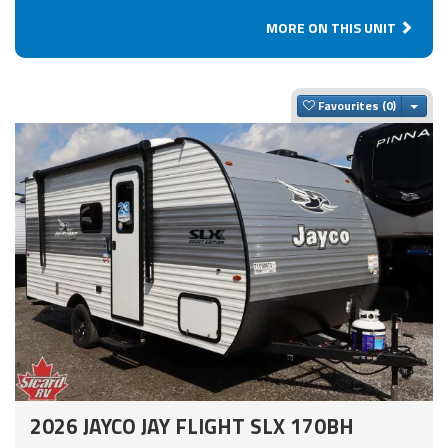
MORE ON THIS UNIT
Togg
Favourites
2026 JAYCO JAY FLIGHT SLX 170BH