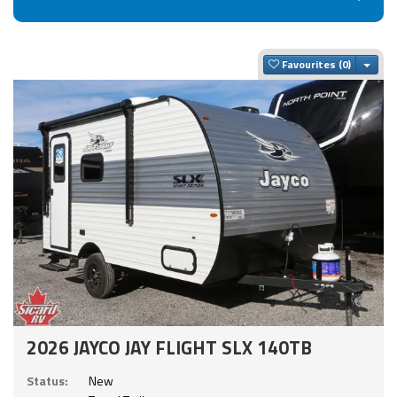
Togg
Favourites
2026 JAYCO JAY FLIGHT SLX 140TB
Status:
New