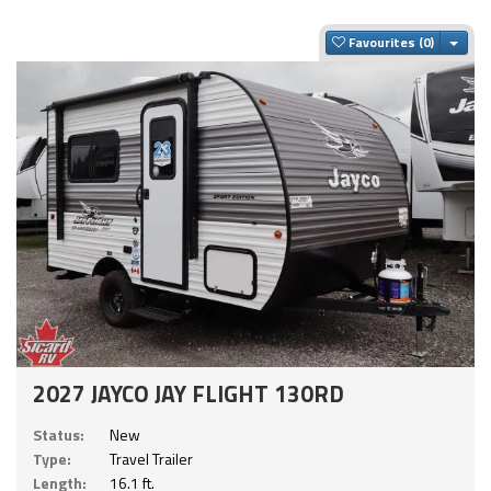
Togg
Favourites
2027 JAYCO JAY FLIGHT 130RD
Status:
New
Type:
Travel Trailer
Length:
16.1 ft.