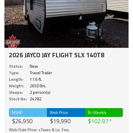
2026 JAYCO JAY FLIGHT SLX 140TB
Status:
New
Type:
Travel Trailer
Length:
17.6 ft.
Weight:
2650 lbs.
Sleeps:
2 person(s)
Stock No:
24282
MSRP
Web Price
Bi-Weekly
$26,950
$19,990
$102.97
Web/Sale Price: +Taxes & Lic. Fee;