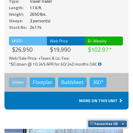
Type:
Travel Trailer
Length:
17.6 ft.
Weight:
2650 lbs.
Sleeps:
3 person(s)
Stock No:
24174
MSRP
Web Price
Bi-Weekly
$26,950
$19,990
$102.97
Web/Sale Price: +Taxes & Lic. Fee;
*$0 down @ 10.34% APR for 60/240 months OAC
Video
Floorplan
Buildsheet
360°
MORE ON THIS UNIT
Togg
Favourites