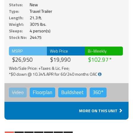
Status:
New
Type:
Travel Trailer
Length:
21.3 ft.
Weight:
3075 lbs.
Sleeps:
4 person(s)
Stock No:
24475
MSRP
Web Price
Bi-Weekly
$26,950
$19,990
$102.97
Web/Sale Price: +Taxes & Lic. Fee;
*$0 down @ 10.34% APR for 60/240 months OAC
Video
Floorplan
Buildsheet
360°
MORE ON THIS UNIT