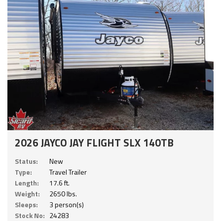
2026 JAYCO JAY FLIGHT SLX 140TB
Status:
New
Type:
Travel Trailer
Length:
17.6 ft.
Weight:
2650 lbs.
Sleeps:
3 person(s)
Stock No:
24283