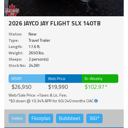
2026 JAYCO JAY FLIGHT SLX 140TB
Status:
New
Type:
Travel Trailer
Length:
17.6 ft.
Weight:
2650 lbs.
Sleeps:
2 person(s)
Stock No:
24281
MSRP
Web Price
Bi-Weekly
$26,950
$19,990
$102.97
Web/Sale Price: +Taxes & Lic. Fee;
*$0 down @ 10.34% APR for 60/240 months OAC
Video
Floorplan
Buildsheet
360°