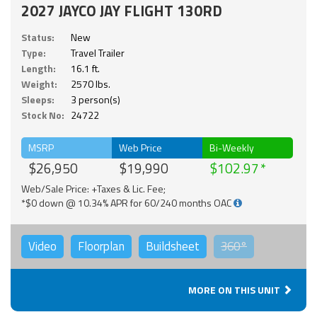
2027 JAYCO JAY FLIGHT 130RD
Status:
New
Type:
Travel Trailer
Length:
16.1 ft.
Weight:
2570 lbs.
Sleeps:
3 person(s)
Stock No:
24722
MSRP
Web Price
Bi-Weekly
$26,950
$19,990
$102.97
Web/Sale Price: +Taxes & Lic. Fee;
*$0 down @ 10.34% APR for 60/240 months OAC
Video
Floorplan
Buildsheet
360°
MORE ON THIS UNIT