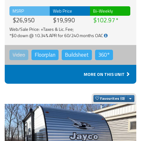
MSRP
Web Price
Bi-Weekly
$26,950
$19,990
$102.97
Web/Sale Price: +Taxes & Lic. Fee;
*$0 down @ 10.34% APR for 60/240 months OAC
Video
Floorplan
Buildsheet
360°
MORE ON THIS UNIT
Togg
Favourites