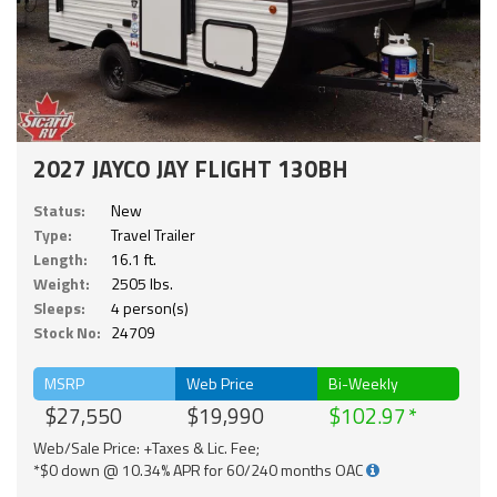
2027 JAYCO JAY FLIGHT 130BH
Status:
New
Type:
Travel Trailer
Length:
16.1 ft.
Weight:
2505 lbs.
Sleeps:
4 person(s)
Stock No:
24709
MSRP
Web Price
Bi-Weekly
$27,550
$19,990
$102.97
Web/Sale Price: +Taxes & Lic. Fee;
*$0 down @ 10.34% APR for 60/240 months OAC