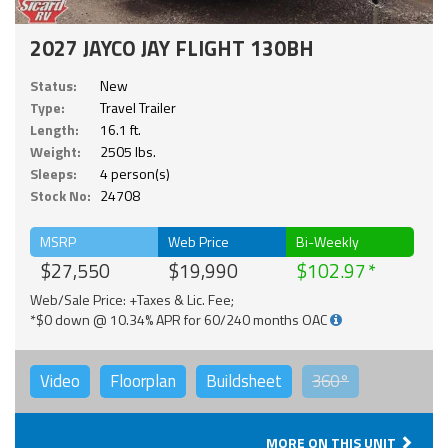
2027 JAYCO JAY FLIGHT 130BH
Status:
New
Type:
Travel Trailer
Length:
16.1 ft.
Weight:
2505 lbs.
Sleeps:
4 person(s)
Stock No:
24708
MSRP
Web Price
Bi-Weekly
$27,550
$19,990
$102.97
Web/Sale Price: +Taxes & Lic. Fee;
*$0 down @ 10.34% APR for 60/240 months OAC
Video
Floorplan
Buildsheet
360°
MORE ON THIS UNIT