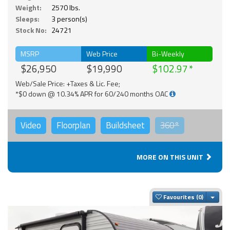
Weight:
2570 lbs.
Sleeps:
3 person(s)
Stock No:
24721
MSRP
Web Price
Bi-Weekly
$26,950
$19,990
$102.97
Web/Sale Price: +Taxes & Lic. Fee;
*$0 down @ 10.34% APR for 60/240 months OAC
Video
Floorplan
Buildsheet
360°
MORE ON THIS UNIT
Togg
Favourites