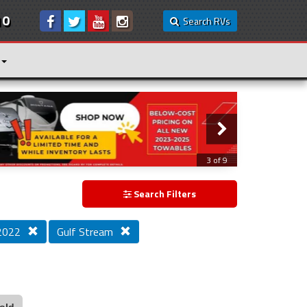
10
Search RVs
3 of 9
Search Filters
 2022
Gulf Stream
old