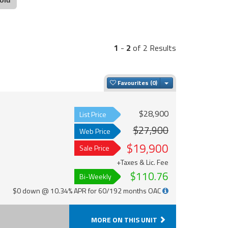
1
-
2
of 2 Results
Toggle Dropdown
Favourites
$28,900
List Price
$27,900
Web Price
$19,900
Sale Price
+Taxes & Lic. Fee
$110.76
Bi-Weekly
$0 down @ 10.34% APR for 60/192 months OAC
MORE ON THIS UNIT