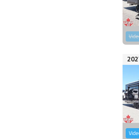
Vide
202
Vide