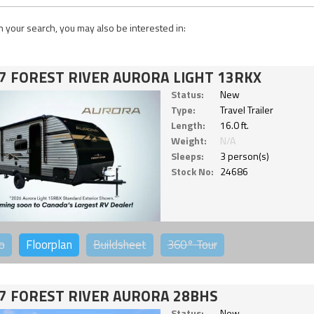
 your search, you may also be interested in:
7 FOREST RIVER AURORA LIGHT 13RKX
Status:
New
Type:
Travel Trailer
Length:
16.0 ft.
Weight:
N/A
Sleeps:
3 person(s)
Stock No:
24686
o
Floorplan
Buildsheet
360°
Tour
7 FOREST RIVER AURORA 28BHS
Status:
New