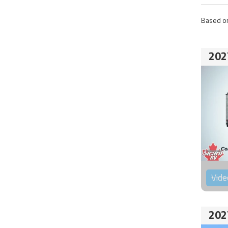
Based on
202
Vide
202