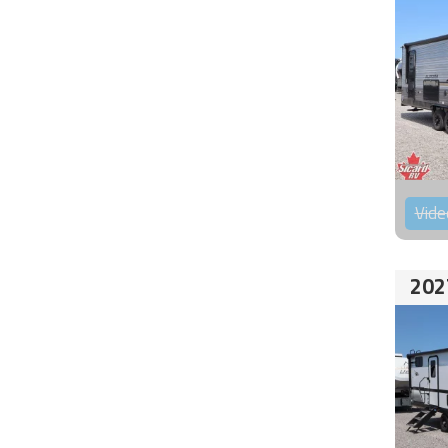
Vide
202