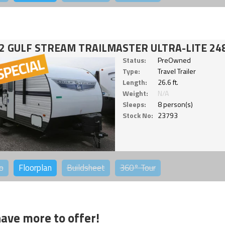
2 GULF STREAM TRAILMASTER ULTRA-LITE 24
Status:
PreOwned
Type:
Travel Trailer
Length:
26.6 ft.
Weight:
N/A
Sleeps:
8 person(s)
Stock No:
23793
o
Floorplan
Buildsheet
360°
Tour
ave more to offer!