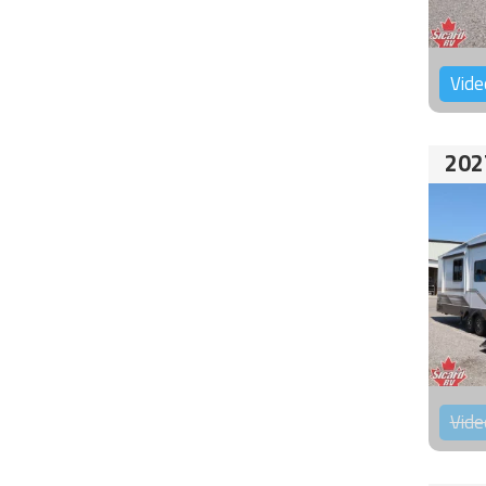
Vide
202
Vide