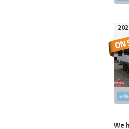
202
Vide
We h