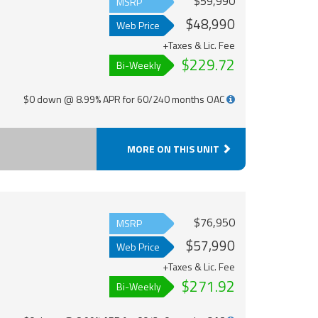
$59,990
MSRP
$48,990
Web Price
+Taxes & Lic. Fee
$229.72
Bi-Weekly
$0 down @ 8.99% APR for 60/240 months OAC
MORE ON THIS UNIT
$76,950
MSRP
$57,990
Web Price
+Taxes & Lic. Fee
$271.92
Bi-Weekly