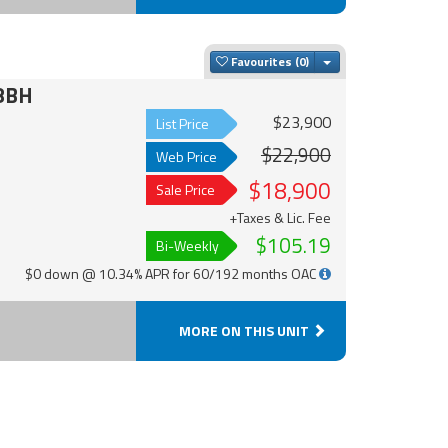
Toggle Dropdown
Favourites
8BH
$23,900
List Price
$22,900
Web Price
$18,900
Sale Price
+Taxes & Lic. Fee
$105.19
Bi-Weekly
$0 down @ 10.34% APR for 60/192 months OAC
MORE ON THIS UNIT