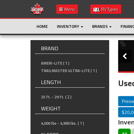
Menu
RV Types
HOME
INVENTORY
BRANDS
FINAN
Slide
BRAND
AMERI-LITE
( 1 )
TRAILMASTER ULTRA-LITE
( 1 )
Used
LENGTH
25 ft. - 29 ft.
( 2 )
Preo
WEIGHT
$20,0
Inven
4,000 lbs - 4,999 lbs.
( 1 )
All