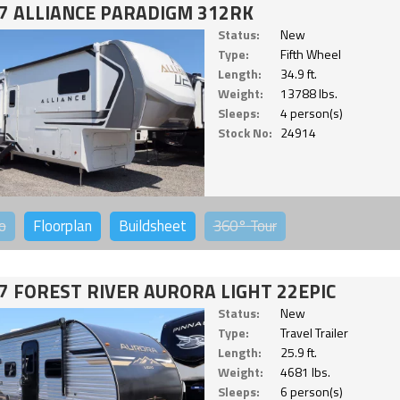
7 ALLIANCE PARADIGM 312RK
Status:
New
Type:
Fifth Wheel
Length:
34.9 ft.
Weight:
13788 lbs.
Sleeps:
4 person(s)
Stock No:
24914
o
Floorplan
Buildsheet
360°
Tour
7 FOREST RIVER AURORA LIGHT 22EPIC
Status:
New
Type:
Travel Trailer
Length:
25.9 ft.
Weight:
4681 lbs.
Sleeps:
6 person(s)