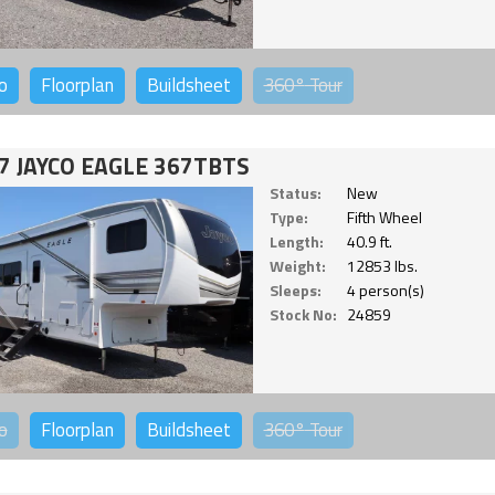
o
Floorplan
Buildsheet
360°
Tour
7 JAYCO EAGLE 367TBTS
Status:
New
Type:
Fifth Wheel
Length:
40.9 ft.
Weight:
12853 lbs.
Sleeps:
4 person(s)
Stock No:
24859
o
Floorplan
Buildsheet
360°
Tour