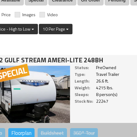
Price
Images
Video
rice - High to Low
10 Per Page
2 GULF STREAM AMERI-LITE 248BH
Status:
PreOwned
Type:
Travel Trailer
Length:
26.6 ft.
Weight:
4215 lbs.
Sleeps:
8 person(s)
Stock No:
22247
o
Floorplan
Buildsheet
360°
Tour