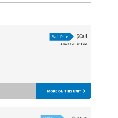
$Call
Web Price
+Taxes & Lic. Fee
MORE ON THIS UNIT