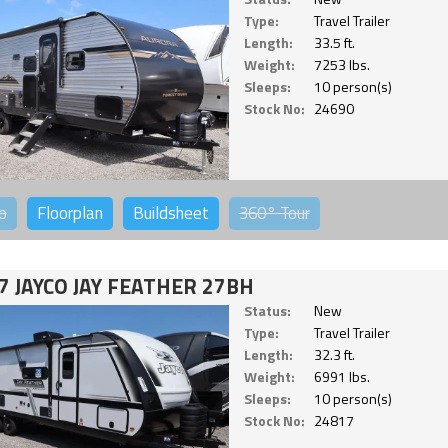
Type:
Travel Trailer
Length:
33.5 ft.
Weight:
7253 lbs.
Sleeps:
10 person(s)
Stock No:
24690
o
Floorplan
Buildsheet
360°
Tour
7 JAYCO JAY FEATHER 27BH
Status:
New
Type:
Travel Trailer
Length:
32.3 ft.
Weight:
6991 lbs.
Sleeps:
10 person(s)
Stock No:
24817