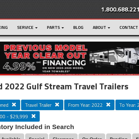
1.800.688.22
CING
SERVICE
PARTS
BLOG
ABOUT
CONTACT
r
Loading...
 2022 Gulf Stream Travel Trailers
wned
Travel Trailer
From Year: 2022
To Year:
00 - $29,999
tory Included in Search
Available
Special
Clearance
On Order
Pending
S