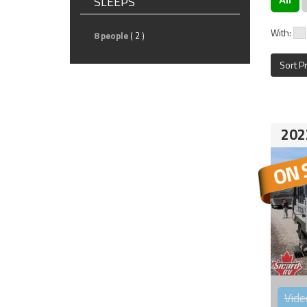
SLEEPS
With:
8 people
( 2 )
Sort P
202
Vide