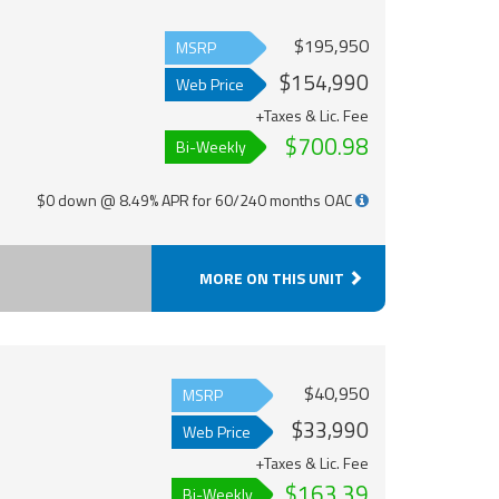
$195,950
MSRP
$154,990
Web Price
+Taxes & Lic. Fee
$700.98
Bi-Weekly
$0 down @ 8.49% APR for 60/240 months OAC
MORE ON THIS UNIT
$40,950
MSRP
$33,990
Web Price
+Taxes & Lic. Fee
$163.39
Bi-Weekly