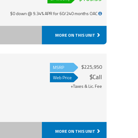
$0 down @ 9.34% APR for 60/240 months OAC
MORE ON THIS UNIT
$225,950
MSRP
$Call
Web Price
+Taxes & Lic. Fee
MORE ON THIS UNIT