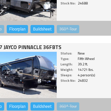
Stock No:
24688
o
Floorplan
Buildsheet
360°
Tour
7 JAYCO PINNACLE 36FBTS
Status:
New
Type:
Fifth Wheel
Length:
39.2 ft.
Weight:
14721 lbs.
Sleeps:
4 person(s)
Stock No:
24832
o
Floorplan
Buildsheet
360°
Tour