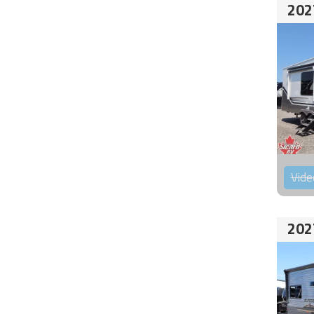
202
Vide
202