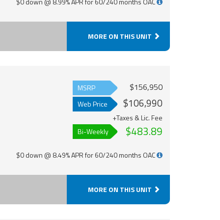
$0 down @ 8.99% APR for 60/240 months OAC
MORE ON THIS UNIT
$156,950
MSRP
$106,990
Web Price
+Taxes & Lic. Fee
$483.89
Bi-Weekly
$0 down @ 8.49% APR for 60/240 months OAC
MORE ON THIS UNIT