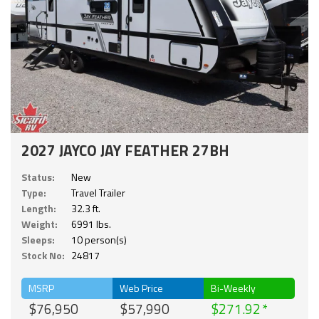
2027 JAYCO JAY FEATHER 27BH
Status:
New
Type:
Travel Trailer
Length:
32.3 ft.
Weight:
6991 lbs.
Sleeps:
10 person(s)
Stock No:
24817
MSRP
Web Price
Bi-Weekly
$76,950
$57,990
$271.92