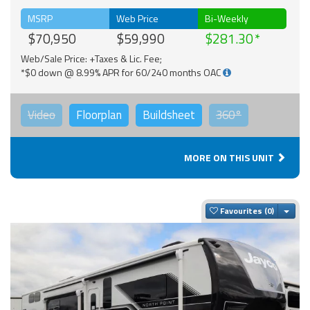
MSRP
Web Price
Bi-Weekly
$70,950
$59,990
$281.30
Web/Sale Price: +Taxes & Lic. Fee;
*$0 down @ 8.99% APR for 60/240 months OAC
Video
Floorplan
Buildsheet
360°
MORE ON THIS UNIT
Togg
Favourites