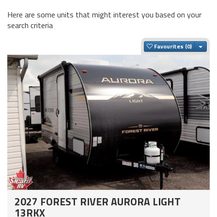
Here are some units that might interest you based on your
search criteria
Togg
Favourites
2027 FOREST RIVER AURORA LIGHT
13RKX