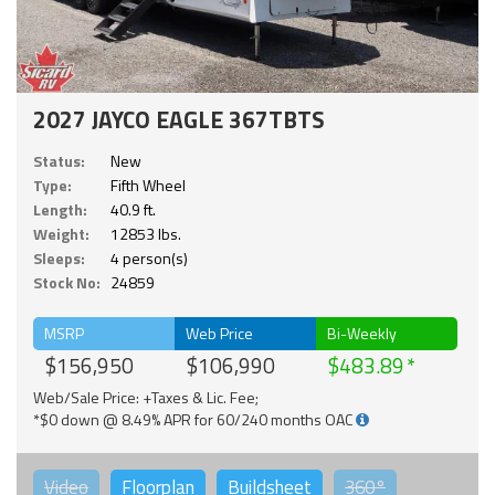
2027 JAYCO EAGLE 367TBTS
Status:
New
Type:
Fifth Wheel
Length:
40.9 ft.
Weight:
12853 lbs.
Sleeps:
4 person(s)
Stock No:
24859
MSRP
Web Price
Bi-Weekly
$156,950
$106,990
$483.89
Web/Sale Price: +Taxes & Lic. Fee;
*$0 down @ 8.49% APR for 60/240 months OAC
Video
Floorplan
Buildsheet
360°