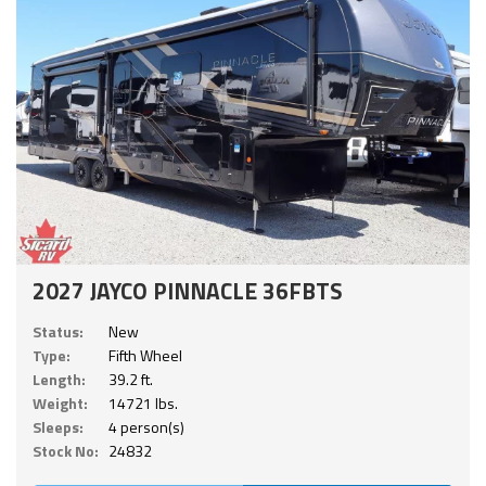
2027 JAYCO PINNACLE 36FBTS
Status:
New
Type:
Fifth Wheel
Length:
39.2 ft.
Weight:
14721 lbs.
Sleeps:
4 person(s)
Stock No:
24832