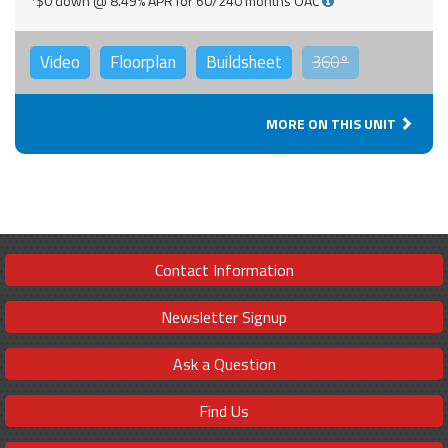
*$0 down @ 8.49% APR for 60/240 months OAC
Video
Floorplan
Buildsheet
360°
MORE ON THIS UNIT
Contact Information
Newsletter Signup
Ask a Question
Find Us