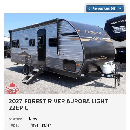
Togg
Favourites
2027 FOREST RIVER AURORA LIGHT
22EPIC
Status:
New
Type:
Travel Trailer