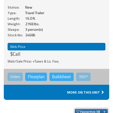
Status:
New
Type:
Travel Trailer
Length:
16.0 ft.
Weight:
2768 lbs.
Sleeps:
3 person(s)
Stock No:
24686
Web Price
$Call
Web/Sale Price: +Taxes & Lic. Fee;
Video
Floorplan
Buildsheet
360°
MORE ON THIS UNIT
Togg
Favourites