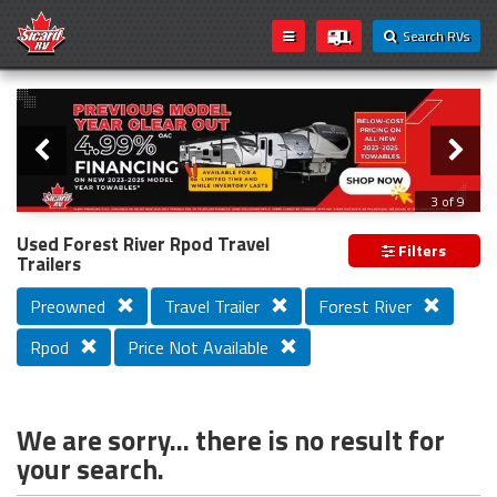
Search RVs
Slider
Loading...
3 of 9
PREVIOUS MODEL YEAR CLEAR OUT
Used Forest River Rpod Travel
Filters
Trailers
Preowned
Travel Trailer
Forest River
Rpod
Price Not Available
We are sorry... there is no result for
your search.