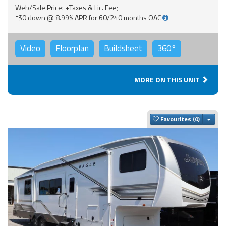
Web/Sale Price: +Taxes & Lic. Fee;
*$0 down @ 8.99% APR for 60/240 months OAC
Video
Floorplan
Buildsheet
360°
MORE ON THIS UNIT
Togg
Favourites