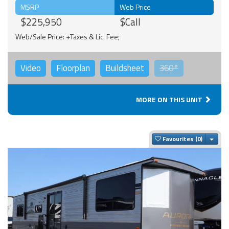
MSRP
Web Price
$225,950
$Call
Web/Sale Price: +Taxes & Lic. Fee;
Video
Floorplan
Buildsheet
360°
MORE ON THIS UNIT
Togg
Favourites