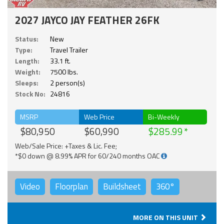
2027 JAYCO JAY FEATHER 26FK
Status:
New
Type:
Travel Trailer
Length:
33.1 ft.
Weight:
7500 lbs.
Sleeps:
2 person(s)
Stock No:
24816
MSRP
Web Price
Bi-Weekly
$80,950
$60,990
$285.99
Web/Sale Price: +Taxes & Lic. Fee;
*$0 down @ 8.99% APR for 60/240 months OAC
Video
Floorplan
Buildsheet
360°
MORE ON THIS UNIT