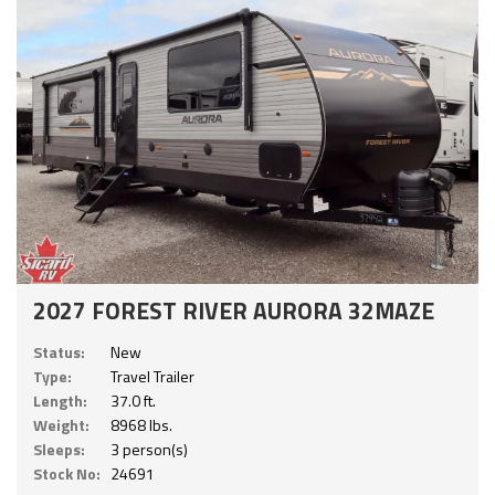
2027 FOREST RIVER AURORA 32MAZE
Status:
New
Type:
Travel Trailer
Length:
37.0 ft.
Weight:
8968 lbs.
Sleeps:
3 person(s)
Stock No:
24691