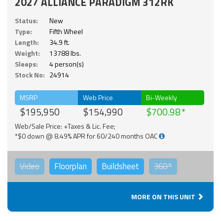
2027 ALLIANCE PARADIGM 312RK
Status:
New
Type:
Fifth Wheel
Length:
34.9 ft.
Weight:
13788 lbs.
Sleeps:
4 person(s)
Stock No:
24914
MSRP
Web Price
Bi-Weekly
$195,950
$154,990
$700.98
Web/Sale Price: +Taxes & Lic. Fee;
*$0 down @ 8.49% APR for 60/240 months OAC
Video
Floorplan
Buildsheet
360°
MORE ON THIS UNIT