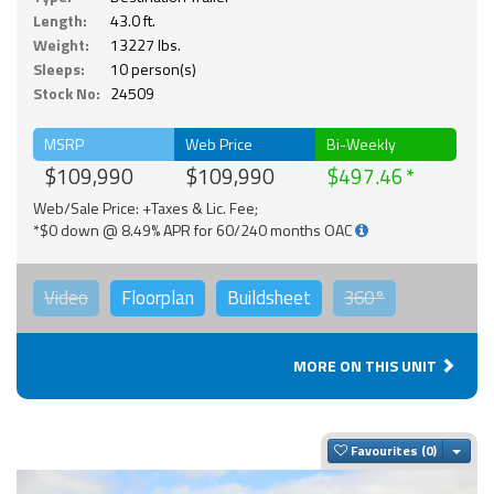
Length:
43.0 ft.
Weight:
13227 lbs.
Sleeps:
10 person(s)
Stock No:
24509
MSRP
Web Price
Bi-Weekly
$109,990
$109,990
$497.46
Web/Sale Price: +Taxes & Lic. Fee;
*$0 down @ 8.49% APR for 60/240 months OAC
Video
Floorplan
Buildsheet
360°
MORE ON THIS UNIT
Togg
Favourites