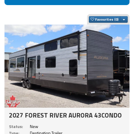
Togg
Favourites
2027 FOREST RIVER AURORA 43CONDO
Status:
New
Type:
Destination Trailer