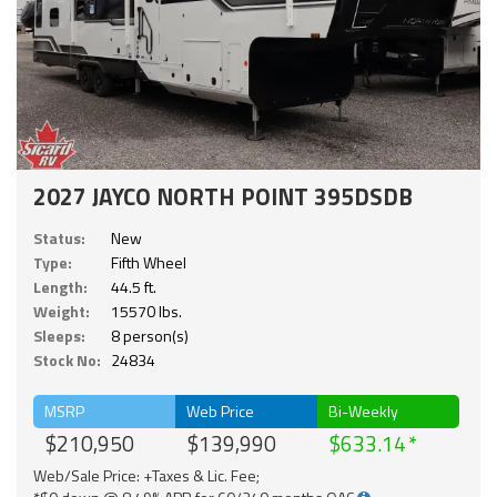
2027 JAYCO NORTH POINT 395DSDB
Status:
New
Type:
Fifth Wheel
Length:
44.5 ft.
Weight:
15570 lbs.
Sleeps:
8 person(s)
Stock No:
24834
MSRP
Web Price
Bi-Weekly
$210,950
$139,990
$633.14
Web/Sale Price: +Taxes & Lic. Fee;