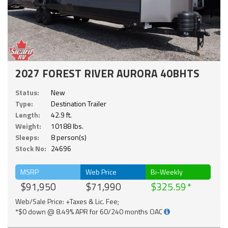
2027 FOREST RIVER AURORA 40BHTS
Status:
New
Type:
Destination Trailer
Length:
42.9 ft.
Weight:
10188 lbs.
Sleeps:
8 person(s)
Stock No:
24696
MSRP
Web Price
Bi-Weekly
$91,950
$71,990
$325.59
Web/Sale Price: +Taxes & Lic. Fee;
*$0 down @ 8.49% APR for 60/240 months OAC