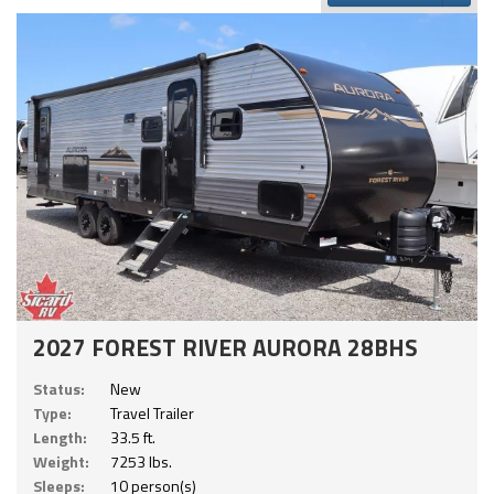
2027 FOREST RIVER AURORA 28BHS
Status:
New
Type:
Travel Trailer
Length:
33.5 ft.
Weight:
7253 lbs.
Sleeps:
10 person(s)