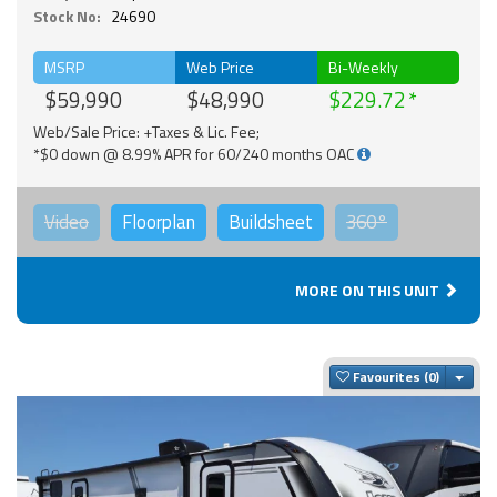
Stock No:
24690
MSRP
Web Price
Bi-Weekly
$59,990
$48,990
$229.72
Web/Sale Price: +Taxes & Lic. Fee;
*$0 down @ 8.99% APR for 60/240 months OAC
Video
Floorplan
Buildsheet
360°
MORE ON THIS UNIT
Togg
Favourites