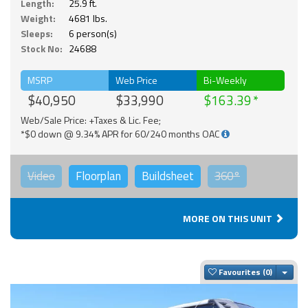
Length:
25.9 ft.
Weight:
4681 lbs.
Sleeps:
6 person(s)
Stock No:
24688
MSRP
Web Price
Bi-Weekly
$40,950
$33,990
$163.39
Web/Sale Price: +Taxes & Lic. Fee;
*$0 down @ 9.34% APR for 60/240 months OAC
Video
Floorplan
Buildsheet
360°
MORE ON THIS UNIT
Togg
Favourites