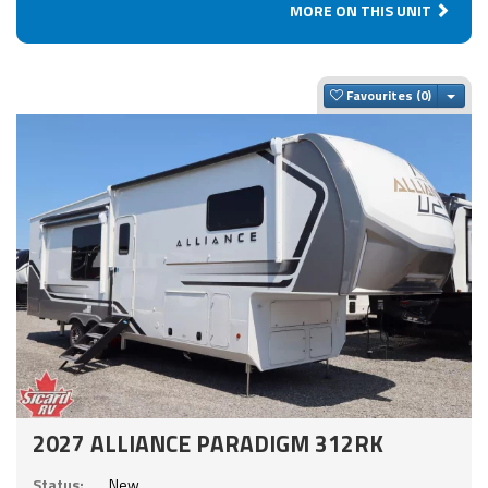
MORE ON THIS UNIT
Togg
Favourites
2027 ALLIANCE PARADIGM 312RK
Status:
New