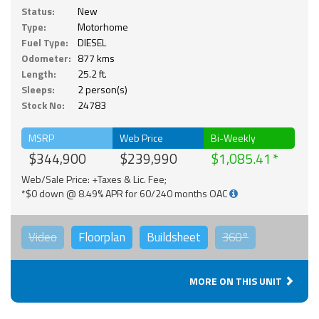
Status:
New
Type:
Motorhome
Fuel Type:
DIESEL
Odometer:
877 kms
Length:
25.2 ft.
Sleeps:
2 person(s)
Stock No:
24783
MSRP
Web Price
Bi-Weekly
$344,900
$239,990
$1,085.41
Web/Sale Price: +Taxes & Lic. Fee;
*$0 down @ 8.49% APR for 60/240 months OAC
Video
Floorplan
Buildsheet
360°
MORE ON THIS UNIT