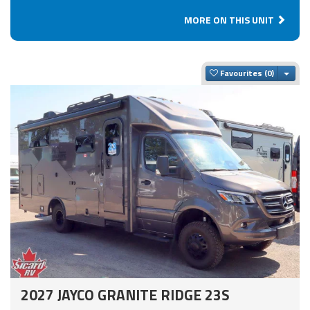
MORE ON THIS UNIT
Togg
Favourites
2027 JAYCO GRANITE RIDGE 23S