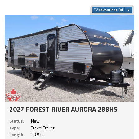
Togg
Favourites
2027 FOREST RIVER AURORA 28BHS
Status:
New
Type:
Travel Trailer
Length:
33.5 ft.