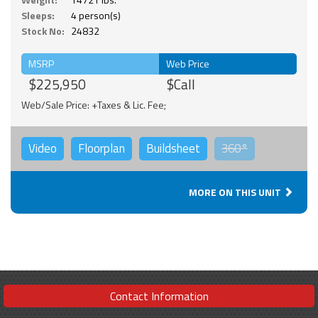
Sleeps:
4 person(s)
Stock No:
24832
MSRP
Web Price
$225,950
$Call
Web/Sale Price: +Taxes & Lic. Fee;
Video
Floorplan
Buildsheet
360°
MORE ON THIS UNIT
Contact Information