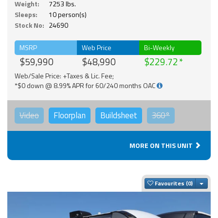
Weight:
7253 lbs.
Sleeps:
10 person(s)
Stock No:
24690
MSRP
Web Price
Bi-Weekly
$59,990
$48,990
$229.72
Web/Sale Price: +Taxes & Lic. Fee;
*$0 down @ 8.99% APR for 60/240 months OAC
Video
Floorplan
Buildsheet
360°
MORE ON THIS UNIT
Togg
Favourites