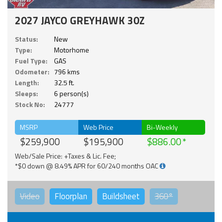
2027 JAYCO GREYHAWK 30Z
Status:
New
Type:
Motorhome
Fuel Type:
GAS
Odometer:
796 kms
Length:
32.5 ft.
Sleeps:
6 person(s)
Stock No:
24777
MSRP
Web Price
Bi-Weekly
$259,900
$195,900
$886.00
Web/Sale Price: +Taxes & Lic. Fee;
*$0 down @ 8.49% APR for 60/240 months OAC
Video
Floorplan
Buildsheet
360°