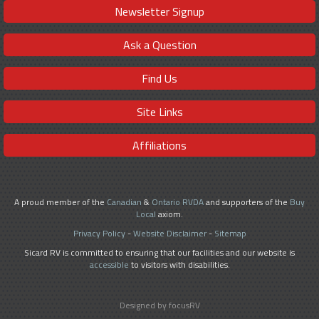
Newsletter Signup
Ask a Question
Find Us
Site Links
Affiliations
A proud member of the
Canadian
&
Ontario RVDA
and supporters of the
Buy
Local
axiom.
Privacy Policy
-
Website Disclaimer
-
Sitemap
Sicard RV is committed to ensuring that our facilities and our website is
accessible
to visitors with disabilities.
Designed by focusRV