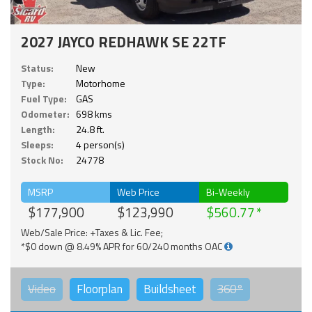
2027 JAYCO REDHAWK SE 22TF
Status:
New
Type:
Motorhome
Fuel Type:
GAS
Odometer:
698 kms
Length:
24.8 ft.
Sleeps:
4 person(s)
Stock No:
24778
MSRP
Web Price
Bi-Weekly
$177,900
$123,990
$560.77
Web/Sale Price: +Taxes & Lic. Fee;
*$0 down @ 8.49% APR for 60/240 months OAC
Video
Floorplan
Buildsheet
360°