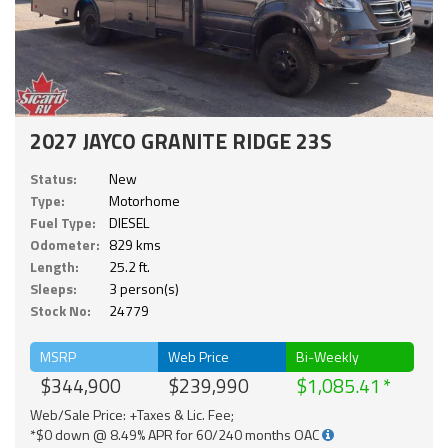
2027 JAYCO GRANITE RIDGE 23S
Status:
New
Type:
Motorhome
Fuel Type:
DIESEL
Odometer:
829 kms
Length:
25.2 ft.
Sleeps:
3 person(s)
Stock No:
24779
MSRP
Web Price
Bi-Weekly
$344,900
$239,990
$1,085.41
Web/Sale Price: +Taxes & Lic. Fee;
*$0 down @ 8.49% APR for 60/240 months OAC