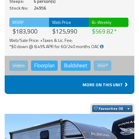
Sleeps:
6 person(s)
Stock No:
24956
MSRP
Web Price
Bi-Weekly
$183,900
$125,990
$569.82
Web/Sale Price: +Taxes & Lic. Fee;
*$0 down @ 8.49% APR for 60/240 months OAC
Video
Floorplan
Buildsheet
360°
MORE ON THIS UNIT
Togg
Favourites