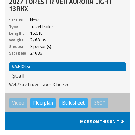
2027 FOREST RIVER AURORA LIGHT
13RKX
Status:
New
Type:
Travel Trailer
Length:
16.0 ft.
Weight:
2768 lbs.
Sleeps:
3 person(s)
Stock No:
24686
Web Price
$Call
Web/Sale Price: +Taxes & Lic. Fee;
Video
Floorplan
Buildsheet
360°
MORE ON THIS UNIT