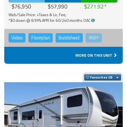
$76,950
$57,990
$271.92
Web/Sale Price: +Taxes & Lic. Fee;
*$0 down @ 8.99% APR for 60/240 months OAC
Video
Floorplan
Buildsheet
360°
MORE ON THIS UNIT
Togg
Favourites