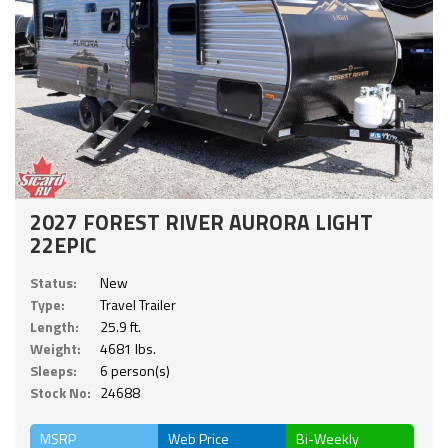
2027 FOREST RIVER AURORA LIGHT
22EPIC
Status:
New
Type:
Travel Trailer
Length:
25.9 ft.
Weight:
4681 lbs.
Sleeps:
6 person(s)
Stock No:
24688
MSRP
Web Price
Bi-Weekly