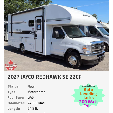
2027 JAYCO REDHAWK SE 22CF
Includes:
Status:
New
Auto
Type:
Motorhome
Leveling
Jacks
Fuel Type:
GAS
200 Watt
Odometer:
24956 kms
Solar
Length:
24.8 ft.