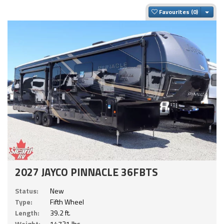
Togg
Favourites
2027 JAYCO PINNACLE 36FBTS
Status:
New
Type:
Fifth Wheel
Length:
39.2 ft.
Weight:
14721 lbs.