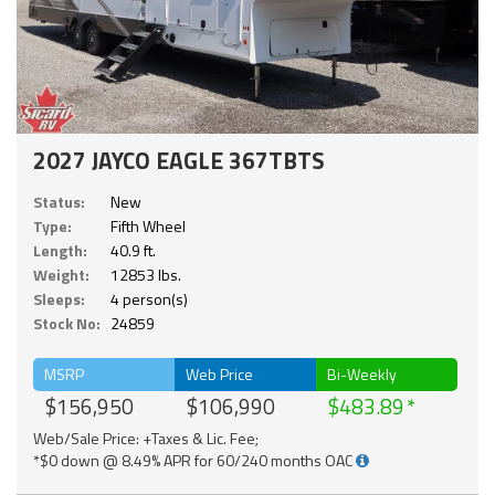
2027 JAYCO EAGLE 367TBTS
Status:
New
Type:
Fifth Wheel
Length:
40.9 ft.
Weight:
12853 lbs.
Sleeps:
4 person(s)
Stock No:
24859
MSRP
Web Price
Bi-Weekly
$156,950
$106,990
$483.89
Web/Sale Price: +Taxes & Lic. Fee;
*$0 down @ 8.49% APR for 60/240 months OAC