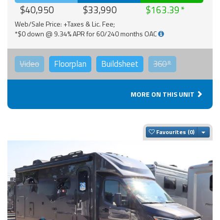
$40,950
$33,990
$163.39
Web/Sale Price: +Taxes & Lic. Fee;
*$0 down @ 9.34% APR for 60/240 months OAC
Video
Floorplan
Buildsheet
360°
MORE ON THIS UNIT
Togg
Favourites