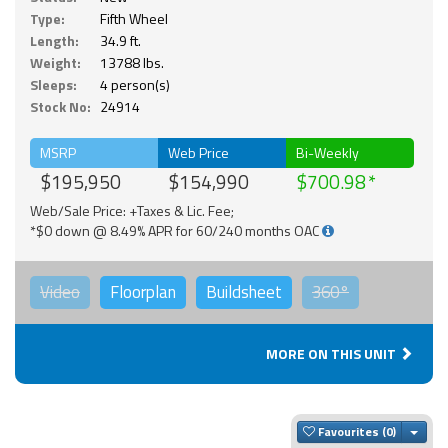
Type:
Fifth Wheel
Length:
34.9 ft.
Weight:
13788 lbs.
Sleeps:
4 person(s)
Stock No:
24914
MSRP
Web Price
Bi-Weekly
$195,950
$154,990
$700.98
Web/Sale Price: +Taxes & Lic. Fee;
*$0 down @ 8.49% APR for 60/240 months OAC
Video
Floorplan
Buildsheet
360°
MORE ON THIS UNIT
Togg
Favourites