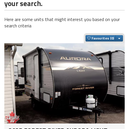
your search.
Here are some units that might interest you based on your
search criteria
Togg
Favourites