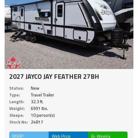
2027 JAYCO JAY FEATHER 27BH
Status:
New
Type:
Travel Trailer
Length:
32.3 ft.
Weight:
6991 lbs.
Sleeps:
10 person(s)
Stock No:
24817
MSRP
Web Price
Bi-Weekly