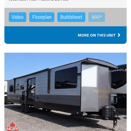
Video
Floorplan
Buildsheet
360°
MORE ON THIS UNIT