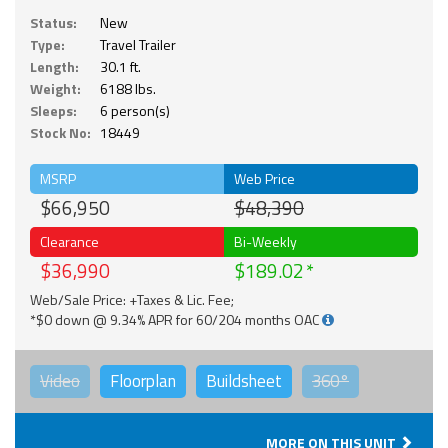
Status:
New
Type:
Travel Trailer
Length:
30.1 ft.
Weight:
6188 lbs.
Sleeps:
6 person(s)
Stock No:
18449
MSRP
Web Price
$66,950
$48,390
Clearance
Bi-Weekly
$36,990
$189.02
Web/Sale Price: +Taxes & Lic. Fee;
*$0 down @ 9.34% APR for 60/204 months OAC
Video
Floorplan
Buildsheet
360°
MORE ON THIS UNIT