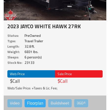
2023 JAYCO WHITE HAWK 27RK
Status:
PreOwned
Type:
Travel Trailer
Length:
32.8 ft.
Weight:
6831 lbs.
Sleeps:
6 person(s)
Stock No:
23133
Web Price
Sale Price
$Call
$Call
Web/Sale Price: +Taxes & Lic. Fee;
Video
Floorplan
Buildsheet
360°