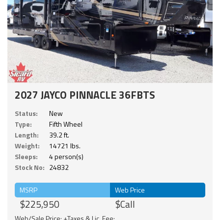
2027 JAYCO PINNACLE 36FBTS
Status:
New
Type:
Fifth Wheel
Length:
39.2 ft.
Weight:
14721 lbs.
Sleeps:
4 person(s)
Stock No:
24832
MSRP
Web Price
$225,950
$Call
Web/Sale Price: +Taxes & Lic. Fee;