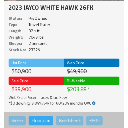
2023 JAYCO WHITE HAWK 26FK
Status:
PreOwned
Type:
Travel Trailer
Length:
32.1 ft.
Weight:
7049 lbs.
Sleeps:
2 person(s)
Stock No:
23325
List Price
Web Price
$50,900
$49,900
Sale Price
Bi-Weekly
$39,900
$203.89
Web/Sale Price: +Taxes & Lic. Fee;
*$0 down @ 9.34% APR for 60/204 months OAC
Video
Floorplan
Buildsheet
360°