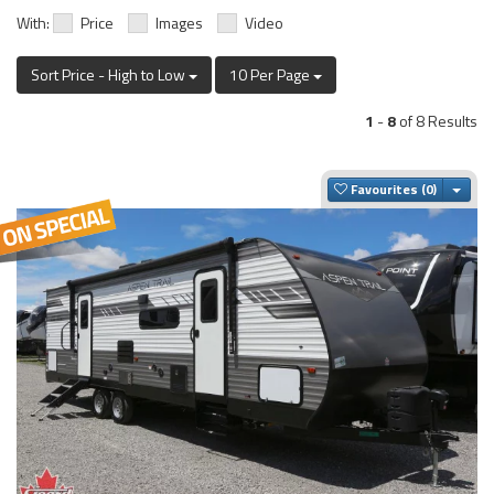
With:
Price
Images
Video
Sort Price - High to Low
10 Per Page
1
-
8
of 8 Results
Togg
Favourites