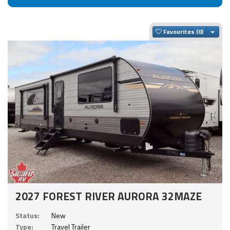
Togg
Favourites
2027 FOREST RIVER AURORA 32MAZE
Status:
New
Type:
Travel Trailer