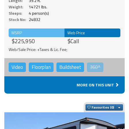
Length:
39.2 ft.
Weight:
14721 lbs.
Sleeps:
4 person(s)
Stock No:
24832
MSRP
Web Price
$225,950
$Call
Web/Sale Price: +Taxes & Lic. Fee;
Video
Floorplan
Buildsheet
360°
MORE ON THIS UNIT
Togg
Favourites