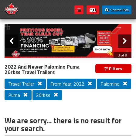
Search RVs
Slider
Loading...
3 of 9
PREVIOUS MODEL YEAR CLEAR OUT
2022 And Newer Palomino Puma
Filters
26rbss Travel Trailers
Travel Trailer
From Year: 2022
Palomino
Puma
26rbss
We are sorry... there is no result for
your search.