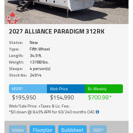
2027 ALLIANCE PARADIGM 312RK
Status:
New
Type:
Fifth Wheel
Length:
34.9 ft.
Weight:
13788 lbs.
Sleeps:
4 person(s)
Stock No:
24914
MSRP
Web Price
Bi-Weekly
$195,950
$154,990
$700.98
Web/Sale Price: +Taxes & Lic. Fee;
*$0 down @ 8.49% APR for 60/240 months OAC
Video
Floorplan
Buildsheet
360°