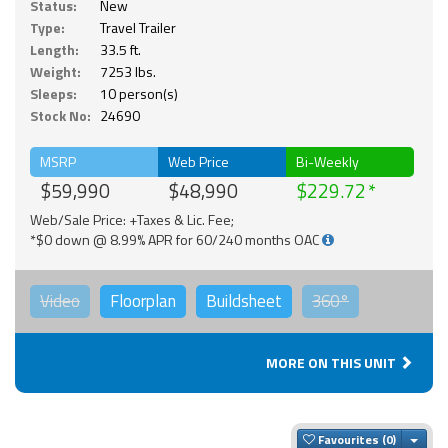
Status:
New
Type:
Travel Trailer
Length:
33.5 ft.
Weight:
7253 lbs.
Sleeps:
10 person(s)
Stock No:
24690
MSRP
Web Price
Bi-Weekly
$59,990
$48,990
$229.72
Web/Sale Price: +Taxes & Lic. Fee;
*$0 down @ 8.99% APR for 60/240 months OAC
Video
Floorplan
Buildsheet
360°
MORE ON THIS UNIT
Togg
Favourites