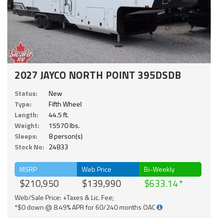
2027 JAYCO NORTH POINT 395DSDB
Status:
New
Type:
Fifth Wheel
Length:
44.5 ft.
Weight:
15570 lbs.
Sleeps:
8 person(s)
Stock No:
24833
MSRP
Web Price
Bi-Weekly
$210,950
$139,990
$633.14
Web/Sale Price: +Taxes & Lic. Fee;
*$0 down @ 8.49% APR for 60/240 months OAC