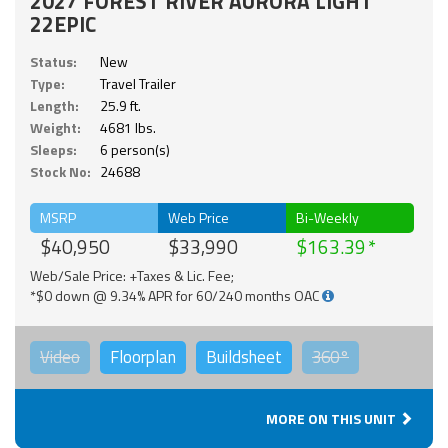
2027 FOREST RIVER AURORA LIGHT
22EPIC
Status:
New
Type:
Travel Trailer
Length:
25.9 ft.
Weight:
4681 lbs.
Sleeps:
6 person(s)
Stock No:
24688
MSRP
Web Price
Bi-Weekly
$40,950
$33,990
$163.39
Web/Sale Price: +Taxes & Lic. Fee;
*$0 down @ 9.34% APR for 60/240 months OAC
Video
Floorplan
Buildsheet
360°
MORE ON THIS UNIT