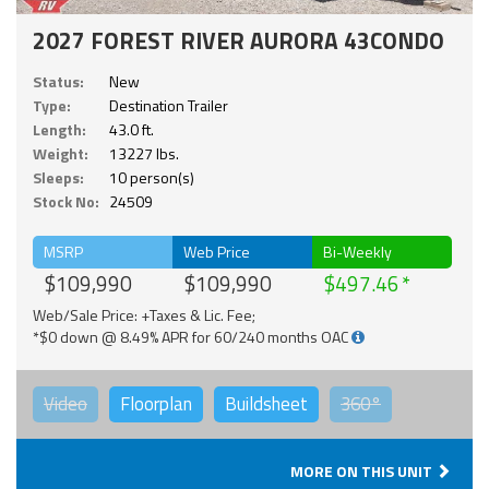
2027 FOREST RIVER AURORA 43CONDO
Status:
New
Type:
Destination Trailer
Length:
43.0 ft.
Weight:
13227 lbs.
Sleeps:
10 person(s)
Stock No:
24509
MSRP
Web Price
Bi-Weekly
$109,990
$109,990
$497.46
Web/Sale Price: +Taxes & Lic. Fee;
*$0 down @ 8.49% APR for 60/240 months OAC
Video
Floorplan
Buildsheet
360°
MORE ON THIS UNIT