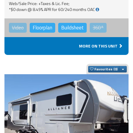
Web/Sale Price: +Taxes & Lic. Fee;
*$0 down @ 8.49% APR for 60/240 months OAC
Video
Floorplan
Buildsheet
360°
MORE ON THIS UNIT
Togg
Favourites