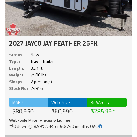
2027 JAYCO JAY FEATHER 26FK
Status:
New
Type:
Travel Trailer
Length:
33.1 ft.
Weight:
7500 lbs.
Sleeps:
2 person(s)
Stock No:
24816
MSRP
Web Price
Bi-Weekly
$80,950
$60,990
$285.99
Web/Sale Price: +Taxes & Lic. Fee;
*$0 down @ 8.99% APR for 60/240 months OAC