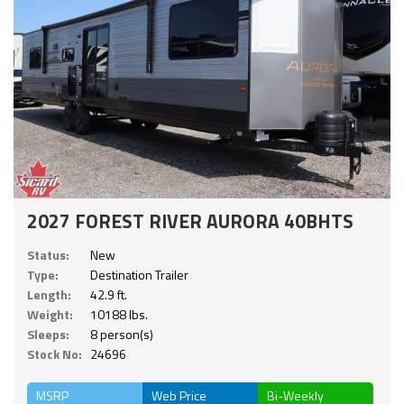
2027 FOREST RIVER AURORA 40BHTS
Status:
New
Type:
Destination Trailer
Length:
42.9 ft.
Weight:
10188 lbs.
Sleeps:
8 person(s)
Stock No:
24696
MSRP
Web Price
Bi-Weekly