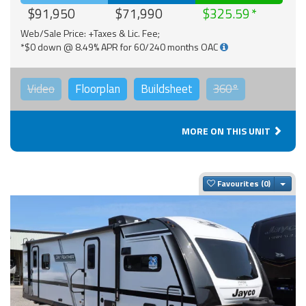
$91,950
$71,990
$325.59
Web/Sale Price: +Taxes & Lic. Fee;
*$0 down @ 8.49% APR for 60/240 months OAC
Video
Floorplan
Buildsheet
360°
MORE ON THIS UNIT
Togg
Favourites