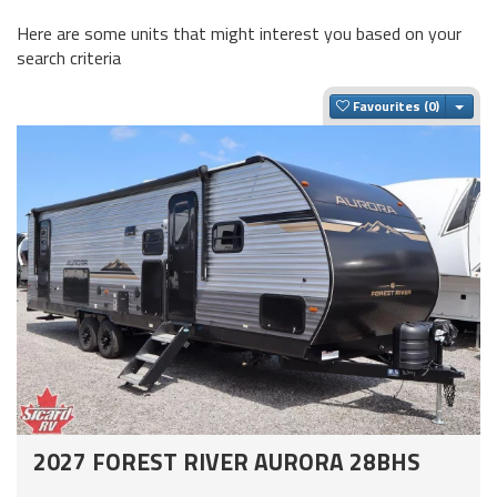
Here are some units that might interest you based on your
search criteria
Togg
Favourites
2027 FOREST RIVER AURORA 28BHS