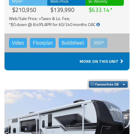
MSRP
Web Price
Bi-Weekly
$210,950
$139,990
$633.14
Web/Sale Price: +Taxes & Lic. Fee;
*$0 down @ 8.49% APR for 60/240 months OAC
Video
Floorplan
Buildsheet
360°
MORE ON THIS UNIT
Togg
Favourites