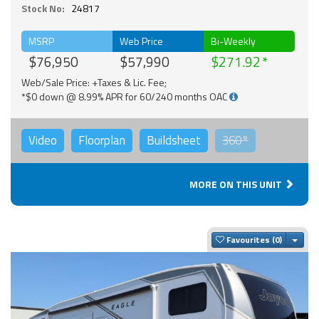
Stock No:
24817
MSRP
Web Price
Bi-Weekly
$76,950
$57,990
$271.92
Web/Sale Price: +Taxes & Lic. Fee;
*$0 down @ 8.99% APR for 60/240 months OAC
Video
Floorplan
Buildsheet
360°
MORE ON THIS UNIT
Togg
Favourites