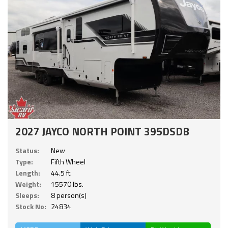
2027 JAYCO NORTH POINT 395DSDB
Status:
New
Type:
Fifth Wheel
Length:
44.5 ft.
Weight:
15570 lbs.
Sleeps:
8 person(s)
Stock No:
24834