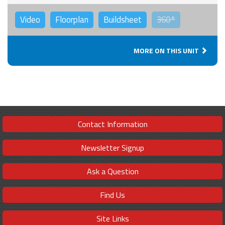
Video
Floorplan
Buildsheet
360°
MORE ON THIS UNIT
Contact Information
Newsletter Signup
Ask a Question
Find Us
Site Links