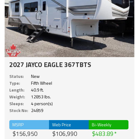
2027 JAYCO EAGLE 367TBTS
Status:
New
Type:
Fifth Wheel
Length:
40.9 ft.
Weight:
12853 lbs.
Sleeps:
4 person(s)
Stock No:
24859
MSRP
Web Price
Bi-Weekly
$156,950
$106,990
$483.89