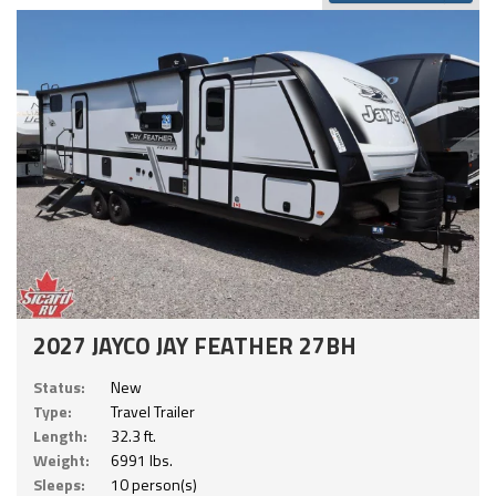
2027 JAYCO JAY FEATHER 27BH
Status:
New
Type:
Travel Trailer
Length:
32.3 ft.
Weight:
6991 lbs.
Sleeps:
10 person(s)