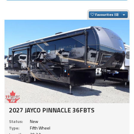
Togg
Favourites
2027 JAYCO PINNACLE 36FBTS
Status:
New
Type:
Fifth Wheel