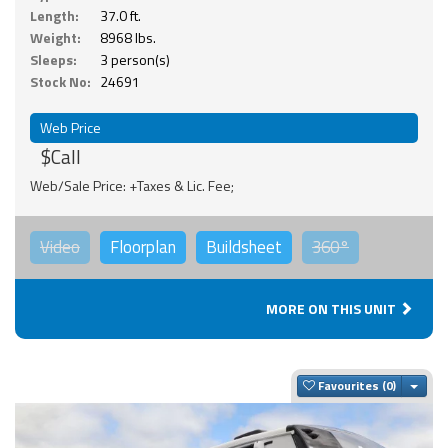
Length:
37.0 ft.
Weight:
8968 lbs.
Sleeps:
3 person(s)
Stock No:
24691
Web Price
$Call
Web/Sale Price: +Taxes & Lic. Fee;
Video
Floorplan
Buildsheet
360°
MORE ON THIS UNIT
Togg
Favourites