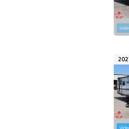
Vide
202
Vide