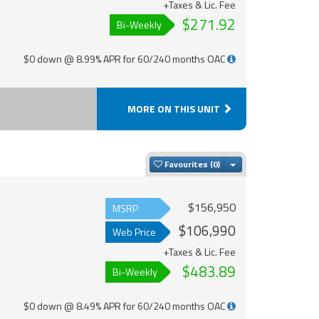
+Taxes & Lic. Fee
$271.92
Bi-Weekly
$0 down @ 8.99% APR for 60/240 months OAC
MORE ON THIS UNIT
Toggle Dropdown
Favourites
$156,950
MSRP
$106,990
Web Price
+Taxes & Lic. Fee
$483.89
Bi-Weekly
$0 down @ 8.49% APR for 60/240 months OAC