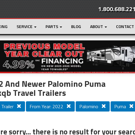
1.800.688.22
CING
SERVICE
PARTS
BLOG
ABOUT
CONTACT
r
Loading...
2 And Newer Palomino Puma
qb Travel Trailers
 Trailer
From Year: 2022
Palomino
Puma
e sorry... there is no result for your sear