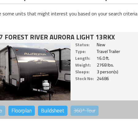
e some units that might interest you based on your search criteria
7 FOREST RIVER AURORA LIGHT 13RKX
Status:
New
Type:
Travel Trailer
Length:
16.0 ft.
Weight:
2768 lbs.
Sleeps:
3 person(s)
Stock No:
24686
o
Floorplan
Buildsheet
360°
Tour