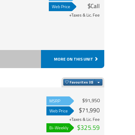
$Call
Web Price
+Taxes & Lic. Fee
MORE ON THIS UNIT
Toggle Dropdown
Favourites
$91,950
MSRP
$71,990
Web Price
+Taxes & Lic. Fee
$325.59
Bi-Weekly