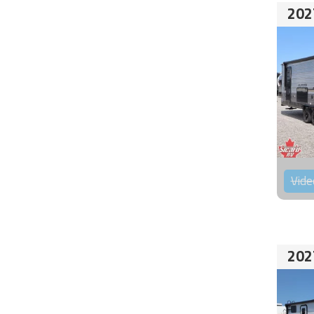
202
Vide
202