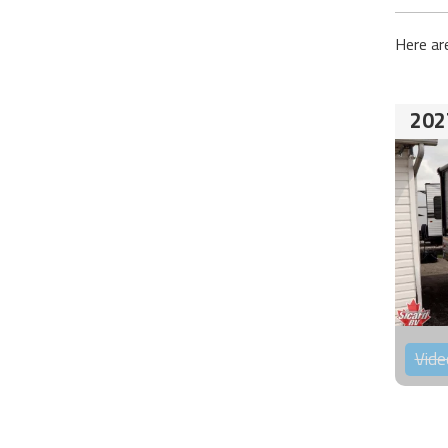
Here ar
202
Vide