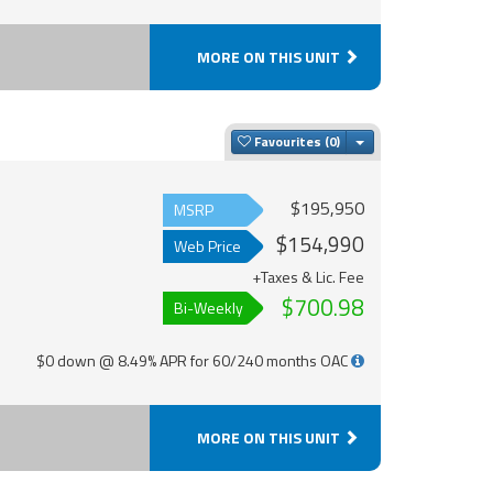
MORE ON THIS UNIT
Toggle Dropdown
Favourites
$195,950
MSRP
$154,990
Web Price
+Taxes & Lic. Fee
$700.98
Bi-Weekly
$0 down @ 8.49% APR for 60/240 months OAC
MORE ON THIS UNIT