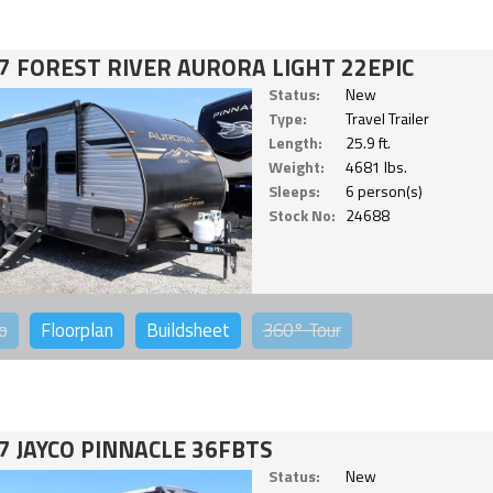
7 FOREST RIVER AURORA LIGHT 22EPIC
Status:
New
Type:
Travel Trailer
Length:
25.9 ft.
Weight:
4681 lbs.
Sleeps:
6 person(s)
Stock No:
24688
o
Floorplan
Buildsheet
360°
Tour
7 JAYCO PINNACLE 36FBTS
Status:
New