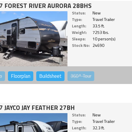
7 FOREST RIVER AURORA 28BHS
Status:
New
Type:
Travel Trailer
Length:
33.5 ft.
Weight:
7253 lbs.
Sleeps:
10 person(s)
Stock No:
24690
o
Floorplan
Buildsheet
360°
Tour
7 JAYCO JAY FEATHER 27BH
Status:
New
Type:
Travel Trailer
Length:
32.3 ft.