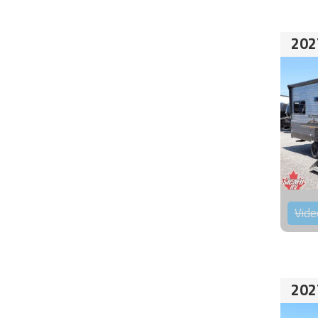
202
Vide
202