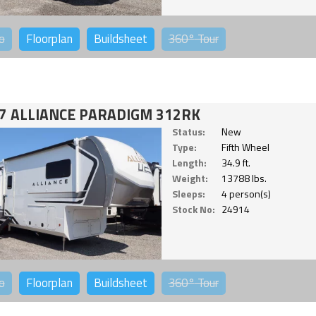
o
Floorplan
Buildsheet
360°
Tour
7 ALLIANCE PARADIGM 312RK
Status:
New
Type:
Fifth Wheel
Length:
34.9 ft.
Weight:
13788 lbs.
Sleeps:
4 person(s)
Stock No:
24914
o
Floorplan
Buildsheet
360°
Tour