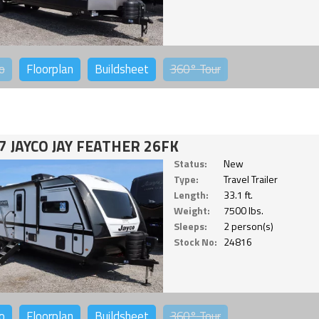
o
Floorplan
Buildsheet
360°
Tour
7 JAYCO JAY FEATHER 26FK
Status:
New
Type:
Travel Trailer
Length:
33.1 ft.
Weight:
7500 lbs.
Sleeps:
2 person(s)
Stock No:
24816
o
Floorplan
Buildsheet
360°
Tour