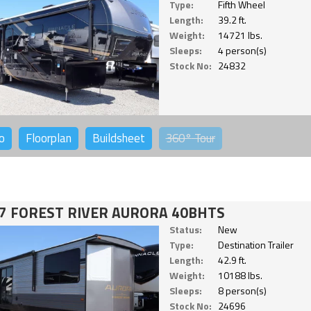
Type:
Fifth Wheel
Length:
39.2 ft.
Weight:
14721 lbs.
Sleeps:
4 person(s)
Stock No:
24832
o
Floorplan
Buildsheet
360°
Tour
7 FOREST RIVER AURORA 40BHTS
Status:
New
Type:
Destination Trailer
Length:
42.9 ft.
Weight:
10188 lbs.
Sleeps:
8 person(s)
Stock No:
24696