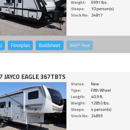
Weight:
6991 lbs.
Sleeps:
10 person(s)
Stock No:
24817
o
Floorplan
Buildsheet
360°
Tour
7 JAYCO EAGLE 367TBTS
Status:
New
Type:
Fifth Wheel
Length:
40.9 ft.
Weight:
12853 lbs.
Sleeps:
4 person(s)
Stock No:
24859