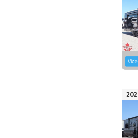
Vide
202