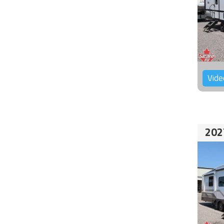
Vide
202