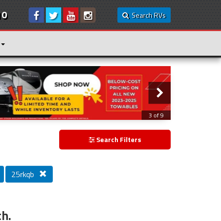
10
Search RVs
3 of 9
Search Filters
25rkqb
ch.