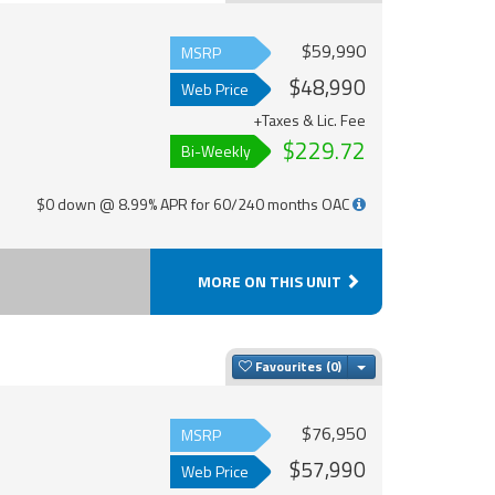
$59,990
MSRP
$48,990
Web Price
+Taxes & Lic. Fee
$229.72
Bi-Weekly
$0 down @ 8.99% APR for 60/240 months OAC
MORE ON THIS UNIT
Toggle Dropdown
Favourites
$76,950
MSRP
$57,990
Web Price