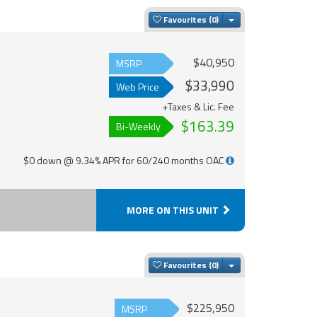
Toggle Dropdown
Favourites
$40,950
MSRP
$33,990
Web Price
+Taxes & Lic. Fee
$163.39
Bi-Weekly
$0 down @ 9.34% APR for 60/240 months OAC
MORE ON THIS UNIT
Toggle Dropdown
Favourites
$225,950
MSRP