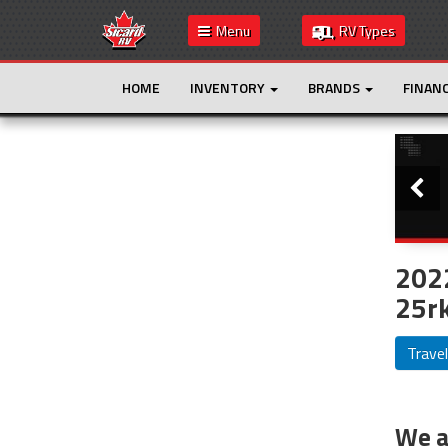
Menu
RV Types
HOME
INVENTORY
BRANDS
FINAN
Slide
This is the only result. Additional filters are
not required.
202
25rk
Travel
We ar