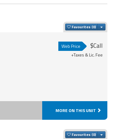
Toggle Dropdown
Favourites
$Call
Web Price
+Taxes & Lic. Fee
MORE ON THIS UNIT
Toggle Dropdown
Favourites