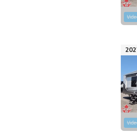
Vide
202
Vide