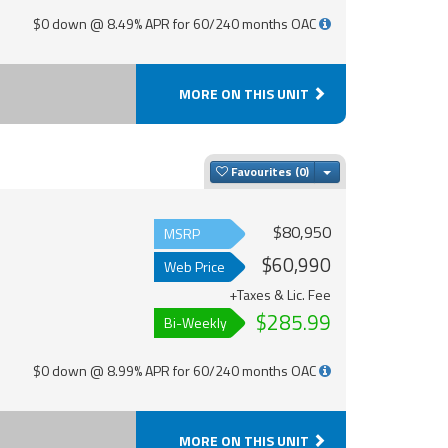
$0 down @ 8.49% APR for 60/240 months OAC
MORE ON THIS UNIT
Toggle Dropdown
Favourites
$80,950
MSRP
$60,990
Web Price
+Taxes & Lic. Fee
$285.99
Bi-Weekly
$0 down @ 8.99% APR for 60/240 months OAC
MORE ON THIS UNIT