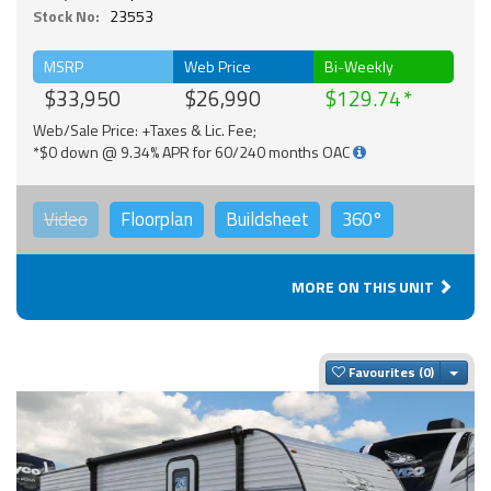
Stock No:
23553
MSRP
Web Price
Bi-Weekly
$33,950
$26,990
$129.74
Web/Sale Price: +Taxes & Lic. Fee;
*$0 down @ 9.34% APR for 60/240 months OAC
Video
Floorplan
Buildsheet
360°
MORE ON THIS UNIT
Togg
Favourites