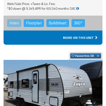
Web/Sale Price: +Taxes & Lic. Fee;
*$0 down @ 9.34% APR for 60/240 months OAC
Video
Floorplan
Buildsheet
360°
MORE ON THIS UNIT
Togg
Favourites