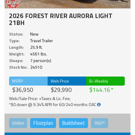
2026 FOREST RIVER AURORA LIGHT
21BH
Status:
New
Type:
Travel Trailer
Length:
25.9 ft.
Weight:
4561 lbs.
Sleeps:
7 person(s)
Stock No:
24510
MSRP
Web Price
Bi-Weekly
$36,950
$29,990
$144.16
Web/Sale Price: +Taxes & Lic. Fee;
*$0 down @ 9.34% APR for 60/240 months OAC
Video
Floorplan
Buildsheet
360°