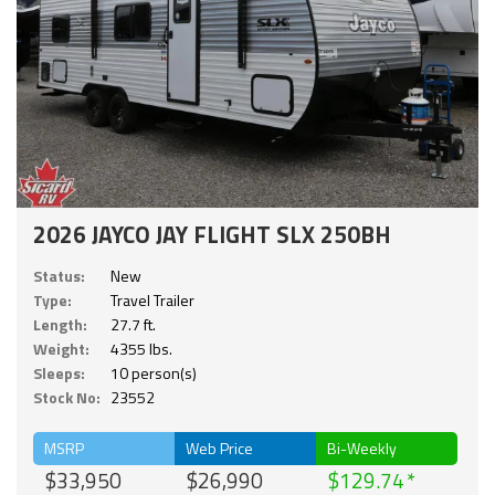
2026 JAYCO JAY FLIGHT SLX 250BH
Status:
New
Type:
Travel Trailer
Length:
27.7 ft.
Weight:
4355 lbs.
Sleeps:
10 person(s)
Stock No:
23552
MSRP
Web Price
Bi-Weekly
$33,950
$26,990
$129.74