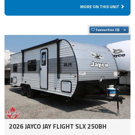
MORE ON THIS UNIT
Togg
Favourites
2026 JAYCO JAY FLIGHT SLX 250BH