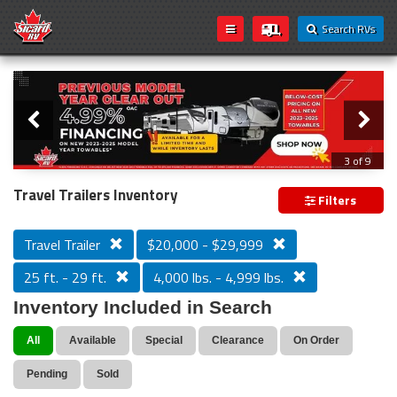
Search RVs
Slider
Loading...
3 of 9
PREVIOUS MODEL YEAR CLEAR OUT
Travel Trailers Inventory
Filters
Travel Trailer
$20,000 - $29,999
25 ft. - 29 ft.
4,000 lbs. - 4,999 lbs.
Inventory Included in Search
All
Available
Special
Clearance
On Order
Pending
Sold