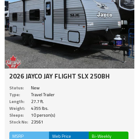
2026 JAYCO JAY FLIGHT SLX 250BH
Status:
New
Type:
Travel Trailer
Length:
27.7 ft.
Weight:
4355 lbs.
Sleeps:
10 person(s)
Stock No:
23561
MSRP
Web Price
Bi-Weekly