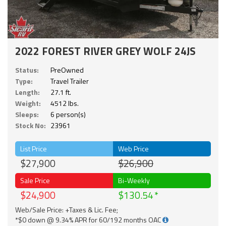
2022 FOREST RIVER GREY WOLF 24JS
Status:
PreOwned
Type:
Travel Trailer
Length:
27.1 ft.
Weight:
4512 lbs.
Sleeps:
6 person(s)
Stock No:
23961
List Price
Web Price
$27,900
$26,900
Sale Price
Bi-Weekly
$24,900
$130.54
Web/Sale Price: +Taxes & Lic. Fee;
*$0 down @ 9.34% APR for 60/192 months OAC