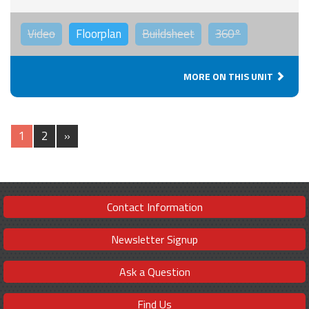
Video
Floorplan
Buildsheet
360°
MORE ON THIS UNIT
1
2
»
Contact Information
Newsletter Signup
Ask a Question
Find Us