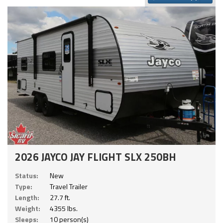
2026 JAYCO JAY FLIGHT SLX 250BH
Status:
New
Type:
Travel Trailer
Length:
27.7 ft.
Weight:
4355 lbs.
Sleeps:
10 person(s)