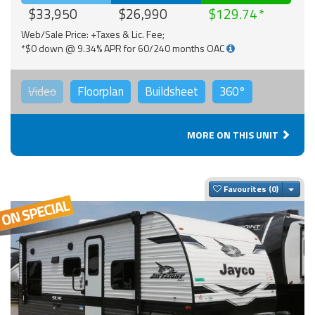
$33,950
$26,990
$129.74
Web/Sale Price: +Taxes & Lic. Fee;
*$0 down @ 9.34% APR for 60/240 months OAC
Video
Floorplan
Buildsheet
360°
MORE ON THIS UNIT
Togg
Favourites