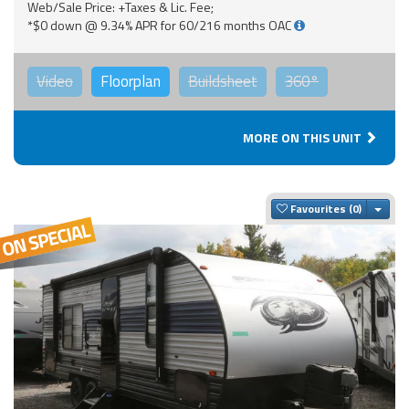
Web/Sale Price: +Taxes & Lic. Fee;
*$0 down @ 9.34% APR for 60/216 months OAC
Video
Floorplan
Buildsheet
360°
MORE ON THIS UNIT
Togg
Favourites