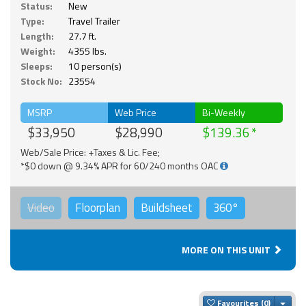
Status:
New
Type:
Travel Trailer
Length:
27.7 ft.
Weight:
4355 lbs.
Sleeps:
10 person(s)
Stock No:
23554
MSRP
Web Price
Bi-Weekly
$33,950
$28,990
$139.36
Web/Sale Price: +Taxes & Lic. Fee;
*$0 down @ 9.34% APR for 60/240 months OAC
Video
Floorplan
Buildsheet
360°
MORE ON THIS UNIT
Togg
Favourites