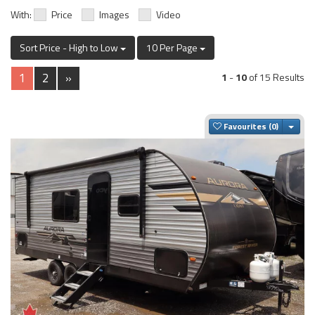
With:
Price
Images
Video
Sort Price - High to Low
10 Per Page
1
2
»
1
-
10
of 15 Results
Togg
Favourites