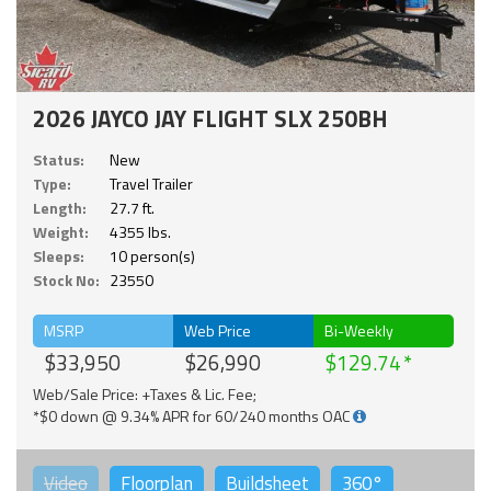
2026 JAYCO JAY FLIGHT SLX 250BH
Status:
New
Type:
Travel Trailer
Length:
27.7 ft.
Weight:
4355 lbs.
Sleeps:
10 person(s)
Stock No:
23550
MSRP
Web Price
Bi-Weekly
$33,950
$26,990
$129.74
Web/Sale Price: +Taxes & Lic. Fee;
*$0 down @ 9.34% APR for 60/240 months OAC
Video
Floorplan
Buildsheet
360°