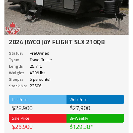
2024 JAYCO JAY FLIGHT SLX 210QB
Status:
PreOwned
Type:
Travel Trailer
Length:
25.7 ft.
Weight:
4395 lbs.
Sleeps:
6 person(s)
Stock No:
23606
List Price
Web Price
$28,900
$27,900
Sale Price
Bi-Weekly
$25,900
$129.38