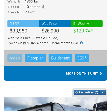
Weight:
4355 lbs.
Sleeps:
10 person(s)
Stock No:
23527
MSRP
Web Price
Bi-Weekly
$33,950
$26,990
$129.74
Web/Sale Price: +Taxes & Lic. Fee;
*$0 down @ 9.34% APR for 60/240 months OAC
Video
Floorplan
Buildsheet
360°
MORE ON THIS UNIT
Togg
Favourites