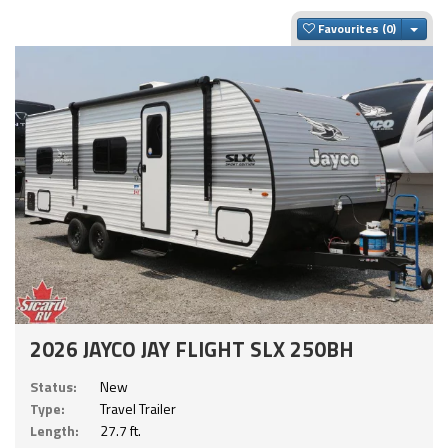
Togg
Favourites
2026 JAYCO JAY FLIGHT SLX 250BH
Status:
New
Type:
Travel Trailer
Length:
27.7 ft.