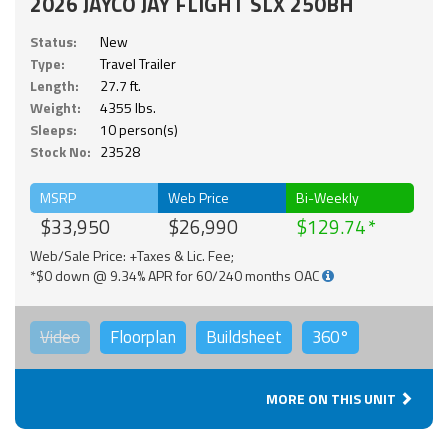
2026 JAYCO JAY FLIGHT SLX 250BH
Status:
New
Type:
Travel Trailer
Length:
27.7 ft.
Weight:
4355 lbs.
Sleeps:
10 person(s)
Stock No:
23528
MSRP
Web Price
Bi-Weekly
$33,950
$26,990
$129.74
Web/Sale Price: +Taxes & Lic. Fee;
*$0 down @ 9.34% APR for 60/240 months OAC
Video
Floorplan
Buildsheet
360°
MORE ON THIS UNIT