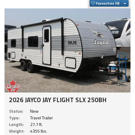
Togg
Favourites
2026 JAYCO JAY FLIGHT SLX 250BH
Status:
New
Type:
Travel Trailer
Length:
27.7 ft.
Weight:
4355 lbs.