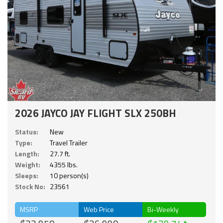
2026 JAYCO JAY FLIGHT SLX 250BH
Status:
New
Type:
Travel Trailer
Length:
27.7 ft.
Weight:
4355 lbs.
Sleeps:
10 person(s)
Stock No:
23561
MSRP
Web Price
Bi-Weekly