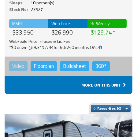
Sleeps:
10 person(s)
Stock No:
23527
MSRP
Web Price
Bi-Weekly
$33,950
$26,990
$129.74
Web/Sale Price: +Taxes & Lic. Fee;
*$0 down @ 9.34% APR for 60/240 months OAC
Video
Floorplan
Buildsheet
360°
MORE ON THIS UNIT
Togg
Favourites