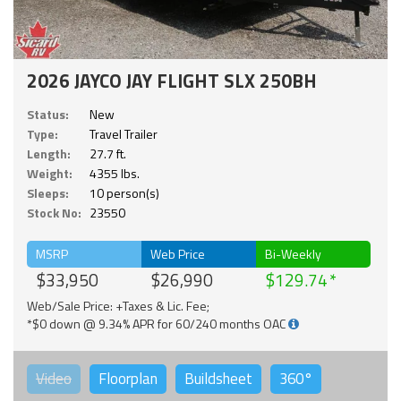
2026 JAYCO JAY FLIGHT SLX 250BH
Status:
New
Type:
Travel Trailer
Length:
27.7 ft.
Weight:
4355 lbs.
Sleeps:
10 person(s)
Stock No:
23550
MSRP
Web Price
Bi-Weekly
$33,950
$26,990
$129.74
Web/Sale Price: +Taxes & Lic. Fee;
*$0 down @ 9.34% APR for 60/240 months OAC
Video
Floorplan
Buildsheet
360°