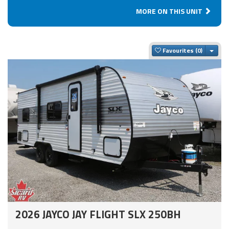
MORE ON THIS UNIT
Togg
Favourites
2026 JAYCO JAY FLIGHT SLX 250BH