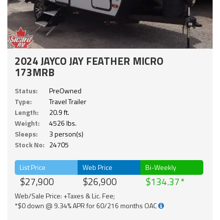
2024 JAYCO JAY FEATHER MICRO
173MRB
Status:
PreOwned
Type:
Travel Trailer
Length:
20.9 ft.
Weight:
4526 lbs.
Sleeps:
3 person(s)
Stock No:
24705
List Price
Web Price
Bi-Weekly
$27,900
$26,900
$134.37
Web/Sale Price: +Taxes & Lic. Fee;
*$0 down @ 9.34% APR for 60/216 months OAC