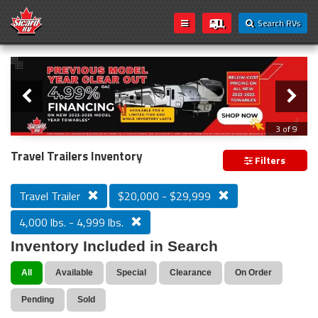
Search RVs
Slider
Loading...
3 of 9
PREVIOUS MODEL YEAR CLEAR OUT
Travel Trailers Inventory
Filters
Travel Trailer
$20,000 - $29,999
4,000 lbs. - 4,999 lbs.
Inventory Included in Search
All
Available
Special
Clearance
On Order
Pending
Sold