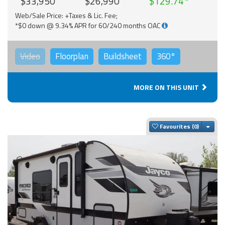
$33,950
$26,990
$129.74
Web/Sale Price: +Taxes & Lic. Fee;
*$0 down @ 9.34% APR for 60/240 months OAC
Video
Floorplan
Buildsheet
360°
MORE ON THIS UNIT
Togg
Favourites