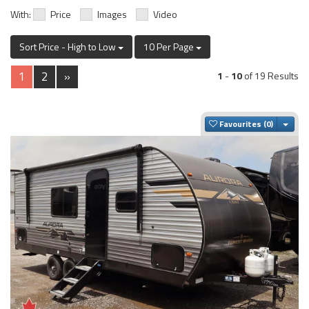
With:
Price
Images
Video
Sort Price - High to Low
10 Per Page
1
2
»
1
-
10
of 19 Results
Togg
Favourites