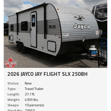
2026 JAYCO JAY FLIGHT SLX 250BH
Status:
New
Type:
Travel Trailer
Length:
27.7 ft.
Weight:
4355 lbs.
Sleeps:
10 person(s)
Stock No:
23553