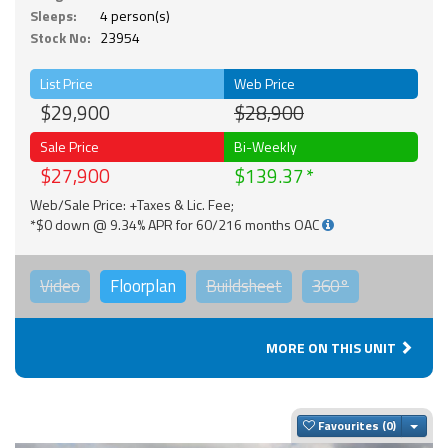
Sleeps:
4 person(s)
Stock No:
23954
List Price
Web Price
$29,900
$28,900
Sale Price
Bi-Weekly
$27,900
$139.37
Web/Sale Price: +Taxes & Lic. Fee;
*$0 down @ 9.34% APR for 60/216 months OAC
Video
Floorplan
Buildsheet
360°
MORE ON THIS UNIT
Togg
Favourites