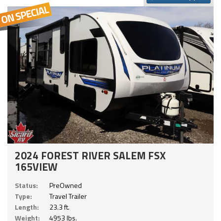
2024 FOREST RIVER SALEM FSX
165VIEW
Status:
PreOwned
Type:
Travel Trailer
Length:
23.3 ft.
Weight:
4953 lbs.