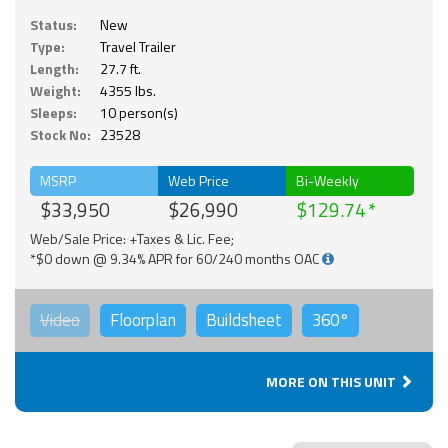
Status:
New
Type:
Travel Trailer
Length:
27.7 ft.
Weight:
4355 lbs.
Sleeps:
10 person(s)
Stock No:
23528
MSRP
Web Price
Bi-Weekly
$33,950
$26,990
$129.74
Web/Sale Price: +Taxes & Lic. Fee;
*$0 down @ 9.34% APR for 60/240 months OAC
Video
Floorplan
Buildsheet
360°
MORE ON THIS UNIT