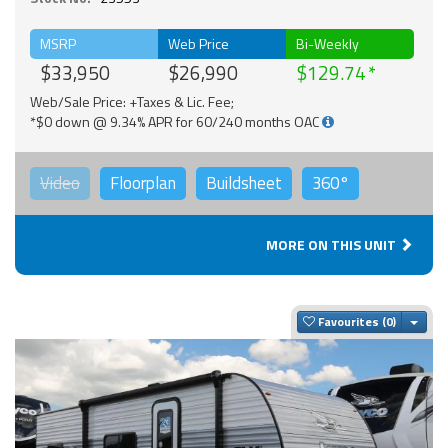
MSRP
Web Price
Bi-Weekly
$33,950
$26,990
$129.74
Web/Sale Price: +Taxes & Lic. Fee;
*$0 down @ 9.34% APR for 60/240 months OAC
Video
Floorplan
Buildsheet
360°
MORE ON THIS UNIT
Togg
Favourites