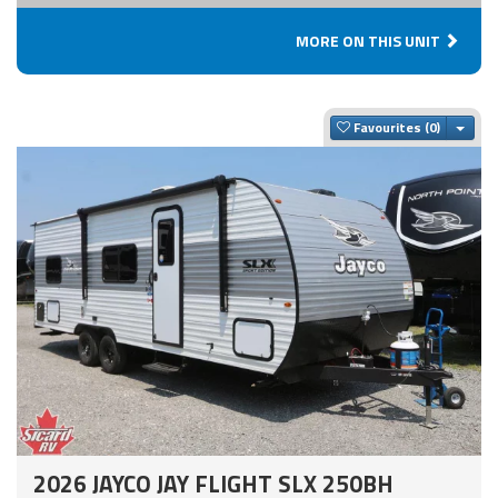
MORE ON THIS UNIT
Togg
Favourites
2026 JAYCO JAY FLIGHT SLX 250BH