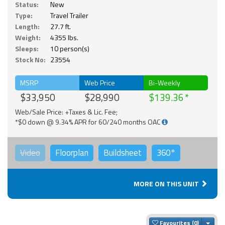
Status:
New
Type:
Travel Trailer
Length:
27.7 ft.
Weight:
4355 lbs.
Sleeps:
10 person(s)
Stock No:
23554
MSRP
Web Price
Bi-Weekly
$33,950
$28,990
$139.36
Web/Sale Price: +Taxes & Lic. Fee;
*$0 down @ 9.34% APR for 60/240 months OAC
Video
Floorplan
Buildsheet
360°
MORE ON THIS UNIT
Togg
Favourites