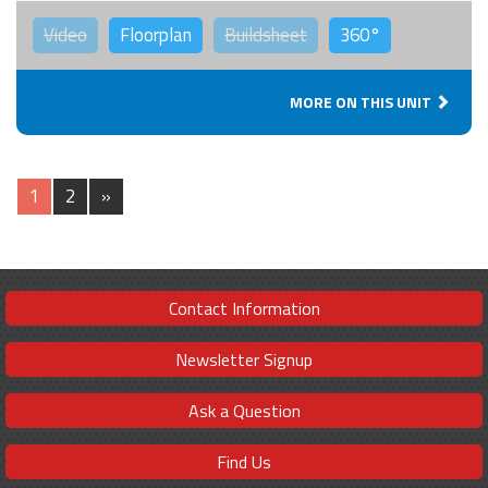
Video
Floorplan
Buildsheet
360°
MORE ON THIS UNIT
1
2
»
Contact Information
Newsletter Signup
Ask a Question
Find Us