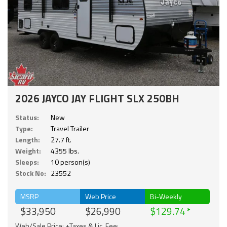
2026 JAYCO JAY FLIGHT SLX 250BH
Status:
New
Type:
Travel Trailer
Length:
27.7 ft.
Weight:
4355 lbs.
Sleeps:
10 person(s)
Stock No:
23552
MSRP
Web Price
Bi-Weekly
$33,950
$26,990
$129.74
Web/Sale Price: +Taxes & Lic. Fee;