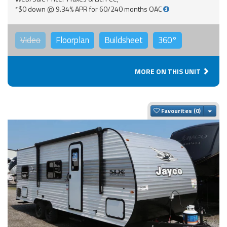
*$0 down @ 9.34% APR for 60/240 months OAC
Video
Floorplan
Buildsheet
360°
MORE ON THIS UNIT
Togg
Favourites