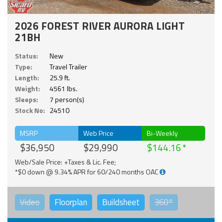
2026 FOREST RIVER AURORA LIGHT
21BH
Status:
New
Type:
Travel Trailer
Length:
25.9 ft.
Weight:
4561 lbs.
Sleeps:
7 person(s)
Stock No:
24510
MSRP
Web Price
Bi-Weekly
$36,950
$29,990
$144.16
Web/Sale Price: +Taxes & Lic. Fee;
*$0 down @ 9.34% APR for 60/240 months OAC
Video
Floorplan
Buildsheet
360°