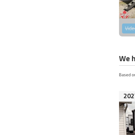
Vide
We h
Based on
202