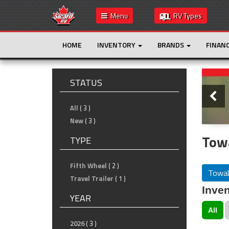
Menu
RV Types
HOME
INVENTORY
BRANDS
FINAN
Slide
STATUS
All
( 3 )
New
( 3 )
Tow
TYPE
Fifth Wheel
( 2 )
Towab
Travel Trailer
( 1 )
Inven
YEAR
All
2026
( 3 )