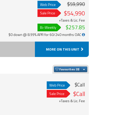
$59,990
Web Price
$54,990
Sale Price
+Taxes & Lic. Fee
$257.85
Bi-Weekly
$0 down @ 8.99% APR for 60/240 months OAC
MORE ON THIS UNIT
Toggle Dropdown
Favourites
$Call
Web Price
$Call
Sale Price
+Taxes & Lic. Fee