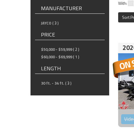
With:
MANUFACTURER
Sort P
JAYCO
( 3 )
PRICE
202
$50,000 - $59,999
( 2 )
$60,000 - $69,999
( 1 )
LENGTH
30 ft. - 34 ft.
( 3 )
Vide