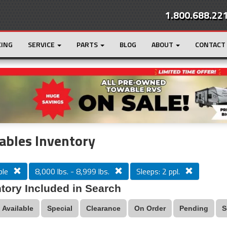
1.800.688.22
CING
SERVICE
PARTS
BLOG
ABOUT
CONTACT
r
Loading...
ables Inventory
le
8,000 lbs. - 8,999 lbs.
Sleeps: 2 ppl.
tory Included in Search
Available
Special
Clearance
On Order
Pending
S