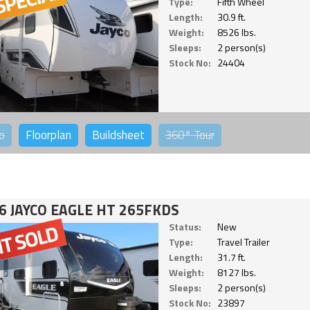
Type:
Fifth Wheel
Length:
30.9 ft.
Weight:
8526 lbs.
Sleeps:
2 person(s)
Stock No:
24404
o
Floorplan
Buildsheet
360°
Tour
6 JAYCO EAGLE HT 265FKDS
Status:
New
Type:
Travel Trailer
Length:
31.7 ft.
Weight:
8127 lbs.
Sleeps:
2 person(s)
Stock No:
23897