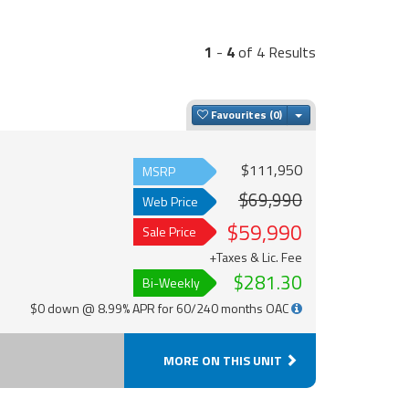
1
-
4
of 4 Results
Toggle Dropdown
Favourites
$111,950
MSRP
$69,990
Web Price
$59,990
Sale Price
+Taxes & Lic. Fee
$281.30
Bi-Weekly
$0 down @ 8.99% APR for 60/240 months OAC
MORE ON THIS UNIT