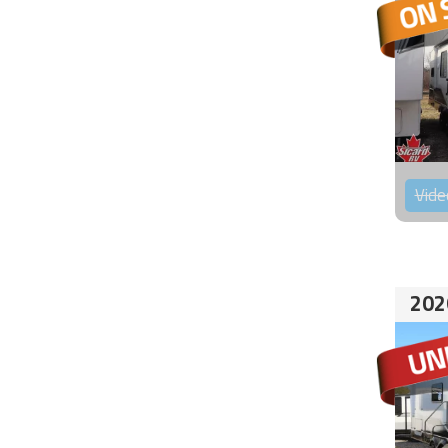
Vide
202