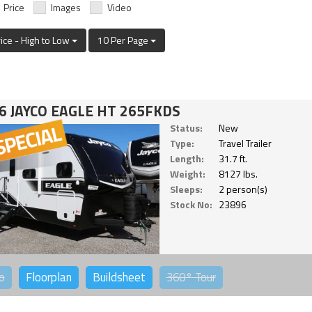
Price
Images
Video
rice - High to Low
10 Per Page
6 JAYCO EAGLE HT 265FKDS
Status:
New
Type:
Travel Trailer
Length:
31.7 ft.
Weight:
8127 lbs.
Sleeps:
2 person(s)
Stock No:
23896
o
Floorplan
Buildsheet
360°
Tour