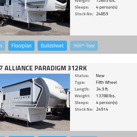
Weight:
12853 lbs.
Sleeps:
4 person(s)
Stock No:
24859
o
Floorplan
Buildsheet
360°
Tour
7 ALLIANCE PARADIGM 312RK
Status:
New
Type:
Fifth Wheel
Length:
34.9 ft.
Weight:
13788 lbs.
Sleeps:
4 person(s)
Stock No:
24914