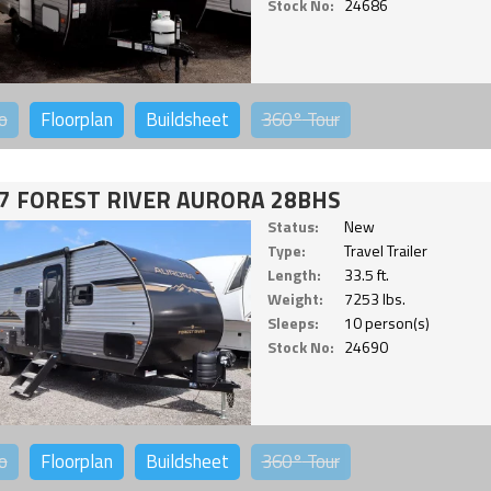
Stock No:
24686
o
Floorplan
Buildsheet
360°
Tour
7 FOREST RIVER AURORA 28BHS
Status:
New
Type:
Travel Trailer
Length:
33.5 ft.
Weight:
7253 lbs.
Sleeps:
10 person(s)
Stock No:
24690
o
Floorplan
Buildsheet
360°
Tour