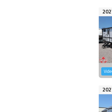
202
Vide
202