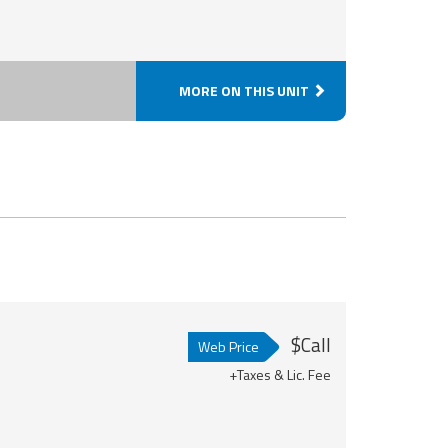
MORE ON THIS UNIT
$Call
Web Price
+Taxes & Lic. Fee