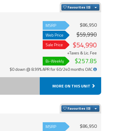
Toggle Dropdown
Favourites
$86,950
MSRP
$59,990
Web Price
$54,990
Sale Price
+Taxes & Lic. Fee
$257.85
Bi-Weekly
$0 down @ 8.99% APR for 60/240 months OAC
MORE ON THIS UNIT
Toggle Dropdown
Favourites
$86,950
MSRP