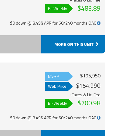
$483.89
Bi-Weekly
$0 down @ 8.49% APR for 60/240 months OAC
MORE ON THIS UNIT
$195,950
MSRP
$154,990
Web Price
+Taxes & Lic. Fee
$700.98
Bi-Weekly
$0 down @ 8.49% APR for 60/240 months OAC