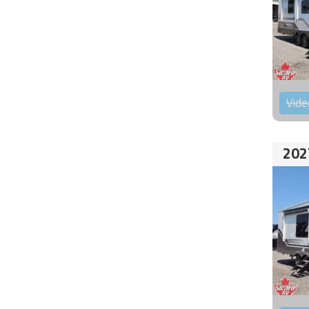
Vide
202