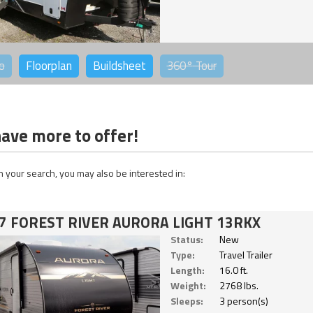
o
Floorplan
Buildsheet
360°
Tour
ave more to offer!
 your search, you may also be interested in:
7 FOREST RIVER AURORA LIGHT 13RKX
Status:
New
Type:
Travel Trailer
Length:
16.0 ft.
Weight:
2768 lbs.
Sleeps:
3 person(s)