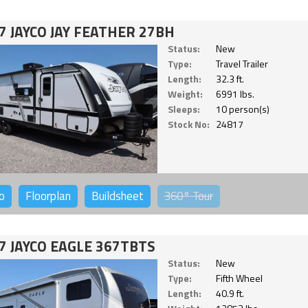
7 JAYCO JAY FEATHER 27BH
Status:
New
Type:
Travel Trailer
Length:
32.3 ft.
Weight:
6991 lbs.
Sleeps:
10 person(s)
Stock No:
24817
o
Floorplan
Buildsheet
360°
Tour
7 JAYCO EAGLE 367TBTS
Status:
New
Type:
Fifth Wheel
Length:
40.9 ft.