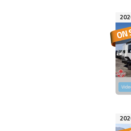
202
Vide
202