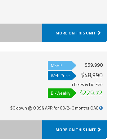
MORE ON THIS UNIT
$59,990
MSRP
$48,990
Web Price
+Taxes & Lic. Fee
$229.72
Bi-Weekly
$0 down @ 8.99% APR for 60/240 months OAC
MORE ON THIS UNIT