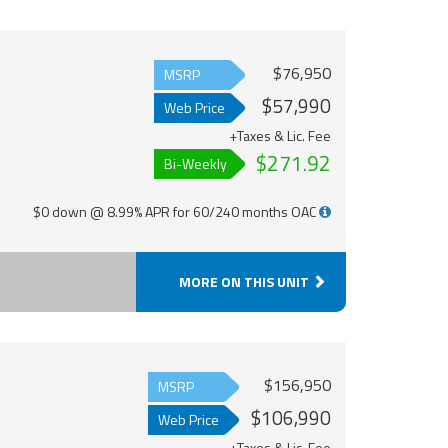
$76,950
MSRP
$57,990
Web Price
+Taxes & Lic. Fee
$271.92
Bi-Weekly
$0 down @ 8.99% APR for 60/240 months OAC
MORE ON THIS UNIT
$156,950
MSRP
$106,990
Web Price
+Taxes & Lic. Fee