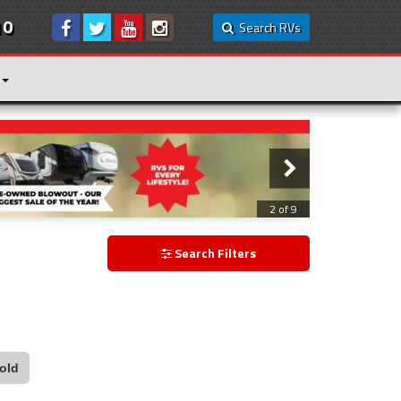
10
Search RVs
3 of 9
Search Filters
old