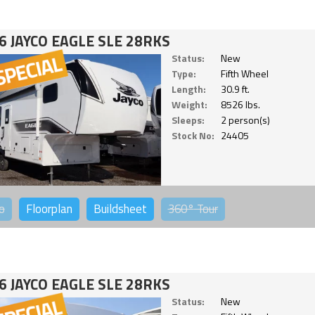
6 JAYCO EAGLE SLE 28RKS
Status:
New
Type:
Fifth Wheel
Length:
30.9 ft.
Weight:
8526 lbs.
Sleeps:
2 person(s)
Stock No:
24405
o
Floorplan
Buildsheet
360°
Tour
6 JAYCO EAGLE SLE 28RKS
Status:
New