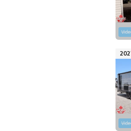
Vide
202
Vide