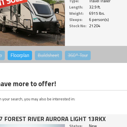
Type:
Travel Trailer
Length:
32.9 ft.
Weight:
6915 lbs.
Sleeps:
6 person(s)
Stock No:
21204
o
Floorplan
Buildsheet
360°
Tour
ave more to offer!
 your search, you may also be interested in:
7 FOREST RIVER AURORA LIGHT 13RKX
Status:
New