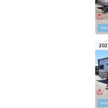
Vide
202
Vide