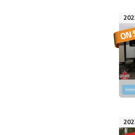
202
Vide
202