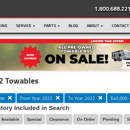
1.800.688.22
CING
SERVICE
PARTS
BLOG
ABOUT
CONTACT
r
Loading...
2 Towables
le
From Year: 2022
To Year: 2022
$40,000 
tory Included in Search
Available
Special
Clearance
On Order
Pending
S