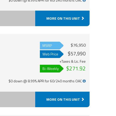
$0 down @ 8.99% APR for 60/240 months OAC
MORE ON THIS UNIT
$76,950
MSRP
$57,990
Web Price
+Taxes & Lic. Fee
$271.92
Bi-Weekly
$0 down @ 8.99% APR for 60/240 months OAC
MORE ON THIS UNIT