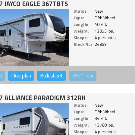
7 JAYCO EAGLE 367TBTS
Status:
New
Type:
Fifth Wheel
Length:
40.9 ft.
Weight:
12853 lbs.
Sleeps:
4 person(s)
Stock No:
24859
o
Floorplan
Buildsheet
360°
Tour
7 ALLIANCE PARADIGM 312RK
Status:
New
Type:
Fifth Wheel
Length:
34.9 ft.
Weight:
13788 lbs.
Sleeps:
4 person(s)