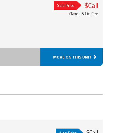
$Call
Sale Price
+Taxes & Lic. Fee
MORE ON THIS UNIT
$Call
Web Price