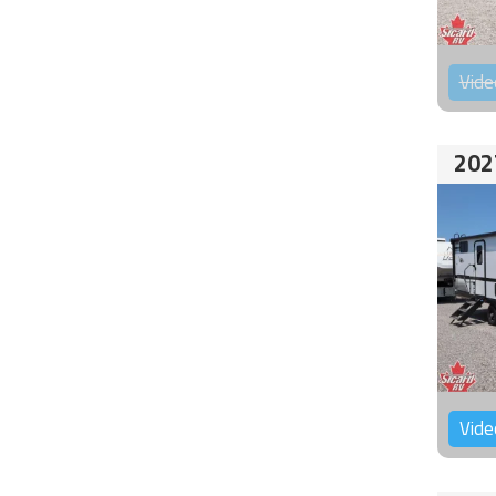
Vide
202
Vide