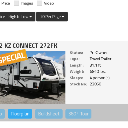
Price
Images
Video
rice - High to Low
10 Per Page
2 KZ CONNECT 272FK
Status:
PreOwned
Type:
Travel Trailer
Length:
31.1 ft.
Weight:
6840 lbs.
Sleeps:
4 person(s)
Stock No:
23860
o
Floorplan
Buildsheet
360°
Tour