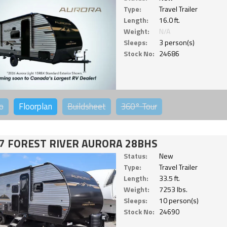
Type:
Travel Trailer
Length:
16.0 ft.
Weight:
N/A
Sleeps:
3 person(s)
Stock No:
24686
o
Floorplan
Buildsheet
360°
Tour
7 FOREST RIVER AURORA 28BHS
Status:
New
Type:
Travel Trailer
Length:
33.5 ft.
Weight:
7253 lbs.
Sleeps:
10 person(s)
Stock No:
24690