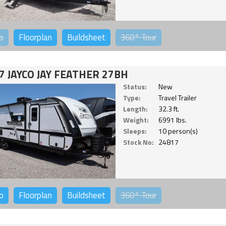
o
Floorplan
Buildsheet
360°
Tour
7 JAYCO JAY FEATHER 27BH
Status:
New
Type:
Travel Trailer
Length:
32.3 ft.
Weight:
6991 lbs.
Sleeps:
10 person(s)
Stock No:
24817
o
Floorplan
Buildsheet
360°
Tour