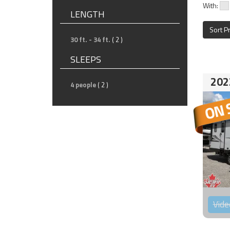
With:
LENGTH
Sort P
30 ft. - 34 ft.
( 2 )
SLEEPS
202
4 people
( 2 )
Vide