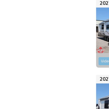
202
Vide
202