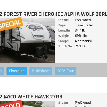
2 FOREST RIVER CHEROKEE ALPHA WOLF 26RL
Status:
PreOwned
Type:
Travel Trailer
Length:
34.4 ft.
Weight:
6981 lbs.
Sleeps:
4 person(s)
Stock No:
24030
o
Floorplan
Buildsheet
360°
Tour
2 JAYCO WHITE HAWK 27RB
Status:
PreOwned