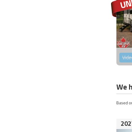
Vide
We h
Based on
202