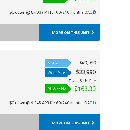
$0 down @ 8.49% APR for 60/240 months OAC
MORE ON THIS UNIT
$40,950
MSRP
$33,990
Web Price
+Taxes & Lic. Fee
$163.39
Bi-Weekly
$0 down @ 9.34% APR for 60/240 months OAC
MORE ON THIS UNIT