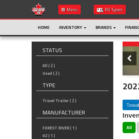
Menu
RV Types
HOME
INVENTORY
BRANDS
FINAN
Slide
STATUS
All
( 2 )
Used
( 2 )
202
TYPE
Travel Trailer
( 2 )
Towab
MANUFACTURER
Inven
FOREST RIVER
( 1 )
All
KZ
( 1 )