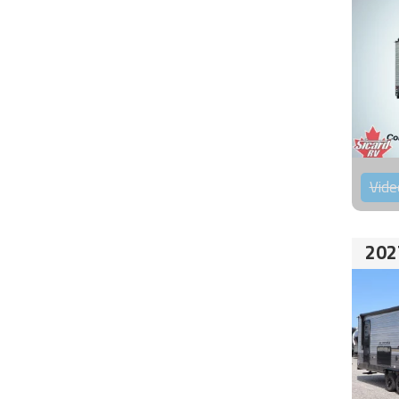
Vide
202