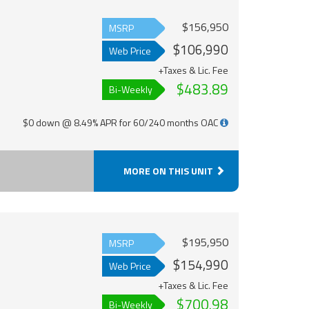
$156,950
MSRP
$106,990
Web Price
+Taxes & Lic. Fee
$483.89
Bi-Weekly
$0 down @ 8.49% APR for 60/240 months OAC
MORE ON THIS UNIT
$195,950
MSRP
$154,990
Web Price
+Taxes & Lic. Fee
$700.98
Bi-Weekly