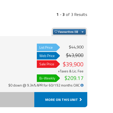
1
-
3
of 3 Results
Toggle Dropdown
Favourites
$44,900
List Price
$43,900
Web Price
$39,900
Sale Price
+Taxes & Lic. Fee
$209.17
Bi-Weekly
$0 down @ 9.34% APR for 60/192 months OAC
MORE ON THIS UNIT