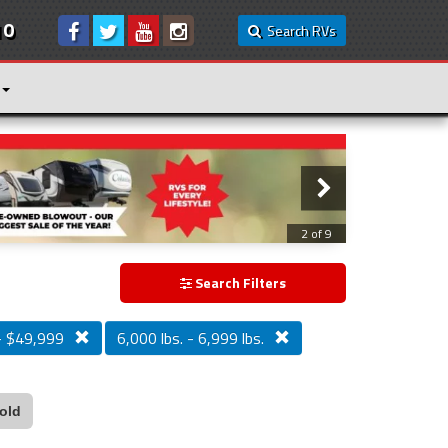
10
Search RVs
3 of 9
Search Filters
- $49,999
6,000 lbs. - 6,999 lbs.
old