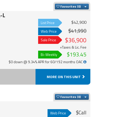
Toggle Dropdown
Favourites
-L
$42,900
List Price
$41,990
Web Price
$36,900
Sale Price
+Taxes & Lic. Fee
$193.45
Bi-Weekly
$0 down @ 9.34% APR for 60/192 months OAC
MORE ON THIS UNIT
Toggle Dropdown
Favourites
$Call
Web Price