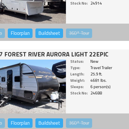
Stock No:
24914
o
Floorplan
Buildsheet
360°
Tour
7 FOREST RIVER AURORA LIGHT 22EPIC
Status:
New
Type:
Travel Trailer
Length:
25.9 ft.
Weight:
4681 lbs.
Sleeps:
6 person(s)
Stock No:
24688
o
Floorplan
Buildsheet
360°
Tour