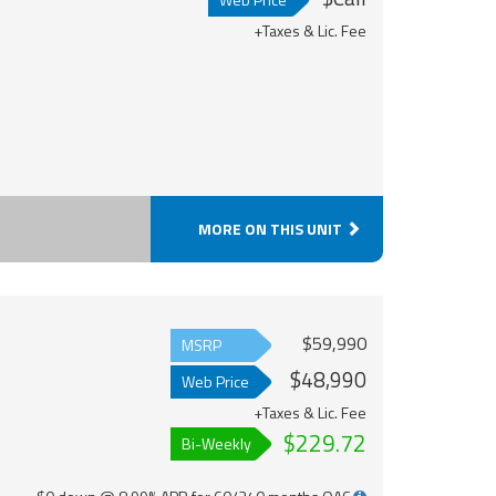
+Taxes & Lic. Fee
MORE ON THIS UNIT
$59,990
MSRP
$48,990
Web Price
+Taxes & Lic. Fee
$229.72
Bi-Weekly