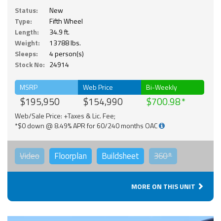
Status:
New
Type:
Fifth Wheel
Length:
34.9 ft.
Weight:
13788 lbs.
Sleeps:
4 person(s)
Stock No:
24914
MSRP
Web Price
Bi-Weekly
$195,950
$154,990
$700.98
Web/Sale Price: +Taxes & Lic. Fee;
*$0 down @ 8.49% APR for 60/240 months OAC
Video
Floorplan
Buildsheet
360°
MORE ON THIS UNIT