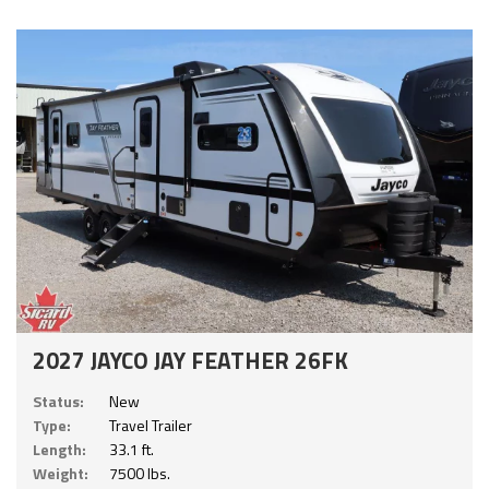
2027 JAYCO JAY FEATHER 26FK
Status:
New
Type:
Travel Trailer
Length:
33.1 ft.
Weight:
7500 lbs.