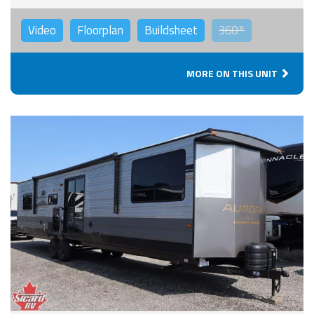
Video
Floorplan
Buildsheet
360°
MORE ON THIS UNIT