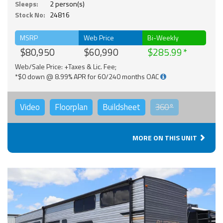
Sleeps:
2 person(s)
Stock No:
24816
MSRP
Web Price
Bi-Weekly
$80,950
$60,990
$285.99
Web/Sale Price: +Taxes & Lic. Fee;
*$0 down @ 8.99% APR for 60/240 months OAC
Video
Floorplan
Buildsheet
360°
MORE ON THIS UNIT