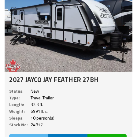
2027 JAYCO JAY FEATHER 27BH
Status:
New
Type:
Travel Trailer
Length:
32.3 ft.
Weight:
6991 lbs.
Sleeps:
10 person(s)
Stock No:
24817