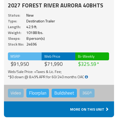
2027 FOREST RIVER AURORA 40BHTS
Status:
New
Type:
Destination Trailer
Length:
42.9 ft.
Weight:
10188 lbs.
Sleeps:
8 person(s)
Stock No:
24696
MSRP
Web Price
Bi-Weekly
$91,950
$71,990
$325.59
Web/Sale Price: +Taxes & Lic. Fee;
*$0 down @ 8.49% APR for 60/240 months OAC
Video
Floorplan
Buildsheet
360°
MORE ON THIS UNIT