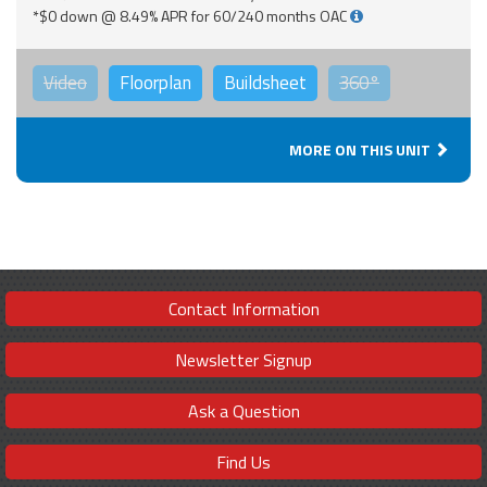
*$0 down @ 8.49% APR for 60/240 months OAC
Video
Floorplan
Buildsheet
360°
MORE ON THIS UNIT
Contact Information
Newsletter Signup
Ask a Question
Find Us