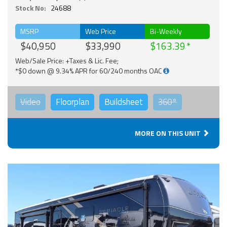
Stock No:
24688
MSRP
Web Price
Bi-Weekly
$40,950
$33,990
$163.39
Web/Sale Price: +Taxes & Lic. Fee;
*$0 down @ 9.34% APR for 60/240 months OAC
Video
Floorplan
Buildsheet
360°
MORE ON THIS UNIT