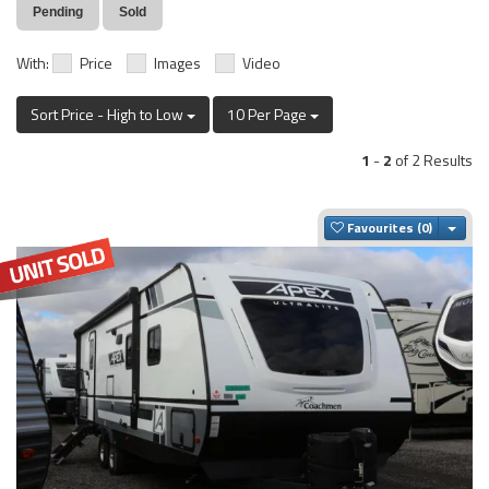
Pending
Sold
With:
Price
Images
Video
Sort Price - High to Low
10 Per Page
1
-
2
of 2 Results
Togg
Favourites