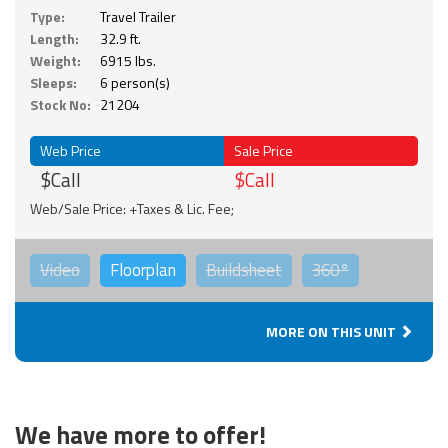
Type:
Travel Trailer
Length:
32.9 ft.
Weight:
6915 lbs.
Sleeps:
6 person(s)
Stock No:
21204
Web Price
Sale Price
$Call
$Call
Web/Sale Price: +Taxes & Lic. Fee;
Video
Floorplan
Buildsheet
360°
MORE ON THIS UNIT
We have more to offer!