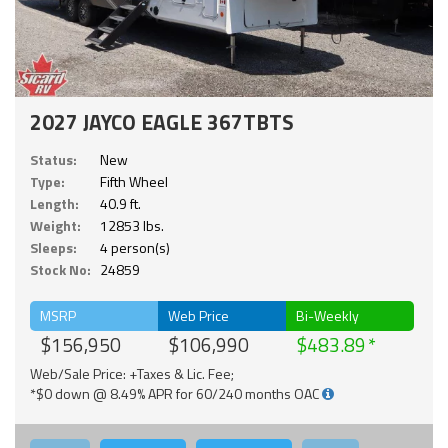
2027 JAYCO EAGLE 367TBTS
Status:
New
Type:
Fifth Wheel
Length:
40.9 ft.
Weight:
12853 lbs.
Sleeps:
4 person(s)
Stock No:
24859
MSRP
Web Price
Bi-Weekly
$156,950
$106,990
$483.89
Web/Sale Price: +Taxes & Lic. Fee;
*$0 down @ 8.49% APR for 60/240 months OAC