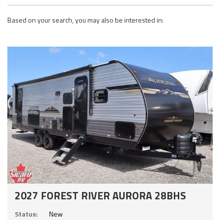
Based on your search, you may also be interested in:
2027 FOREST RIVER AURORA 28BHS
Status:
New