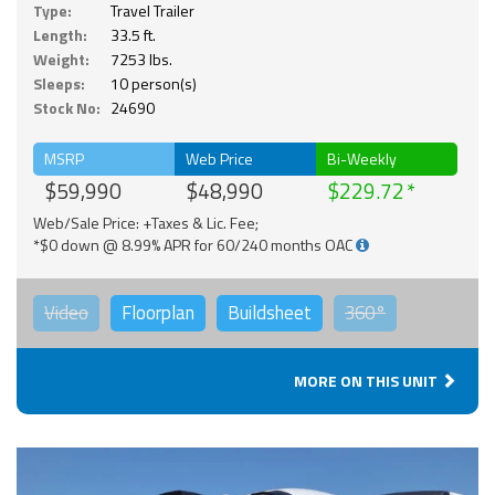
Type:
Travel Trailer
Length:
33.5 ft.
Weight:
7253 lbs.
Sleeps:
10 person(s)
Stock No:
24690
MSRP
Web Price
Bi-Weekly
$59,990
$48,990
$229.72
Web/Sale Price: +Taxes & Lic. Fee;
*$0 down @ 8.99% APR for 60/240 months OAC
Video
Floorplan
Buildsheet
360°
MORE ON THIS UNIT