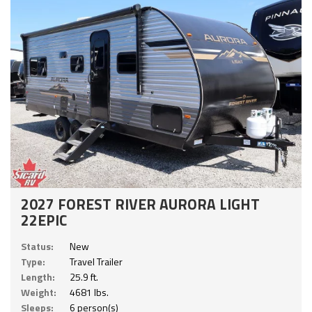
2027 FOREST RIVER AURORA LIGHT
22EPIC
Status:
New
Type:
Travel Trailer
Length:
25.9 ft.
Weight:
4681 lbs.
Sleeps:
6 person(s)