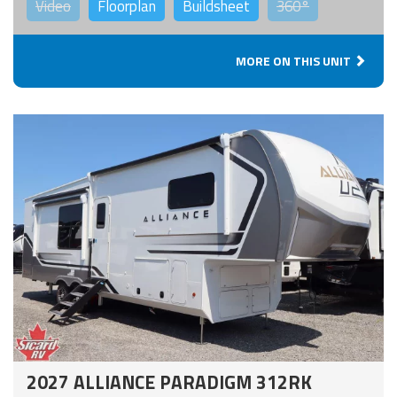
Video
Floorplan
Buildsheet
360°
MORE ON THIS UNIT
2027 ALLIANCE PARADIGM 312RK