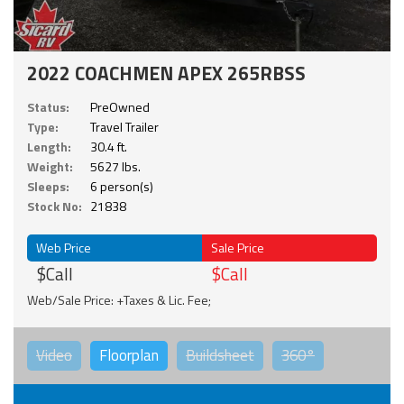
2022 COACHMEN APEX 265RBSS
Status:
PreOwned
Type:
Travel Trailer
Length:
30.4 ft.
Weight:
5627 lbs.
Sleeps:
6 person(s)
Stock No:
21838
Web Price
Sale Price
$Call
$Call
Web/Sale Price: +Taxes & Lic. Fee;
Video
Floorplan
Buildsheet
360°