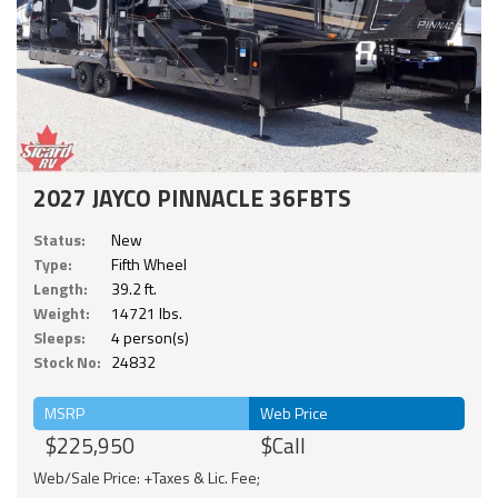
2027 JAYCO PINNACLE 36FBTS
Status:
New
Type:
Fifth Wheel
Length:
39.2 ft.
Weight:
14721 lbs.
Sleeps:
4 person(s)
Stock No:
24832
MSRP
Web Price
$225,950
$Call
Web/Sale Price: +Taxes & Lic. Fee;