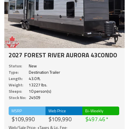
2027 FOREST RIVER AURORA 43CONDO
Status:
New
Type:
Destination Trailer
Length:
43.0 ft.
Weight:
13227 lbs.
Sleeps:
10 person(s)
Stock No:
24509
MSRP
Web Price
Bi-Weekly
$109,990
$109,990
$497.46
Web/Sale Price: +Taxes & Lic. Fee;