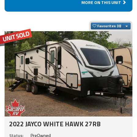
MORE ON THIS UNIT
Togg
Favourites
2022 JAYCO WHITE HAWK 27RB
Status:
PreOwned