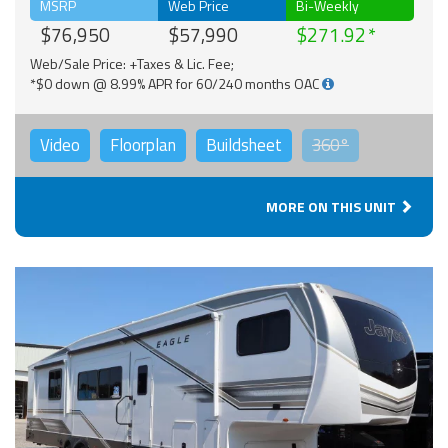
MSRP
Web Price
Bi-Weekly
$76,950
$57,990
$271.92
Web/Sale Price: +Taxes & Lic. Fee;
*$0 down @ 8.99% APR for 60/240 months OAC
Video
Floorplan
Buildsheet
360°
MORE ON THIS UNIT