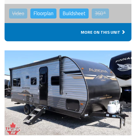
Video
Floorplan
Buildsheet
360°
MORE ON THIS UNIT