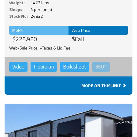
Weight:
14721 lbs.
Sleeps:
4 person(s)
Stock No:
24832
MSRP
Web Price
$225,950
$Call
Web/Sale Price: +Taxes & Lic. Fee;
Video
Floorplan
Buildsheet
360°
MORE ON THIS UNIT