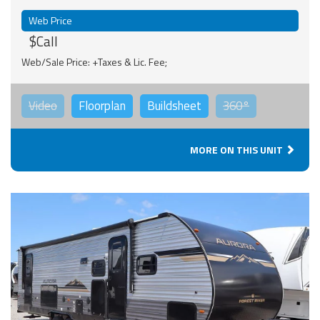
Web Price
$Call
Web/Sale Price: +Taxes & Lic. Fee;
Video
Floorplan
Buildsheet
360°
MORE ON THIS UNIT