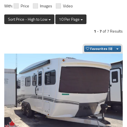
With:
Price
Images
Video
Sort Price - High to Low
10 Per Page
1
-
7
of 7 Results
Togg
Favourites