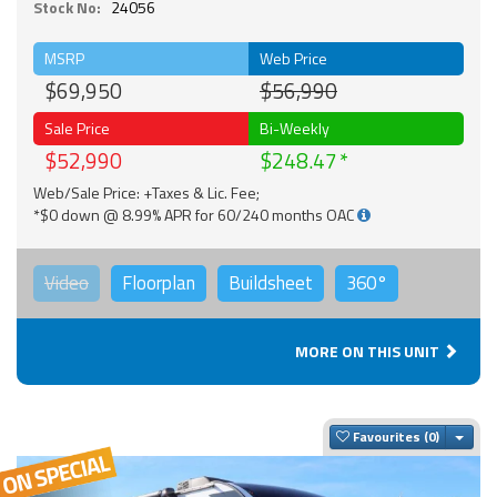
Stock No:
24056
MSRP
Web Price
$69,950
$56,990
Sale Price
Bi-Weekly
$52,990
$248.47
Web/Sale Price: +Taxes & Lic. Fee;
*$0 down @ 8.99% APR for 60/240 months OAC
Video
Floorplan
Buildsheet
360°
MORE ON THIS UNIT
Togg
Favourites