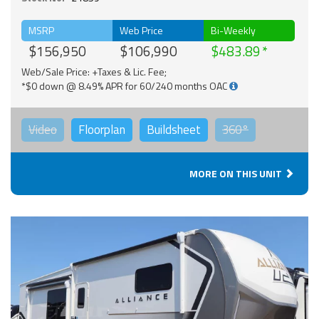
MSRP
Web Price
Bi-Weekly
$156,950
$106,990
$483.89
Web/Sale Price: +Taxes & Lic. Fee;
*$0 down @ 8.49% APR for 60/240 months OAC
Video
Floorplan
Buildsheet
360°
MORE ON THIS UNIT