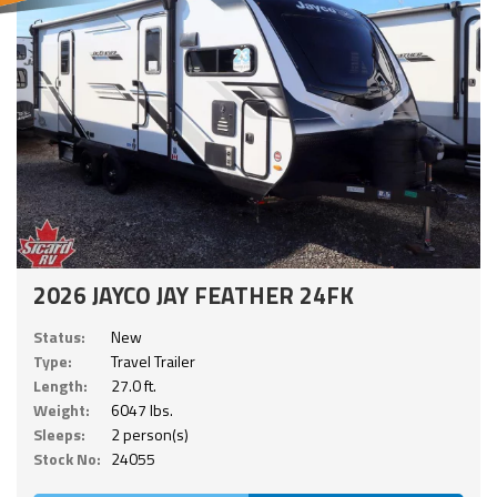
2026 JAYCO JAY FEATHER 24FK
Status:
New
Type:
Travel Trailer
Length:
27.0 ft.
Weight:
6047 lbs.
Sleeps:
2 person(s)
Stock No:
24055