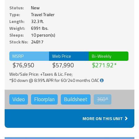
Status:
New
Type:
Travel Trailer
Length:
32.3 ft.
Weight:
6991 lbs.
Sleeps:
10 person(s)
Stock No:
24817
MSRP
Web Price
Bi-Weekly
$76,950
$57,990
$271.92
Web/Sale Price: +Taxes & Lic. Fee;
*$0 down @ 8.99% APR for 60/240 months OAC
Video
Floorplan
Buildsheet
360°
MORE ON THIS UNIT