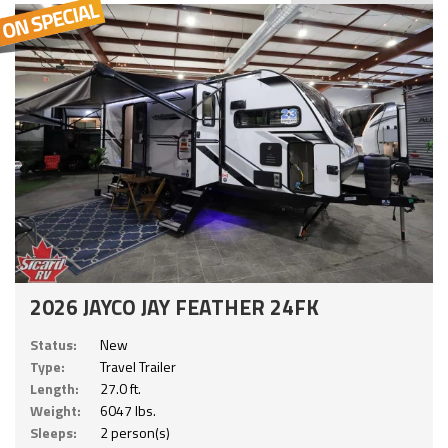
2026 JAYCO JAY FEATHER 24FK
Status:
New
Type:
Travel Trailer
Length:
27.0 ft.
Weight:
6047 lbs.
Sleeps:
2 person(s)