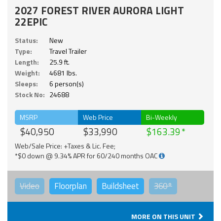
2027 FOREST RIVER AURORA LIGHT
22EPIC
Status:
New
Type:
Travel Trailer
Length:
25.9 ft.
Weight:
4681 lbs.
Sleeps:
6 person(s)
Stock No:
24688
MSRP
Web Price
Bi-Weekly
$40,950
$33,990
$163.39
Web/Sale Price: +Taxes & Lic. Fee;
*$0 down @ 9.34% APR for 60/240 months OAC
Video
Floorplan
Buildsheet
360°
MORE ON THIS UNIT