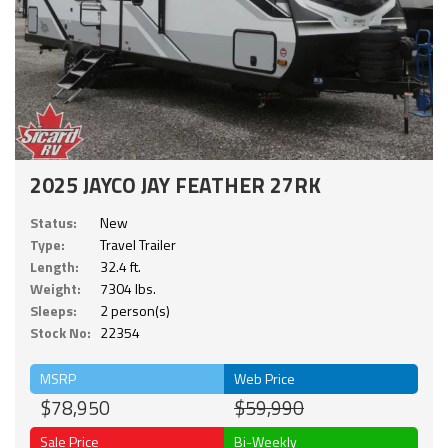
2025 JAYCO JAY FEATHER 27RK
Status:
New
Type:
Travel Trailer
Length:
32.4 ft.
Weight:
7304 lbs.
Sleeps:
2 person(s)
Stock No:
22354
MSRP
Web Price
$78,950
$59,990
Sale Price
Bi-Weekly