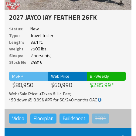
2027 JAYCO JAY FEATHER 26FK
Status:
New
Type:
Travel Trailer
Length:
33.1 ft.
Weight:
7500 lbs.
Sleeps:
2 person(s)
Stock No:
24816
MSRP
Web Price
Bi-Weekly
$80,950
$60,990
$285.99
Web/Sale Price: +Taxes & Lic. Fee;
*$0 down @ 8.99% APR for 60/240 months OAC
Video
Floorplan
Buildsheet
360°