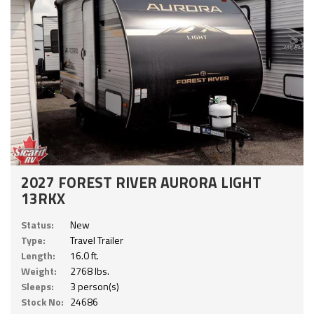
2027 FOREST RIVER AURORA LIGHT
13RKX
Status:
New
Type:
Travel Trailer
Length:
16.0 ft.
Weight:
2768 lbs.
Sleeps:
3 person(s)
Stock No:
24686