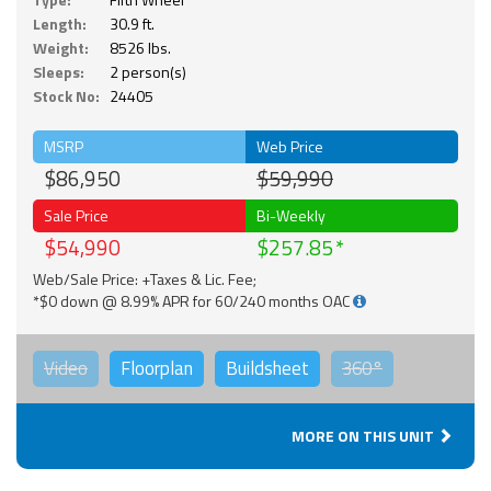
Length:
30.9 ft.
Weight:
8526 lbs.
Sleeps:
2 person(s)
Stock No:
24405
MSRP
Web Price
$86,950
$59,990
Sale Price
Bi-Weekly
$54,990
$257.85
Web/Sale Price: +Taxes & Lic. Fee;
*$0 down @ 8.99% APR for 60/240 months OAC
Video
Floorplan
Buildsheet
360°
MORE ON THIS UNIT