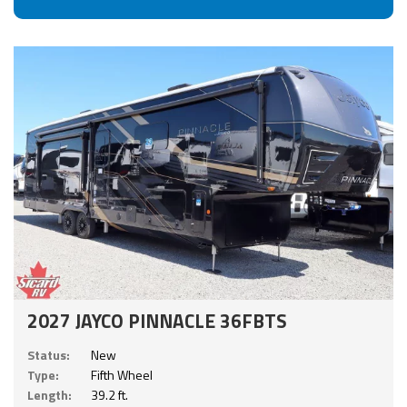
2027 JAYCO PINNACLE 36FBTS
Status:
New
Type:
Fifth Wheel
Length:
39.2 ft.