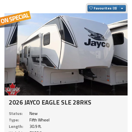
Togg
Favourites
2026 JAYCO EAGLE SLE 28RKS
Status:
New
Type:
Fifth Wheel
Length:
30.9 ft.