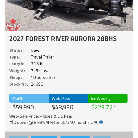
2027 FOREST RIVER AURORA 28BHS
Status:
New
Type:
Travel Trailer
Length:
33.5 ft.
Weight:
7253 lbs.
Sleeps:
10 person(s)
Stock No:
24690
MSRP
Web Price
Bi-Weekly
$59,990
$48,990
$229.72
Web/Sale Price: +Taxes & Lic. Fee;
*$0 down @ 8.99% APR for 60/240 months OAC