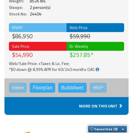
Weight:
8526 lbs.
Sleeps:
2 person(s)
Stock No:
24404
MSRP
Web Price
$86,950
$59,990
Sale Price
Bi-Weekly
$54,990
$257.85
Web/Sale Price: +Taxes & Lic. Fee;
*$0 down @ 8.99% APR for 60/240 months OAC
Video
Floorplan
Buildsheet
360°
MORE ON THIS UNIT
Togg
Favourites