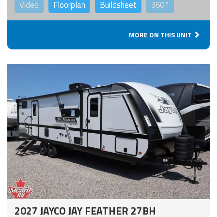
Video
Floorplan
Buildsheet
360°
MORE ON THIS UNIT
2027 JAYCO JAY FEATHER 27BH