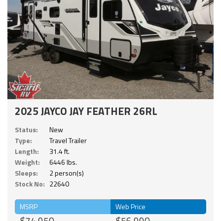
2025 JAYCO JAY FEATHER 26RL
Status:
New
Type:
Travel Trailer
Length:
31.4 ft.
Weight:
6446 lbs.
Sleeps:
2 person(s)
Stock No:
22640
MSRP
Web Price