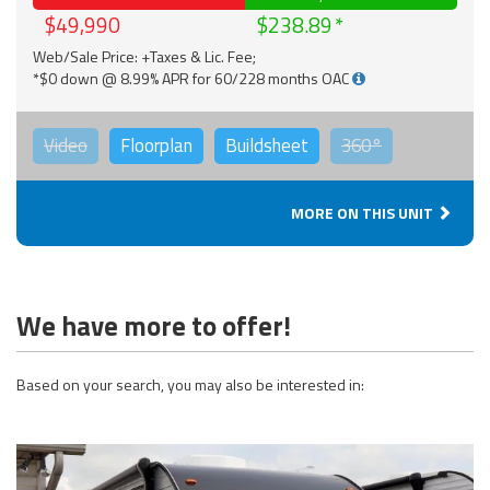
$49,990
$238.89
Web/Sale Price: +Taxes & Lic. Fee;
*$0 down @ 8.99% APR for 60/228 months OAC
Video
Floorplan
Buildsheet
360°
MORE ON THIS UNIT
We have more to offer!
Based on your search, you may also be interested in: