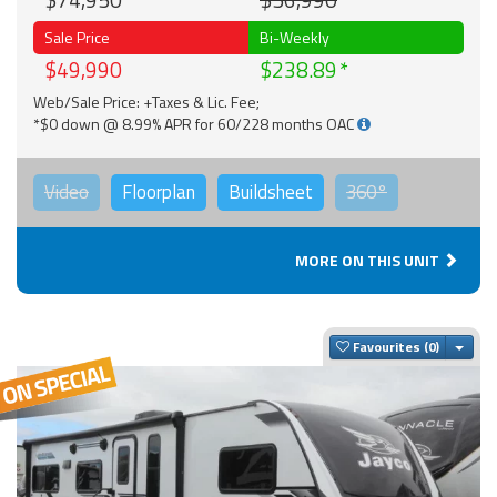
$74,950
$56,990
Sale Price
Bi-Weekly
$49,990
$238.89
Web/Sale Price: +Taxes & Lic. Fee;
*$0 down @ 8.99% APR for 60/228 months OAC
Video
Floorplan
Buildsheet
360°
MORE ON THIS UNIT
Togg
Favourites