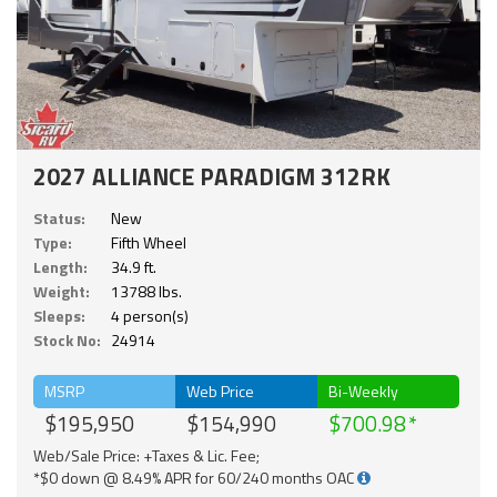
2027 ALLIANCE PARADIGM 312RK
Status:
New
Type:
Fifth Wheel
Length:
34.9 ft.
Weight:
13788 lbs.
Sleeps:
4 person(s)
Stock No:
24914
MSRP
Web Price
Bi-Weekly
$195,950
$154,990
$700.98
Web/Sale Price: +Taxes & Lic. Fee;
*$0 down @ 8.49% APR for 60/240 months OAC