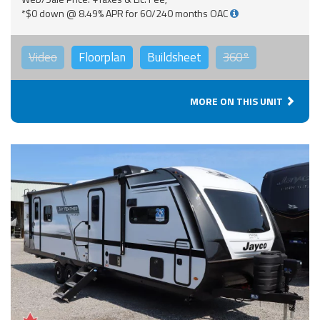
*$0 down @ 8.49% APR for 60/240 months OAC
Video
Floorplan
Buildsheet
360°
MORE ON THIS UNIT