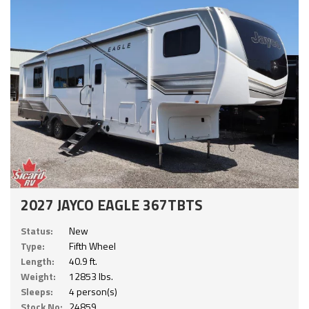
2027 JAYCO EAGLE 367TBTS
Status:
New
Type:
Fifth Wheel
Length:
40.9 ft.
Weight:
12853 lbs.
Sleeps:
4 person(s)
Stock No:
24859