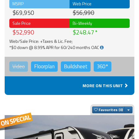
MSRP
Web Price
$69,950
$56,990
Sale Price
Bi-Weekly
$52,990
$248.47
Web/Sale Price: +Taxes & Lic. Fee;
*$0 down @ 8.99% APR for 60/240 months OAC
Video
Floorplan
Buildsheet
360°
MORE ON THIS UNIT
Togg
Favourites