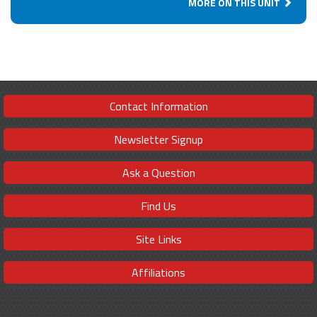
MORE ON THIS UNIT
Contact Information
Newsletter Signup
Ask a Question
Find Us
Site Links
Affiliations