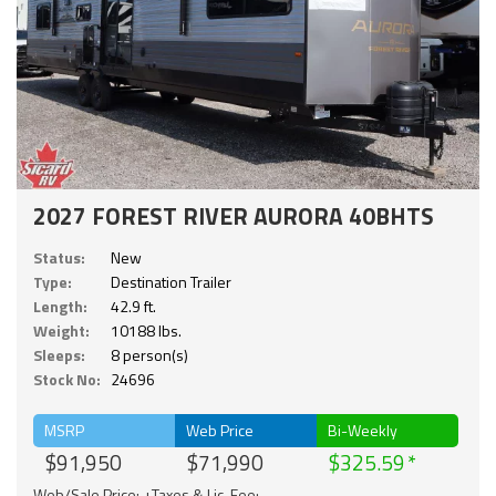
2027 FOREST RIVER AURORA 40BHTS
Status:
New
Type:
Destination Trailer
Length:
42.9 ft.
Weight:
10188 lbs.
Sleeps:
8 person(s)
Stock No:
24696
MSRP
Web Price
Bi-Weekly
$91,950
$71,990
$325.59
Web/Sale Price: +Taxes & Lic. Fee;