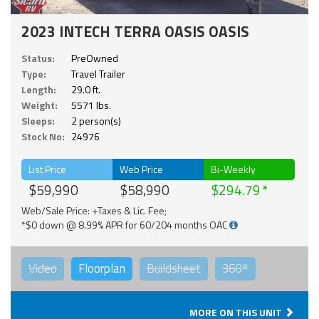
2023 INTECH TERRA OASIS OASIS
Status:
PreOwned
Type:
Travel Trailer
Length:
29.0 ft.
Weight:
5571 lbs.
Sleeps:
2 person(s)
Stock No:
24976
List Price
Web Price
Bi-Weekly
$59,990
$58,990
$294.79
Web/Sale Price: +Taxes & Lic. Fee;
*$0 down @ 8.99% APR for 60/204 months OAC
Video
Floorplan
Buildsheet
360°
MORE ON THIS UNIT