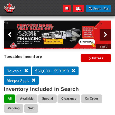
Search RVs
Slider
Loading...
3 of 9
PREVIOUS MODEL YEAR CLEAR OUT
Towables Inventory
Filters
Towable
$50,000 - $59,999
Sleeps: 2 ppl.
Inventory Included in Search
All
Available
Special
Clearance
On Order
Pending
Sold