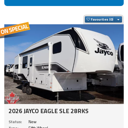
Togg
Favourites
2026 JAYCO EAGLE SLE 28RKS
Status:
New
Type:
Fifth Wheel