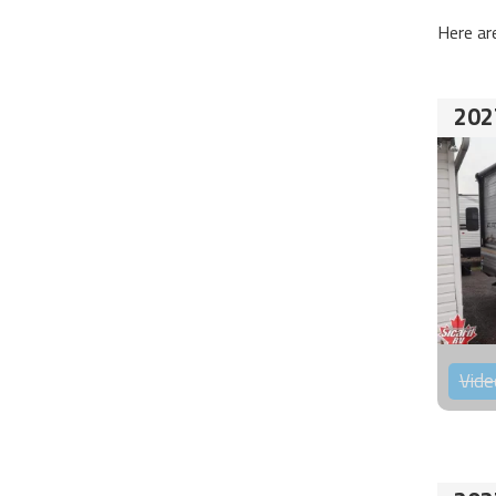
Here ar
202
Vide