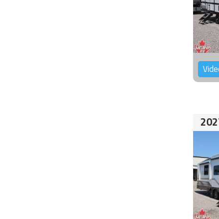
Vide
202