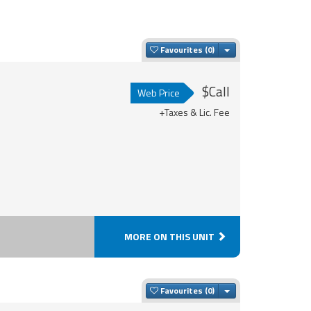
Toggle Dropdown
Favourites
$Call
Web Price
+Taxes & Lic. Fee
MORE ON THIS UNIT
Toggle Dropdown
Favourites