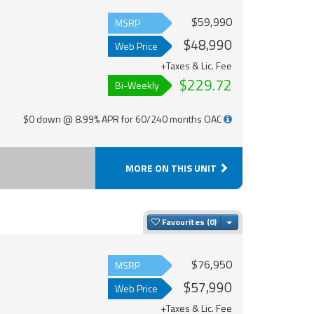
$59,990
MSRP
$48,990
Web Price
+Taxes & Lic. Fee
$229.72
Bi-Weekly
$0 down @ 8.99% APR for 60/240 months OAC
MORE ON THIS UNIT
Toggle Dropdown
Favourites
$76,950
MSRP
$57,990
Web Price
+Taxes & Lic. Fee