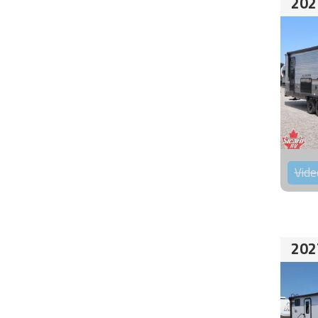
202
Vide
202