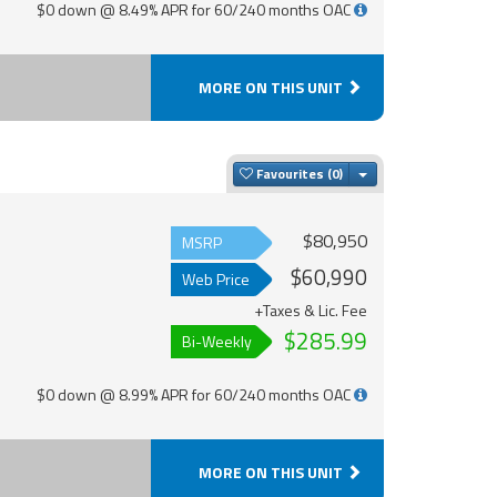
$0 down @ 8.49% APR for 60/240 months OAC
MORE ON THIS UNIT
Toggle Dropdown
Favourites
$80,950
MSRP
$60,990
Web Price
+Taxes & Lic. Fee
$285.99
Bi-Weekly
$0 down @ 8.99% APR for 60/240 months OAC
MORE ON THIS UNIT