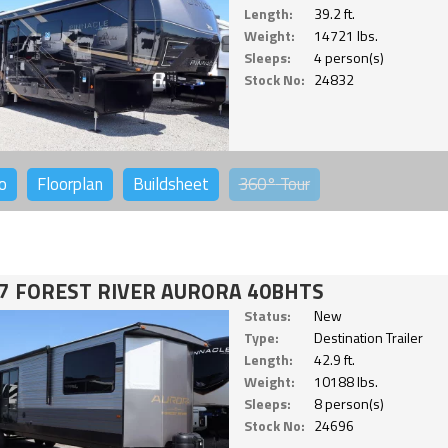
Length:
39.2 ft.
Weight:
14721 lbs.
Sleeps:
4 person(s)
Stock No:
24832
o
Floorplan
Buildsheet
360°
Tour
7 FOREST RIVER AURORA 40BHTS
Status:
New
Type:
Destination Trailer
Length:
42.9 ft.
Weight:
10188 lbs.
Sleeps:
8 person(s)
Stock No:
24696