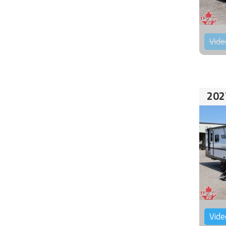
Vide
202
Vide