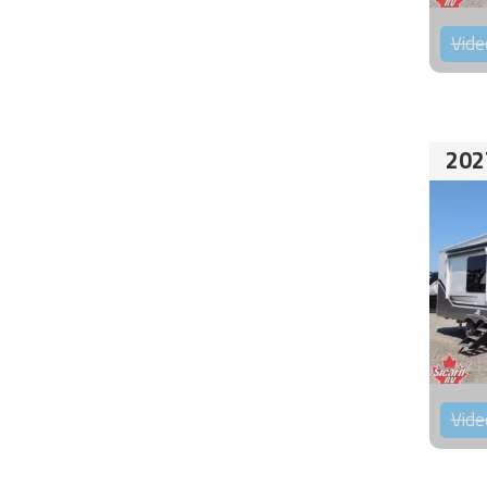
Vide
202
Vide