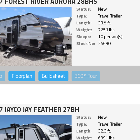
7 FOREST RIVER AURORA 28BHS
Status:
New
Type:
Travel Trailer
Length:
33.5 ft.
Weight:
7253 lbs.
Sleeps:
10 person(s)
Stock No:
24690
o
Floorplan
Buildsheet
360°
Tour
7 JAYCO JAY FEATHER 27BH
Status:
New
Type:
Travel Trailer
Length:
32.3 ft.
Weight:
6991 lbs.