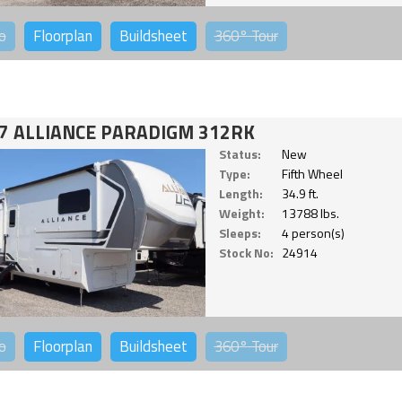
o
Floorplan
Buildsheet
360°
Tour
7 ALLIANCE PARADIGM 312RK
Status:
New
Type:
Fifth Wheel
Length:
34.9 ft.
Weight:
13788 lbs.
Sleeps:
4 person(s)
Stock No:
24914
o
Floorplan
Buildsheet
360°
Tour