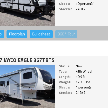
Sleeps:
10 person(s)
Stock No:
24817
o
Floorplan
Buildsheet
360°
Tour
7 JAYCO EAGLE 367TBTS
Status:
New
Type:
Fifth Wheel
Length:
40.9 ft.
Weight:
12853 lbs.
Sleeps:
4 person(s)
Stock No:
24859