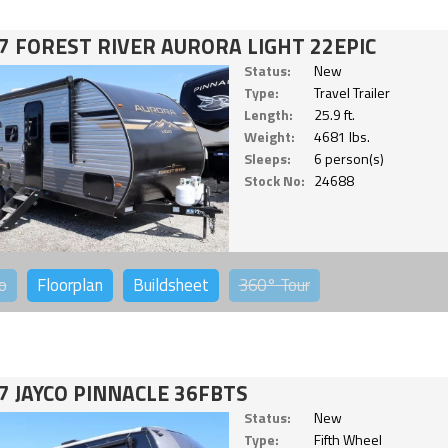
7 FOREST RIVER AURORA LIGHT 22EPIC
Status:
New
Type:
Travel Trailer
Length:
25.9 ft.
Weight:
4681 lbs.
Sleeps:
6 person(s)
Stock No:
24688
o
Floorplan
Buildsheet
360°
Tour
7 JAYCO PINNACLE 36FBTS
Status:
New
Type:
Fifth Wheel