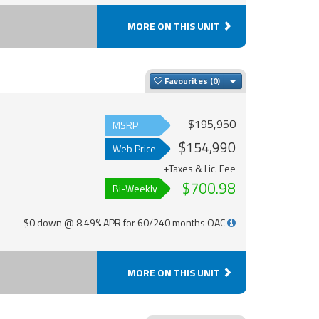
MORE ON THIS UNIT
Toggle Dropdown
Favourites
$195,950
MSRP
$154,990
Web Price
+Taxes & Lic. Fee
$700.98
Bi-Weekly
$0 down @ 8.49% APR for 60/240 months OAC
MORE ON THIS UNIT