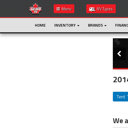
Menu
RV Types
HOME
INVENTORY
BRANDS
FINAN
Slide
This is the only result. Additional filters are
not required.
2014
Tent T
We ar