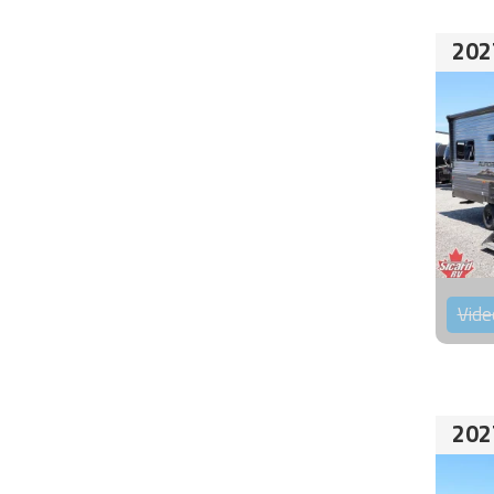
202
Vide
202