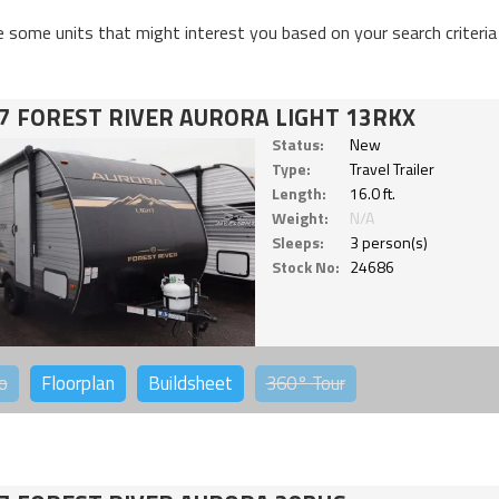
e some units that might interest you based on your search criteria
7 FOREST RIVER AURORA LIGHT 13RKX
Status:
New
Type:
Travel Trailer
Length:
16.0 ft.
Weight:
N/A
Sleeps:
3 person(s)
Stock No:
24686
o
Floorplan
Buildsheet
360°
Tour