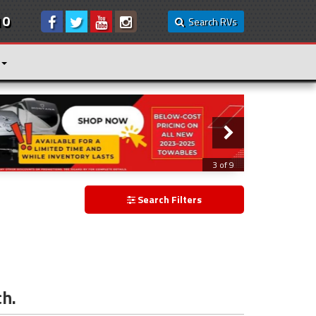
10
Search RVs
3 of 9
Search Filters
ch.