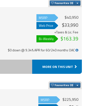
Toggle Dropdown
Favourites
$40,950
MSRP
$33,990
Web Price
+Taxes & Lic. Fee
$163.39
Bi-Weekly
$0 down @ 9.34% APR for 60/240 months OAC
MORE ON THIS UNIT
Toggle Dropdown
Favourites
$225,950
MSRP