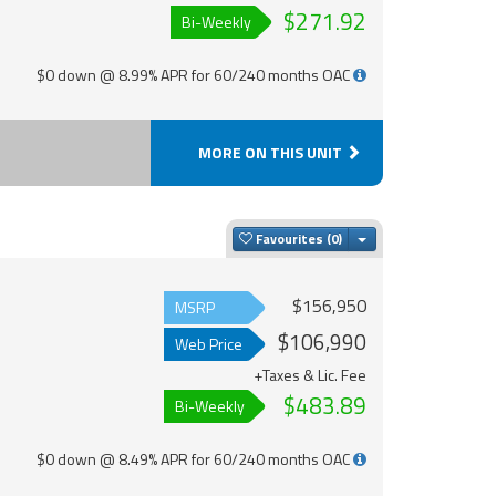
$271.92
Bi-Weekly
$0 down @ 8.99% APR for 60/240 months OAC
MORE ON THIS UNIT
Toggle Dropdown
Favourites
$156,950
MSRP
$106,990
Web Price
+Taxes & Lic. Fee
$483.89
Bi-Weekly
$0 down @ 8.49% APR for 60/240 months OAC