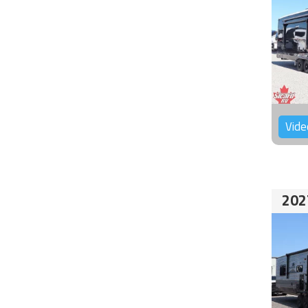
Vide
202