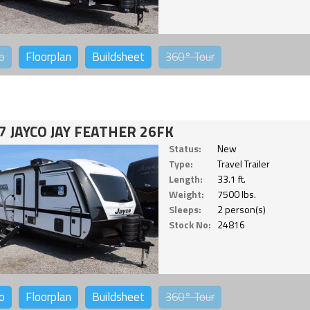
o
Floorplan
Buildsheet
360°
Tour
7 JAYCO JAY FEATHER 26FK
Status:
New
Type:
Travel Trailer
Length:
33.1 ft.
Weight:
7500 lbs.
Sleeps:
2 person(s)
Stock No:
24816
o
Floorplan
Buildsheet
360°
Tour