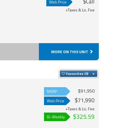
$Call
Web Price
+Taxes & Lic. Fee
MORE ON THIS UNIT
Toggle Dropdown
Favourites
$91,950
MSRP
$71,990
Web Price
+Taxes & Lic. Fee
$325.59
Bi-Weekly