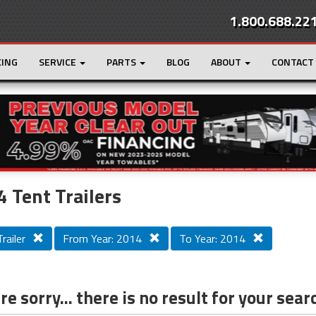
1.800.688.22
CING
SERVICE
PARTS
BLOG
ABOUT
CONTACT
r
Loading...
 Tent Trailers
railer
From Year: 2014
To Year: 2014
e sorry... there is no result for your sear