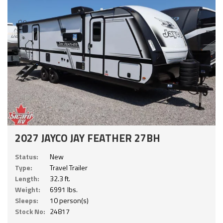
2027 JAYCO JAY FEATHER 27BH
Status:
New
Type:
Travel Trailer
Length:
32.3 ft.
Weight:
6991 lbs.
Sleeps:
10 person(s)
Stock No:
24817