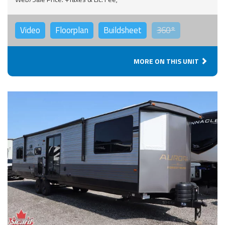
Video
Floorplan
Buildsheet
360°
MORE ON THIS UNIT