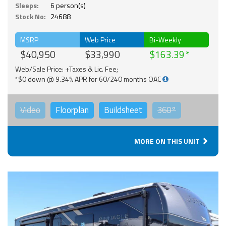
Sleeps:
6 person(s)
Stock No:
24688
MSRP
Web Price
Bi-Weekly
$40,950
$33,990
$163.39
Web/Sale Price: +Taxes & Lic. Fee;
*$0 down @ 9.34% APR for 60/240 months OAC
Video
Floorplan
Buildsheet
360°
MORE ON THIS UNIT