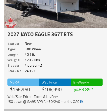
2027 JAYCO EAGLE 367TBTS
Status:
New
Type:
Fifth Wheel
Length:
40.9 ft.
Weight:
12853 lbs.
Sleeps:
4 person(s)
Stock No:
24859
MSRP
Web Price
Bi-Weekly
$156,950
$106,990
$483.89
Web/Sale Price: +Taxes & Lic. Fee;
*$0 down @ 8.49% APR for 60/240 months OAC