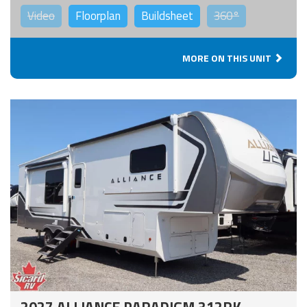
Video
Floorplan
Buildsheet
360°
MORE ON THIS UNIT