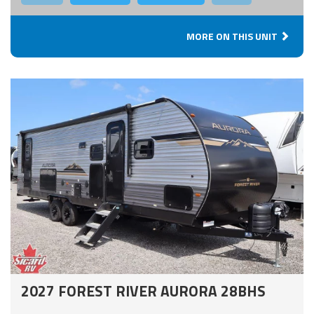
MORE ON THIS UNIT
2027 FOREST RIVER AURORA 28BHS