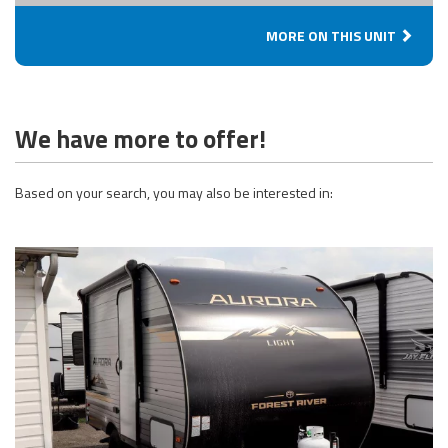
MORE ON THIS UNIT
We have more to offer!
Based on your search, you may also be interested in: