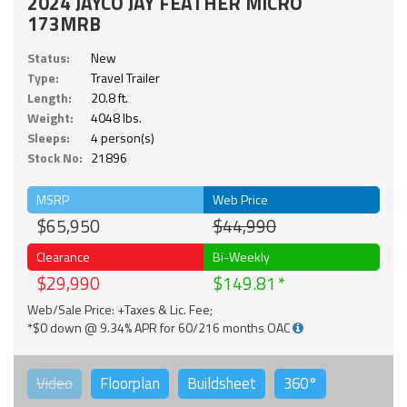
2024 JAYCO JAY FEATHER MICRO
173MRB
Status:
New
Type:
Travel Trailer
Length:
20.8 ft.
Weight:
4048 lbs.
Sleeps:
4 person(s)
Stock No:
21896
MSRP
Web Price
$65,950
$44,990
Clearance
Bi-Weekly
$29,990
$149.81
Web/Sale Price: +Taxes & Lic. Fee;
*$0 down @ 9.34% APR for 60/216 months OAC
Video
Floorplan
Buildsheet
360°