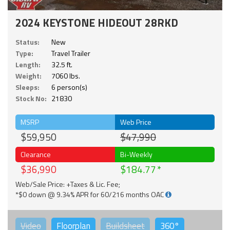
2024 KEYSTONE HIDEOUT 28RKD
Status:
New
Type:
Travel Trailer
Length:
32.5 ft.
Weight:
7060 lbs.
Sleeps:
6 person(s)
Stock No:
21830
MSRP
Web Price
$59,950
$47,990
Clearance
Bi-Weekly
$36,990
$184.77
Web/Sale Price: +Taxes & Lic. Fee;
*$0 down @ 9.34% APR for 60/216 months OAC
Video
Floorplan
Buildsheet
360°