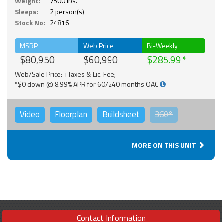
Weight:
7500 lbs.
Sleeps:
2 person(s)
Stock No:
24816
MSRP
Web Price
Bi-Weekly
$80,950
$60,990
$285.99
Web/Sale Price: +Taxes & Lic. Fee;
*$0 down @ 8.99% APR for 60/240 months OAC
Video
Floorplan
Buildsheet
360°
MORE ON THIS UNIT
Contact Information