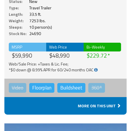
Status:
New
Type:
Travel Trailer
Length:
33.5 ft.
Weight:
7253 lbs.
Sleeps:
10 person(s)
Stock No:
24690
MSRP
Web Price
Bi-Weekly
$59,990
$48,990
$229.72
Web/Sale Price: +Taxes & Lic. Fee;
*$0 down @ 8.99% APR for 60/240 months OAC
Video
Floorplan
Buildsheet
360°
MORE ON THIS UNIT