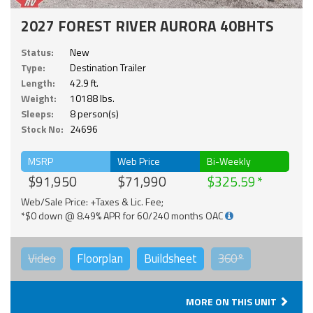
2027 FOREST RIVER AURORA 40BHTS
Status:
New
Type:
Destination Trailer
Length:
42.9 ft.
Weight:
10188 lbs.
Sleeps:
8 person(s)
Stock No:
24696
MSRP
Web Price
Bi-Weekly
$91,950
$71,990
$325.59
Web/Sale Price: +Taxes & Lic. Fee;
*$0 down @ 8.49% APR for 60/240 months OAC
Video
Floorplan
Buildsheet
360°
MORE ON THIS UNIT