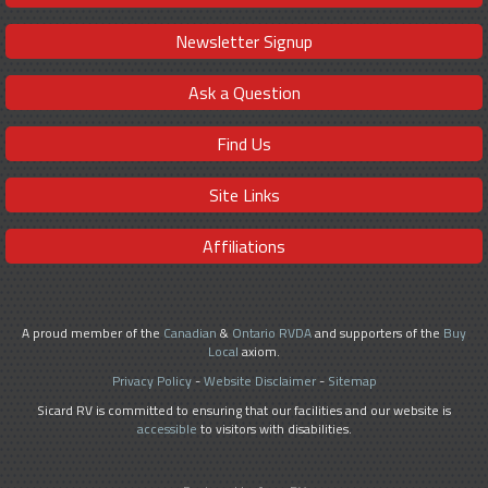
Newsletter Signup
Ask a Question
Find Us
Site Links
Affiliations
A proud member of the
Canadian
&
Ontario RVDA
and supporters of the
Buy
Local
axiom.
Privacy Policy
-
Website Disclaimer
-
Sitemap
Sicard RV is committed to ensuring that our facilities and our website is
accessible
to visitors with disabilities.