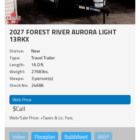
2027 FOREST RIVER AURORA LIGHT
13RKX
Status:
New
Type:
Travel Trailer
Length:
16.0 ft.
Weight:
2768 lbs.
Sleeps:
3 person(s)
Stock No:
24686
Web Price
$Call
Web/Sale Price: +Taxes & Lic. Fee;
Video
Floorplan
Buildsheet
360°