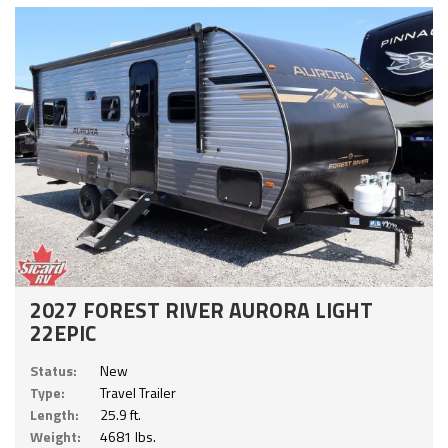
2027 FOREST RIVER AURORA LIGHT
22EPIC
Status:
New
Type:
Travel Trailer
Length:
25.9 ft.
Weight:
4681 lbs.