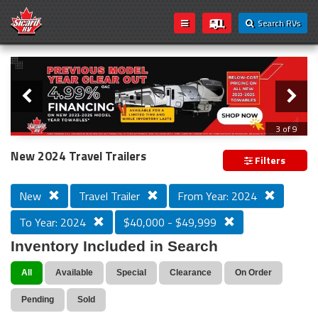
Search RVs
Slider
Loading...
3 of 9
PREVIOUS MODEL YEAR CLEAR OUT
New 2024 Travel Trailers
Filters
New
Travel Trailer
From Year: 2024
To Year: 2024
$40,000 - $49,999
Inventory Included in Search
All
Available
Special
Clearance
On Order
Pending
Sold