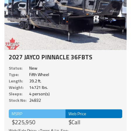
2027 JAYCO PINNACLE 36FBTS
Status:
New
Type:
Fifth Wheel
Length:
39.2 ft.
Weight:
14721 lbs.
Sleeps:
4 person(s)
Stock No:
24832
MSRP
Web Price
$225,950
$Call
Web/Sale Price: +Taxes & Lic. Fee;