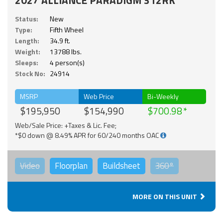
2027 ALLIANCE PARADIGM 312RK
Status:
New
Type:
Fifth Wheel
Length:
34.9 ft.
Weight:
13788 lbs.
Sleeps:
4 person(s)
Stock No:
24914
MSRP
Web Price
Bi-Weekly
$195,950
$154,990
$700.98
Web/Sale Price: +Taxes & Lic. Fee;
*$0 down @ 8.49% APR for 60/240 months OAC
Video
Floorplan
Buildsheet
360°
MORE ON THIS UNIT