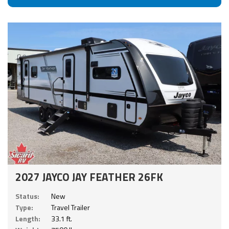
2027 JAYCO JAY FEATHER 26FK
Status:
New
Type:
Travel Trailer
Length:
33.1 ft.