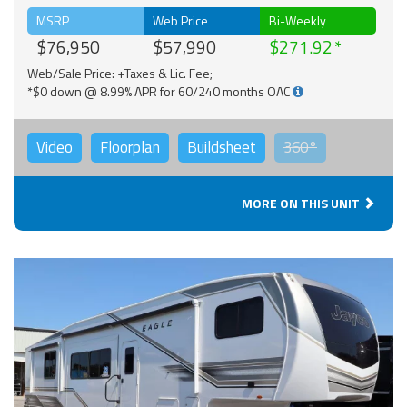
MSRP
Web Price
Bi-Weekly
$76,950
$57,990
$271.92
Web/Sale Price: +Taxes & Lic. Fee;
*$0 down @ 8.99% APR for 60/240 months OAC
Video
Floorplan
Buildsheet
360°
MORE ON THIS UNIT