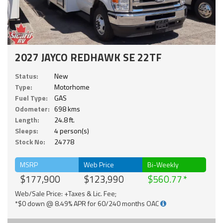
2027 JAYCO REDHAWK SE 22TF
Status:
New
Type:
Motorhome
Fuel Type:
GAS
Odometer:
698 kms
Length:
24.8 ft.
Sleeps:
4 person(s)
Stock No:
24778
MSRP
Web Price
Bi-Weekly
$177,900
$123,990
$560.77
Web/Sale Price: +Taxes & Lic. Fee;
*$0 down @ 8.49% APR for 60/240 months OAC