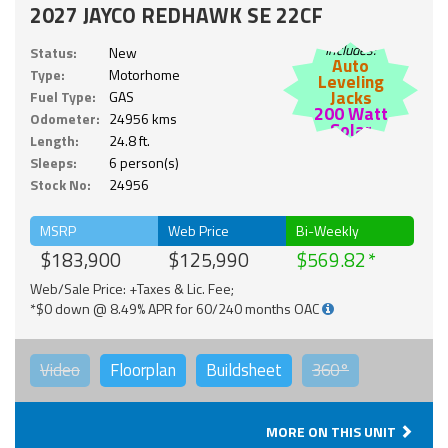
2027 JAYCO REDHAWK SE 22CF
Includes:
Status:
New
Auto
Type:
Motorhome
Leveling
Jacks
Fuel Type:
GAS
200 Watt
Odometer:
24956 kms
Solar
Length:
24.8 ft.
Sleeps:
6 person(s)
Stock No:
24956
MSRP
Web Price
Bi-Weekly
$183,900
$125,990
$569.82
Web/Sale Price: +Taxes & Lic. Fee;
*$0 down @ 8.49% APR for 60/240 months OAC
Video
Floorplan
Buildsheet
360°
MORE ON THIS UNIT