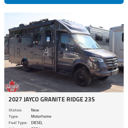
2027 JAYCO GRANITE RIDGE 23S
Status:
New
Type:
Motorhome
Fuel Type:
DIESEL