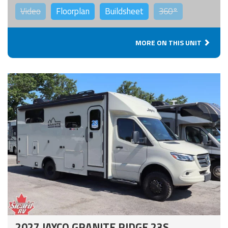
Video
Floorplan
Buildsheet
360°
MORE ON THIS UNIT
2027 JAYCO GRANITE RIDGE 23S