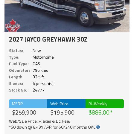
2027 JAYCO GREYHAWK 30Z
Status:
New
Type:
Motorhome
Fuel Type:
GAS
Odometer:
796 kms
Length:
32.5 ft.
Sleeps:
6 person(s)
Stock No:
24777
MSRP
Web Price
Bi-Weekly
$259,900
$195,900
$886.00
Web/Sale Price: +Taxes & Lic. Fee;
*$0 down @ 8.49% APR for 60/240 months OAC