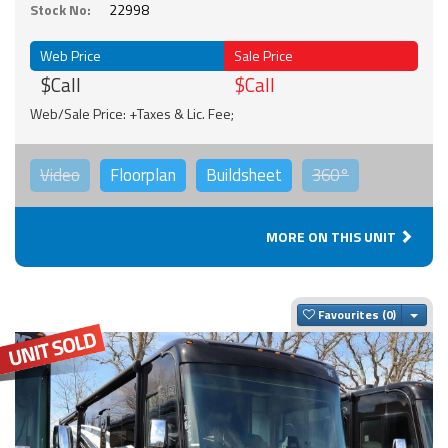
Stock No:
22998
Web Price
Sale Price
$Call
$Call
Web/Sale Price: +Taxes & Lic. Fee;
Video
Floorplan
Buildsheet
360°
MORE ON THIS UNIT
Togg
Favourites