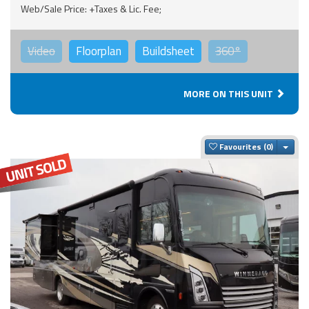
Web/Sale Price: +Taxes & Lic. Fee;
Video
Floorplan
Buildsheet
360°
MORE ON THIS UNIT
Togg
Favourites