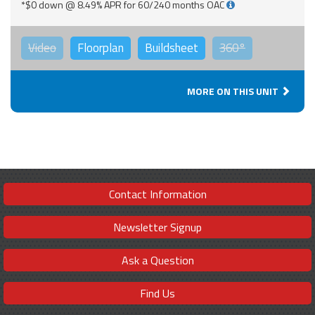
*$0 down @ 8.49% APR for 60/240 months OAC
Video
Floorplan
Buildsheet
360°
MORE ON THIS UNIT
Contact Information
Newsletter Signup
Ask a Question
Find Us