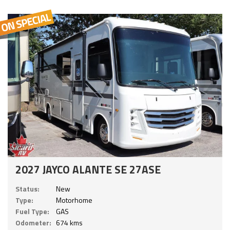
2027 JAYCO ALANTE SE 27ASE
Status:
New
Type:
Motorhome
Fuel Type:
GAS
Odometer:
674 kms