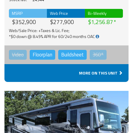
MSRP
Web Price
Bi-Weekly
$352,900
$277,900
$1,256.87
Web/Sale Price: +Taxes & Lic. Fee;
*$0 down @ 8.49% APR for 60/240 months OAC
Video
Floorplan
Buildsheet
360°
MORE ON THIS UNIT