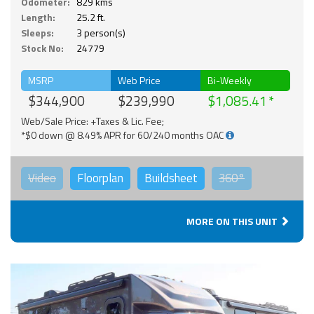
Odometer:
829 kms
Length:
25.2 ft.
Sleeps:
3 person(s)
Stock No:
24779
MSRP
Web Price
Bi-Weekly
$344,900
$239,990
$1,085.41
Web/Sale Price: +Taxes & Lic. Fee;
*$0 down @ 8.49% APR for 60/240 months OAC
Video
Floorplan
Buildsheet
360°
MORE ON THIS UNIT