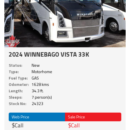
2024 WINNEBAGO VISTA 33K
Status:
New
Type:
Motorhome
Fuel Type:
GAS
Odometer:
1628 kms
Length:
34.3 ft.
Sleeps:
7 person(s)
Stock No:
24323
Web Price
Sale Price
$Call
$Call