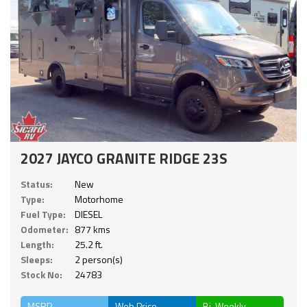
2027 JAYCO GRANITE RIDGE 23S
Status:
New
Type:
Motorhome
Fuel Type:
DIESEL
Odometer:
877 kms
Length:
25.2 ft.
Sleeps:
2 person(s)
Stock No:
24783
MSRP
Web Price
Bi-Weekly