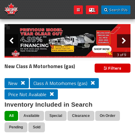
Search RVs
Slider
Loading...
3 of 9
PREVIOUS MODEL YEAR CLEAR OUT
New Class A Motorhomes (gas)
Filters
New
Class A Motorhomes (gas)
Price Not Available
Inventory Included in Search
All
Available
Special
Clearance
On Order
Pending
Sold