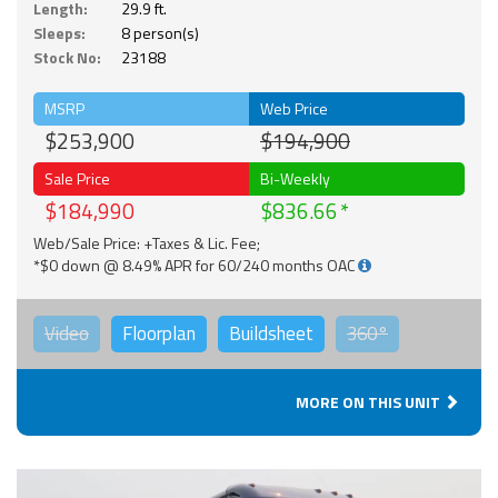
Length:
29.9 ft.
Sleeps:
8 person(s)
Stock No:
23188
MSRP
Web Price
$253,900
$194,900
Sale Price
Bi-Weekly
$184,990
$836.66
Web/Sale Price: +Taxes & Lic. Fee;
*$0 down @ 8.49% APR for 60/240 months OAC
Video
Floorplan
Buildsheet
360°
MORE ON THIS UNIT