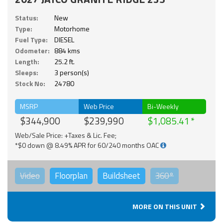
Status:
New
Type:
Motorhome
Fuel Type:
DIESEL
Odometer:
884 kms
Length:
25.2 ft.
Sleeps:
3 person(s)
Stock No:
24780
MSRP
Web Price
Bi-Weekly
$344,900
$239,990
$1,085.41
Web/Sale Price: +Taxes & Lic. Fee;
*$0 down @ 8.49% APR for 60/240 months OAC
Video
Floorplan
Buildsheet
360°
MORE ON THIS UNIT