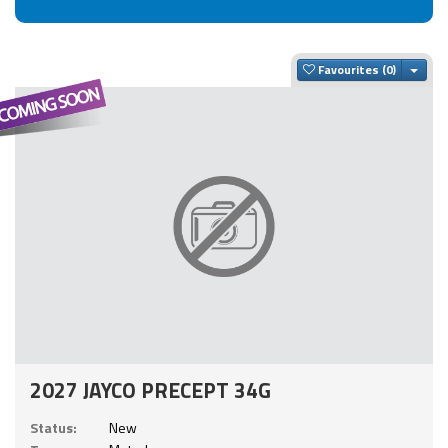
Togg
Favourites
2027 JAYCO PRECEPT 34G
Status:
New