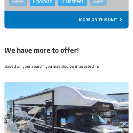
Video
Floorplan
Buildsheet
360°
MORE ON THIS UNIT
We have more to offer!
Based on your search, you may also be interested in: