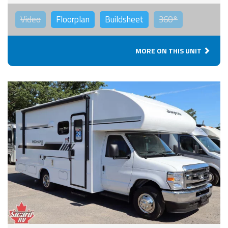
Video
Floorplan
Buildsheet
360°
MORE ON THIS UNIT