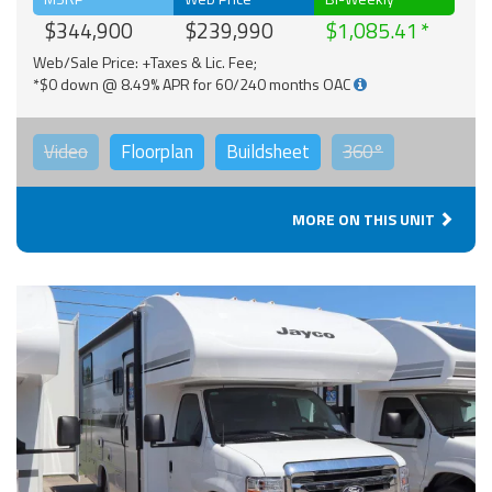
$344,900
$239,990
$1,085.41
Web/Sale Price: +Taxes & Lic. Fee;
*$0 down @ 8.49% APR for 60/240 months OAC
Video
Floorplan
Buildsheet
360°
MORE ON THIS UNIT