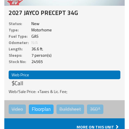
2027 JAYCO PRECEPT 34G
Status:
New
Type:
Motorhome
Fuel Type:
GAS
Odometer:
N/A
Length:
36.6 ft.
Sleeps:
7 person(s)
Stock No:
24565
Web Price
$Call
Web/Sale Price: +Taxes & Lic. Fee;
Video
Floorplan
Buildsheet
360°
MORE ON THIS UNIT