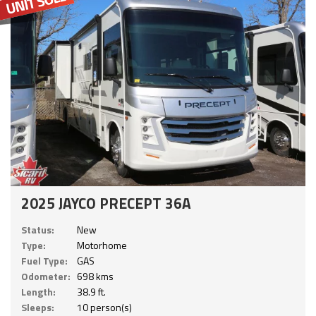
2025 JAYCO PRECEPT 36A
Status:
New
Type:
Motorhome
Fuel Type:
GAS
Odometer:
698 kms
Length:
38.9 ft.
Sleeps:
10 person(s)