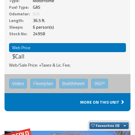
Type:
Motorhome
Fuel Type:
GAS
Odometer:
N/A
Length:
36.5 ft.
Sleeps:
6 person(s)
Stock No:
24958
Web Price
$Call
Web/Sale Price: +Taxes & Lic. Fee;
Video
Floorplan
Buildsheet
360°
MORE ON THIS UNIT
Togg
Favourites