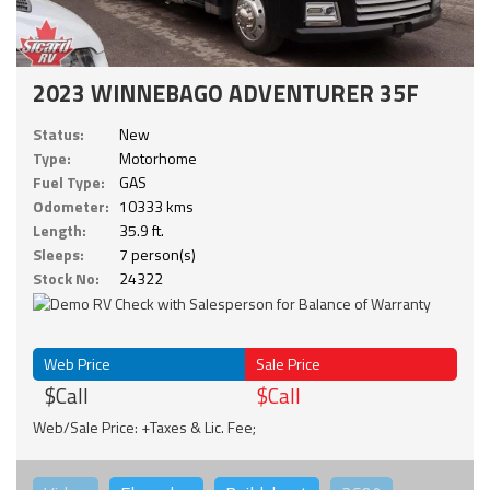
2023 WINNEBAGO ADVENTURER 35F
Status:
New
Type:
Motorhome
Fuel Type:
GAS
Odometer:
10333 kms
Length:
35.9 ft.
Sleeps:
7 person(s)
Stock No:
24322
Web Price
Sale Price
$Call
$Call
Web/Sale Price: +Taxes & Lic. Fee;