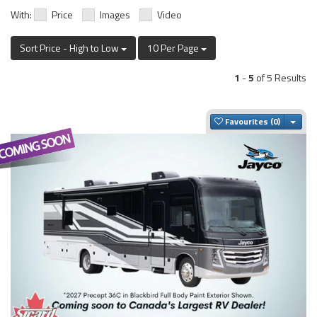
With:
Price
Images
Video
Sort Price - High to Low
10 Per Page
1
-
5
of 5 Results
Togg
Favourites