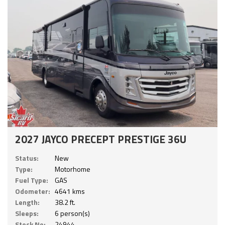
2027 JAYCO PRECEPT PRESTIGE 36U
Status:
New
Type:
Motorhome
Fuel Type:
GAS
Odometer:
4641 kms
Length:
38.2 ft.
Sleeps:
6 person(s)
Stock No:
24944