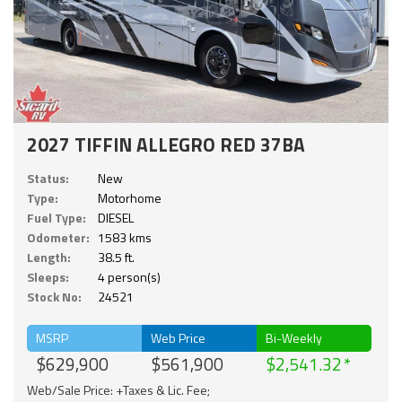
2027 TIFFIN ALLEGRO RED 37BA
Status:
New
Type:
Motorhome
Fuel Type:
DIESEL
Odometer:
1583 kms
Length:
38.5 ft.
Sleeps:
4 person(s)
Stock No:
24521
MSRP
Web Price
Bi-Weekly
$629,900
$561,900
$2,541.32
Web/Sale Price: +Taxes & Lic. Fee;