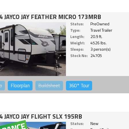
4 JAYCO JAY FEATHER MICRO 173MRB
Status:
PreOwned
Type:
Travel Trailer
Length:
20.9 ft.
Weight:
4526 lbs.
Sleeps:
3 person(s)
Stock No:
24705
o
Floorplan
Buildsheet
360°
Tour
4 JAYCO JAY FLIGHT SLX 195RB
Status:
New