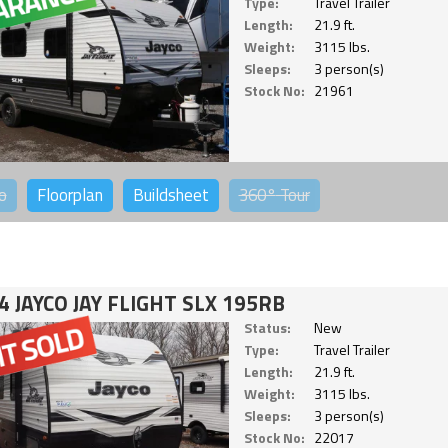
Type:
Travel Trailer
Length:
21.9 ft.
Weight:
3115 lbs.
Sleeps:
3 person(s)
Stock No:
21961
o
Floorplan
Buildsheet
360°
Tour
4 JAYCO JAY FLIGHT SLX 195RB
Status:
New
Type:
Travel Trailer
Length:
21.9 ft.
Weight:
3115 lbs.
Sleeps:
3 person(s)
Stock No:
22017