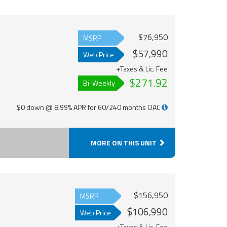
$76,950
MSRP
$57,990
Web Price
+Taxes & Lic. Fee
$271.92
Bi-Weekly
$0 down @ 8.99% APR for 60/240 months OAC
MORE ON THIS UNIT
$156,950
MSRP
$106,990
Web Price
+Taxes & Lic. Fee