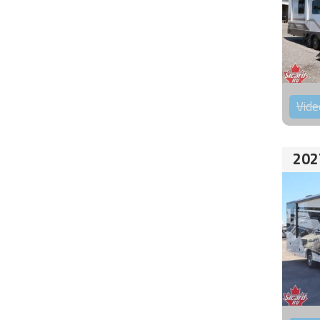
Vide
202