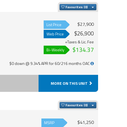
Toggle Dropdown
Favourites
$27,900
List Price
$26,900
Web Price
+Taxes & Lic. Fee
$134.37
Bi-Weekly
$0 down @ 9.34% APR for 60/216 months OAC
MORE ON THIS UNIT
Toggle Dropdown
Favourites
$41,250
MSRP