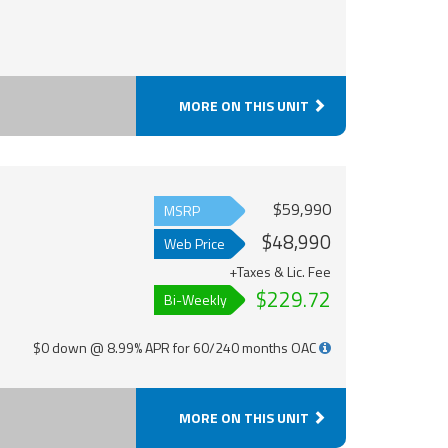
MORE ON THIS UNIT
$59,990
MSRP
$48,990
Web Price
+Taxes & Lic. Fee
$229.72
Bi-Weekly
$0 down @ 8.99% APR for 60/240 months OAC
MORE ON THIS UNIT