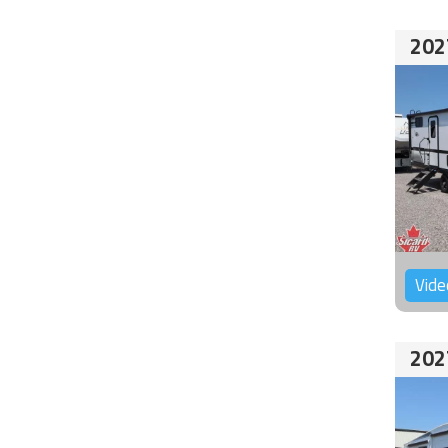
202
Vide
202