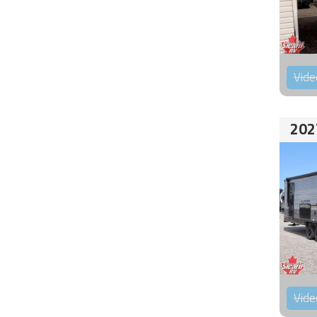
Vide
202
Vide