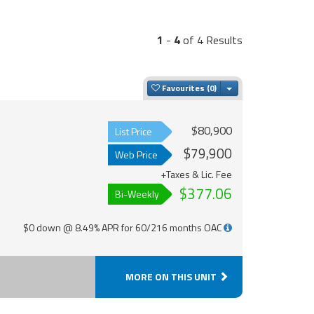
1
-
4
of 4 Results
Toggle Dropdown
Favourites
$80,900
List Price
$79,900
Web Price
+Taxes & Lic. Fee
$377.06
Bi-Weekly
$0 down @ 8.49% APR for 60/216 months OAC
MORE ON THIS UNIT