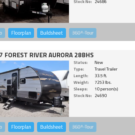
Stock No:
24686
o
Floorplan
Buildsheet
360°
Tour
7 FOREST RIVER AURORA 28BHS
Status:
New
Type:
Travel Trailer
Length:
33.5 ft.
Weight:
7253 lbs.
Sleeps:
10 person(s)
Stock No:
24690
o
Floorplan
Buildsheet
360°
Tour