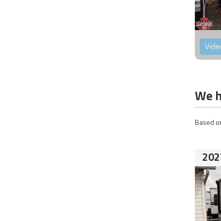
Vide
We h
Based on
202