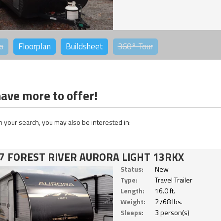
o
Floorplan
Buildsheet
360°
Tour
ave more to offer!
 your search, you may also be interested in:
7 FOREST RIVER AURORA LIGHT 13RKX
Status:
New
Type:
Travel Trailer
Length:
16.0 ft.
Weight:
2768 lbs.
Sleeps:
3 person(s)