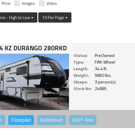
Price
Images
Video
rice - High to Low
10 Per Page
4 KZ DURANGO 280RKD
Status:
PreOwned
Type:
Fifth Wheel
Length:
34.4 ft.
Weight:
9860 lbs.
Sleeps:
3 person(s)
Stock No:
24885
o
Floorplan
Buildsheet
360°
Tour