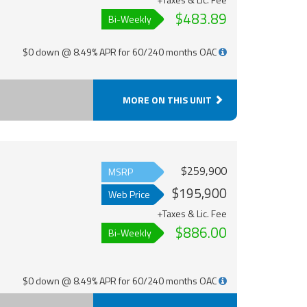
$483.89
Bi-Weekly
$0 down @ 8.49% APR for 60/240 months OAC
MORE ON THIS UNIT
$259,900
MSRP
$195,900
Web Price
+Taxes & Lic. Fee
$886.00
Bi-Weekly
$0 down @ 8.49% APR for 60/240 months OAC