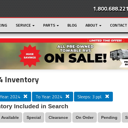
1.800.688.22
CING
SERVICE
PARTS
BLOG
ABOUT
CONTACT
r
Loading...
4 Inventory
Year: 2024
To Year: 2024
Sleeps: 3 ppl.
tory Included in Search
Available
Special
Clearance
On Order
Pending
S