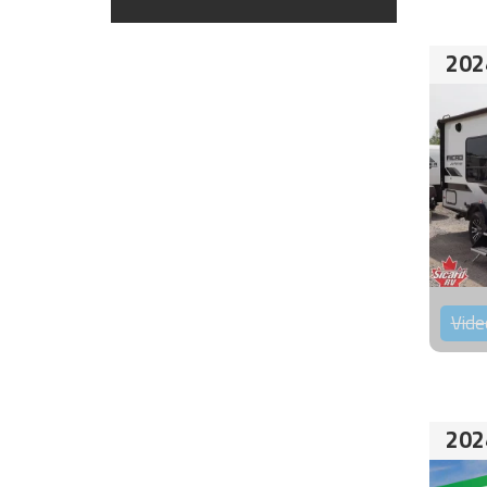
202
Vide
202