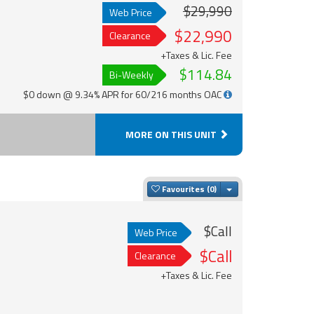
$29,990
Web Price
$22,990
Clearance
+Taxes & Lic. Fee
$114.84
Bi-Weekly
$0 down @ 9.34% APR for 60/216 months OAC
MORE ON THIS UNIT
Toggle Dropdown
Favourites
$Call
Web Price
$Call
Clearance
+Taxes & Lic. Fee