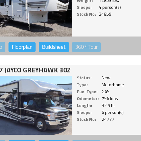
Weight:
12853 lbs.
Sleeps:
4 person(s)
Stock No:
24859
o
Floorplan
Buildsheet
360°
Tour
7 JAYCO GREYHAWK 30Z
Status:
New
Type:
Motorhome
Fuel Type:
GAS
Odometer:
796 kms
Length:
32.5 ft.
Sleeps:
6 person(s)
Stock No:
24777