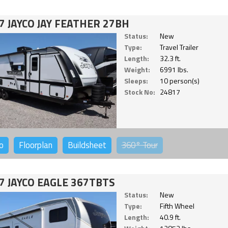
7 JAYCO JAY FEATHER 27BH
Status:
New
Type:
Travel Trailer
Length:
32.3 ft.
Weight:
6991 lbs.
Sleeps:
10 person(s)
Stock No:
24817
o
Floorplan
Buildsheet
360°
Tour
7 JAYCO EAGLE 367TBTS
Status:
New
Type:
Fifth Wheel
Length:
40.9 ft.