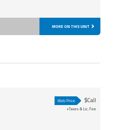
MORE ON THIS UNIT
$Call
Web Price
+Taxes & Lic. Fee