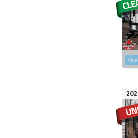
Vide
202