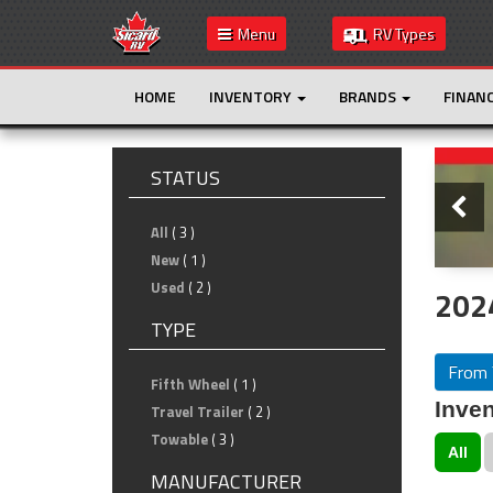
Menu
RV Types
HOME
INVENTORY
BRANDS
FINAN
Slide
STATUS
All
( 3 )
New
( 1 )
Used
( 2 )
202
TYPE
From 
Fifth Wheel
( 1 )
Inven
Travel Trailer
( 2 )
Towable
( 3 )
All
MANUFACTURER