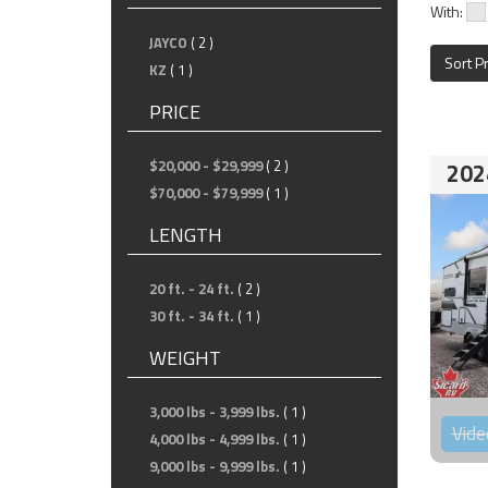
With:
JAYCO
( 2 )
Sort P
KZ
( 1 )
PRICE
$20,000 - $29,999
( 2 )
202
$70,000 - $79,999
( 1 )
LENGTH
20 ft. - 24 ft.
( 2 )
30 ft. - 34 ft.
( 1 )
WEIGHT
3,000 lbs - 3,999 lbs.
( 1 )
Vide
4,000 lbs - 4,999 lbs.
( 1 )
9,000 lbs - 9,999 lbs.
( 1 )