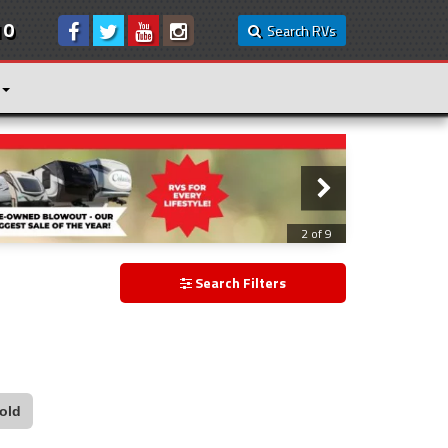
10
Search RVs
3 of 9
Search Filters
old