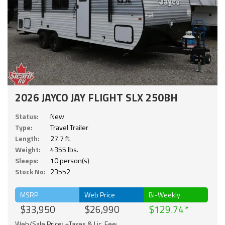
2026 JAYCO JAY FLIGHT SLX 250BH
Status:
New
Type:
Travel Trailer
Length:
27.7 ft.
Weight:
4355 lbs.
Sleeps:
10 person(s)
Stock No:
23552
MSRP
Web Price
Bi-Weekly
$33,950
$26,990
$129.74
Web/Sale Price: +Taxes & Lic. Fee;