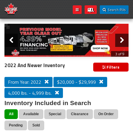
Search RVs
Slider
Loading...
3 of 9
PREVIOUS MODEL YEAR CLEAR OUT
2022 And Newer Inventory
Filters
From Year: 2022
$20,000 - $29,999
4,000 lbs. - 4,999 lbs.
Inventory Included in Search
All
Available
Special
Clearance
On Order
Pending
Sold