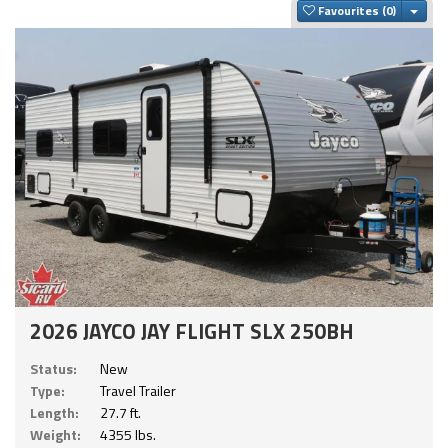
Togg
Favourites
2026 JAYCO JAY FLIGHT SLX 250BH
Status:
New
Type:
Travel Trailer
Length:
27.7 ft.
Weight:
4355 lbs.