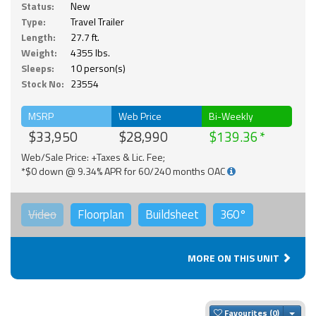
Status:
New
Type:
Travel Trailer
Length:
27.7 ft.
Weight:
4355 lbs.
Sleeps:
10 person(s)
Stock No:
23554
MSRP
Web Price
Bi-Weekly
$33,950
$28,990
$139.36
Web/Sale Price: +Taxes & Lic. Fee;
*$0 down @ 9.34% APR for 60/240 months OAC
Video
Floorplan
Buildsheet
360°
MORE ON THIS UNIT
Togg
Favourites