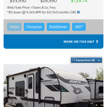
$33,950
$26,990
$129.74
Web/Sale Price: +Taxes & Lic. Fee;
*$0 down @ 9.34% APR for 60/240 months OAC
Video
Floorplan
Buildsheet
360°
MORE ON THIS UNIT
Togg
Favourites