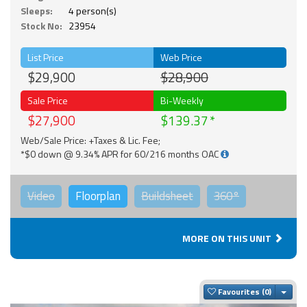
Sleeps:
4 person(s)
Stock No:
23954
List Price
Web Price
$29,900
$28,900
Sale Price
Bi-Weekly
$27,900
$139.37
Web/Sale Price: +Taxes & Lic. Fee;
*$0 down @ 9.34% APR for 60/216 months OAC
Video
Floorplan
Buildsheet
360°
MORE ON THIS UNIT
Togg
Favourites