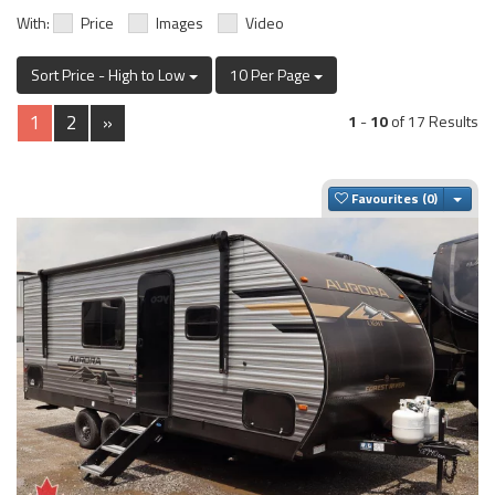
With:
Price
Images
Video
Sort Price - High to Low
10 Per Page
1
2
»
1
-
10
of 17 Results
Togg
Favourites