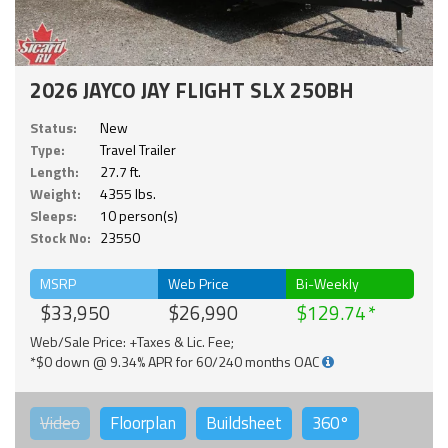
2026 JAYCO JAY FLIGHT SLX 250BH
Status:
New
Type:
Travel Trailer
Length:
27.7 ft.
Weight:
4355 lbs.
Sleeps:
10 person(s)
Stock No:
23550
MSRP
Web Price
Bi-Weekly
$33,950
$26,990
$129.74
Web/Sale Price: +Taxes & Lic. Fee;
*$0 down @ 9.34% APR for 60/240 months OAC
Video
Floorplan
Buildsheet
360°