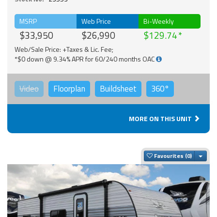
MSRP
Web Price
Bi-Weekly
$33,950
$26,990
$129.74
Web/Sale Price: +Taxes & Lic. Fee;
*$0 down @ 9.34% APR for 60/240 months OAC
Video
Floorplan
Buildsheet
360°
MORE ON THIS UNIT
Togg
Favourites