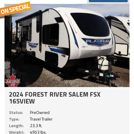
2024 FOREST RIVER SALEM FSX
165VIEW
Status:
PreOwned
Type:
Travel Trailer
Length:
23.3 ft.
Weight:
4953 lbs.