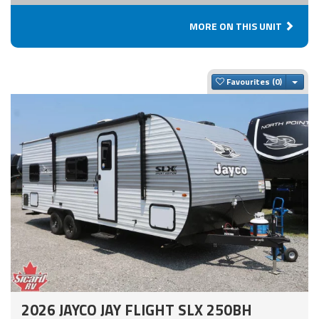
MORE ON THIS UNIT
Togg
Favourites
2026 JAYCO JAY FLIGHT SLX 250BH