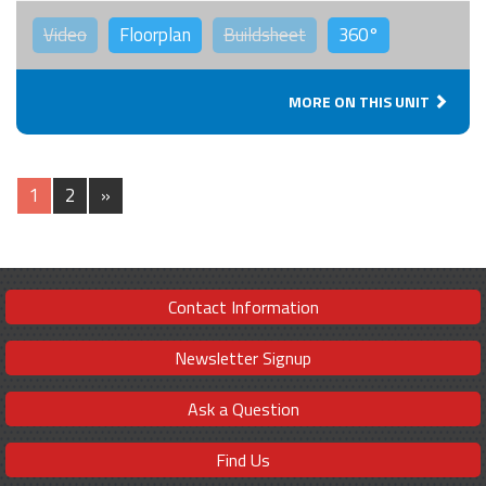
Video
Floorplan
Buildsheet
360°
MORE ON THIS UNIT
1
2
»
Contact Information
Newsletter Signup
Ask a Question
Find Us