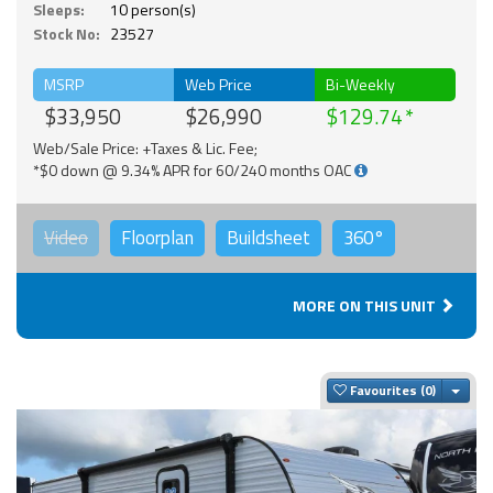
Sleeps:
10 person(s)
Stock No:
23527
MSRP
Web Price
Bi-Weekly
$33,950
$26,990
$129.74
Web/Sale Price: +Taxes & Lic. Fee;
*$0 down @ 9.34% APR for 60/240 months OAC
Video
Floorplan
Buildsheet
360°
MORE ON THIS UNIT
Togg
Favourites