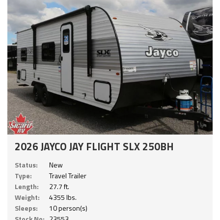
2026 JAYCO JAY FLIGHT SLX 250BH
Status:
New
Type:
Travel Trailer
Length:
27.7 ft.
Weight:
4355 lbs.
Sleeps:
10 person(s)
Stock No:
23553