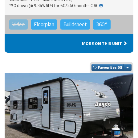
*$0 down @ 9.34% APR for 60/240 months OAC
Video
Floorplan
Buildsheet
360°
MORE ON THIS UNIT
Togg
Favourites