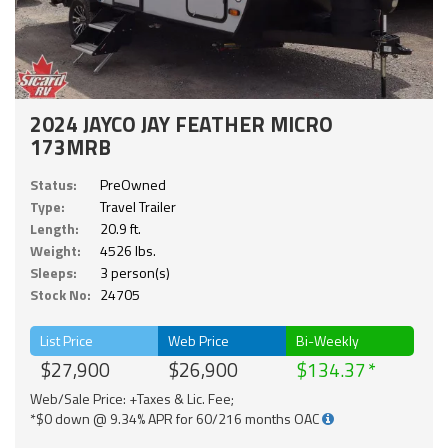
2024 JAYCO JAY FEATHER MICRO
173MRB
Status:
PreOwned
Type:
Travel Trailer
Length:
20.9 ft.
Weight:
4526 lbs.
Sleeps:
3 person(s)
Stock No:
24705
List Price
Web Price
Bi-Weekly
$27,900
$26,900
$134.37
Web/Sale Price: +Taxes & Lic. Fee;
*$0 down @ 9.34% APR for 60/216 months OAC