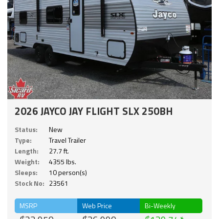
2026 JAYCO JAY FLIGHT SLX 250BH
Status:
New
Type:
Travel Trailer
Length:
27.7 ft.
Weight:
4355 lbs.
Sleeps:
10 person(s)
Stock No:
23561
MSRP
Web Price
Bi-Weekly