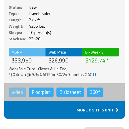
Status:
New
Type:
Travel Trailer
Length:
27.7 ft.
Weight:
4355 lbs.
Sleeps:
10 person(s)
Stock No:
23528
MSRP
Web Price
Bi-Weekly
$33,950
$26,990
$129.74
Web/Sale Price: +Taxes & Lic. Fee;
*$0 down @ 9.34% APR for 60/240 months OAC
Video
Floorplan
Buildsheet
360°
MORE ON THIS UNIT