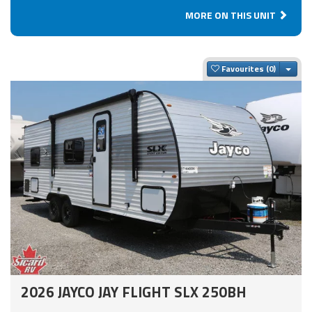
MORE ON THIS UNIT
Togg
Favourites
2026 JAYCO JAY FLIGHT SLX 250BH