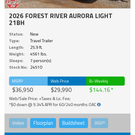
2026 FOREST RIVER AURORA LIGHT
21BH
Status:
New
Type:
Travel Trailer
Length:
25.9 ft.
Weight:
4561 lbs.
Sleeps:
7 person(s)
Stock No:
24510
MSRP
Web Price
Bi-Weekly
$36,950
$29,990
$144.16
Web/Sale Price: +Taxes & Lic. Fee;
*$0 down @ 9.34% APR for 60/240 months OAC
Video
Floorplan
Buildsheet
360°