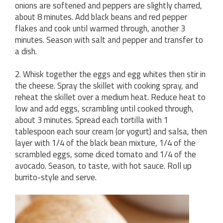
onions are softened and peppers are slightly charred,
about 8 minutes. Add black beans and red pepper
flakes and cook until warmed through, another 3
minutes. Season with salt and pepper and transfer to
a dish.
2. Whisk together the eggs and egg whites then stir in
the cheese. Spray the skillet with cooking spray, and
reheat the skillet over a medium heat. Reduce heat to
low and add eggs, scrambling until cooked through,
about 3 minutes. Spread each tortilla with 1
tablespoon each sour cream (or yogurt) and salsa, then
layer with 1/4 of the black bean mixture, 1/4 of the
scrambled eggs, some diced tomato and 1/4 of the
avocado. Season, to taste, with hot sauce. Roll up
burrito-style and serve.