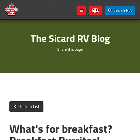
Search RVs
The Sicard RV Blog
Share this page
Back to List
What's for breakfast?