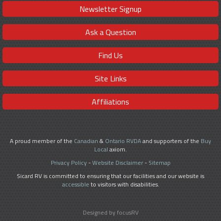
Newsletter Signup
Ask a Question
Find Us
Site Links
Affiliations
A proud member of the
Canadian
&
Ontario RVDA
and supporters of the
Buy
Local
axiom.
Privacy Policy
-
Website Disclaimer
-
Sitemap
Sicard RV is committed to ensuring that our facilities and our website is
accessible
to visitors with disabilities.
Designed by focusRV