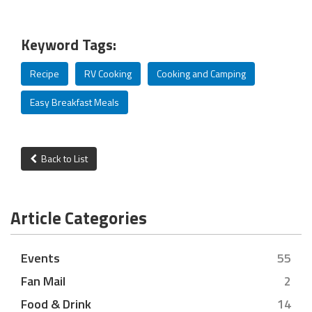
Keyword Tags:
Recipe
RV Cooking
Cooking and Camping
Easy Breakfast Meals
Back to List
Article Categories
Events
55
Fan Mail
2
Food & Drink
14