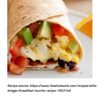
Recipe source: https://www.foodnetwork.com/recipes/ellie-
krieger/breakfast-burrito-recipe-1953146