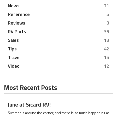
News
71
Reference
5
Reviews
3
RV Parts
35
Sales
13
Tips
42
Travel
15
Video
12
Most Recent Posts
June at Sicard RV!
Summer is around the corner, and there is so much happening at