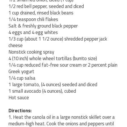
1/2 red bell pepper, seeded and diced
1 cup drained, rinsed black beans
1/4 teaspoon chili flakes
Salt & freshly ground black pepper
4 eggs and 4 egg whites
1/3 cup (about 1 1/2 ounce) shredded pepper jack
cheese
Nonstick cooking spray
4 (10 inch) whole wheel tortillas (burrito size)
1/4 cup reduced fat-free sour cream or 2 percent plain
Greek yogurt
1/4 cup salsa
1 large tomato, (4 ounces) seeded and diced
1 small avocado (4 ounces), cubed
Hot sauce
Directions:
1. Heat the canola oil in a large nonstick skillet over a
medium-high heat. Cook the onions and peppers until