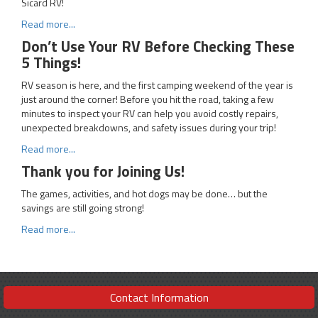
Sicard RV!
Read more...
Don’t Use Your RV Before Checking These
5 Things!
RV season is here, and the first camping weekend of the year is
just around the corner! Before you hit the road, taking a few
minutes to inspect your RV can help you avoid costly repairs,
unexpected breakdowns, and safety issues during your trip!
Read more...
Thank you for Joining Us!
The games, activities, and hot dogs may be done… but the
savings are still going strong!
Read more...
Contact Information