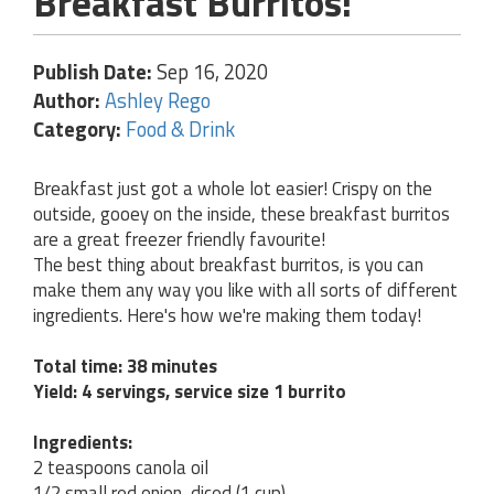
Breakfast Burritos!
Publish Date:
Sep 16, 2020
Author:
Ashley Rego
Category:
Food & Drink
Breakfast just got a whole lot easier! Crispy on the
outside, gooey on the inside, these breakfast burritos
are a great freezer friendly favourite!
The best thing about breakfast burritos, is you can
make them any way you like with all sorts of different
ingredients. Here's how we're making them today!
Total time: 38 minutes
Yield: 4 servings, service size 1 burrito
Ingredients:
2 teaspoons canola oil
1/2 small red onion, diced (1 cup)