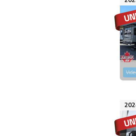
Vide
202