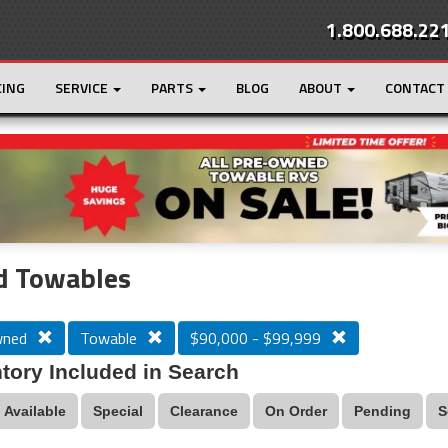
1.800.688.22
CING
SERVICE
PARTS
BLOG
ABOUT
CONTACT
r
Loading...
d Towables
wned
Towable
$90,000 - $99,999
tory Included in Search
Available
Special
Clearance
On Order
Pending
S