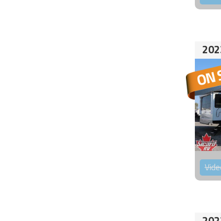
202
Vide
202