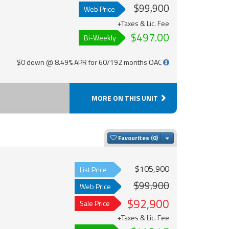
$99,900
Web Price
+Taxes & Lic. Fee
$497.00
Bi-Weekly
$0 down @ 8.49% APR for 60/192 months OAC
MORE ON THIS UNIT
Toggle Dropdown
Favourites
$105,900
List Price
$99,900
Web Price
$92,900
Sale Price
+Taxes & Lic. Fee