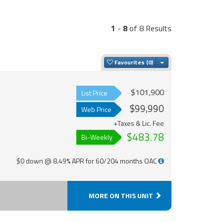
1
-
8
of 8 Results
Toggle Dropdown
Favourites
$101,900
List Price
$99,990
Web Price
+Taxes & Lic. Fee
$483.78
Bi-Weekly
$0 down @ 8.49% APR for 60/204 months OAC
MORE ON THIS UNIT