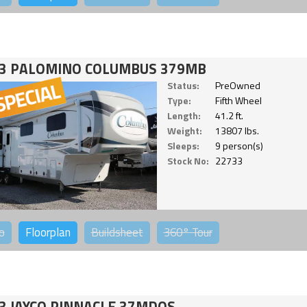
3 PALOMINO COLUMBUS 379MB
Status:
PreOwned
Type:
Fifth Wheel
Length:
41.2 ft.
Weight:
13807 lbs.
Sleeps:
9 person(s)
Stock No:
22733
o
Floorplan
Buildsheet
360°
Tour
3 JAYCO PINNACLE 37MDQS