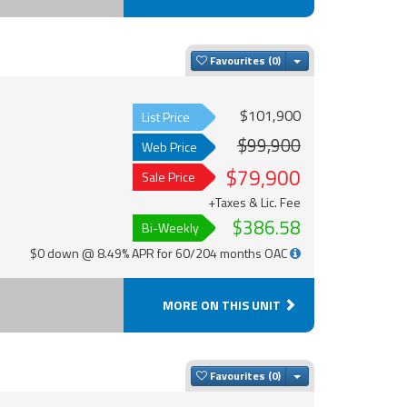
Toggle Dropdown
Favourites
$101,900
List Price
$99,900
Web Price
$79,900
Sale Price
+Taxes & Lic. Fee
$386.58
Bi-Weekly
$0 down @ 8.49% APR for 60/204 months OAC
MORE ON THIS UNIT
Toggle Dropdown
Favourites