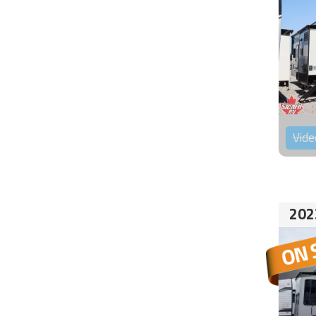
Vide
202