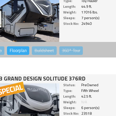
Type:
Toy Hauler
Length:
44.9 ft.
Weight:
17016 lbs.
Sleeps:
7 person(s)
Stock No:
24940
o
Floorplan
Buildsheet
360°
Tour
3 GRAND DESIGN SOLITUDE 376RD
Status:
PreOwned
Type:
Fifth Wheel
Length:
42.5 ft.
Weight:
N/A
Sleeps:
6 person(s)
Stock No:
23518