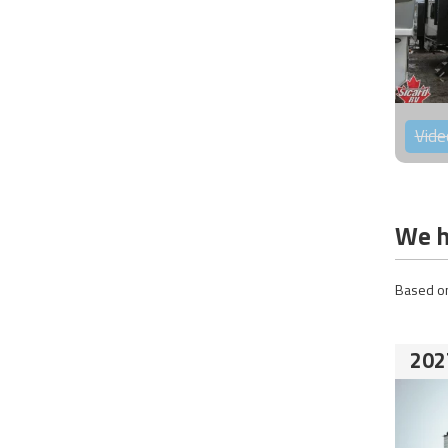
Vide
We h
Based on
202