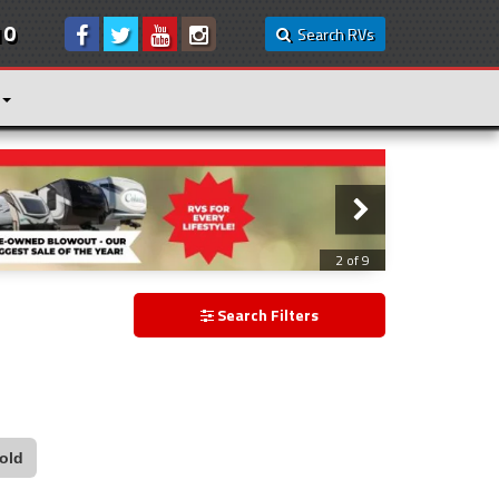
10
Search RVs
3 of 9
Search Filters
old