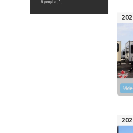
9 people
( 1 )
202
Vide
202