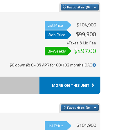
Toggle Dropdown
Favourites
$104,900
List Price
$99,900
Web Price
+Taxes & Lic. Fee
$497.00
Bi-Weekly
$0 down @ 8.49% APR for 60/192 months OAC
MORE ON THIS UNIT
Toggle Dropdown
Favourites
$101,900
List Price