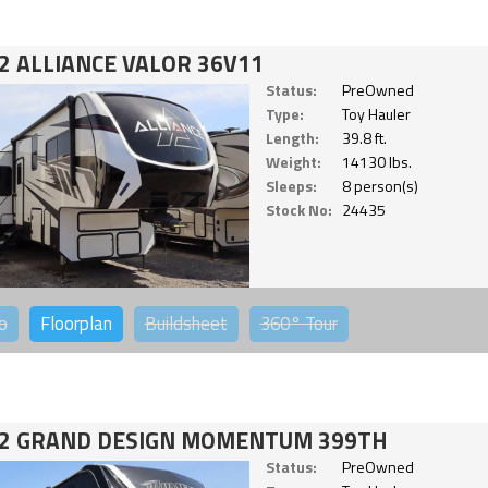
2 ALLIANCE VALOR 36V11
Status:
PreOwned
Type:
Toy Hauler
Length:
39.8 ft.
Weight:
14130 lbs.
Sleeps:
8 person(s)
Stock No:
24435
o
Floorplan
Buildsheet
360°
Tour
2 GRAND DESIGN MOMENTUM 399TH
Status:
PreOwned