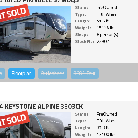
Status:
PreOwned
Type:
Fifth Wheel
Length:
41.5 ft.
Weight:
15136 lbs.
Sleeps:
8 person(s)
Stock No:
22907
o
Floorplan
Buildsheet
360°
Tour
4 KEYSTONE ALPINE 3303CK
Status:
PreOwned
Type:
Fifth Wheel
Length:
37.3 ft.
Weight:
13100 lbs.