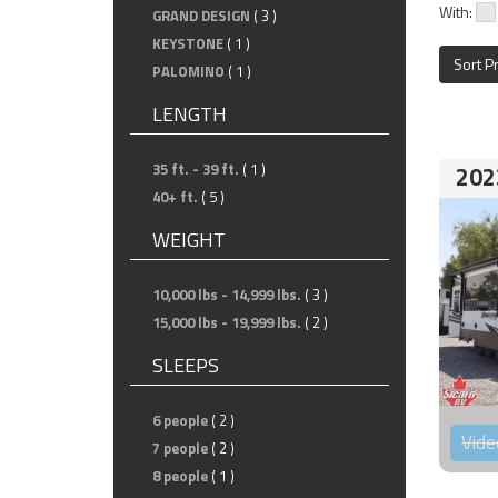
With:
GRAND DESIGN
( 3 )
KEYSTONE
( 1 )
Sort P
PALOMINO
( 1 )
LENGTH
35 ft. - 39 ft.
( 1 )
202
40+ ft.
( 5 )
WEIGHT
10,000 lbs - 14,999 lbs.
( 3 )
15,000 lbs - 19,999 lbs.
( 2 )
SLEEPS
6 people
( 2 )
Vide
7 people
( 2 )
8 people
( 1 )