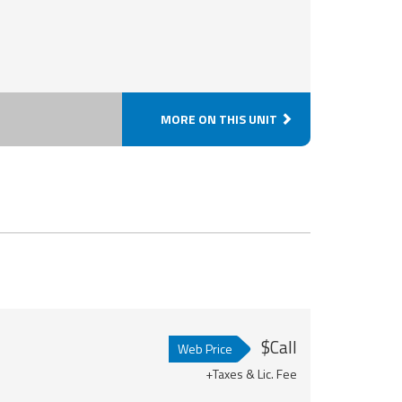
MORE ON THIS UNIT
$Call
Web Price
+Taxes & Lic. Fee