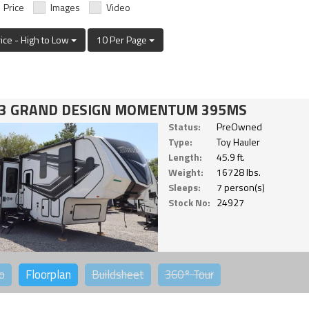
Price
Images
Video
rice - High to Low
10 Per Page
3 GRAND DESIGN MOMENTUM 395MS
Status:
PreOwned
Type:
Toy Hauler
Length:
45.9 ft.
Weight:
16728 lbs.
Sleeps:
7 person(s)
Stock No:
24927
o
Floorplan
Buildsheet
360°
Tour