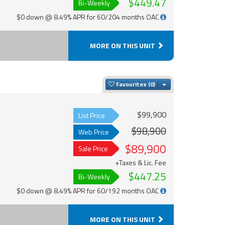
$449.47
Bi-Weekly
$0 down @ 8.49% APR for 60/204 months OAC
MORE ON THIS UNIT
Toggle Dropdown
Favourites
$99,900
List Price
$98,900
Web Price
$89,900
Sale Price
+Taxes & Lic. Fee
$447.25
Bi-Weekly
$0 down @ 8.49% APR for 60/192 months OAC
MORE ON THIS UNIT