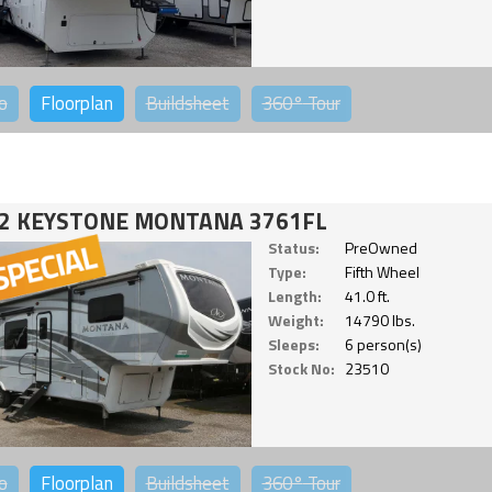
o
Floorplan
Buildsheet
360°
Tour
2 KEYSTONE MONTANA 3761FL
Status:
PreOwned
Type:
Fifth Wheel
Length:
41.0 ft.
Weight:
14790 lbs.
Sleeps:
6 person(s)
Stock No:
23510
o
Floorplan
Buildsheet
360°
Tour