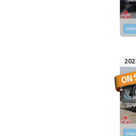
Vide
202
Vide