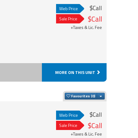
$Call
Web Price
$Call
Sale Price
+Taxes & Lic. Fee
MORE ON THIS UNIT
Toggle Dropdown
Favourites
$Call
Web Price
$Call
Sale Price
+Taxes & Lic. Fee