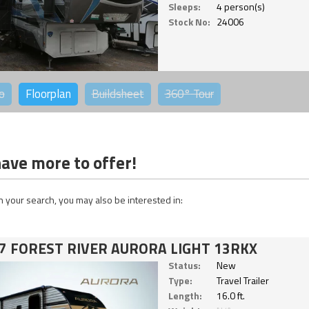
Sleeps:
4 person(s)
Stock No:
24006
o
Floorplan
Buildsheet
360°
Tour
ave more to offer!
 your search, you may also be interested in:
7 FOREST RIVER AURORA LIGHT 13RKX
Status:
New
Type:
Travel Trailer
Length:
16.0 ft.