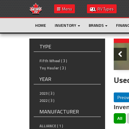
Menu
RV Types
HOME
INVENTORY
BRANDS
FINAN
Slide
TYPE
Fifth Wheel
( 3 )
Toy Hauler
( 3 )
Use
YEAR
2023
( 3 )
Preo
2022
( 3 )
Inven
MANUFACTURER
All
ALLIANCE
( 1 )