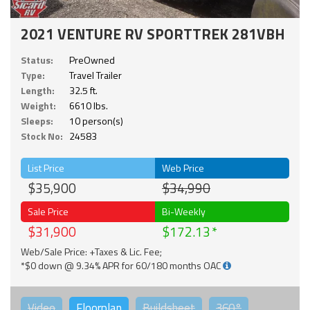
2021 VENTURE RV SPORTTREK 281VBH
Status:
PreOwned
Type:
Travel Trailer
Length:
32.5 ft.
Weight:
6610 lbs.
Sleeps:
10 person(s)
Stock No:
24583
List Price
Web Price
$35,900
$34,990
Sale Price
Bi-Weekly
$31,900
$172.13
Web/Sale Price: +Taxes & Lic. Fee;
*$0 down @ 9.34% APR for 60/180 months OAC
Video
Floorplan
Buildsheet
360°