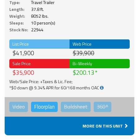
Type:
Travel Trailer
Length:
37.8 ft.
Weight:
8052 lbs.
Sleeps:
10 person(s)
Stock No:
22944
List Price
Web Price
$41,900
$39,900
Sale Price
Bi-Weekly
$35,900
$200.13
Web/Sale Price: +Taxes & Lic. Fee;
*$0 down @ 9.34% APR for 60/168 months OAC
Video
Floorplan
Buildsheet
360°
MORE ON THIS UNIT