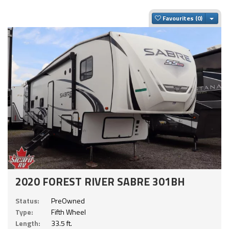
Togg
Favourites
2020 FOREST RIVER SABRE 301BH
Status:
PreOwned
Type:
Fifth Wheel
Length:
33.5 ft.