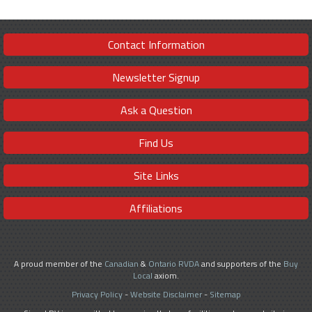
Contact Information
Newsletter Signup
Ask a Question
Find Us
Site Links
Affiliations
A proud member of the
Canadian
&
Ontario RVDA
and supporters of the
Buy
Local
axiom.
Privacy Policy
-
Website Disclaimer
-
Sitemap