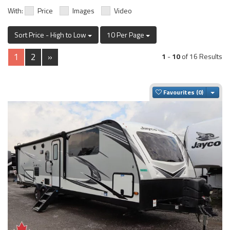
With:
Price
Images
Video
Sort Price - High to Low
10 Per Page
1
2
»
1
-
10
of 16 Results
Togg
Favourites