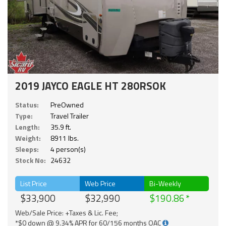
2019 JAYCO EAGLE HT 280RSOK
Status:
PreOwned
Type:
Travel Trailer
Length:
35.9 ft.
Weight:
8911 lbs.
Sleeps:
4 person(s)
Stock No:
24632
List Price
Web Price
Bi-Weekly
$33,900
$32,990
$190.86
Web/Sale Price: +Taxes & Lic. Fee;
*$0 down @ 9.34% APR for 60/156 months OAC