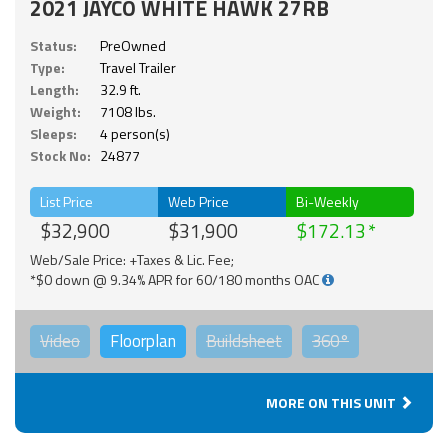
2021 JAYCO WHITE HAWK 27RB
Status:
PreOwned
Type:
Travel Trailer
Length:
32.9 ft.
Weight:
7108 lbs.
Sleeps:
4 person(s)
Stock No:
24877
List Price
Web Price
Bi-Weekly
$32,900
$31,900
$172.13
Web/Sale Price: +Taxes & Lic. Fee;
*$0 down @ 9.34% APR for 60/180 months OAC
Video
Floorplan
Buildsheet
360°
MORE ON THIS UNIT