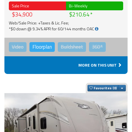
Sale Price
Bi-Weekly
$34,900
$210.64
Web/Sale Price: +Taxes & Lic. Fee;
*$0 down @ 9.34% APR for 60/144 months OAC
Video
Floorplan
Buildsheet
360°
MORE ON THIS UNIT
Togg
Favourites