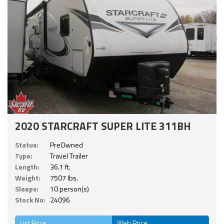
2020 STARCRAFT SUPER LITE 311BH
Status:
PreOwned
Type:
Travel Trailer
Length:
36.1 ft.
Weight:
7507 lbs.
Sleeps:
10 person(s)
Stock No:
24096
List Price
Web Price