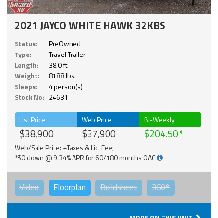
2021 JAYCO WHITE HAWK 32KBS
Status:
PreOwned
Type:
Travel Trailer
Length:
38.0 ft.
Weight:
8188 lbs.
Sleeps:
4 person(s)
Stock No:
24631
List Price
Web Price
Bi-Weekly
$38,900
$37,900
$204.50
Web/Sale Price: +Taxes & Lic. Fee;
*$0 down @ 9.34% APR for 60/180 months OAC
Video
Floorplan
Buildsheet
360°
MORE ON THIS UNIT