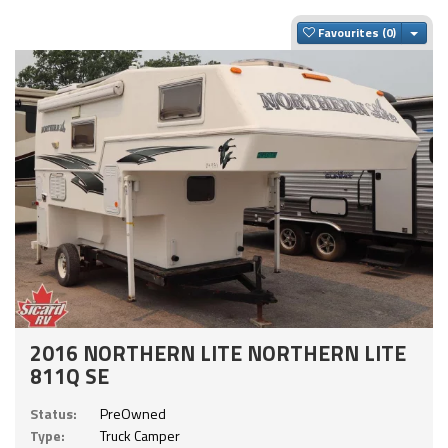
Togg
Favourites
2016 NORTHERN LITE NORTHERN LITE
811Q SE
Status:
PreOwned
Type:
Truck Camper