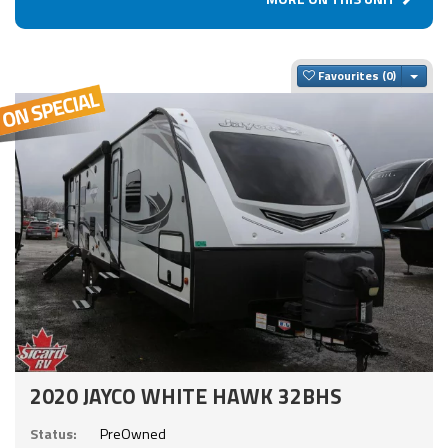
Togg
Favourites
2020 JAYCO WHITE HAWK 32BHS
Status:
PreOwned