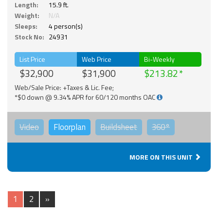
Length:
15.9 ft.
Weight:
N/A
Sleeps:
4 person(s)
Stock No:
24931
List Price
Web Price
Bi-Weekly
$32,900
$31,900
$213.82
Web/Sale Price: +Taxes & Lic. Fee;
*$0 down @ 9.34% APR for 60/120 months OAC
Video
Floorplan
Buildsheet
360°
MORE ON THIS UNIT
1
2
»