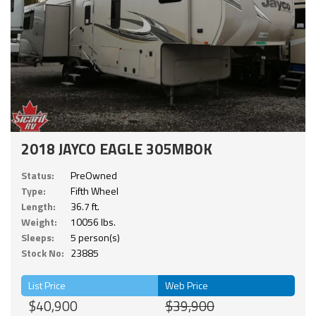
2018 JAYCO EAGLE 305MBOK
Status:
PreOwned
Type:
Fifth Wheel
Length:
36.7 ft.
Weight:
10056 lbs.
Sleeps:
5 person(s)
Stock No:
23885
List Price
Web Price
$40,900
$39,900