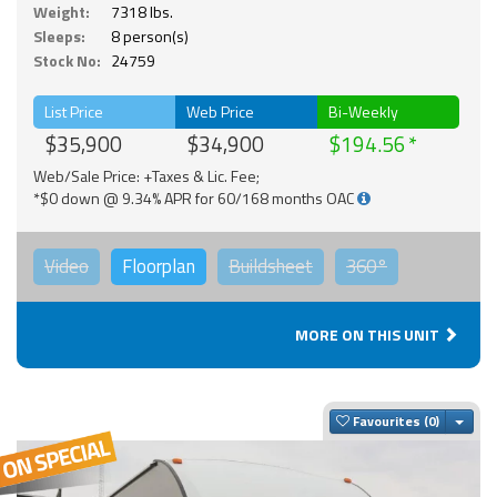
Weight:
7318 lbs.
Sleeps:
8 person(s)
Stock No:
24759
List Price
Web Price
Bi-Weekly
$35,900
$34,900
$194.56
Web/Sale Price: +Taxes & Lic. Fee;
*$0 down @ 9.34% APR for 60/168 months OAC
Video
Floorplan
Buildsheet
360°
MORE ON THIS UNIT
Togg
Favourites