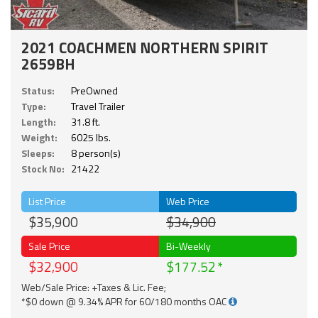
2021 COACHMEN NORTHERN SPIRIT
2659BH
Status:
PreOwned
Type:
Travel Trailer
Length:
31.8 ft.
Weight:
6025 lbs.
Sleeps:
8 person(s)
Stock No:
21422
List Price
Web Price
$35,900
$34,900
Sale Price
Bi-Weekly
$32,900
$177.52
Web/Sale Price: +Taxes & Lic. Fee;
*$0 down @ 9.34% APR for 60/180 months OAC