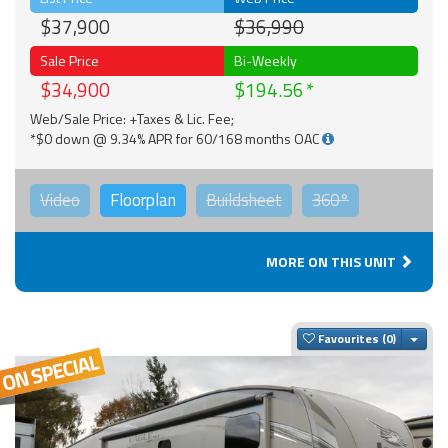
$37,900
$36,990
Sale Price
Bi-Weekly
$34,900
$194.56
Web/Sale Price: +Taxes & Lic. Fee;
*$0 down @ 9.34% APR for 60/168 months OAC
Video
Floorplan
Buildsheet
360°
MORE ON THIS UNIT
Togg
Favourites