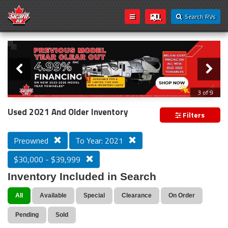
Search RVs
Slider
Loading...
3 of 9
PREVIOUS MODEL YEAR CLEAR OUT
Used 2021 And Older Inventory
Filters
Preowned
To Year: 2021
$30,000 - $39,999
Inventory Included in Search
All
Available
Special
Clearance
On Order
Pending
Sold