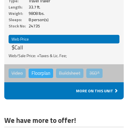
Type:
Travel Trailer
Length:
33.7 ft.
Weight:
9808 lbs.
Sleeps:
8 person(s)
Stock No:
24735
Web Price
$Call
Web/Sale Price: +Taxes & Lic. Fee;
Video
Floorplan
Buildsheet
360°
MORE ON THIS UNIT
We have more to offer!