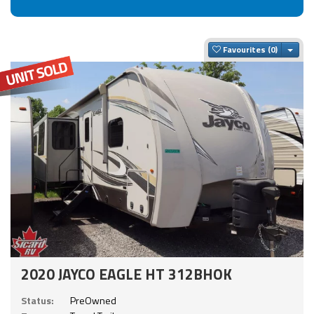
Togg
Favourites
2020 JAYCO EAGLE HT 312BHOK
Status:
PreOwned