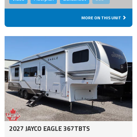
MORE ON THIS UNIT
2027 JAYCO EAGLE 367TBTS