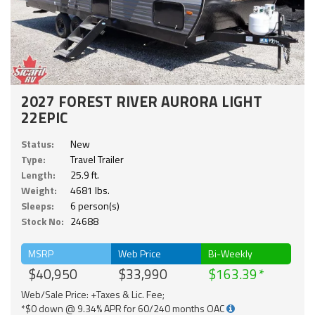
2027 FOREST RIVER AURORA LIGHT
22EPIC
Status:
New
Type:
Travel Trailer
Length:
25.9 ft.
Weight:
4681 lbs.
Sleeps:
6 person(s)
Stock No:
24688
MSRP
Web Price
Bi-Weekly
$40,950
$33,990
$163.39
Web/Sale Price: +Taxes & Lic. Fee;
*$0 down @ 9.34% APR for 60/240 months OAC