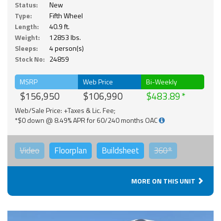
Status:
New
Type:
Fifth Wheel
Length:
40.9 ft.
Weight:
12853 lbs.
Sleeps:
4 person(s)
Stock No:
24859
MSRP
Web Price
Bi-Weekly
$156,950
$106,990
$483.89
Web/Sale Price: +Taxes & Lic. Fee;
*$0 down @ 8.49% APR for 60/240 months OAC
Video
Floorplan
Buildsheet
360°
MORE ON THIS UNIT