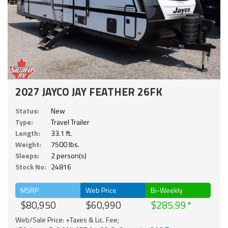
2027 JAYCO JAY FEATHER 26FK
Status:
New
Type:
Travel Trailer
Length:
33.1 ft.
Weight:
7500 lbs.
Sleeps:
2 person(s)
Stock No:
24816
MSRP
Web Price
Bi-Weekly
$80,950
$60,990
$285.99
Web/Sale Price: +Taxes & Lic. Fee;