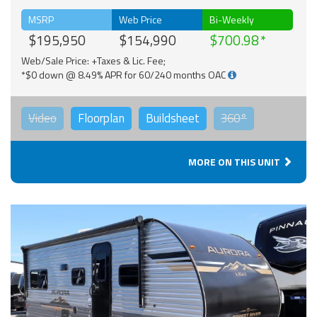
MSRP
Web Price
Bi-Weekly
$195,950
$154,990
$700.98
Web/Sale Price: +Taxes & Lic. Fee;
*$0 down @ 8.49% APR for 60/240 months OAC
Video
Floorplan
Buildsheet
360°
MORE ON THIS UNIT