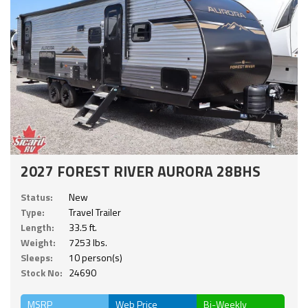
2027 FOREST RIVER AURORA 28BHS
Status:
New
Type:
Travel Trailer
Length:
33.5 ft.
Weight:
7253 lbs.
Sleeps:
10 person(s)
Stock No:
24690
MSRP
Web Price
Bi-Weekly