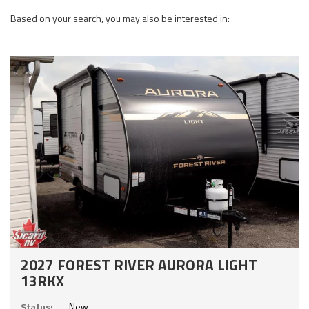
Based on your search, you may also be interested in:
2027 FOREST RIVER AURORA LIGHT
13RKX
Status:
New