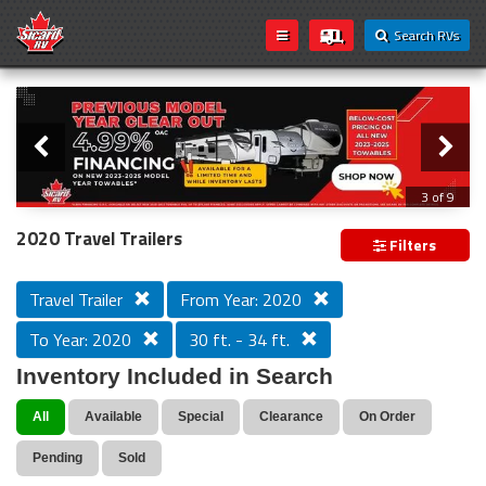
Search RVs
Slider
Loading...
3 of 9
PREVIOUS MODEL YEAR CLEAR OUT
2020 Travel Trailers
Filters
Travel Trailer
From Year: 2020
To Year: 2020
30 ft. - 34 ft.
Inventory Included in Search
All
Available
Special
Clearance
On Order
Pending
Sold