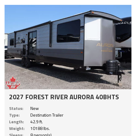
2027 FOREST RIVER AURORA 40BHTS
Status:
New
Type:
Destination Trailer
Length:
42.9 ft.
Weight:
10188 lbs.
Sleeps:
8 person(s)