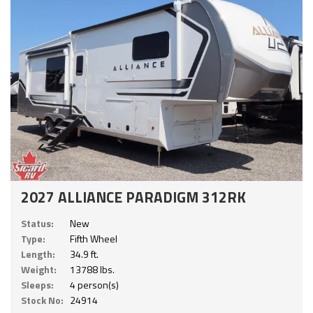
2027 ALLIANCE PARADIGM 312RK
Status:
New
Type:
Fifth Wheel
Length:
34.9 ft.
Weight:
13788 lbs.
Sleeps:
4 person(s)
Stock No:
24914