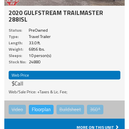
2020 GULFSTREAM TRAILMASTER
288ISL
Status:
PreOwned
Type:
Travel Trailer
Length:
33.0 ft.
Weight:
6856 lbs.
Sleeps:
10 person(s)
Stock No:
24880
Web Price
$Call
Web/Sale Price: +Taxes & Lic. Fee;
Video
Floorplan
Buildsheet
360°
MORE ON THIS UNIT