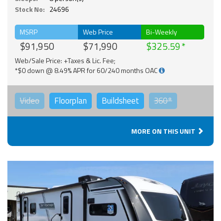
Stock No:
24696
MSRP
Web Price
Bi-Weekly
$91,950
$71,990
$325.59
Web/Sale Price: +Taxes & Lic. Fee;
*$0 down @ 8.49% APR for 60/240 months OAC
Video
Floorplan
Buildsheet
360°
MORE ON THIS UNIT