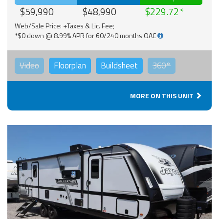
$59,990
$48,990
$229.72
Web/Sale Price: +Taxes & Lic. Fee;
*$0 down @ 8.99% APR for 60/240 months OAC
Video
Floorplan
Buildsheet
360°
MORE ON THIS UNIT