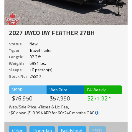
2027 JAYCO JAY FEATHER 27BH
Status:
New
Type:
Travel Trailer
Length:
32.3 ft.
Weight:
6991 lbs.
Sleeps:
10 person(s)
Stock No:
24817
MSRP
Web Price
Bi-Weekly
$76,950
$57,990
$271.92
Web/Sale Price: +Taxes & Lic. Fee;
*$0 down @ 8.99% APR for 60/240 months OAC
Video
Floorplan
Buildsheet
360°