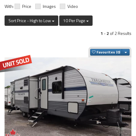
With:
Price
Images
Video
Sort Price - High to Low
10 Per Page
1
-
2
of 2 Results
Togg
Favourites