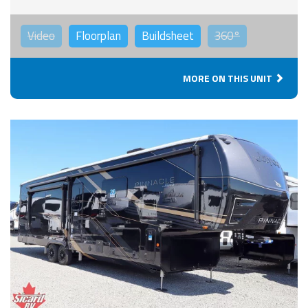
Video
Floorplan
Buildsheet
360°
MORE ON THIS UNIT