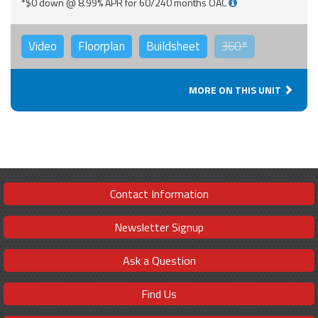
*$0 down @ 8.99% APR for 60/240 months OAC
Video
Floorplan
Buildsheet
360°
MORE ON THIS UNIT
Contact Information
Newsletter Signup
Ask a Question
Find Us