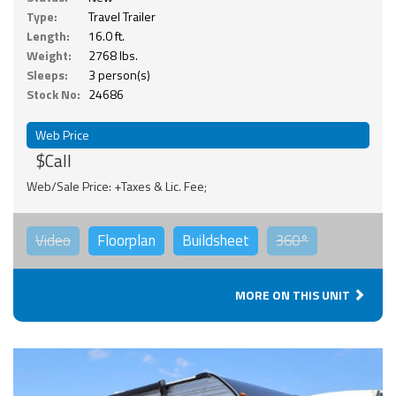
Type:
Travel Trailer
Length:
16.0 ft.
Weight:
2768 lbs.
Sleeps:
3 person(s)
Stock No:
24686
Web Price
$Call
Web/Sale Price: +Taxes & Lic. Fee;
Video
Floorplan
Buildsheet
360°
MORE ON THIS UNIT