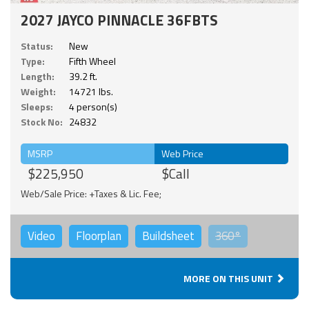
2027 JAYCO PINNACLE 36FBTS
Status:
New
Type:
Fifth Wheel
Length:
39.2 ft.
Weight:
14721 lbs.
Sleeps:
4 person(s)
Stock No:
24832
MSRP
Web Price
$225,950
$Call
Web/Sale Price: +Taxes & Lic. Fee;
Video
Floorplan
Buildsheet
360°
MORE ON THIS UNIT