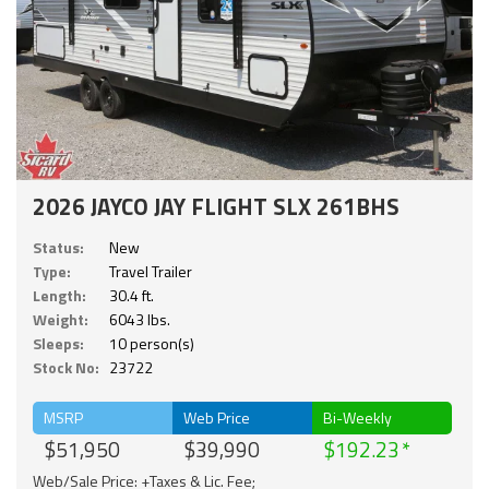
2026 JAYCO JAY FLIGHT SLX 261BHS
Status:
New
Type:
Travel Trailer
Length:
30.4 ft.
Weight:
6043 lbs.
Sleeps:
10 person(s)
Stock No:
23722
MSRP
Web Price
Bi-Weekly
$51,950
$39,990
$192.23
Web/Sale Price: +Taxes & Lic. Fee;