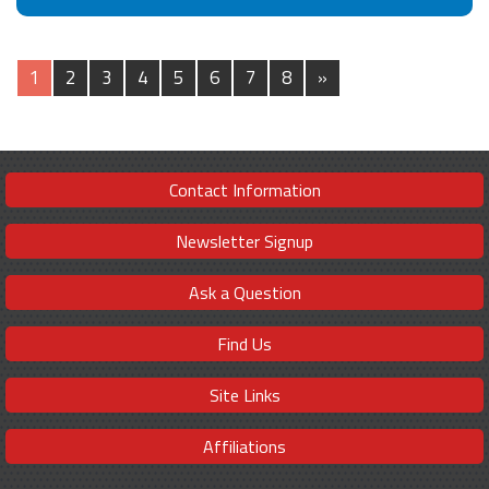
1
2
3
4
5
6
7
8
»
Contact Information
Newsletter Signup
Ask a Question
Find Us
Site Links
Affiliations