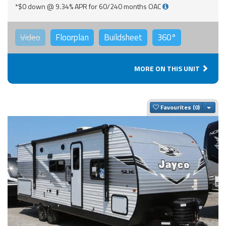
*$0 down @ 9.34% APR for 60/240 months OAC
Video
Floorplan
Buildsheet
360°
MORE ON THIS UNIT
Togg
Favourites