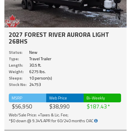
2027 FOREST RIVER AURORA LIGHT
26BHS
Status:
New
Type:
Travel Trailer
Length:
30.5 ft.
Weight:
6275 lbs.
Sleeps:
10 person(s)
Stock No:
24753
MSRP
Web Price
Bi-Weekly
$56,950
$38,990
$187.43
Web/Sale Price: +Taxes & Lic. Fee;
*$0 down @ 9.34% APR for 60/240 months OAC