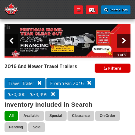
Search RVs
Slider
Loading...
3 of 9
PREVIOUS MODEL YEAR CLEAR OUT
2016 And Newer Travel Trailers
Filters
Travel Trailer
From Year: 2016
$30,000 - $39,999
Inventory Included in Search
All
Available
Special
Clearance
On Order
Pending
Sold