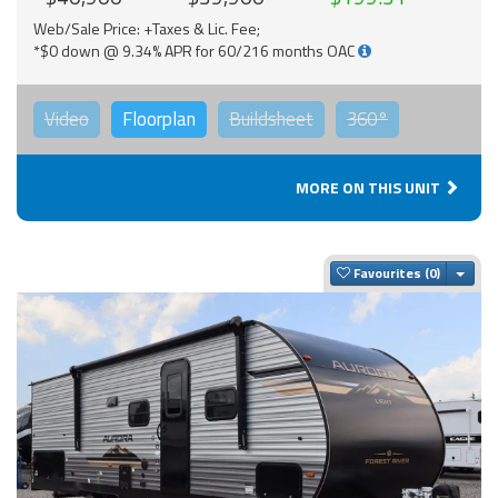
Web/Sale Price: +Taxes & Lic. Fee;
*$0 down @ 9.34% APR for 60/216 months OAC
Video
Floorplan
Buildsheet
360°
MORE ON THIS UNIT
Togg
Favourites