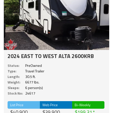
2024 EAST TO WEST ALTA 2600KRB
Status:
PreOwned
Type:
Travel Trailer
Length:
30.5 ft.
Weight:
6677 lbs.
Sleeps:
6 person(s)
Stock No:
24617
List Price
Web Price
Bi-Weekly
$40,900
$39,900
$199.31