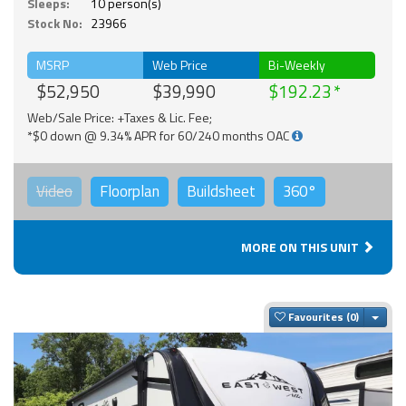
Sleeps:
10 person(s)
Stock No:
23966
MSRP
Web Price
Bi-Weekly
$52,950
$39,990
$192.23
Web/Sale Price: +Taxes & Lic. Fee;
*$0 down @ 9.34% APR for 60/240 months OAC
Video
Floorplan
Buildsheet
360°
MORE ON THIS UNIT
Togg
Favourites