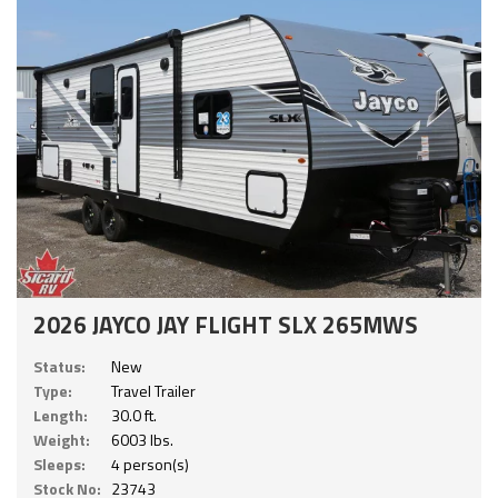
2026 JAYCO JAY FLIGHT SLX 265MWS
Status:
New
Type:
Travel Trailer
Length:
30.0 ft.
Weight:
6003 lbs.
Sleeps:
4 person(s)
Stock No:
23743