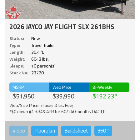
2026 JAYCO JAY FLIGHT SLX 261BHS
Status:
New
Type:
Travel Trailer
Length:
30.4 ft.
Weight:
6043 lbs.
Sleeps:
10 person(s)
Stock No:
23720
MSRP
Web Price
Bi-Weekly
$51,950
$39,990
$192.23
Web/Sale Price: +Taxes & Lic. Fee;
*$0 down @ 9.34% APR for 60/240 months OAC
Video
Floorplan
Buildsheet
360°