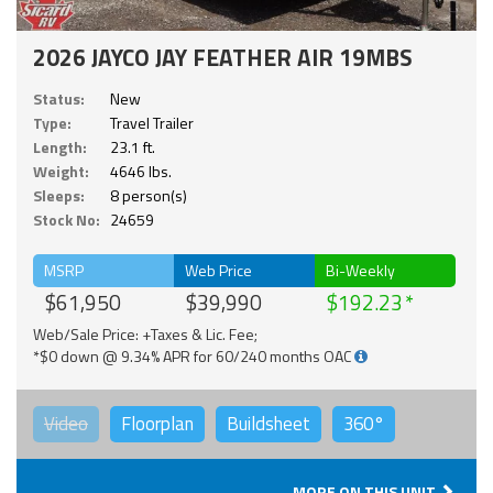
2026 JAYCO JAY FEATHER AIR 19MBS
Status:
New
Type:
Travel Trailer
Length:
23.1 ft.
Weight:
4646 lbs.
Sleeps:
8 person(s)
Stock No:
24659
MSRP
Web Price
Bi-Weekly
$61,950
$39,990
$192.23
Web/Sale Price: +Taxes & Lic. Fee;
*$0 down @ 9.34% APR for 60/240 months OAC
Video
Floorplan
Buildsheet
360°
MORE ON THIS UNIT