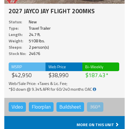
2027 JAYCO JAY FLIGHT 200MKS
Status:
New
Type:
Travel Trailer
Length:
24.7 ft.
Weight:
5108 lbs.
Sleeps:
2 person(s)
Stock No:
24676
MSRP
Web Price
Bi-Weekly
$42,950
$38,990
$187.43
Web/Sale Price: +Taxes & Lic. Fee;
*$0 down @ 9.34% APR for 60/240 months OAC
Video
Floorplan
Buildsheet
360°
MORE ON THIS UNIT