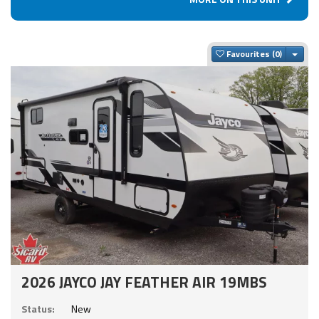
Togg
Favourites
2026 JAYCO JAY FEATHER AIR 19MBS
Status:
New