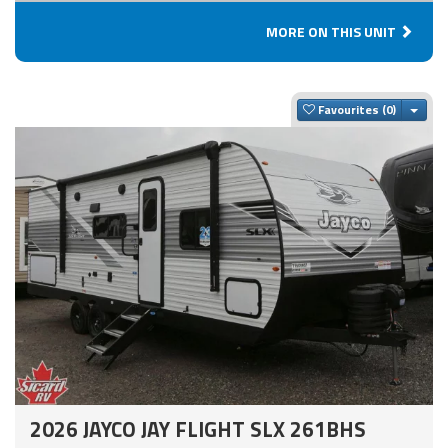
MORE ON THIS UNIT
Togg
Favourites
2026 JAYCO JAY FLIGHT SLX 261BHS