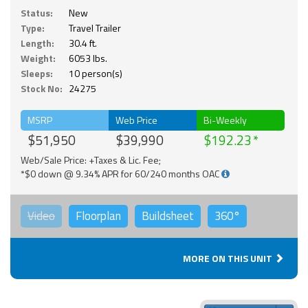
Status:
New
Type:
Travel Trailer
Length:
30.4 ft.
Weight:
6053 lbs.
Sleeps:
10 person(s)
Stock No:
24275
MSRP
Web Price
Bi-Weekly
$51,950
$39,990
$192.23
Web/Sale Price: +Taxes & Lic. Fee;
*$0 down @ 9.34% APR for 60/240 months OAC
Video
Floorplan
Buildsheet
360°
MORE ON THIS UNIT