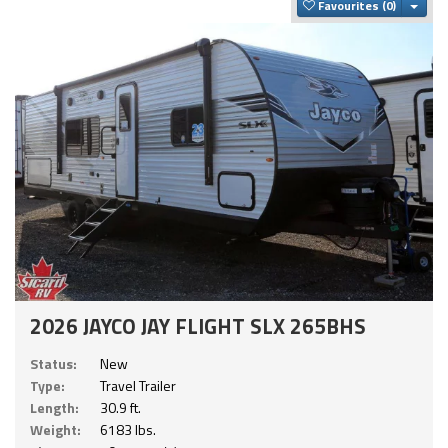
Togg
Favourites
2026 JAYCO JAY FLIGHT SLX 265BHS
Status:
New
Type:
Travel Trailer
Length:
30.9 ft.
Weight:
6183 lbs.