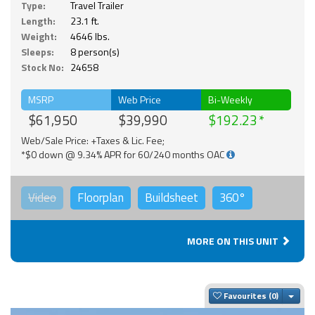
Type:
Travel Trailer
Length:
23.1 ft.
Weight:
4646 lbs.
Sleeps:
8 person(s)
Stock No:
24658
MSRP
Web Price
Bi-Weekly
$61,950
$39,990
$192.23
Web/Sale Price: +Taxes & Lic. Fee;
*$0 down @ 9.34% APR for 60/240 months OAC
Video
Floorplan
Buildsheet
360°
MORE ON THIS UNIT
Togg
Favourites