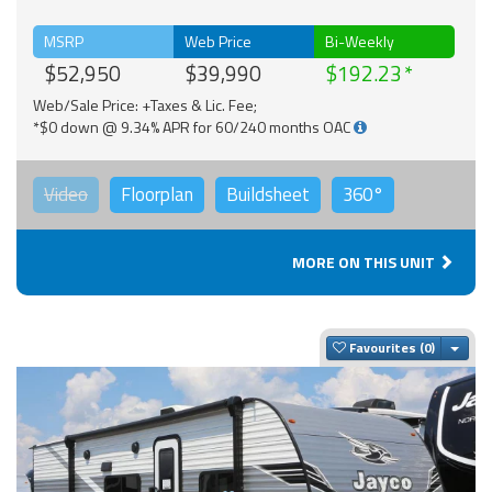
MSRP
Web Price
Bi-Weekly
$52,950
$39,990
$192.23
Web/Sale Price: +Taxes & Lic. Fee;
*$0 down @ 9.34% APR for 60/240 months OAC
Video
Floorplan
Buildsheet
360°
MORE ON THIS UNIT
Togg
Favourites