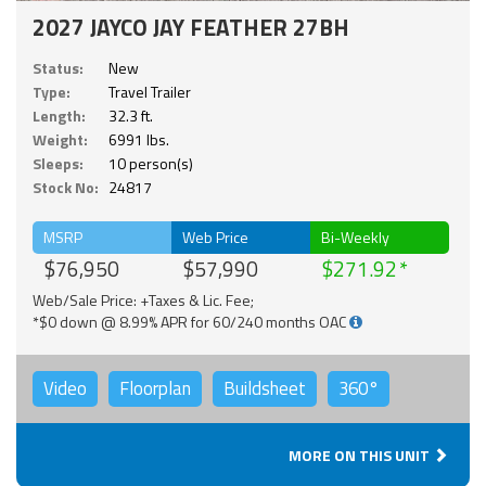
2027 JAYCO JAY FEATHER 27BH
Status:
New
Type:
Travel Trailer
Length:
32.3 ft.
Weight:
6991 lbs.
Sleeps:
10 person(s)
Stock No:
24817
MSRP
Web Price
Bi-Weekly
$76,950
$57,990
$271.92
Web/Sale Price: +Taxes & Lic. Fee;
*$0 down @ 8.99% APR for 60/240 months OAC
Video
Floorplan
Buildsheet
360°
MORE ON THIS UNIT