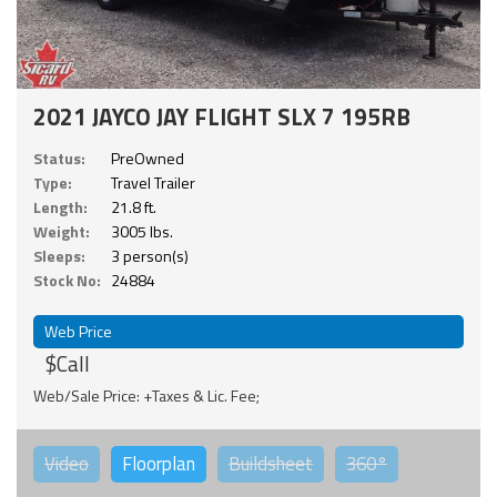
2021 JAYCO JAY FLIGHT SLX 7 195RB
Status:
PreOwned
Type:
Travel Trailer
Length:
21.8 ft.
Weight:
3005 lbs.
Sleeps:
3 person(s)
Stock No:
24884
Web Price
$Call
Web/Sale Price: +Taxes & Lic. Fee;
Video
Floorplan
Buildsheet
360°