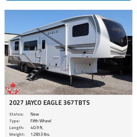
2027 JAYCO EAGLE 367TBTS
Status:
New
Type:
Fifth Wheel
Length:
40.9 ft.
Weight:
12853 lbs.