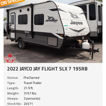
2022 JAYCO JAY FLIGHT SLX 7 195RB
Status:
PreOwned
Type:
Travel Trailer
Length:
21.9 ft.
Weight:
3167 lbs.
Sleeps:
3 person(s)
Stock No:
24571