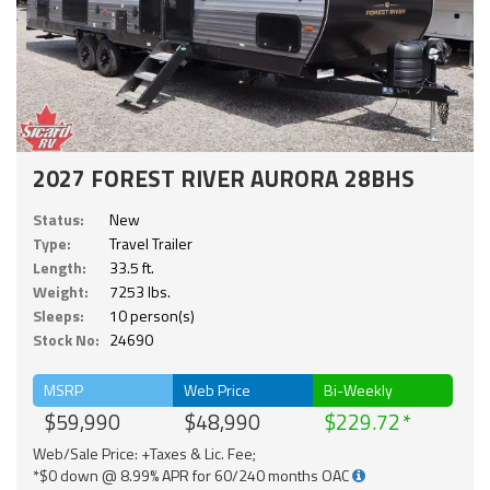
2027 FOREST RIVER AURORA 28BHS
Status:
New
Type:
Travel Trailer
Length:
33.5 ft.
Weight:
7253 lbs.
Sleeps:
10 person(s)
Stock No:
24690
MSRP
Web Price
Bi-Weekly
$59,990
$48,990
$229.72
Web/Sale Price: +Taxes & Lic. Fee;
*$0 down @ 8.99% APR for 60/240 months OAC