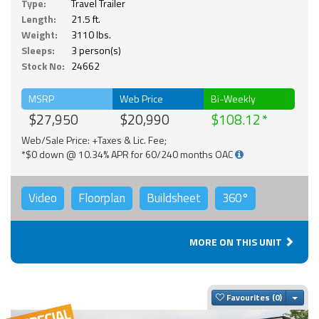
Type:
Travel Trailer
Length:
21.5 ft.
Weight:
3110 lbs.
Sleeps:
3 person(s)
Stock No:
24662
MSRP
Web Price
Bi-Weekly
$27,950
$20,990
$108.12
Web/Sale Price: +Taxes & Lic. Fee;
*$0 down @ 10.34% APR for 60/240 months OAC
Video
Floorplan
Buildsheet
360°
MORE ON THIS UNIT
Togg
Favourites