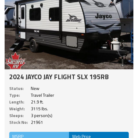
2024 JAYCO JAY FLIGHT SLX 195RB
Status:
New
Type:
Travel Trailer
Length:
21.9 ft.
Weight:
3115 lbs.
Sleeps:
3 person(s)
Stock No:
21961
MSRP
Web Price