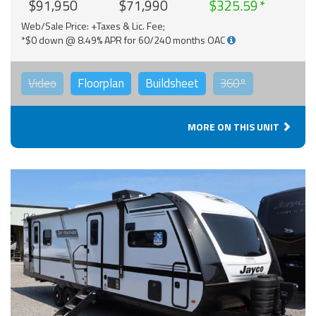
$91,950
$71,990
$325.59
Web/Sale Price: +Taxes & Lic. Fee;
*$0 down @ 8.49% APR for 60/240 months OAC
Video
Floorplan
Buildsheet
360°
MORE ON THIS UNIT