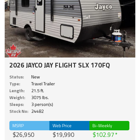
2026 JAYCO JAY FLIGHT SLX 170FQ
Status:
New
Type:
Travel Trailer
Length:
21.5 ft.
Weight:
3075 lbs.
Sleeps:
3 person(s)
Stock No:
24482
MSRP
Web Price
Bi-Weekly
$26,950
$19,990
$102.97