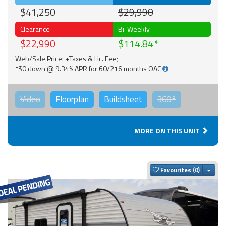
$41,250
$29,990
Clearance
Bi-Weekly
$22,990
$114.84
Web/Sale Price: +Taxes & Lic. Fee;
*$0 down @ 9.34% APR for 60/216 months OAC
Video
Floorplan
Buildsheet
360°
MORE ON THIS UNIT
Togg
Favourites