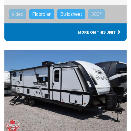
Video
Floorplan
Buildsheet
360°
MORE ON THIS UNIT