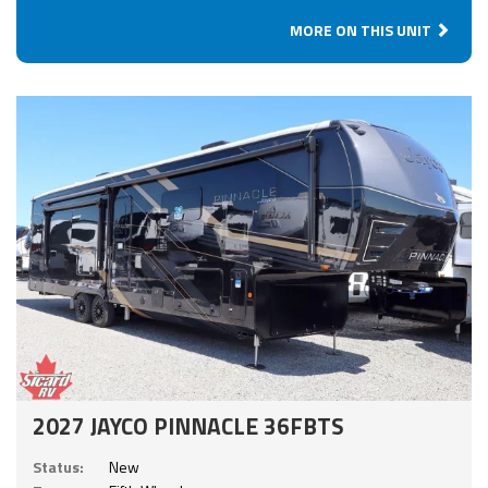
MORE ON THIS UNIT
2027 JAYCO PINNACLE 36FBTS
Status:
New