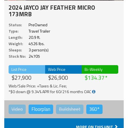
2024 JAYCO JAY FEATHER MICRO
173MRB
Status:
PreOwned
Type:
Travel Trailer
Length:
20.9 ft.
Weight:
4526 lbs.
Sleeps:
3 person(s)
Stock No:
24705
List Price
Web Price
Bi-Weekly
$27,900
$26,900
$134.37
Web/Sale Price: +Taxes & Lic. Fee;
*$0 down @ 9.34% APR for 60/216 months OAC
Video
Floorplan
Buildsheet
360°
MORE ON THIS UNIT