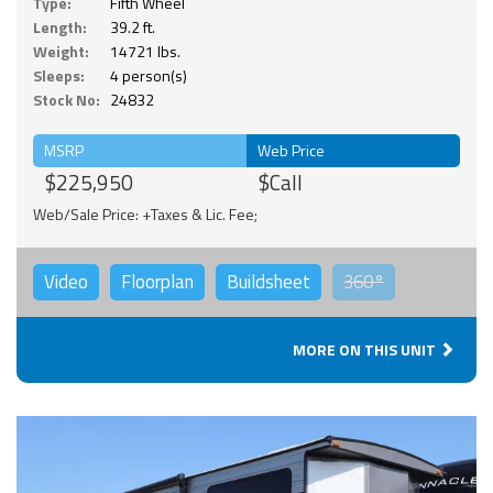
Type:
Fifth Wheel
Length:
39.2 ft.
Weight:
14721 lbs.
Sleeps:
4 person(s)
Stock No:
24832
MSRP
Web Price
$225,950
$Call
Web/Sale Price: +Taxes & Lic. Fee;
Video
Floorplan
Buildsheet
360°
MORE ON THIS UNIT