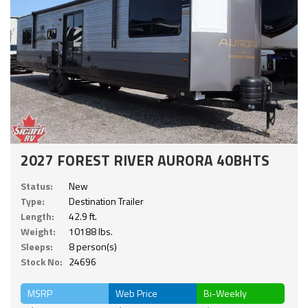
2027 FOREST RIVER AURORA 40BHTS
Status:
New
Type:
Destination Trailer
Length:
42.9 ft.
Weight:
10188 lbs.
Sleeps:
8 person(s)
Stock No:
24696
MSRP
Web Price
Bi-Weekly