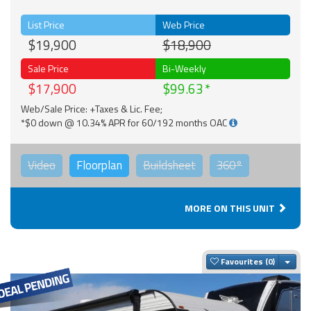
List Price
Web Price
$19,900
$18,900
Sale Price
Bi-Weekly
$17,900
$99.63
Web/Sale Price: +Taxes & Lic. Fee;
*$0 down @ 10.34% APR for 60/192 months OAC
Video
Floorplan
Buildsheet
360°
MORE ON THIS UNIT
Togg
Favourites