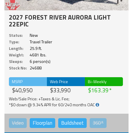
2027 FOREST RIVER AURORA LIGHT
22EPIC
Status:
New
Type:
Travel Trailer
Length:
25.9 ft.
Weight:
4681 lbs.
Sleeps:
6 person(s)
Stock No:
24688
MSRP
Web Price
Bi-Weekly
$40,950
$33,990
$163.39
Web/Sale Price: +Taxes & Lic. Fee;
*$0 down @ 9.34% APR for 60/240 months OAC
Video
Floorplan
Buildsheet
360°