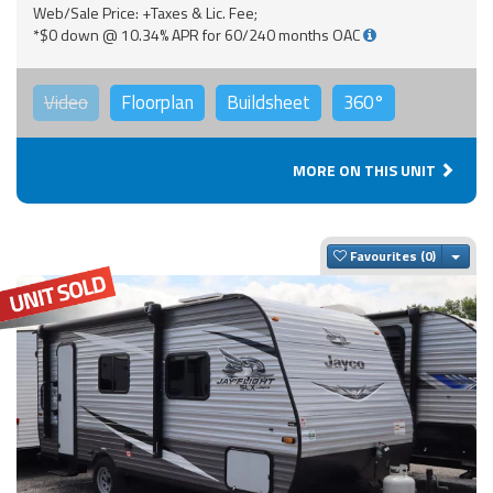
Web/Sale Price: +Taxes & Lic. Fee;
*$0 down @ 10.34% APR for 60/240 months OAC
Video
Floorplan
Buildsheet
360°
MORE ON THIS UNIT
Togg
Favourites