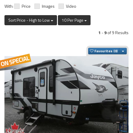
With:
Price
Images
Video
Sort Price - High to Low
10 Per Page
1
-
9
of 9 Results
Togg
Favourites