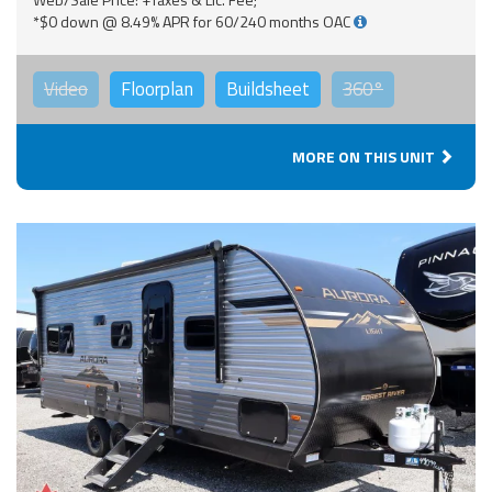
*$0 down @ 8.49% APR for 60/240 months OAC
Video
Floorplan
Buildsheet
360°
MORE ON THIS UNIT