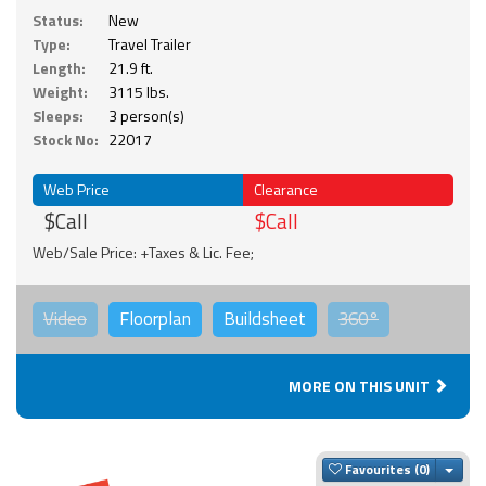
Status:
New
Type:
Travel Trailer
Length:
21.9 ft.
Weight:
3115 lbs.
Sleeps:
3 person(s)
Stock No:
22017
Web Price
Clearance
$Call
$Call
Web/Sale Price: +Taxes & Lic. Fee;
Video
Floorplan
Buildsheet
360°
MORE ON THIS UNIT
Togg
Favourites