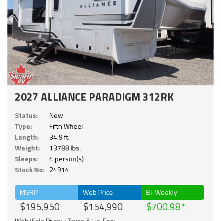
2027 ALLIANCE PARADIGM 312RK
Status:
New
Type:
Fifth Wheel
Length:
34.9 ft.
Weight:
13788 lbs.
Sleeps:
4 person(s)
Stock No:
24914
MSRP
Web Price
Bi-Weekly
$195,950
$154,990
$700.98
Web/Sale Price: +Taxes & Lic. Fee;