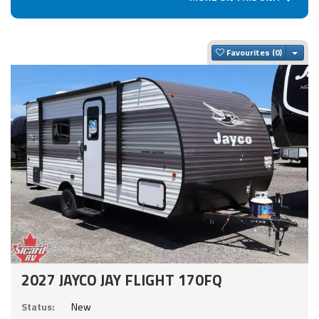
Togg
Favourites
2027 JAYCO JAY FLIGHT 170FQ
Status:
New