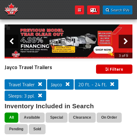
Search RVs
Slider
Loading...
3 of 9
PREVIOUS MODEL YEAR CLEAR OUT
Jayco Travel Trailers
Filters
Travel Trailer
Jayco
20 ft. - 24 ft.
Sleeps: 3 ppl.
Inventory Included in Search
All
Available
Special
Clearance
On Order
Pending
Sold