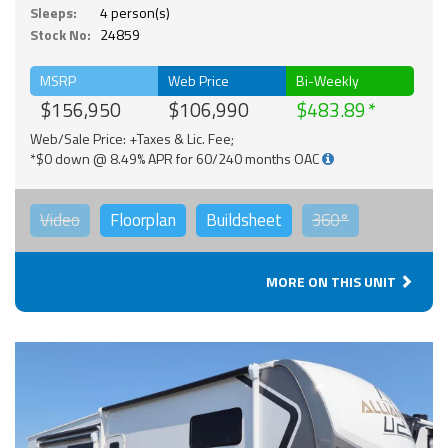
Sleeps:
4 person(s)
Stock No:
24859
MSRP
Web Price
Bi-Weekly
$156,950
$106,990
$483.89
Web/Sale Price: +Taxes & Lic. Fee;
*$0 down @ 8.49% APR for 60/240 months OAC
Video
Floorplan
Buildsheet
360°
MORE ON THIS UNIT