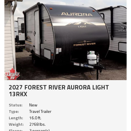
2027 FOREST RIVER AURORA LIGHT
13RKX
Status:
New
Type:
Travel Trailer
Length:
16.0 ft.
Weight:
2768 lbs.
Sleeps:
3 person(s)