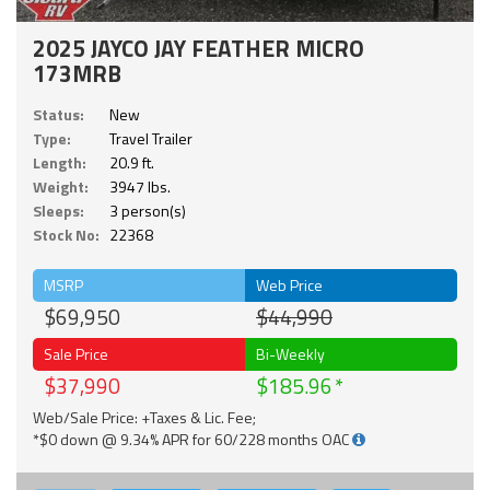
2025 JAYCO JAY FEATHER MICRO
173MRB
Status:
New
Type:
Travel Trailer
Length:
20.9 ft.
Weight:
3947 lbs.
Sleeps:
3 person(s)
Stock No:
22368
MSRP
Web Price
$69,950
$44,990
Sale Price
Bi-Weekly
$37,990
$185.96
Web/Sale Price: +Taxes & Lic. Fee;
*$0 down @ 9.34% APR for 60/228 months OAC