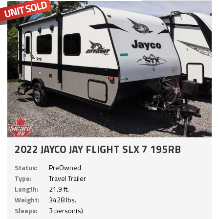
2022 JAYCO JAY FLIGHT SLX 7 195RB
Status:
PreOwned
Type:
Travel Trailer
Length:
21.9 ft.
Weight:
3428 lbs.
Sleeps:
3 person(s)