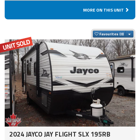
MORE ON THIS UNIT
Togg
Favourites
2024 JAYCO JAY FLIGHT SLX 195RB