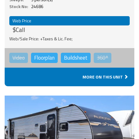
Stock No:
24686
Web Price
$Call
Web/Sale Price: +Taxes & Lic. Fee;
Video
Floorplan
Buildsheet
360°
MORE ON THIS UNIT