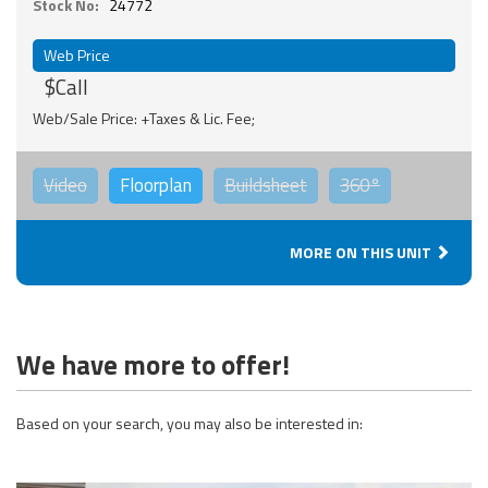
Stock No:
24772
Web Price
$Call
Web/Sale Price: +Taxes & Lic. Fee;
Video
Floorplan
Buildsheet
360°
MORE ON THIS UNIT
We have more to offer!
Based on your search, you may also be interested in: